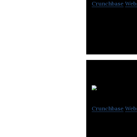
Crunchbase
Web
Uhuru is a techn
companies such 
Al
Crunchbase
Web
Al Travel specia
management sys