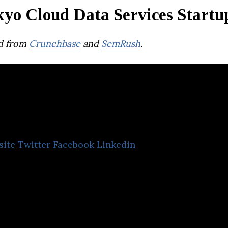
kyo Cloud Data Services Startu
d from
Crunchbase
and
SemRush
.
UPWARD
site
Twitter
Facebook
Linkedin