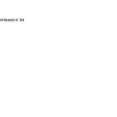
formance in