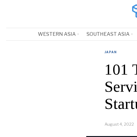
WESTERN ASIA
SOUTHEAST ASIA
JAPAN
101 
Serv
Start
August 4, 2022