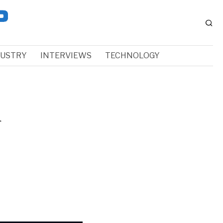
DUSTRY
INTERVIEWS
TECHNOLOGY
a