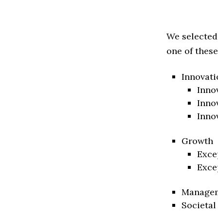
We selected
one of these
Innovati
Inno
Inno
Inno
Growth
Exce
Exce
Manage
Societal