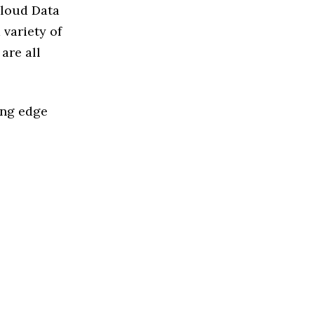
Cloud Data
variety of
are all
ing edge