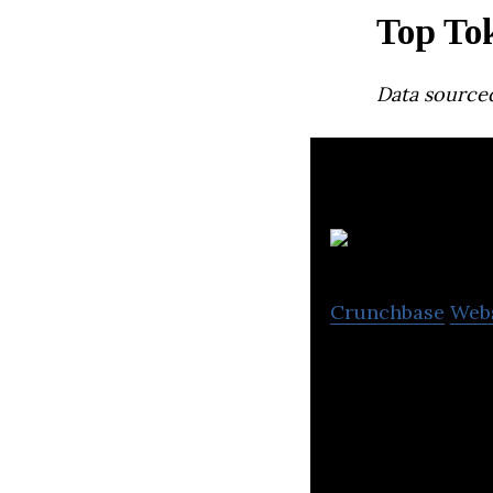
Top To
Data source
Crunchbase
Web