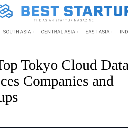
THE ASIAN STARTUP MAGAZINE
SOUTH ASIA
CENTRAL ASIA
EAST ASIA
IN
Top Tokyo Cloud Dat
ices Companies and
ups