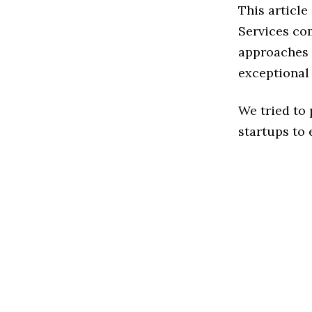
This articl
Services co
approaches t
exceptional
We tried to
startups to 