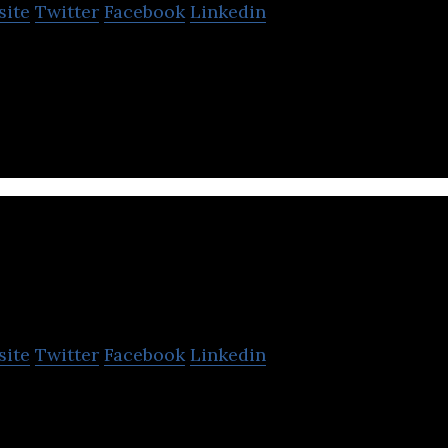
site
Twitter
Facebook
Linkedin
ology service company that provides cloud and soci
as Salesforce.com and many others.
 Travel
site
Twitter
Facebook
Linkedin
lizes in next-generation cloud-type business travel
tems.