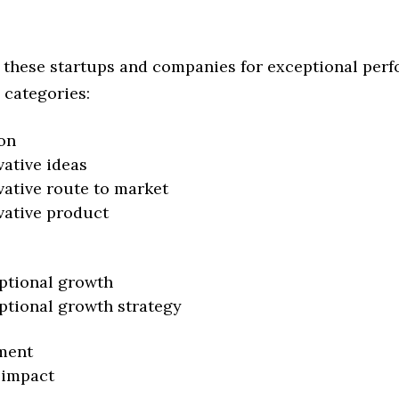
 these startups and companies for exceptional per
 categories:
on
vative ideas
vative route to market
vative product
ptional growth
ptional growth strategy
ment
 impact