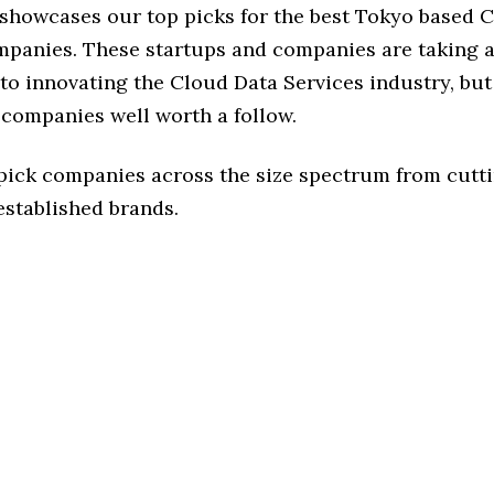
e showcases our top picks for the best Tokyo based 
mpanies. These startups and companies are taking a 
o innovating the Cloud Data Services industry, but 
 companies well worth a follow.
 pick companies across the size spectrum from cutt
established brands.