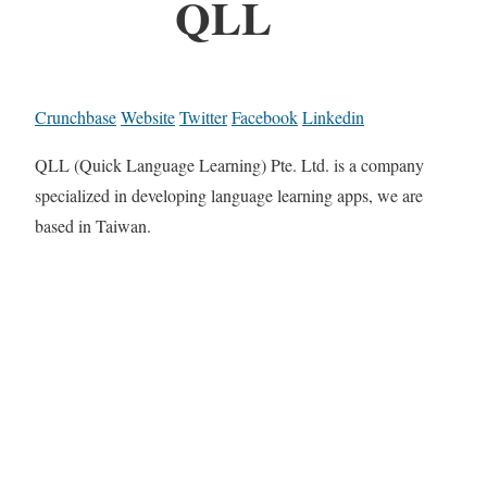
QLL
Crunchbase
Website
Twitter
Facebook
Linkedin
QLL (Quick Language Learning) Pte. Ltd. is a company
specialized in developing language learning apps, we are
based in Taiwan.