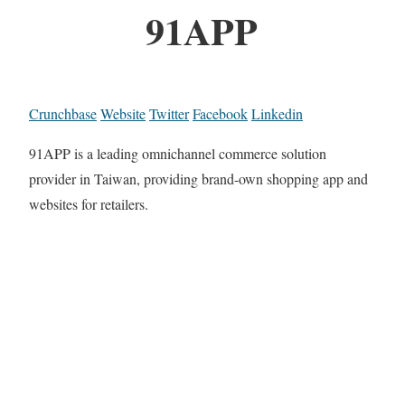
91APP
Crunchbase
Website
Twitter
Facebook
Linkedin
91APP is a leading omnichannel commerce solution
provider in Taiwan, providing brand-own shopping app and
websites for retailers.