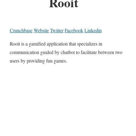
Rooit
Crunchbase
Website
Twitter
Facebook
Linkedin
Rooit is a gamified application that specializes in
communication guided by chatbot to facilitate between two
users by providing fun games.