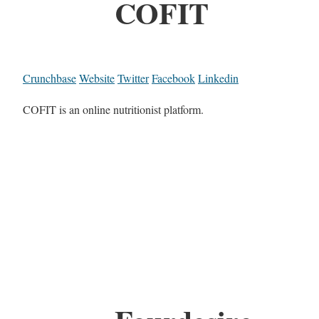
COFIT
Crunchbase
Website
Twitter
Facebook
Linkedin
COFIT is an online nutritionist platform.