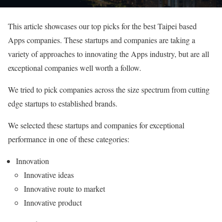
This article showcases our top picks for the best Taipei based
Apps companies. These startups and companies are taking a
variety of approaches to innovating the Apps industry, but are all
exceptional companies well worth a follow.
We tried to pick companies across the size spectrum from cutting
edge startups to established brands.
We selected these startups and companies for exceptional
performance in one of these categories:
Innovation
Innovative ideas
Innovative route to market
Innovative product