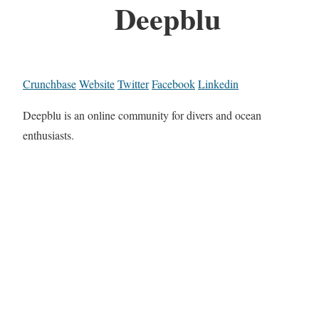
Deepblu
Crunchbase
Website
Twitter
Facebook
Linkedin
Deepblu is an online community for divers and ocean
enthusiasts.