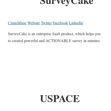
Crunchbase
Website
Twitter
Facebook
Linkedin
SurveyCake is an enterprise SaaS product, which helps you
to created powerful and ACTIONABLE survey in minutes.
USPACE