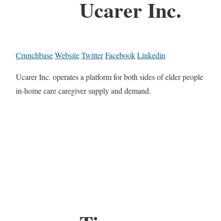
Ucarer Inc.
Crunchbase
Website
Twitter
Facebook
Linkedin
Ucarer Inc. operates a platform for both sides of elder people
in-home care caregiver supply and demand.