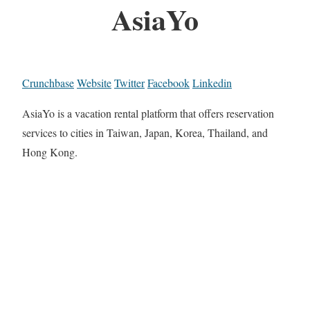
AsiaYo
Crunchbase
Website
Twitter
Facebook
Linkedin
AsiaYo is a vacation rental platform that offers reservation
services to cities in Taiwan, Japan, Korea, Thailand, and
Hong Kong.