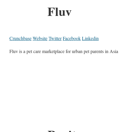
Fluv
Crunchbase
Website
Twitter
Facebook
Linkedin
Fluv is a pet care marketplace for urban pet parents in Asia