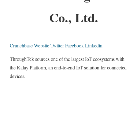
Co., Ltd.
Crunchbase
Website
Twitter
Facebook
Linkedin
ThroughTek sources one of the largest IoT ecosystems with
the Kalay Platform, an end-to-end IoT solution for connected
devices.