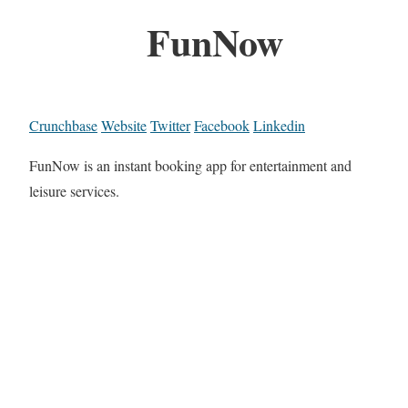
FunNow
Crunchbase
Website
Twitter
Facebook
Linkedin
FunNow is an instant booking app for entertainment and
leisure services.