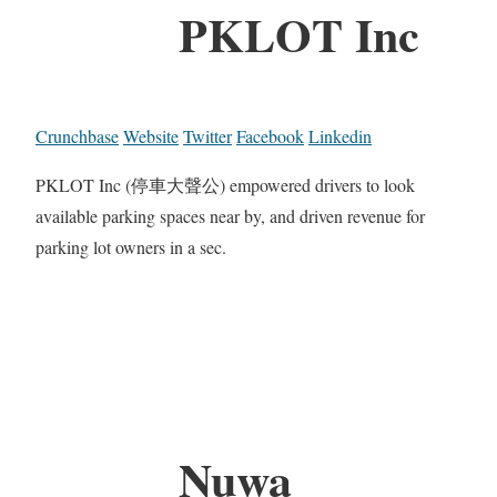
PKLOT Inc
Crunchbase
Website
Twitter
Facebook
Linkedin
PKLOT Inc (停車大聲公) empowered drivers to look
available parking spaces near by, and driven revenue for
parking lot owners in a sec.
Nuwa