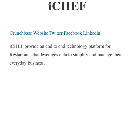
iCHEF
Crunchbase
Website
Twitter
Facebook
Linkedin
iCHEF provide an end to end technology platform for
Restaurants that leverages data to simplify and manage their
everyday business.