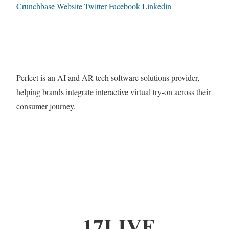
Crunchbase
Website
Twitter
Facebook
Linkedin
Perfect is an AI and AR tech software solutions provider,
helping brands integrate interactive virtual try-on across their
consumer journey.
17LIVE