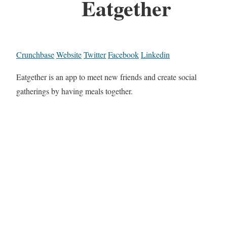
Eatgether
Crunchbase
Website
Twitter
Facebook
Linkedin
Eatgether is an app to meet new friends and create social
gatherings by having meals together.