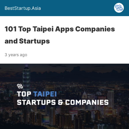
BestStartup.Asia
101 Top Taipei Apps Companies
and Startups
3 years ago