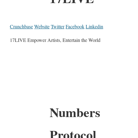
Crunchbase
Website
Twitter
Facebook
Linkedin
17LIVE Empower Artists, Entertain the World
Numbers
Protocol