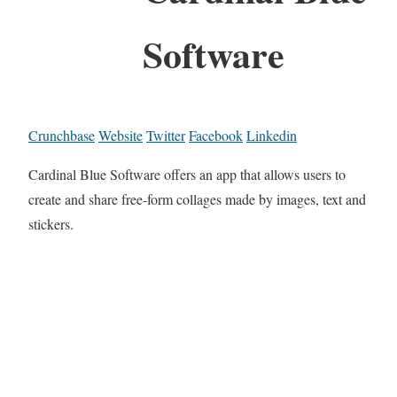
Software
Crunchbase
Website
Twitter
Facebook
Linkedin
Cardinal Blue Software offers an app that allows users to
create and share free-form collages made by images, text and
stickers.