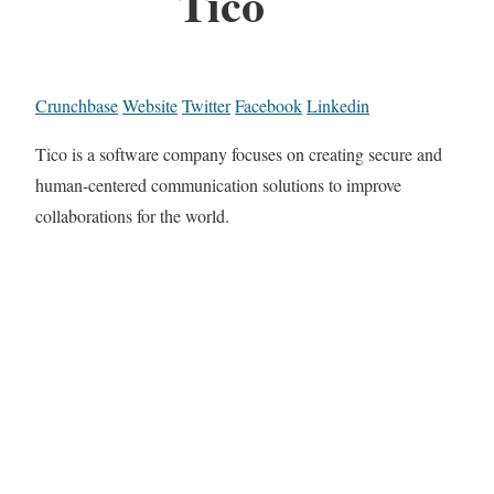
Tico
Crunchbase
Website
Twitter
Facebook
Linkedin
Tico is a software company focuses on creating secure and
human-centered communication solutions to improve
collaborations for the world.