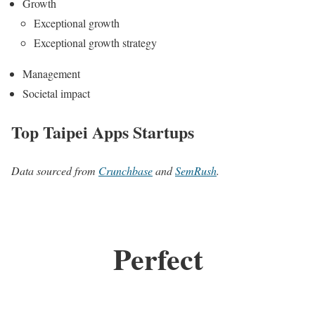
Growth
Exceptional growth
Exceptional growth strategy
Management
Societal impact
Top Taipei Apps Startups
Data sourced from
Crunchbase
and
SemRush
.
Perfect