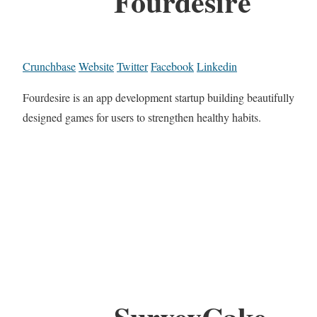
Fourdesire
Crunchbase
Website
Twitter
Facebook
Linkedin
Fourdesire is an app development startup building beautifully
designed games for users to strengthen healthy habits.
SurveyCake