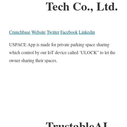
Tech Co., Ltd.
Crunchbase
Website
Twitter
Facebook
Linkedin
USPACE App is made for private parking space sharing
which control by our IoT device called ‘ULOCK” to let the
owner sharing their spaces.
TrustableAI