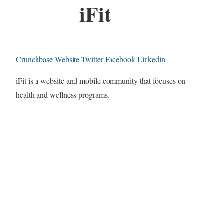
iFit
Crunchbase
Website
Twitter
Facebook
Linkedin
iFit is a website and mobile community that focuses on
health and wellness programs.