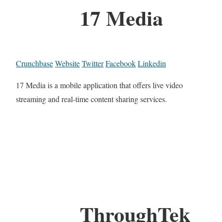
17 Media
Crunchbase
Website
Twitter
Facebook
Linkedin
17 Media is a mobile application that offers live video
streaming and real-time content sharing services.
ThroughTek