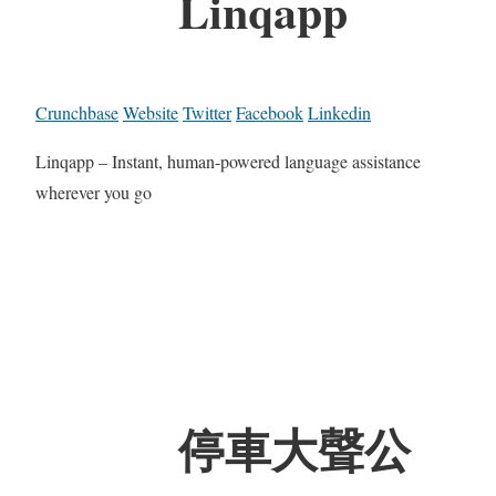
Linqapp
Crunchbase
Website
Twitter
Facebook
Linkedin
Linqapp – Instant, human-powered language assistance
wherever you go
停車大聲公