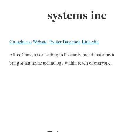
systems inc
Crunchbase
Website
Twitter
Facebook
Linkedin
AlfredCamera is a leading IoT security brand that aims to
bring smart home technology within reach of everyone.