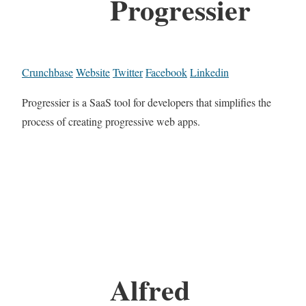
Progressier
Crunchbase
Website
Twitter
Facebook
Linkedin
Progressier is a SaaS tool for developers that simplifies the
process of creating progressive web apps.
Alfred