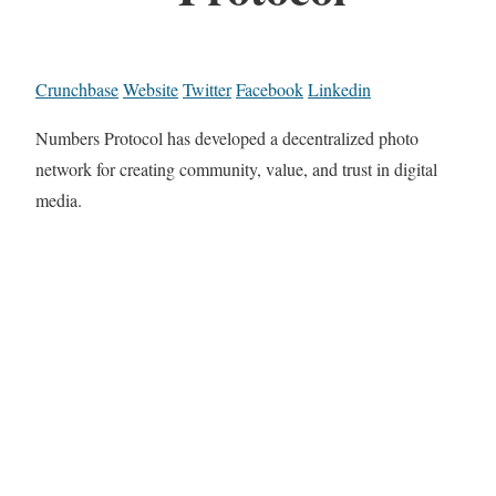
Crunchbase
Website
Twitter
Facebook
Linkedin
Numbers Protocol has developed a decentralized photo
network for creating community, value, and trust in digital
media.