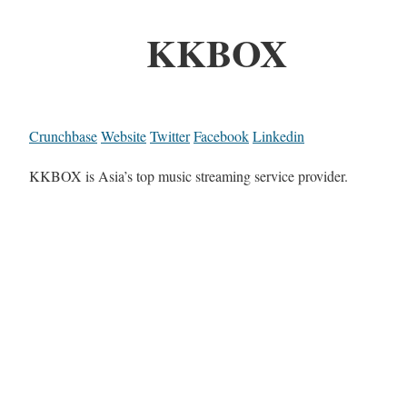
KKBOX
Crunchbase
Website
Twitter
Facebook
Linkedin
KKBOX is Asia’s top music streaming service provider.