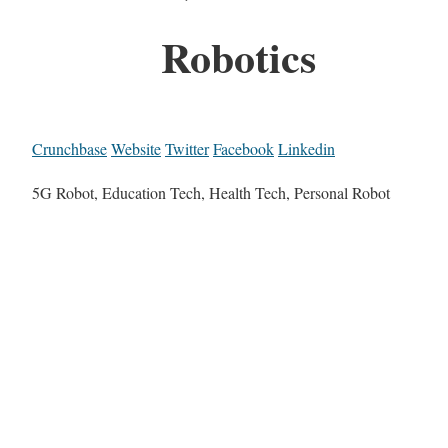
Robotics
Crunchbase
Website
Twitter
Facebook
Linkedin
5G Robot, Education Tech, Health Tech, Personal Robot