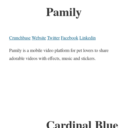
Pamily
Crunchbase
Website
Twitter
Facebook
Linkedin
Pamily is a mobile video platform for pet lovers to share
adorable videos with effects, music and stickers.
Cardinal Blue