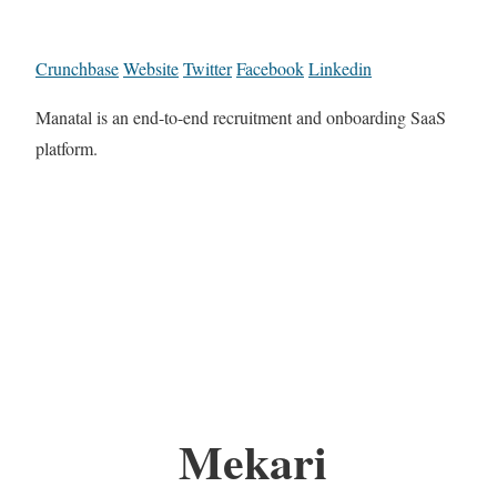
Crunchbase
Website
Twitter
Facebook
Linkedin
Manatal is an end-to-end recruitment and onboarding SaaS
platform.
Mekari