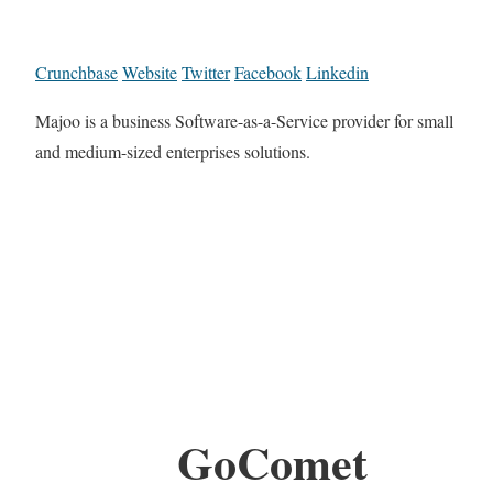
Crunchbase
Website
Twitter
Facebook
Linkedin
Majoo is a business Software-as-a-Service provider for small
and medium-sized enterprises solutions.
GoComet