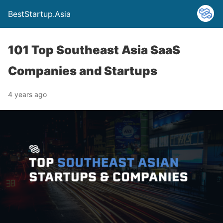
BestStartup.Asia
101 Top Southeast Asia SaaS
Companies and Startups
4 years ago