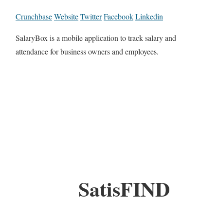
Crunchbase
Website
Twitter
Facebook
Linkedin
SalaryBox is a mobile application to track salary and
attendance for business owners and employees.
SatisFIND