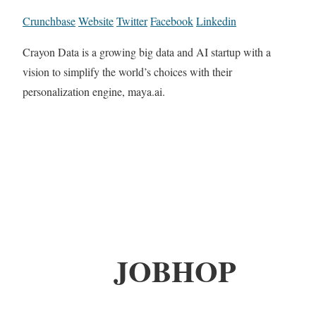
Crunchbase
Website
Twitter
Facebook
Linkedin
Crayon Data is a growing big data and AI startup with a
vision to simplify the world’s choices with their
personalization engine, maya.ai.
JOBHOP