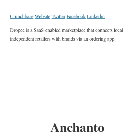
Crunchbase
Website
Twitter
Facebook
Linkedin
Dropee is a SaaS-enabled marketplace that connects local
independent retailers with brands via an ordering app.
Anchanto