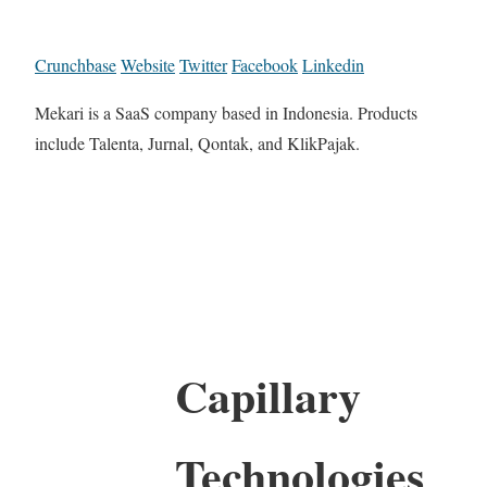
Crunchbase
Website
Twitter
Facebook
Linkedin
Mekari is a SaaS company based in Indonesia. Products
include Talenta, Jurnal, Qontak, and KlikPajak.
Capillary
Technologies