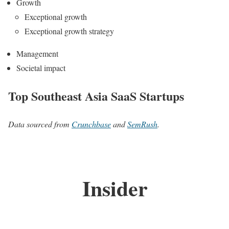
Growth
Exceptional growth
Exceptional growth strategy
Management
Societal impact
Top Southeast Asia SaaS Startups
Data sourced from
Crunchbase
and
SemRush
.
Insider