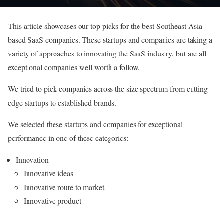
This article showcases our top picks for the best Southeast Asia
based SaaS companies. These startups and companies are taking a
variety of approaches to innovating the SaaS industry, but are all
exceptional companies well worth a follow.
We tried to pick companies across the size spectrum from cutting
edge startups to established brands.
We selected these startups and companies for exceptional
performance in one of these categories:
Innovation
Innovative ideas
Innovative route to market
Innovative product