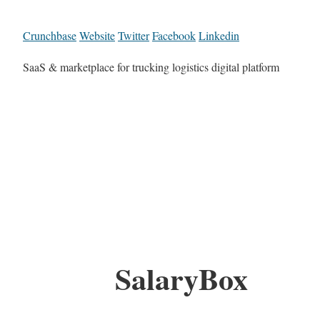
Crunchbase
Website
Twitter
Facebook
Linkedin
SaaS & marketplace for trucking logistics digital platform
SalaryBox