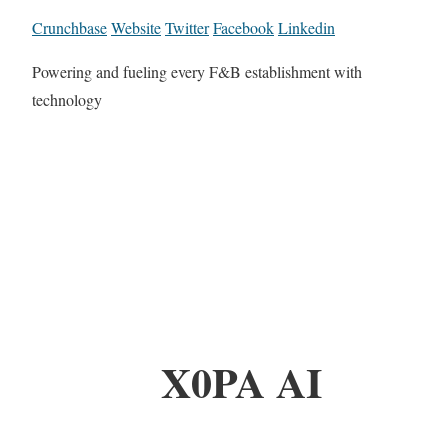
Crunchbase
Website
Twitter
Facebook
Linkedin
Powering and fueling every F&B establishment with
technology
X0PA AI