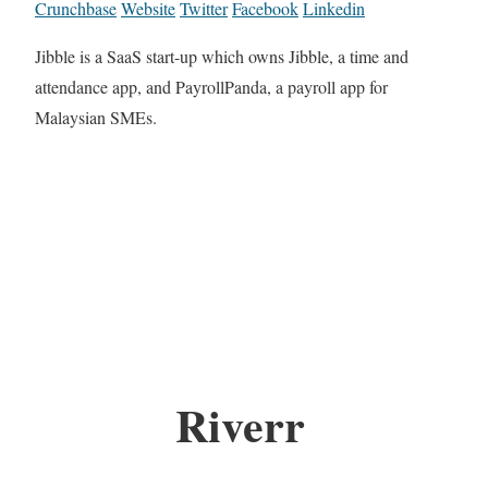
Crunchbase
Website
Twitter
Facebook
Linkedin
Jibble is a SaaS start-up which owns Jibble, a time and
attendance app, and PayrollPanda, a payroll app for
Malaysian SMEs.
Riverr