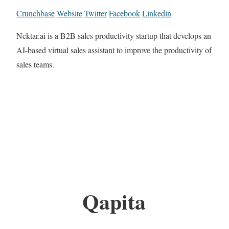
Crunchbase
Website
Twitter
Facebook
Linkedin
Nektar.ai is a B2B sales productivity startup that develops an
AI-based virtual sales assistant to improve the productivity of
sales teams.
Qapita