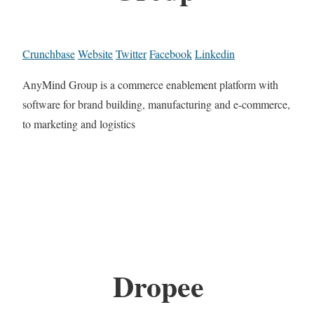
Crunchbase
Website
Twitter
Facebook
Linkedin
AnyMind Group is a commerce enablement platform with
software for brand building, manufacturing and e-commerce,
to marketing and logistics
Dropee