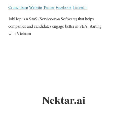
Crunchbase
Website
Twitter
Facebook
Linkedin
JobHop is a SaaS (Service-as-a Software) that helps
companies and candidates engage better in SEA, starting
with Vietnam
Nektar.ai