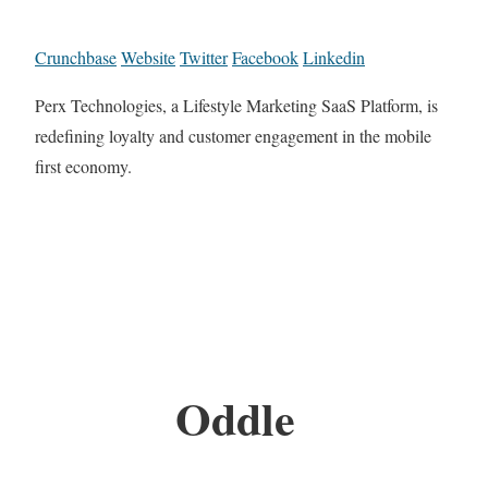
Crunchbase
Website
Twitter
Facebook
Linkedin
Perx Technologies, a Lifestyle Marketing SaaS Platform, is
redefining loyalty and customer engagement in the mobile
first economy.
Oddle