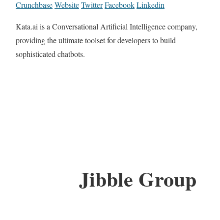
Crunchbase
Website
Twitter
Facebook
Linkedin
Kata.ai is a Conversational Artificial Intelligence company,
providing the ultimate toolset for developers to build
sophisticated chatbots.
Jibble Group