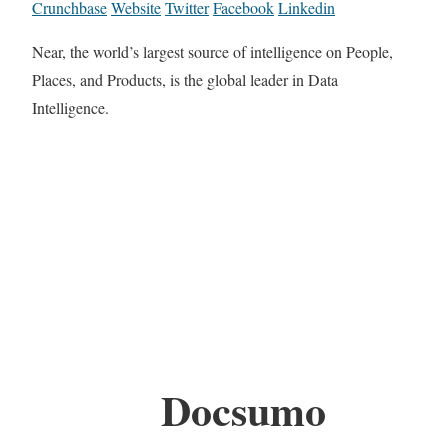
Crunchbase
Website
Twitter
Facebook
Linkedin
Near, the world’s largest source of intelligence on People,
Places, and Products, is the global leader in Data
Intelligence.
Docsumo