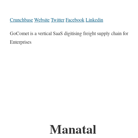
Crunchbase
Website
Twitter
Facebook
Linkedin
GoComet is a vertical SaaS digitising freight supply chain for
Enterprises
Manatal