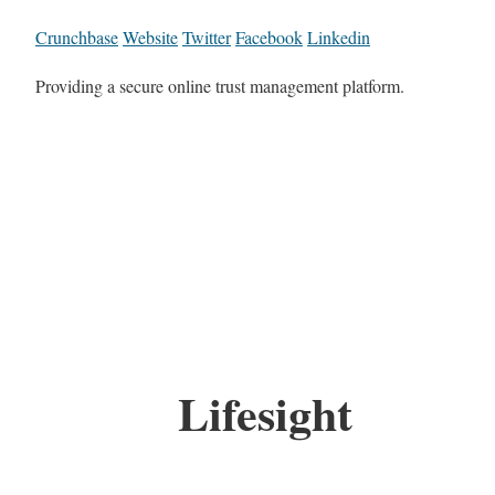
Crunchbase
Website
Twitter
Facebook
Linkedin
Providing a secure online trust management platform.
Lifesight