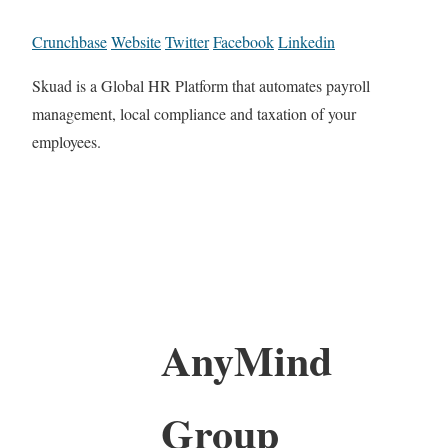
Crunchbase
Website
Twitter
Facebook
Linkedin
Skuad is a Global HR Platform that automates payroll
management, local compliance and taxation of your
employees.
AnyMind
Group