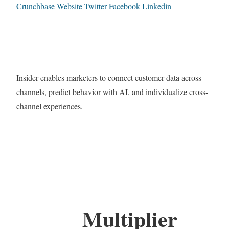
Crunchbase
Website
Twitter
Facebook
Linkedin
Insider enables marketers to connect customer data across
channels, predict behavior with AI, and individualize cross-
channel experiences.
Multiplier