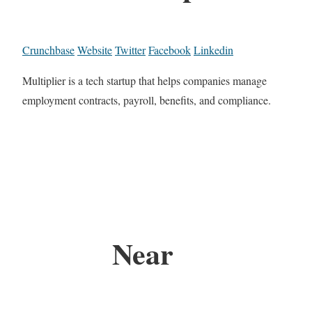
Crunchbase
Website
Twitter
Facebook
Linkedin
Multiplier is a tech startup that helps companies manage
employment contracts, payroll, benefits, and compliance.
Near