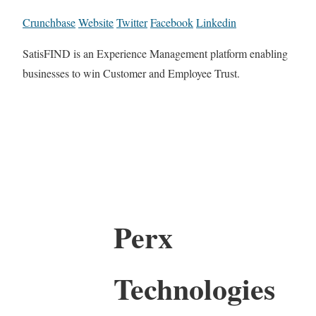
Crunchbase
Website
Twitter
Facebook
Linkedin
SatisFIND is an Experience Management platform enabling
businesses to win Customer and Employee Trust.
Perx
Technologies