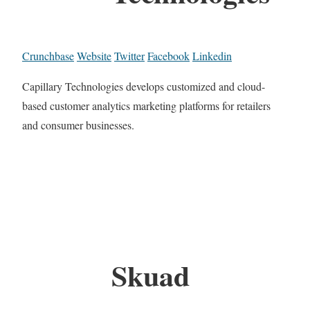
Crunchbase
Website
Twitter
Facebook
Linkedin
Capillary Technologies develops customized and cloud-
based customer analytics marketing platforms for retailers
and consumer businesses.
Skuad