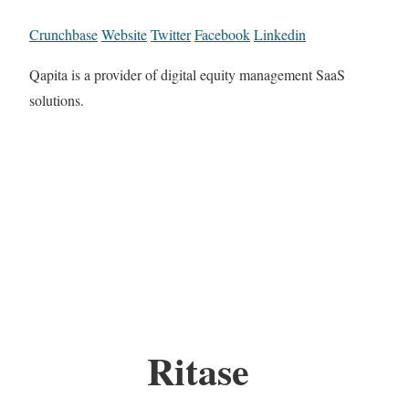
Crunchbase
Website
Twitter
Facebook
Linkedin
Qapita is a provider of digital equity management SaaS
solutions.
Ritase