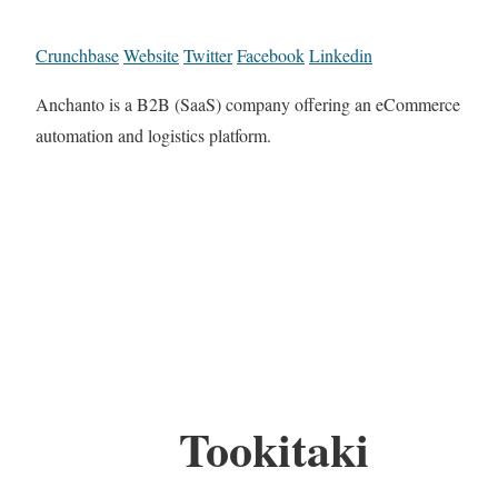
Crunchbase
Website
Twitter
Facebook
Linkedin
Anchanto is a B2B (SaaS) company offering an eCommerce
automation and logistics platform.
Tookitaki