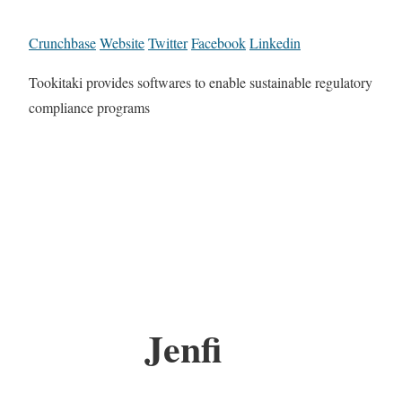
Crunchbase
Website
Twitter
Facebook
Linkedin
Tookitaki provides softwares to enable sustainable regulatory
compliance programs
Jenfi