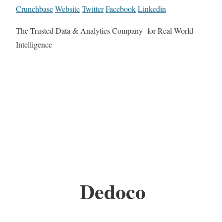
Crunchbase
Website
Twitter
Facebook
Linkedin
The Trusted Data & Analytics Company for Real World
Intelligence
Dedoco