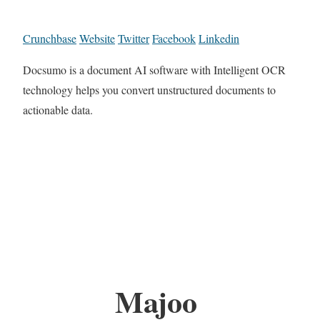
Crunchbase
Website
Twitter
Facebook
Linkedin
Docsumo is a document AI software with Intelligent OCR
technology helps you convert unstructured documents to
actionable data.
Majoo