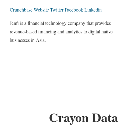
Crunchbase
Website
Twitter
Facebook
Linkedin
Jenfi is a financial technology company that provides
revenue-based financing and analytics to digital native
businesses in Asia.
Crayon Data