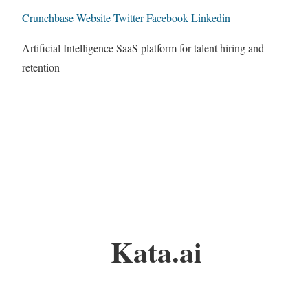
Crunchbase
Website
Twitter
Facebook
Linkedin
Artificial Intelligence SaaS platform for talent hiring and
retention
Kata.ai