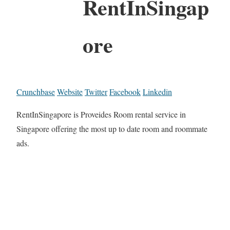
RentInSingap
ore
Crunchbase
Website
Twitter
Facebook
Linkedin
RentInSingapore is Proveides Room rental service in
Singapore offering the most up to date room and roommate
ads.