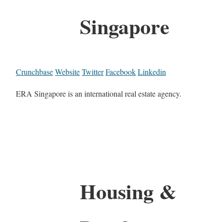
Singapore
Crunchbase
Website
Twitter
Facebook
Linkedin
ERA Singapore is an international real estate agency.
Housing &