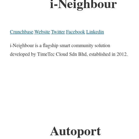
i-Neighbour
Crunchbase
Website
Twitter
Facebook
Linkedin
i-Neighbour is a flagship smart community solution
developed by TimeTec Cloud Sdn Bhd, established in 2012.
Autoport