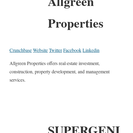
Allgreen
Properties
Crunchbase
Website
Twitter
Facebook
Linkedin
Allgreen Properties offers real-estate investment,
construction, property development, and management
services.
SUPERGENI