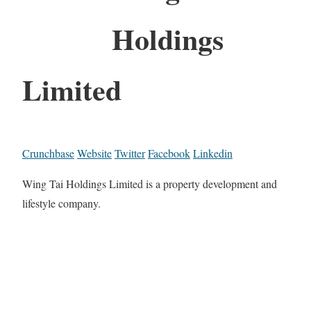
Holdings
Limited
Crunchbase
Website
Twitter
Facebook
Linkedin
Wing Tai Holdings Limited is a property development and
lifestyle company.