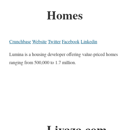
Homes
Crunchbase
Website
Twitter
Facebook
Linkedin
Lumina is a housing developer offering value-priced homes
ranging from 500,000 to 1.7 million.
Livaza.com