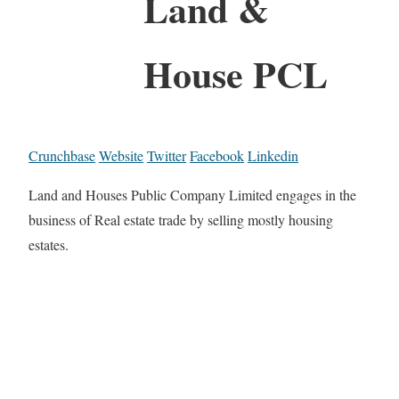
Land &
House PCL
Crunchbase
Website
Twitter
Facebook
Linkedin
Land and Houses Public Company Limited engages in the
business of Real estate trade by selling mostly housing
estates.