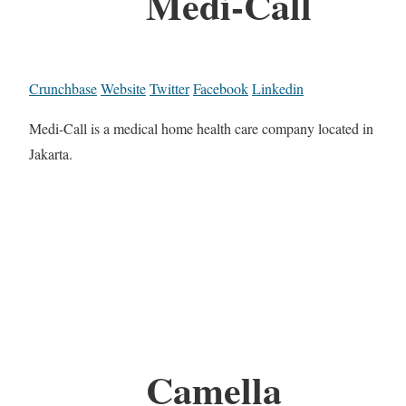
Medi-Call
Crunchbase
Website
Twitter
Facebook
Linkedin
Medi-Call is a medical home health care company located in
Jakarta.
Camella