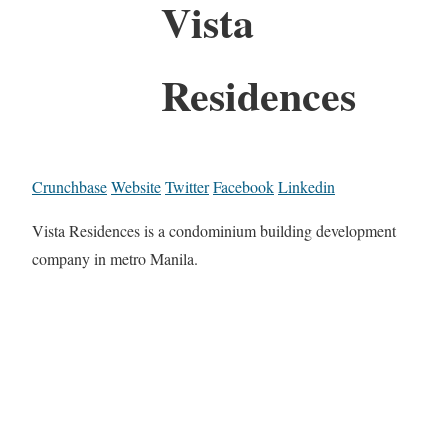
Vista
Residences
Crunchbase
Website
Twitter
Facebook
Linkedin
Vista Residences is a condominium building development
company in metro Manila.