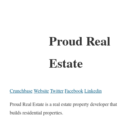
Proud Real
Estate
Crunchbase
Website
Twitter
Facebook
Linkedin
Proud Real Estate is a real estate property developer that
builds residential properties.