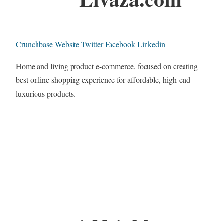
Crunchbase
Website
Twitter
Facebook
Linkedin
Home and living product e-commerce, focused on creating
best online shopping experience for affordable, high-end
luxurious products.