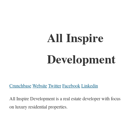
All Inspire
Development
Crunchbase
Website
Twitter
Facebook
Linkedin
All Inspire Development is a real estate developer with focus
on luxury residential properties.