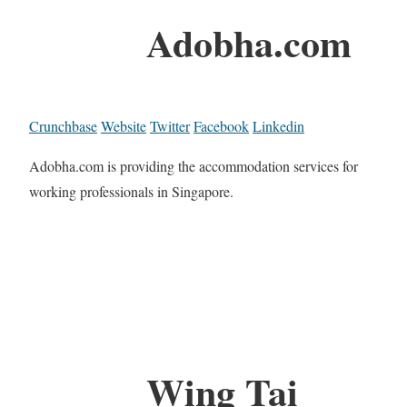
Adobha.com
Crunchbase
Website
Twitter
Facebook
Linkedin
Adobha.com is providing the accommodation services for
working professionals in Singapore.
Wing Tai