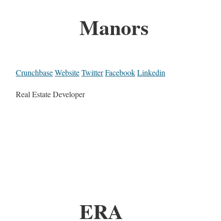
Manors
Crunchbase
Website
Twitter
Facebook
Linkedin
Real Estate Developer
ERA