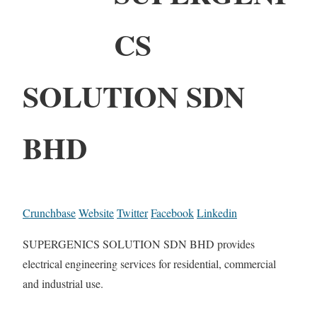
CS
SOLUTION SDN
BHD
Crunchbase
Website
Twitter
Facebook
Linkedin
SUPERGENICS SOLUTION SDN BHD provides
electrical engineering services for residential, commercial
and industrial use.