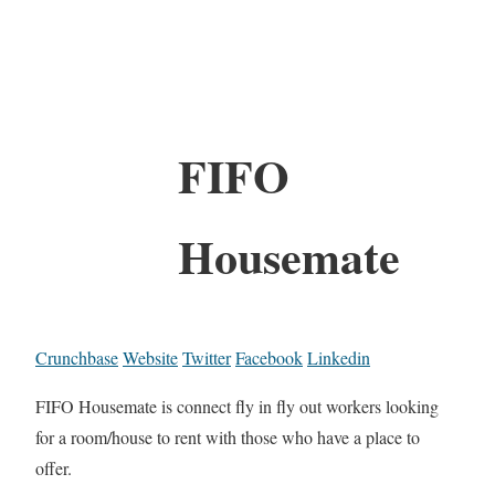
FIFO
Housemate
Crunchbase
Website
Twitter
Facebook
Linkedin
FIFO Housemate is connect fly in fly out workers looking
for a room/house to rent with those who have a place to
offer.