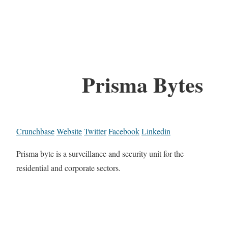
Prisma Bytes
Crunchbase
Website
Twitter
Facebook
Linkedin
Prisma byte is a surveillance and security unit for the
residential and corporate sectors.