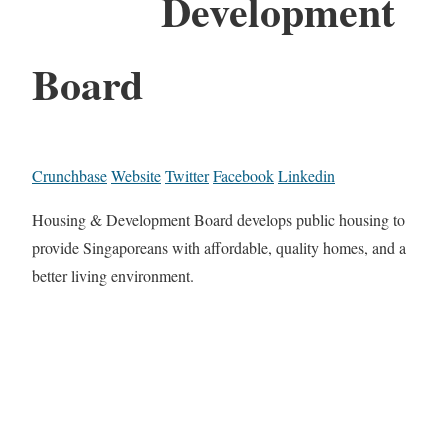
Development
Board
Crunchbase
Website
Twitter
Facebook
Linkedin
Housing & Development Board develops public housing to
provide Singaporeans with affordable, quality homes, and a
better living environment.