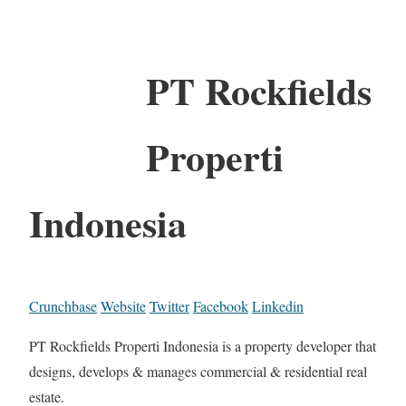
PT Rockfields
Properti
Indonesia
Crunchbase
Website
Twitter
Facebook
Linkedin
PT Rockfields Properti Indonesia is a property developer that
designs, develops & manages commercial & residential real
estate.