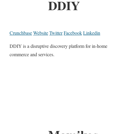
DDIY
Crunchbase
Website
Twitter
Facebook
Linkedin
DDIY is a disruptive discovery platform for in-home
commerce and services.