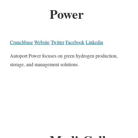
Power
Crunchbase
Website
Twitter
Facebook
Linkedin
Autoport Power focuses on green hydrogen production,
storage, and management solutions.