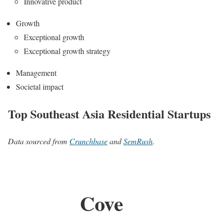
Innovative product
Growth
Exceptional growth
Exceptional growth strategy
Management
Societal impact
Top Southeast Asia Residential Startups
Data sourced from
Crunchbase
and
SemRush
.
Cove