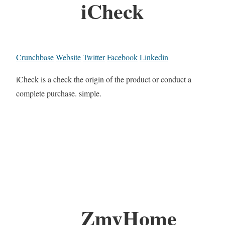
iCheck
Crunchbase
Website
Twitter
Facebook
Linkedin
iCheck is a check the origin of the product or conduct a
complete purchase. simple.
ZmyHome