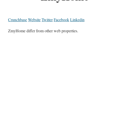
Crunchbase
Website
Twitter
Facebook
Linkedin
ZmyHome differ from other web properties.