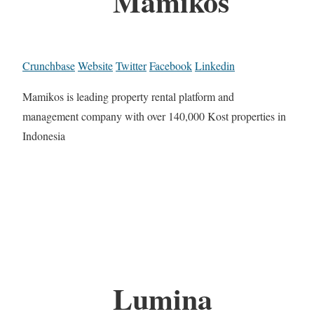
Mamikos
Crunchbase
Website
Twitter
Facebook
Linkedin
Mamikos is leading property rental platform and
management company with over 140,000 Kost properties in
Indonesia
Lumina