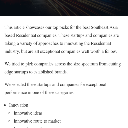
This article showcases our top picks for the best Southeast Asia
based Residential companies. These startups and companies are
taking a variety of approaches to innovating the Residential
industry, but are all exceptional companies well worth a follow.
We tried to pick companies across the size spectrum from cutting
edge startups to established brands.
We selected these startups and companies for exceptional
performance in one of these categories:
Innovation
Innovative ideas
Innovative route to market