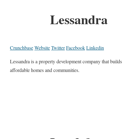
Lessandra
Crunchbase
Website
Twitter
Facebook
Linkedin
Lessandra is a property development company that builds
affordable homes and communities.