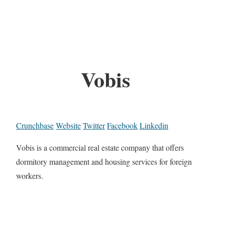
Vobis
Crunchbase
Website
Twitter
Facebook
Linkedin
Vobis is a commercial real estate company that offers
dormitory management and housing services for foreign
workers.