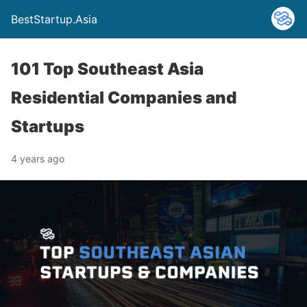
BestStartup.Asia
101 Top Southeast Asia
Residential Companies and
Startups
4 years ago