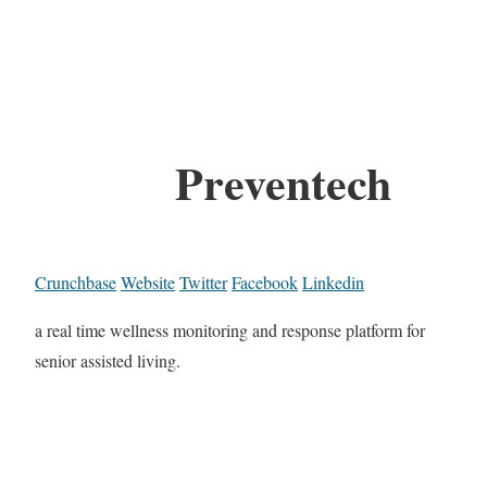
Preventech
Crunchbase
Website
Twitter
Facebook
Linkedin
a real time wellness monitoring and response platform for
senior assisted living.