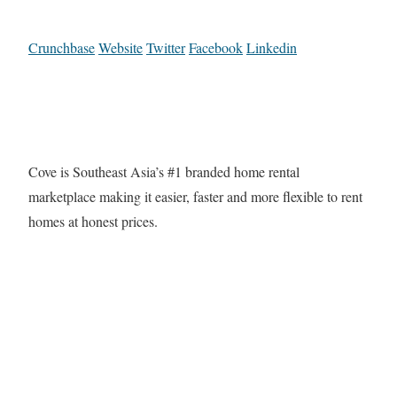
Crunchbase
Website
Twitter
Facebook
Linkedin
Cove is Southeast Asia’s #1 branded home rental
marketplace making it easier, faster and more flexible to rent
homes at honest prices.