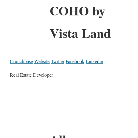
COHO by
Vista Land
Crunchbase
Website
Twitter
Facebook
Linkedin
Real Estate Developer