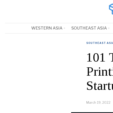
WESTERN ASIA
SOUTHEAST ASIA
SOUTHEAST ASI
101 
Prin
Start
March 19, 2022