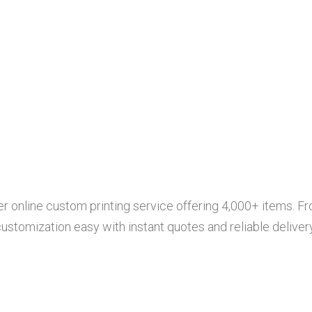
r online custom printing service offering 4,000+ items. Fr
tomization easy with instant quotes and reliable delivery