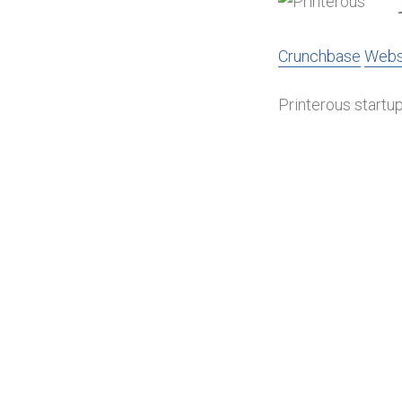
Crunchbase
Webs
Printerous startup 