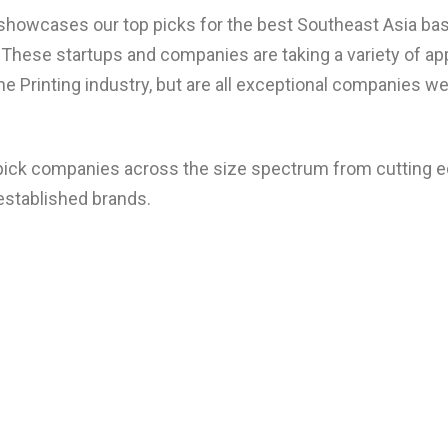
 showcases our top picks for the best Southeast Asia bas
These startups and companies are taking a variety of a
he Printing industry, but are all exceptional companies we
 pick companies across the size spectrum from cutting 
established brands.