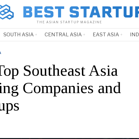
THE ASIAN STARTUP MAGAZINE
SOUTH ASIA
CENTRAL ASIA
EAST ASIA
IN
A
Top Southeast Asia
ting Companies and
ups