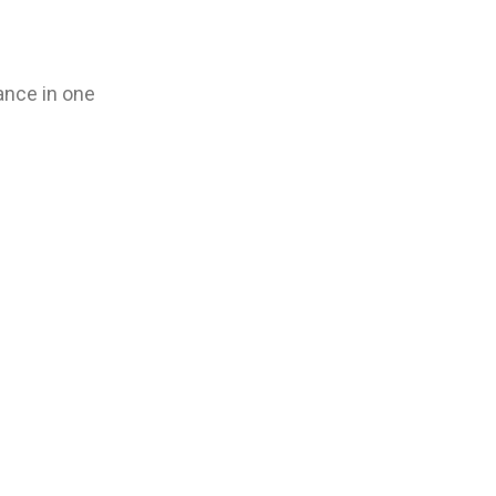
ance in one