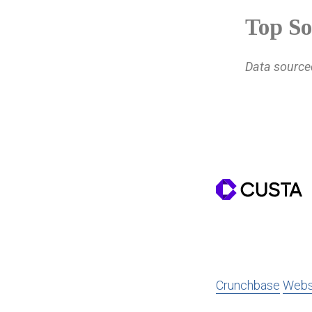
Top So
Data sourc
Crunchbase
Webs