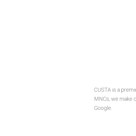
CUSTA is a premie
MNCs, we make cus
Google.