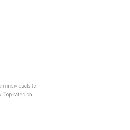
om individuals to
. Top-rated on