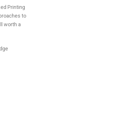
ed Printing
pproaches to
ll worth a
edge