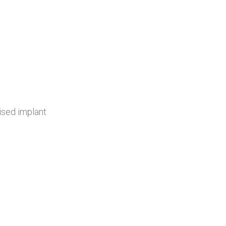
ised implant