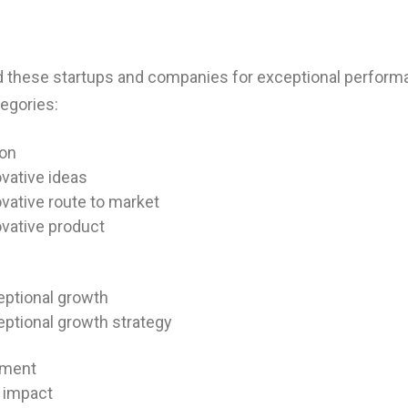
 these startups and companies for exceptional perform
egories:
ion
vative ideas
vative route to market
vative product
eptional growth
ptional growth strategy
ment
l impact