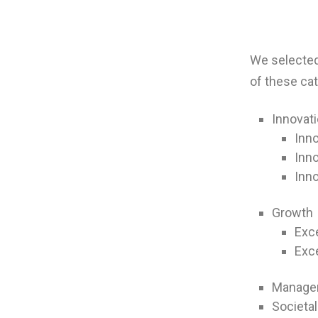
We selected
of these cat
Innovat
Inno
Inno
Inno
Growth
Exc
Exce
Manage
Societa