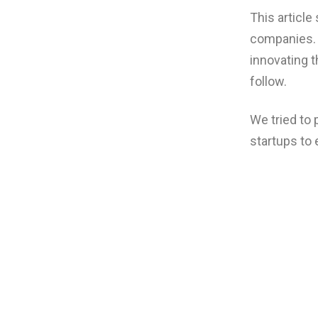
This article
companies. 
innovating t
follow.
We tried to
startups to 