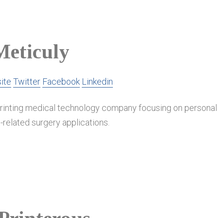
Meticuly
ite
Twitter
Facebook
Linkedin
printing medical technology company focusing on personal
-related surgery applications.