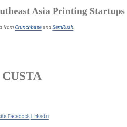
utheast Asia Printing Startups
ed from
Crunchbase
and
SemRush
.
CUSTA
ite
Facebook
Linkedin