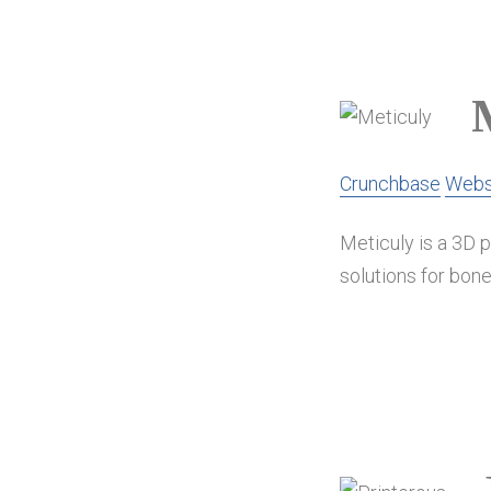
Crunchbase
Webs
Meticuly is a 3D 
solutions for bone