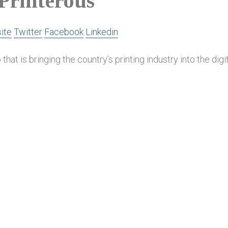
Printerous
ite
Twitter
Facebook
Linkedin
that is bringing the country’s printing industry into the digit