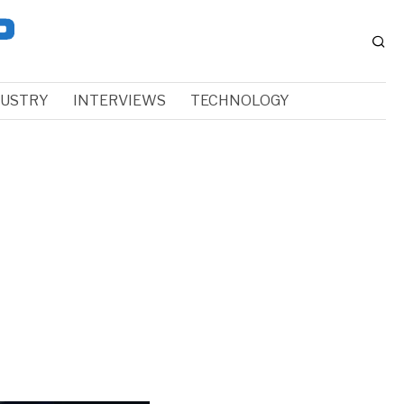
DUSTRY
INTERVIEWS
TECHNOLOGY