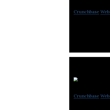
Crunchbase
Web
DiviGas develop
vastly superior 
G
Crunchbase
Web
Grand Venture Te