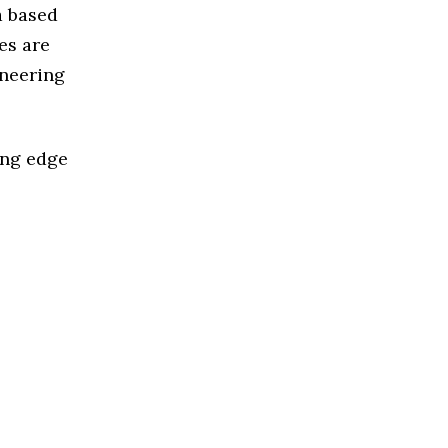
a based
es are
ineering
ing edge