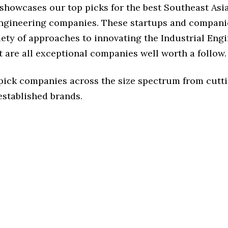
 showcases our top picks for the best Southeast Asi
Engineering companies. These startups and compani
iety of approaches to innovating the Industrial Eng
t are all exceptional companies well worth a follow.
 pick companies across the size spectrum from cutt
established brands.