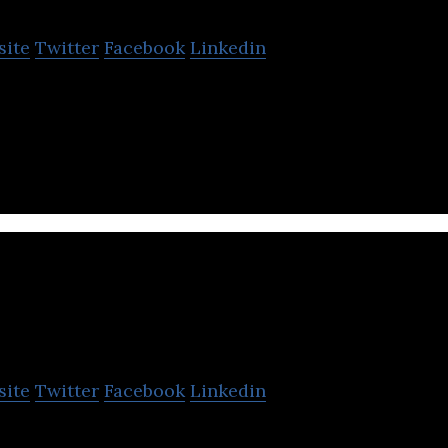
site
Twitter
Facebook
Linkedin
ed a new process for manufacturing membranes whi
results to what a membrane can do.
rand Venture Technolog
site
Twitter
Facebook
Linkedin
chnology is a trusted manufacturing solutions and