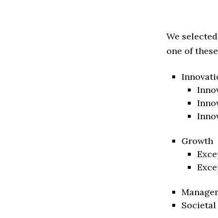
We selected
one of these
Innovati
Inno
Inno
Inno
Growth
Exce
Exce
Manage
Societal