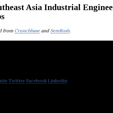
theast Asia Industrial Engine
ps
d from
Crunchbase
and
SemRush
.
Protenga
site
Twitter
Facebook
Linkedin