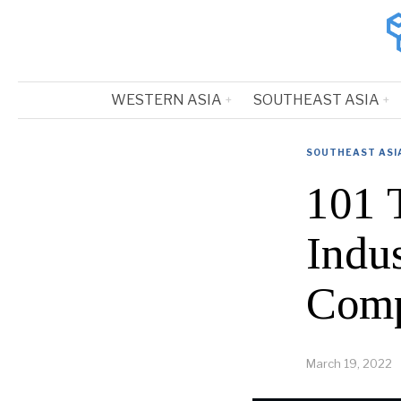
WESTERN ASIA
SOUTHEAST ASIA
SOUTHEAST ASI
101 
Indus
Comp
March 19, 2022