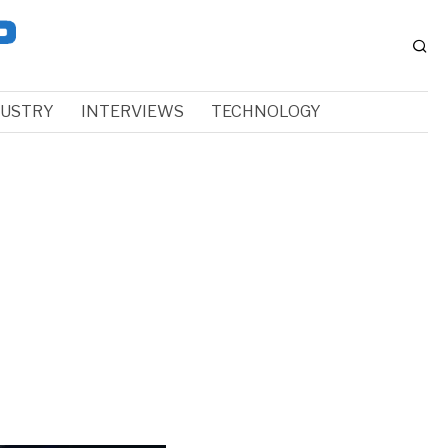
DUSTRY
INTERVIEWS
TECHNOLOGY