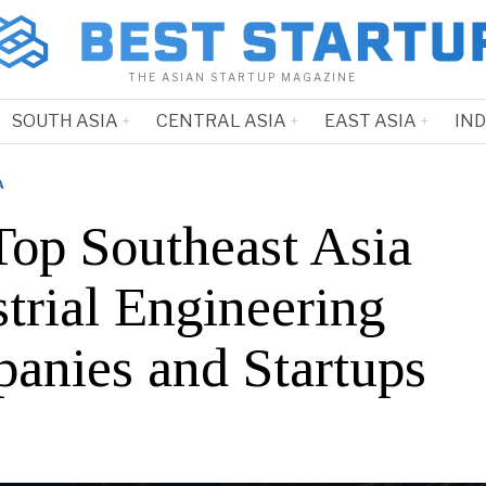
THE ASIAN STARTUP MAGAZINE
SOUTH ASIA
CENTRAL ASIA
EAST ASIA
IN
A
Top Southeast Asia
trial Engineering
anies and Startups