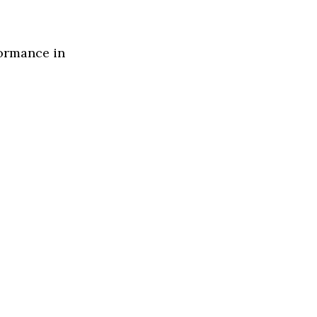
formance in