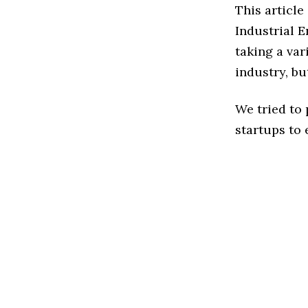
This article
Industrial 
taking a var
industry, bu
We tried to
startups to 