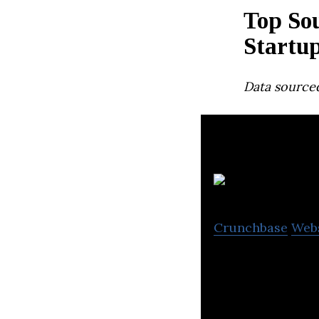
Top Sou
Startu
Data source
Crunchbase
Web