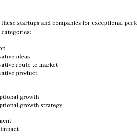
 these startups and companies for exceptional per
 categories:
on
vative ideas
vative route to market
vative product
ptional growth
ptional growth strategy
ment
 impact