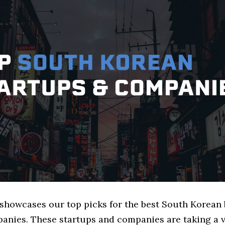
e showcases our top picks for the best South Korean
anies. These startups and companies are taking a v