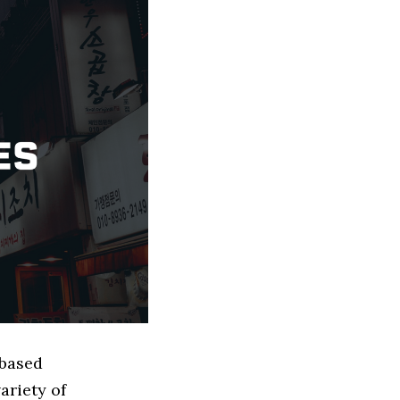
 based
ariety of