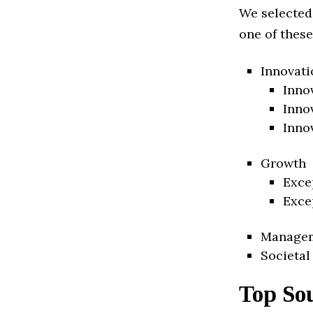
We selected
one of these
Innovati
Inno
Inno
Inno
Growth
Exce
Exce
Manage
Societal
Top So