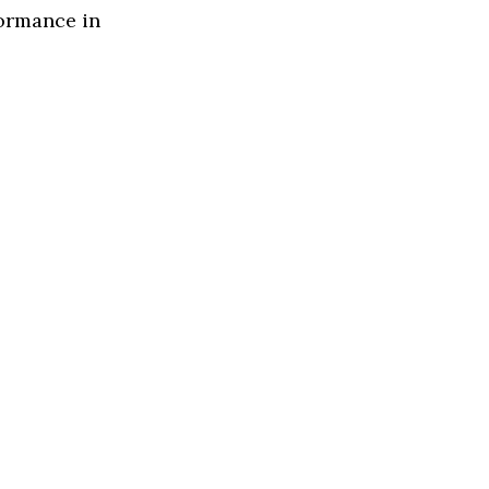
formance in