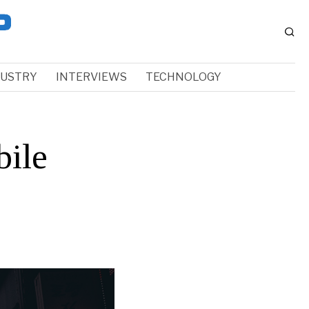
DUSTRY
INTERVIEWS
TECHNOLOGY
ile