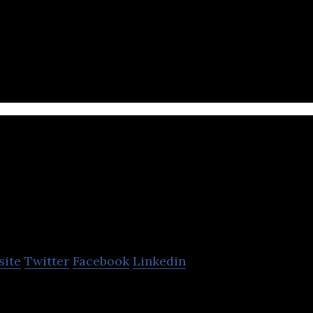
 finance platform used to simplify the payment proc
rafton
site
Twitter
Facebook
Linkedin
e developer for PC and mobile devices that focuses 