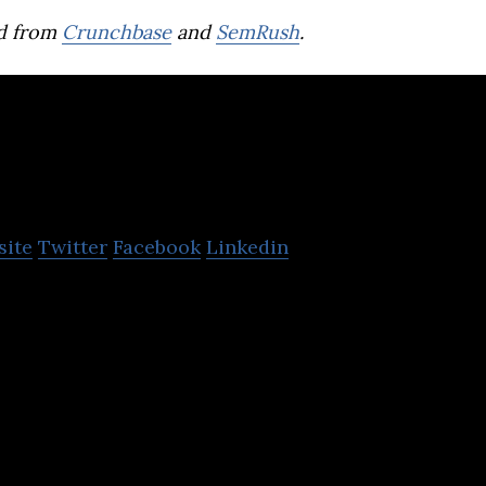
d from
Crunchbase
and
SemRush
.
ss
site
Twitter
Facebook
Linkedin