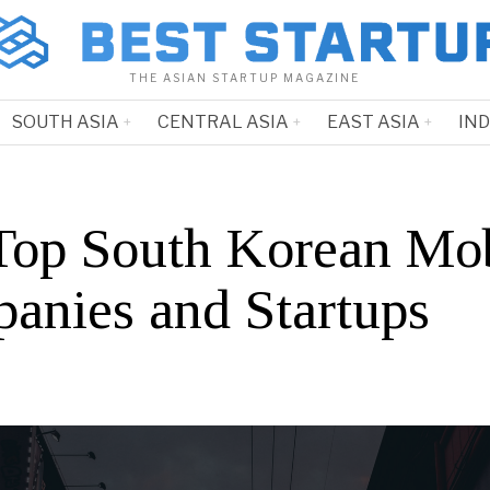
THE ASIAN STARTUP MAGAZINE
SOUTH ASIA
CENTRAL ASIA
EAST ASIA
IN
Top South Korean Mob
anies and Startups