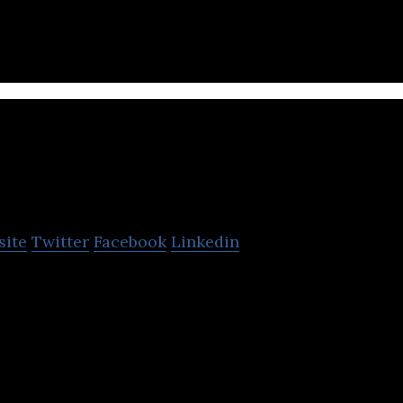
oowa Bros
site
Twitter
Facebook
Linkedin
 Korean developer of smartphone applications and