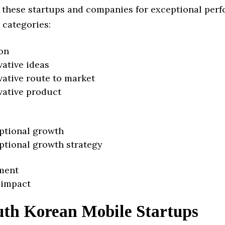
 these startups and companies for exceptional per
 categories:
on
vative ideas
vative route to market
vative product
ptional growth
ptional growth strategy
ment
 impact
uth Korean Mobile Startups