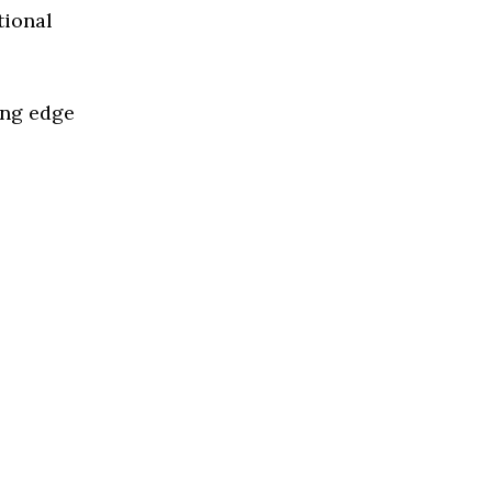
tional
ing edge