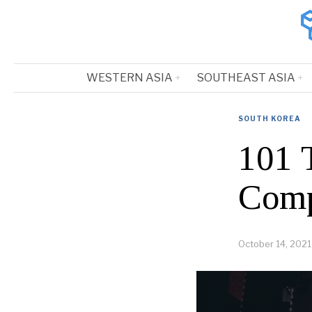
WESTERN ASIA
SOUTHEAST ASIA
SOUTH KOREA
101 
Comp
October 14, 2021