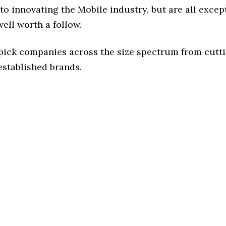
o innovating the Mobile industry, but are all excep
ell worth a follow.
 pick companies across the size spectrum from cutt
established brands.