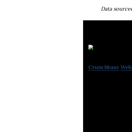
Data source
To
Crunchbase
Web