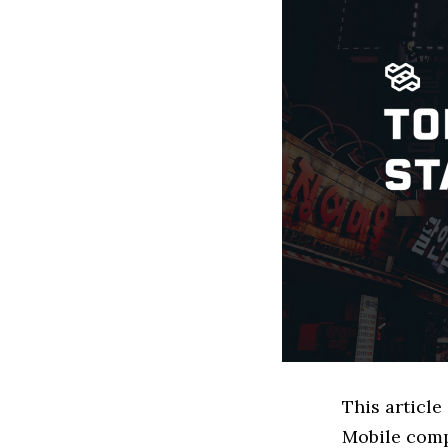
This articl
Mobile comp