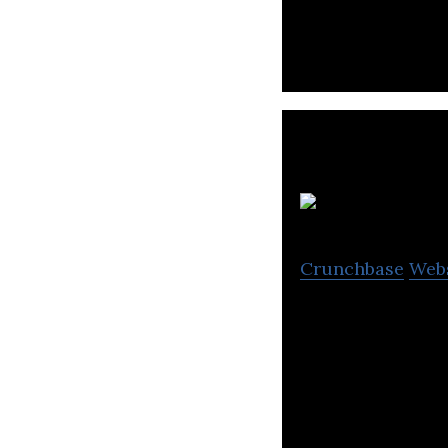
games.
W
Crunchbase
Web
WOOWA BROS is a
platforms.