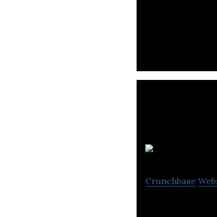
Toss is a mobile
K
Crunchbase
Web
Krafton is a gam