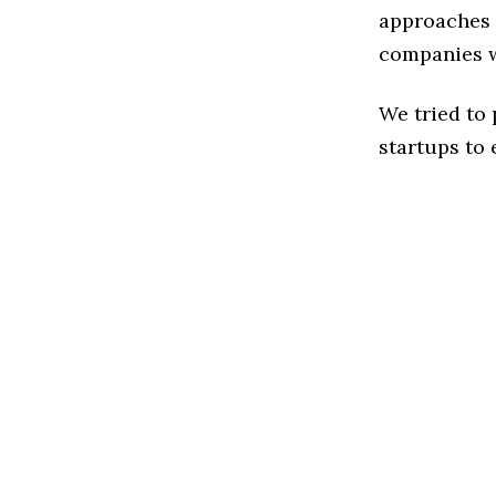
approaches t
companies w
We tried to
startups to 