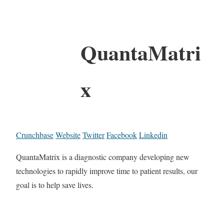
QuantaMatri
x
Crunchbase
Website
Twitter
Facebook
Linkedin
QuantaMatrix is a diagnostic company developing new
technologies to rapidly improve time to patient results, our
goal is to help save lives.