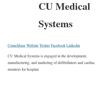
CU Medical
Systems
Crunchbase
Website
Twitter
Facebook
Linkedin
CU Medical Systems is engaged in the development,
manufacturing, and marketing of defibrillators and cardiac
monitors for hospital.