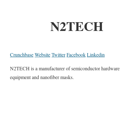
N2TECH
Crunchbase
Website
Twitter
Facebook
Linkedin
N2TECH is a manufacturer of semiconductor hardware
equipment and nanofiber masks.