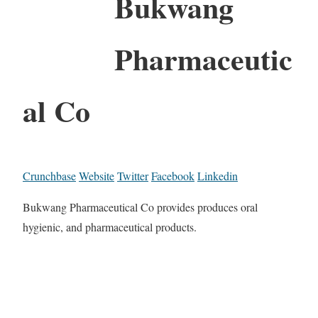
Bukwang
Pharmaceutic
al Co
Crunchbase
Website
Twitter
Facebook
Linkedin
Bukwang Pharmaceutical Co provides produces oral
hygienic, and pharmaceutical products.