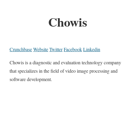
Chowis
Crunchbase
Website
Twitter
Facebook
Linkedin
Chowis is a diagnostic and evaluation technology company
that specializes in the field of video image processing and
software development.