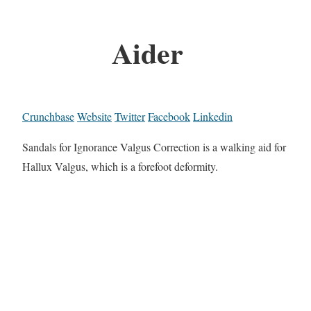
Aider
Crunchbase
Website
Twitter
Facebook
Linkedin
Sandals for Ignorance Valgus Correction is a walking aid for
Hallux Valgus, which is a forefoot deformity.