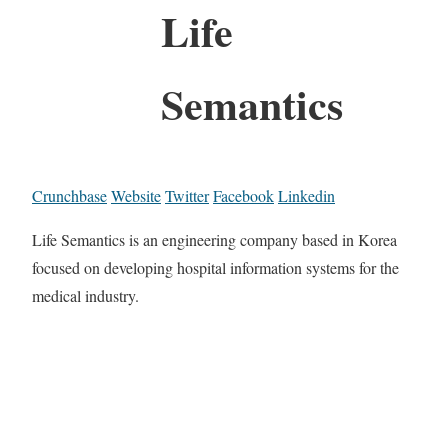
Life
Semantics
Crunchbase
Website
Twitter
Facebook
Linkedin
Life Semantics is an engineering company based in Korea
focused on developing hospital information systems for the
medical industry.