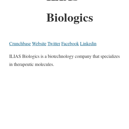
Biologics
Crunchbase
Website
Twitter
Facebook
Linkedin
ILIAS Biologics is a biotechnology company that specializes
in therapeutic molecules.