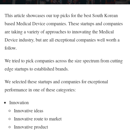
This article showcases our top picks for the best South Korean
based Medical Device companies. These startups and companies
are taking a variety of approaches to innovating the Medical
Device industry, but are all exceptional companies well worth a
follow.
We tried to pick companies across the size spectrum from cutting
edge startups to established brands.
We selected these startups and companies for exceptional
performance in one of these categories:
Innovation
Innovative ideas
Innovative route to market
Innovative product