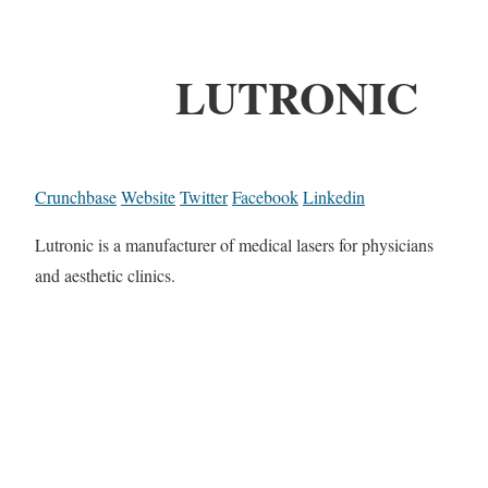
LUTRONIC
Crunchbase
Website
Twitter
Facebook
Linkedin
Lutronic is a manufacturer of medical lasers for physicians
and aesthetic clinics.