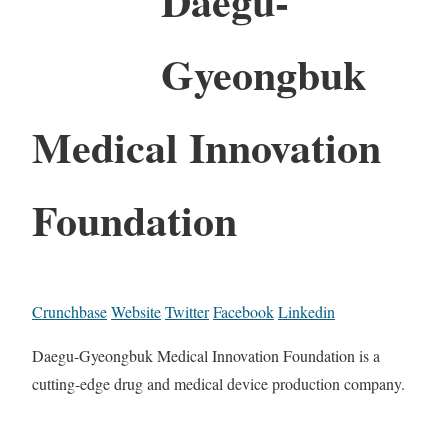
Daegu-
Gyeongbuk
Medical Innovation
Foundation
Crunchbase
Website
Twitter
Facebook
Linkedin
Daegu-Gyeongbuk Medical Innovation Foundation is a
cutting-edge drug and medical device production company.