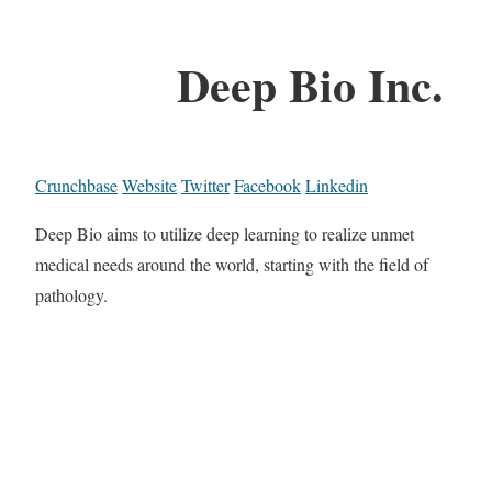
Deep Bio Inc.
Crunchbase
Website
Twitter
Facebook
Linkedin
Deep Bio aims to utilize deep learning to realize unmet
medical needs around the world, starting with the field of
pathology.