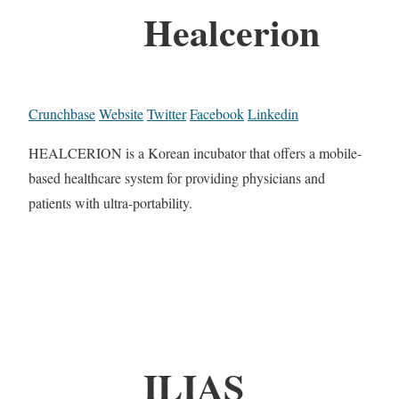
Healcerion
Crunchbase
Website
Twitter
Facebook
Linkedin
HEALCERION is a Korean incubator that offers a mobile-
based healthcare system for providing physicians and
patients with ultra-portability.
ILIAS