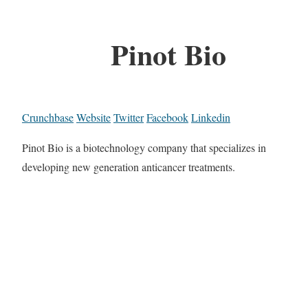
Pinot Bio
Crunchbase
Website
Twitter
Facebook
Linkedin
Pinot Bio is a biotechnology company that specializes in
developing new generation anticancer treatments.