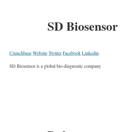
SD Biosensor
Crunchbase
Website
Twitter
Facebook
Linkedin
SD Biosensor is a global bio-diagnostic company