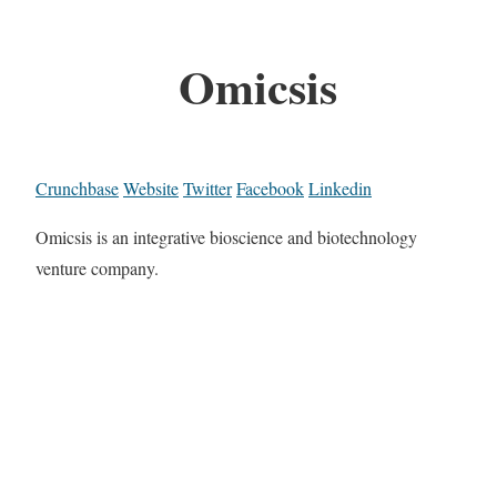
Omicsis
Crunchbase
Website
Twitter
Facebook
Linkedin
Omicsis is an integrative bioscience and biotechnology
venture company.