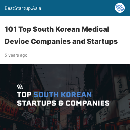
BestStartup.Asia
101 Top South Korean Medical
Device Companies and Startups
5 years ago