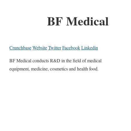
BF Medical
Crunchbase
Website
Twitter
Facebook
Linkedin
BF Medical conducts R&D in the field of medical
equipment, medicine, cosmetics and health food.