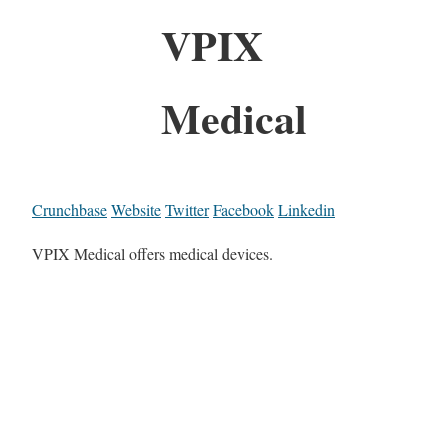
VPIX
Medical
Crunchbase
Website
Twitter
Facebook
Linkedin
VPIX Medical offers medical devices.