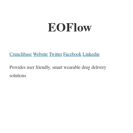
EOFlow
Crunchbase
Website
Twitter
Facebook
Linkedin
Provides user friendly, smart wearable drug delivery
solutions