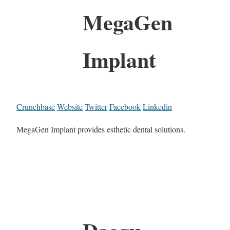
MegaGen
Implant
Crunchbase
Website
Twitter
Facebook
Linkedin
MegaGen Implant provides esthetic dental solutions.