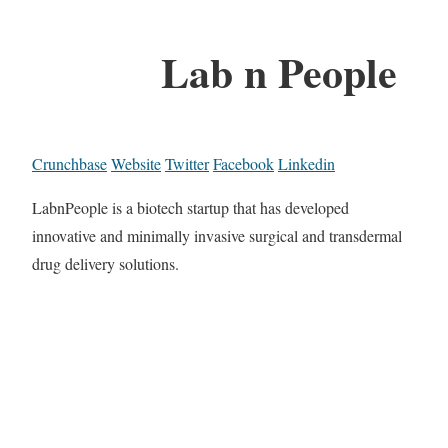
Lab n People
Crunchbase
Website
Twitter
Facebook
Linkedin
LabnPeople is a biotech startup that has developed
innovative and minimally invasive surgical and transdermal
drug delivery solutions.