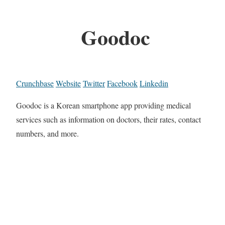
Goodoc
Crunchbase
Website
Twitter
Facebook
Linkedin
Goodoc is a Korean smartphone app providing medical
services such as information on doctors, their rates, contact
numbers, and more.