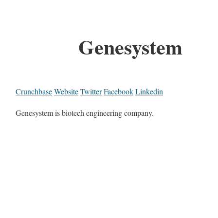
Genesystem
Crunchbase
Website
Twitter
Facebook
Linkedin
Genesystem is biotech engineering company.