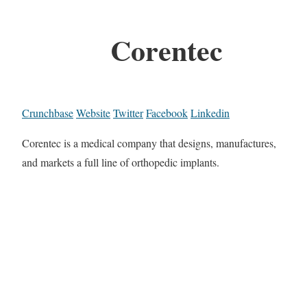
Corentec
Crunchbase
Website
Twitter
Facebook
Linkedin
Corentec is a medical company that designs, manufactures,
and markets a full line of orthopedic implants.