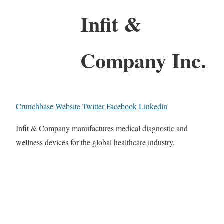
Infit &
Company Inc.
Crunchbase
Website
Twitter
Facebook
Linkedin
Infit & Company manufactures medical diagnostic and
wellness devices for the global healthcare industry.