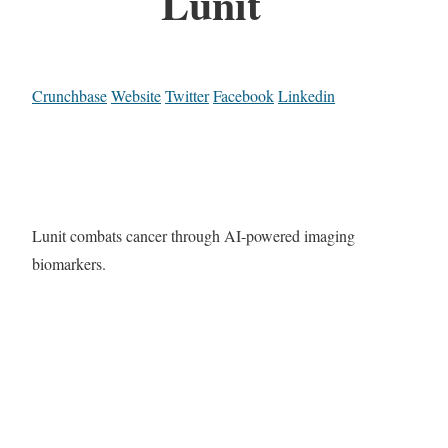
Lunit
Crunchbase
Website
Twitter
Facebook
Linkedin
Lunit combats cancer through AI-powered imaging
biomarkers.