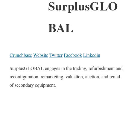
SurplusGLO
BAL
Crunchbase
Website
Twitter
Facebook
Linkedin
SurplusGLOBAL engages in the trading, refurbishment and
reconfiguration, remarketing, valuation, auction, and rental
of secondary equipment.