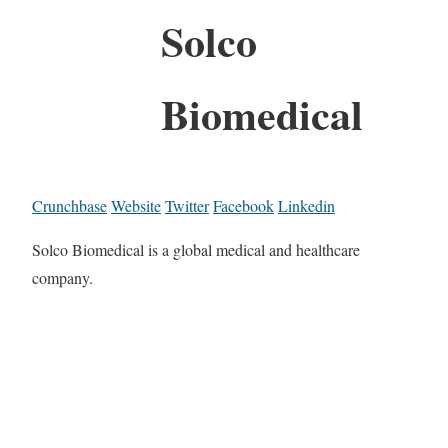
Solco
Biomedical
Crunchbase
Website
Twitter
Facebook
Linkedin
Solco Biomedical is a global medical and healthcare
company.