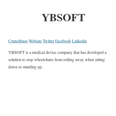
YBSOFT
Crunchbase
Website
Twitter
Facebook
Linkedin
YBSOFT is a medical device company that has developed a
solution to stop wheelchairs from rolling away when sitting
down or standing up.