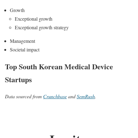
Growth
Exceptional growth
Exceptional growth strategy
Management
Societal impact
Top South Korean Medical Device
Startups
Data sourced from
Crunchbase
and
SemRush
.