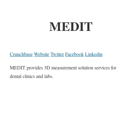
MEDIT
Crunchbase
Website
Twitter
Facebook
Linkedin
MEDIT provides 3D measurement solution services for
dental clinics and labs.