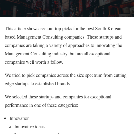
This article showcases our top picks for the best South Korean
based Management Consulting companies. These startups and
companies are taking a variety of approaches to innovating the
Management Consulting industry, but are all exceptional
companies well worth a follow.
We tried to pick companies across the size spectrum from cutting
edge startups to established brands.
We selected these startups and companies for exceptional
performance in one of these categories:
Innovation
Innovative ideas