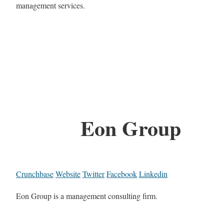
management services.
Eon Group
Crunchbase
Website
Twitter
Facebook
Linkedin
Eon Group is a management consulting firm.