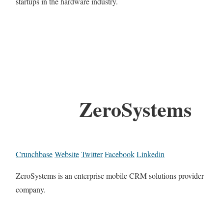
startups in the hardware industry.
ZeroSystems
Crunchbase
Website
Twitter
Facebook
Linkedin
ZeroSystems is an enterprise mobile CRM solutions provider
company.