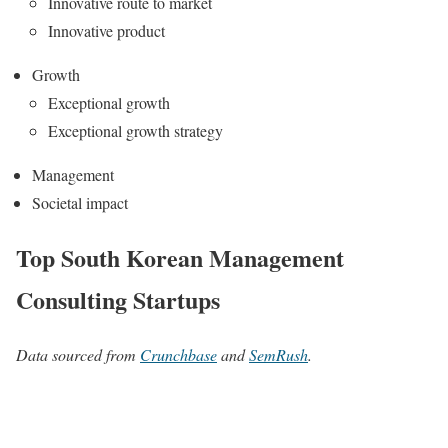
Innovative route to market
Innovative product
Growth
Exceptional growth
Exceptional growth strategy
Management
Societal impact
Top South Korean Management
Consulting Startups
Data sourced from
Crunchbase
and
SemRush
.