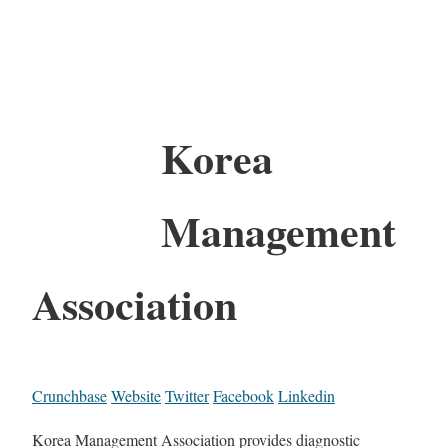
Korea
Management
Association
Crunchbase
Website
Twitter
Facebook
Linkedin
Korea Management Association provides diagnostic