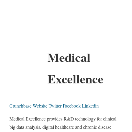
Medical
Excellence
Crunchbase
Website
Twitter
Facebook
Linkedin
Medical Excellence provides R&D technology for clinical
big data analysis, digital healthcare and chronic disease