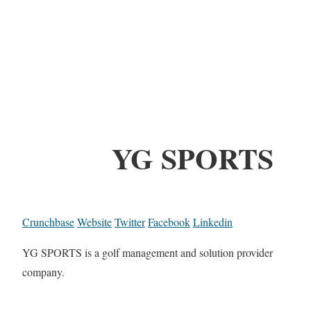
YG SPORTS
Crunchbase
Website
Twitter
Facebook
Linkedin
YG SPORTS is a golf management and solution provider
company.