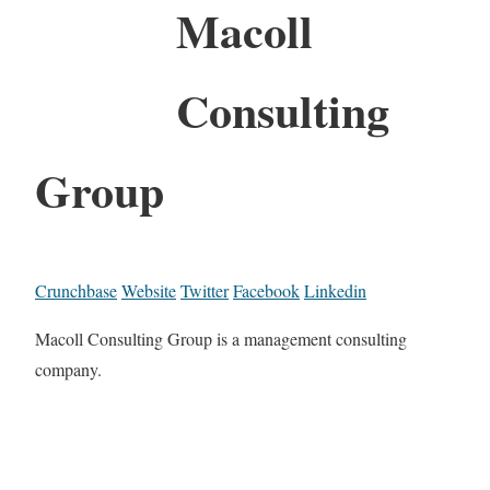
Macoll
Consulting
Group
Crunchbase
Website
Twitter
Facebook
Linkedin
Macoll Consulting Group is a management consulting
company.