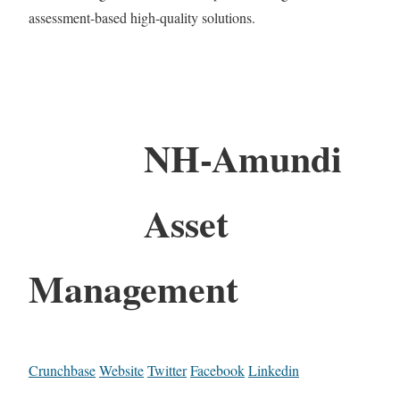
assessment-based high-quality solutions.
NH-Amundi
Asset
Management
Crunchbase
Website
Twitter
Facebook
Linkedin