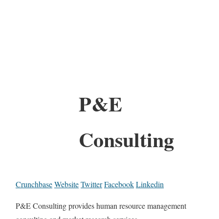
P&E
Consulting
Crunchbase
Website
Twitter
Facebook
Linkedin
P&E Consulting provides human resource management