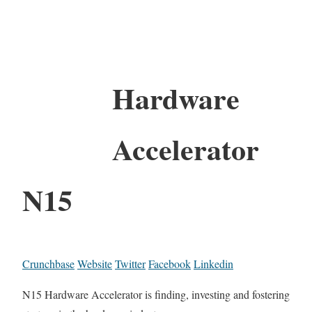
Hardware
Accelerator
N15
Crunchbase
Website
Twitter
Facebook
Linkedin
N15 Hardware Accelerator is finding, investing and fostering