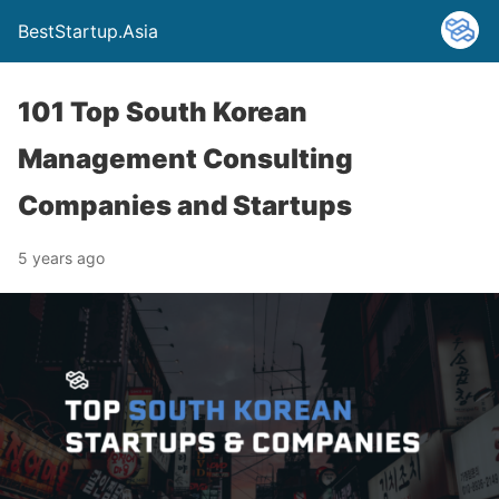
BestStartup.Asia
101 Top South Korean
Management Consulting
Companies and Startups
5 years ago