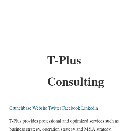
T-Plus
Consulting
Crunchbase
Website
Twitter
Facebook
Linkedin
T-Plus provides professional and optimized services such as
business strategy, operation strategy and M&A strategy.