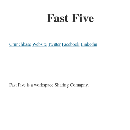
Fast Five
Crunchbase
Website
Twitter
Facebook
Linkedin
Fast Five is a workspace Sharing Comapny.