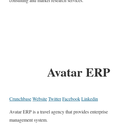
consulting and market research services.
Avatar ERP
Crunchbase
Website
Twitter
Facebook
Linkedin
Avatar ERP is a travel agency that provides enterprise
management system.