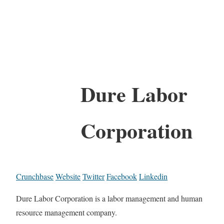
Dure Labor
Corporation
Crunchbase
Website
Twitter
Facebook
Linkedin
Dure Labor Corporation is a labor management and human
resource management company.