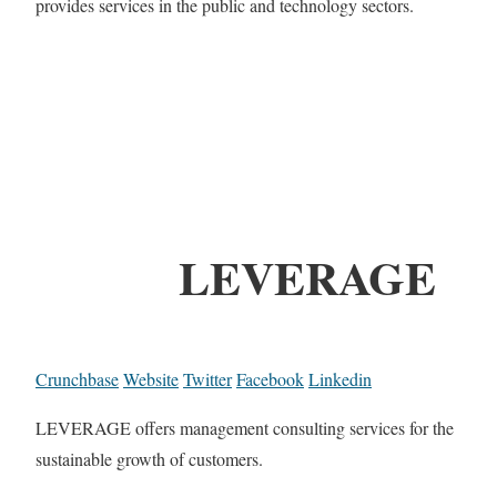
provides services in the public and technology sectors.
LEVERAGE
Crunchbase
Website
Twitter
Facebook
Linkedin
LEVERAGE offers management consulting services for the
sustainable growth of customers.