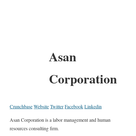
Asan
Corporation
Crunchbase
Website
Twitter
Facebook
Linkedin
Asan Corporation is a labor management and human
resources consulting firm.