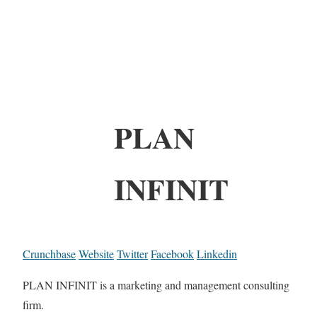
PLAN
INFINIT
Crunchbase
Website
Twitter
Facebook
Linkedin
PLAN INFINIT is a marketing and management consulting
firm.