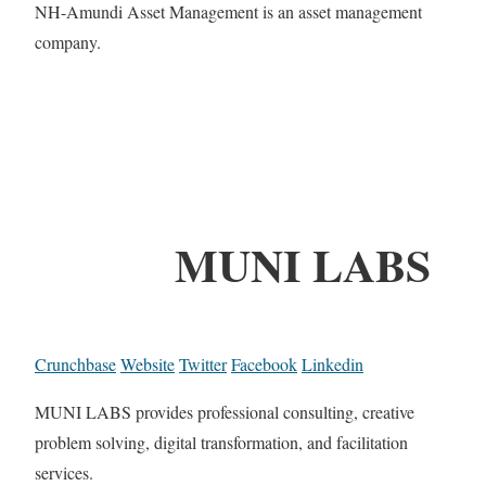
NH-Amundi Asset Management is an asset management
company.
MUNI LABS
Crunchbase
Website
Twitter
Facebook
Linkedin
MUNI LABS provides professional consulting, creative
problem solving, digital transformation, and facilitation
services.