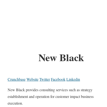
New Black
Crunchbase
Website
Twitter
Facebook
Linkedin
New Black provides consulting services such as strategy
establishment and operation for customer impact business
execution.