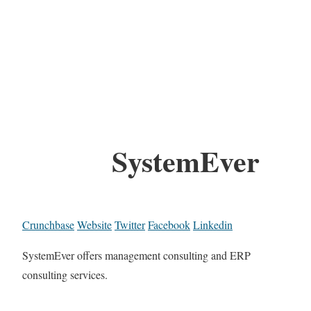
SystemEver
Crunchbase
Website
Twitter
Facebook
Linkedin
SystemEver offers management consulting and ERP
consulting services.