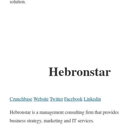
solution.
Hebronstar
Crunchbase
Website
Twitter
Facebook
Linkedin
Hebronstar is a management consulting firm that provides
business strategy, marketing and IT services.