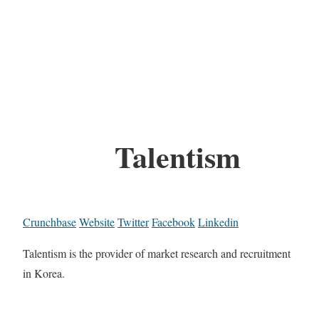
Talentism
Crunchbase
Website
Twitter
Facebook
Linkedin
Talentism is the provider of market research and recruitment
in Korea.