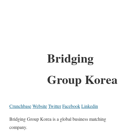
Bridging
Group Korea
Crunchbase
Website
Twitter
Facebook
Linkedin
Bridging Group Korea is a global business matching
company.