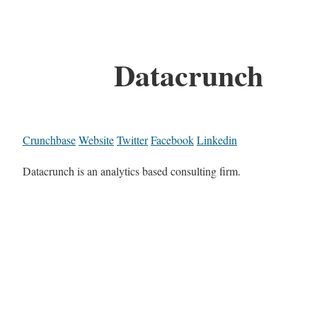
Datacrunch
Crunchbase
Website
Twitter
Facebook
Linkedin
Datacrunch is an analytics based consulting firm.