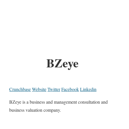
BZeye
Crunchbase
Website
Twitter
Facebook
Linkedin
BZeye is a business and management consultation and
business valuation company.