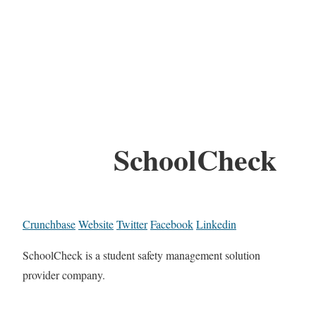
SchoolCheck
Crunchbase
Website
Twitter
Facebook
Linkedin
SchoolCheck is a student safety management solution
provider company.