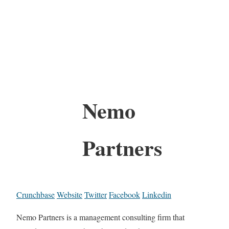
Nemo
Partners
Crunchbase
Website
Twitter
Facebook
Linkedin
Nemo Partners is a management consulting firm that