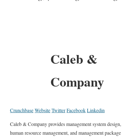
Caleb &
Company
Crunchbase
Website
Twitter
Facebook
Linkedin
Caleb & Company provides management system design,
human resource management, and management package