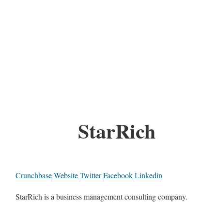
StarRich
Crunchbase
Website
Twitter
Facebook
Linkedin
StarRich is a business management consulting company.