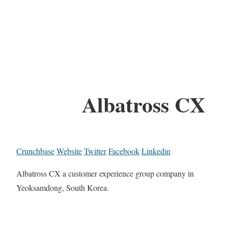
Albatross CX
Crunchbase
Website
Twitter
Facebook
Linkedin
Albatross CX a customer experience group company in
Yeoksamdong, South Korea.