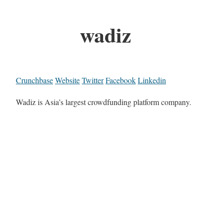
wadiz
Crunchbase
Website
Twitter
Facebook
Linkedin
Wadiz is Asia’s largest crowdfunding platform company.