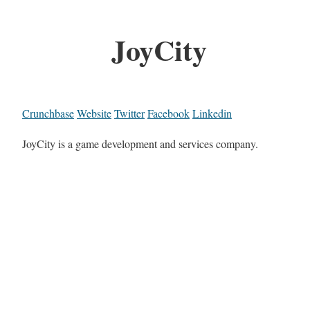
JoyCity
Crunchbase
Website
Twitter
Facebook
Linkedin
JoyCity is a game development and services company.