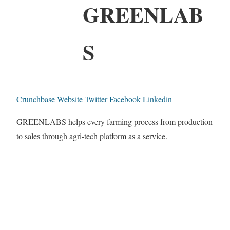
GREENLAB
S
Crunchbase
Website
Twitter
Facebook
Linkedin
GREENLABS helps every farming process from production
to sales through agri-tech platform as a service.