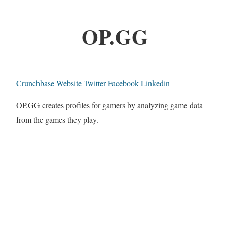
OP.GG
Crunchbase
Website
Twitter
Facebook
Linkedin
OP.GG creates profiles for gamers by analyzing game data
from the games they play.