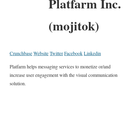
Platfarm Inc.
(mojitok)
Crunchbase
Website
Twitter
Facebook
Linkedin
Platfarm helps messaging services to monetize or/and
increase user engagement with the visual communication
solution.