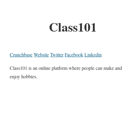
Class101
Crunchbase
Website
Twitter
Facebook
Linkedin
Class101 is an online platform where people can make and
enjoy hobbies.