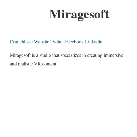
Miragesoft
Crunchbase
Website
Twitter
Facebook
Linkedin
Miragesoft is a studio that specializes in creating immersive
and realistic VR content.