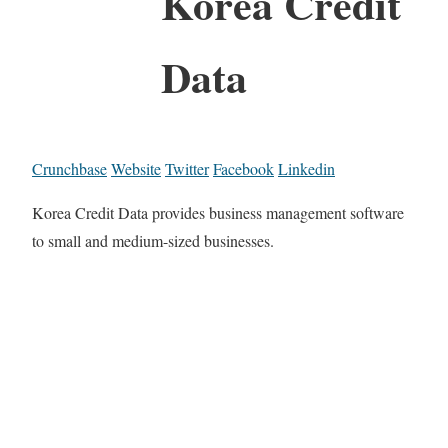
Korea Credit
Data
Crunchbase
Website
Twitter
Facebook
Linkedin
Korea Credit Data provides business management software
to small and medium-sized businesses.