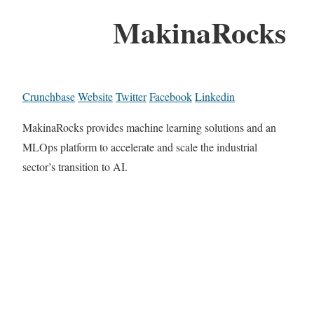
MakinaRocks
Crunchbase
Website
Twitter
Facebook
Linkedin
MakinaRocks provides machine learning solutions and an
MLOps platform to accelerate and scale the industrial
sector’s transition to AI.