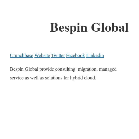
Bespin Global
Crunchbase
Website
Twitter
Facebook
Linkedin
Bespin Global provide consulting, migration, managed
service as well as solutions for hybrid cloud.