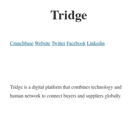
Tridge
Crunchbase
Website
Twitter
Facebook
Linkedin
Tridge is a digital platform that combines technology and
human network to connect buyers and suppliers globally.