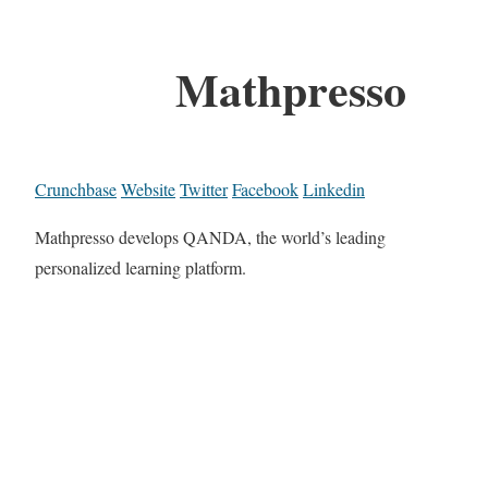
Mathpresso
Crunchbase
Website
Twitter
Facebook
Linkedin
Mathpresso develops QANDA, the world’s leading
personalized learning platform.