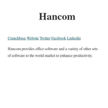
Hancom
Crunchbase
Website
Twitter
Facebook
Linkedin
Hancom provides office software and a variety of other sets
of software to the world market to enhance productivity.