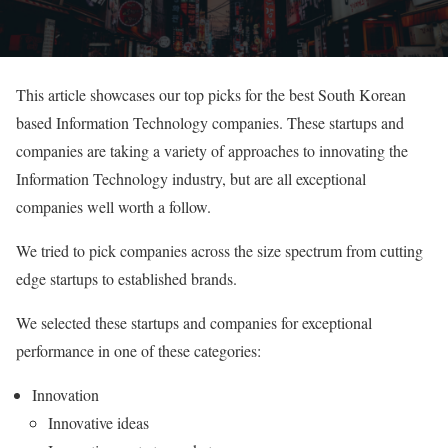
This article showcases our top picks for the best South Korean
based Information Technology companies. These startups and
companies are taking a variety of approaches to innovating the
Information Technology industry, but are all exceptional
companies well worth a follow.
We tried to pick companies across the size spectrum from cutting
edge startups to established brands.
We selected these startups and companies for exceptional
performance in one of these categories:
Innovation
Innovative ideas