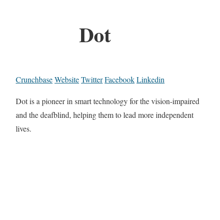
Dot
Crunchbase
Website
Twitter
Facebook
Linkedin
Dot is a pioneer in smart technology for the vision-impaired
and the deafblind, helping them to lead more independent
lives.