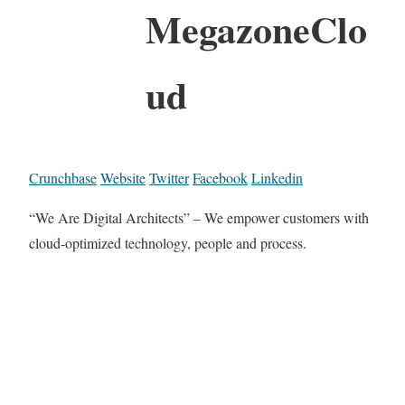
MegazoneClo
ud
Crunchbase
Website
Twitter
Facebook
Linkedin
“We Are Digital Architects” – We empower customers with
cloud-optimized technology, people and process.