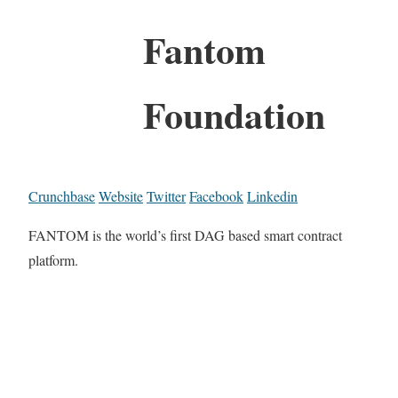
Fantom
Foundation
Crunchbase
Website
Twitter
Facebook
Linkedin
FANTOM is the world’s first DAG based smart contract
platform.