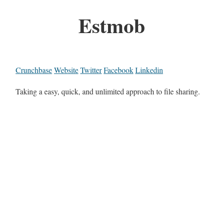
Estmob
Crunchbase
Website
Twitter
Facebook
Linkedin
Taking a easy, quick, and unlimited approach to file sharing.