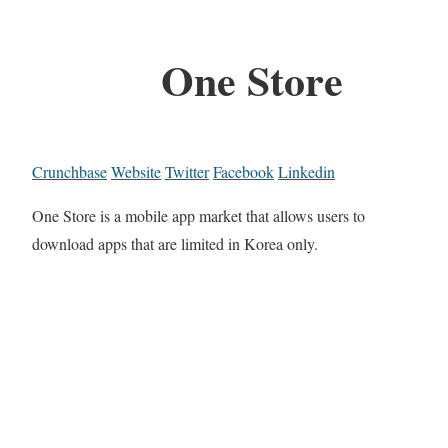
One Store
Crunchbase
Website
Twitter
Facebook
Linkedin
One Store is a mobile app market that allows users to
download apps that are limited in Korea only.