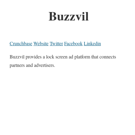
Buzzvil
Crunchbase
Website
Twitter
Facebook
Linkedin
Buzzvil provides a lock screen ad platform that connects
partners and advertisers.