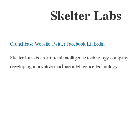
Skelter Labs
Crunchbase
Website
Twitter
Facebook
Linkedin
Skelter Labs is an artificial intelligence technology company
developing innovative machine intelligence technology.