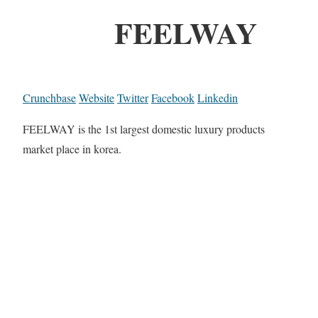
FEELWAY
Crunchbase
Website
Twitter
Facebook
Linkedin
FEELWAY is the 1st largest domestic luxury products
market place in korea.