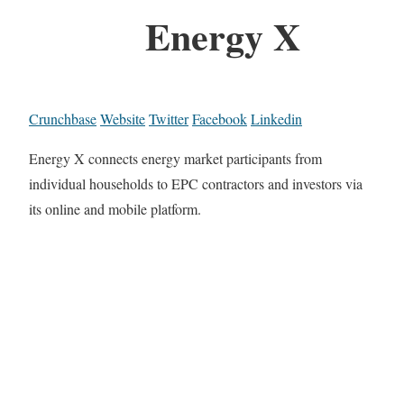
Energy X
Crunchbase
Website
Twitter
Facebook
Linkedin
Energy X connects energy market participants from
individual households to EPC contractors and investors via
its online and mobile platform.