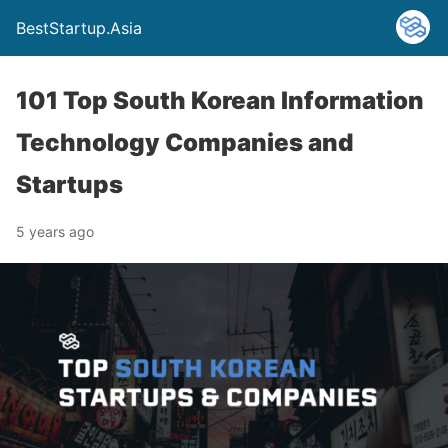
BestStartup.Asia
101 Top South Korean Information
Technology Companies and
Startups
5 years ago