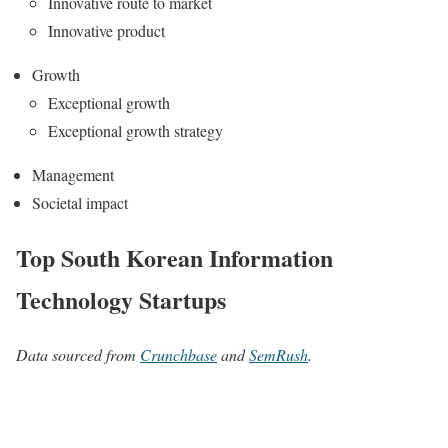
Innovative route to market
Innovative product
Growth
Exceptional growth
Exceptional growth strategy
Management
Societal impact
Top South Korean Information
Technology Startups
Data sourced from
Crunchbase
and
SemRush
.