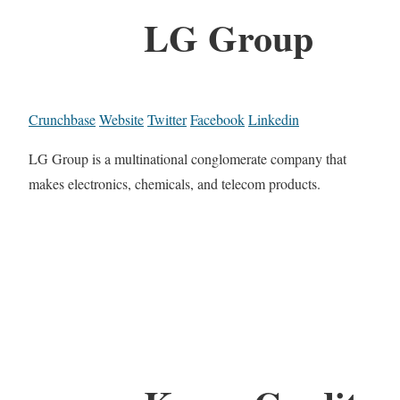
LG Group
Crunchbase
Website
Twitter
Facebook
Linkedin
LG Group is a multinational conglomerate company that
makes electronics, chemicals, and telecom products.