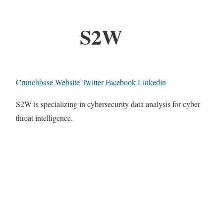
S2W
Crunchbase
Website
Twitter
Facebook
Linkedin
S2W is specializing in cybersecurity data analysis for cyber
threat intelligence.