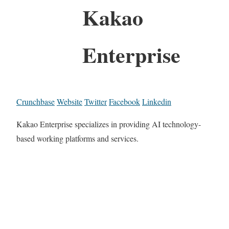
Kakao
Enterprise
Crunchbase
Website
Twitter
Facebook
Linkedin
Kakao Enterprise specializes in providing AI technology-
based working platforms and services.