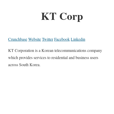
KT Corp
Crunchbase
Website
Twitter
Facebook
Linkedin
KT Corporation is a Korean telecommunications company
which provides services to residential and business users
across South Korea.