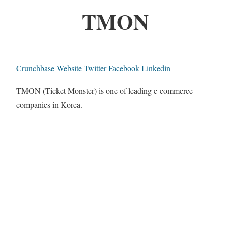
TMON
Crunchbase
Website
Twitter
Facebook
Linkedin
TMON (Ticket Monster) is one of leading e-commerce
companies in Korea.