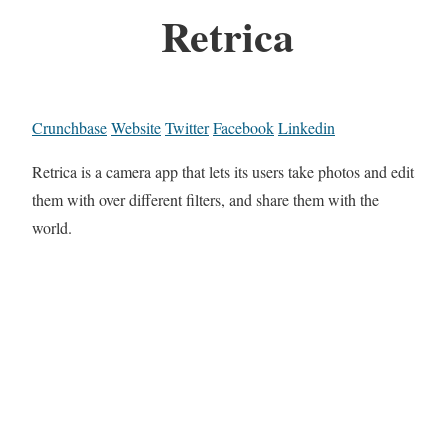
Retrica
Crunchbase
Website
Twitter
Facebook
Linkedin
Retrica is a camera app that lets its users take photos and edit
them with over different filters, and share them with the
world.