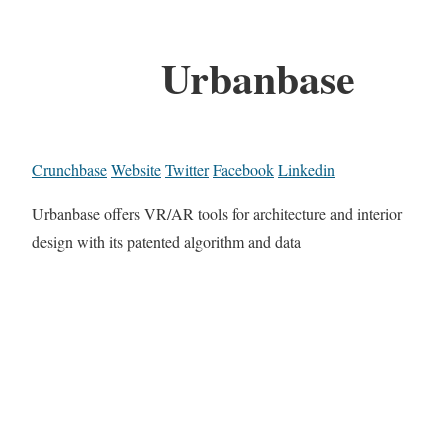
Urbanbase
Crunchbase
Website
Twitter
Facebook
Linkedin
Urbanbase offers VR/AR tools for architecture and interior
design with its patented algorithm and data