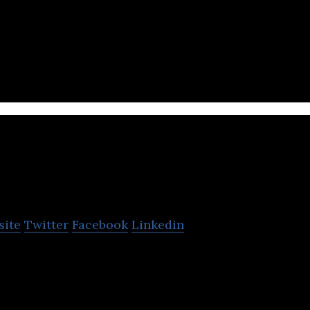
an cosmetic brand that offers skincare products with
hinsegae
site
Twitter
Facebook
Linkedin
epartment store franchise.