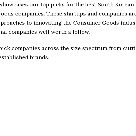
e showcases our top picks for the best South Korean
ods companies. These startups and companies are
approaches to innovating the Consumer Goods indust
nal companies well worth a follow.
 pick companies across the size spectrum from cutt
established brands.