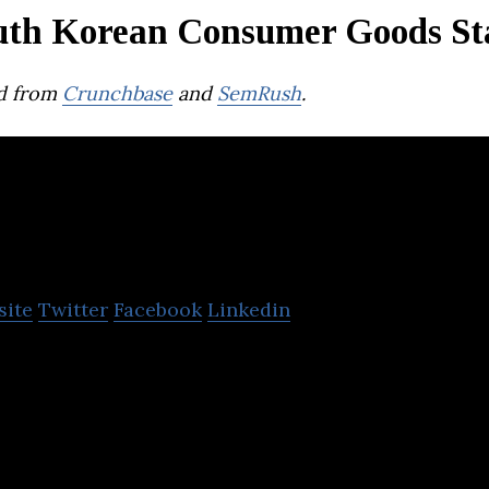
uth Korean Consumer Goods St
d from
Crunchbase
and
SemRush
.
Green Whale Globa
site
Twitter
Facebook
Linkedin