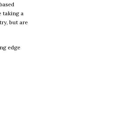
 based
 taking a
ry, but are
ing edge