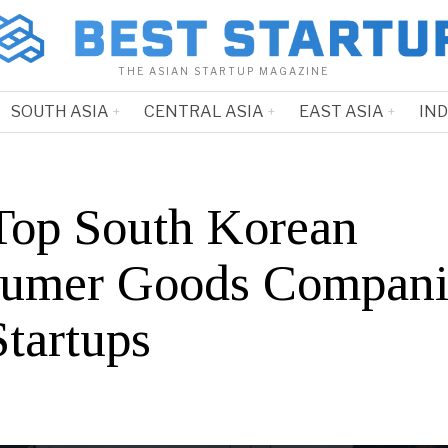
THE ASIAN STARTUP MAGAZINE
SOUTH ASIA
CENTRAL ASIA
EAST ASIA
IN
Top South Korean
umer Goods Compani
Startups