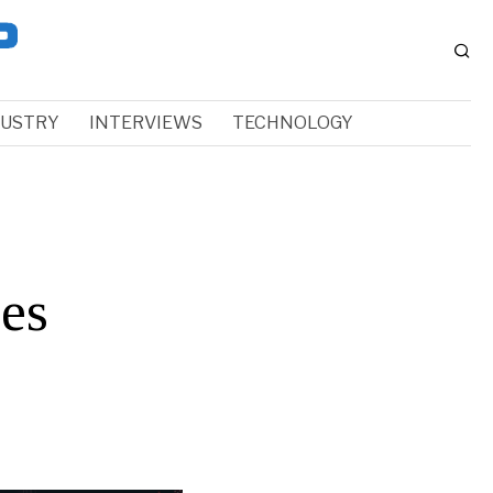
DUSTRY
INTERVIEWS
TECHNOLOGY
es