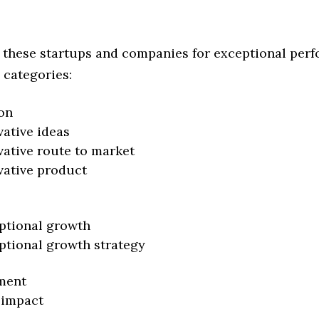
 these startups and companies for exceptional per
 categories:
on
vative ideas
vative route to market
vative product
ptional growth
ptional growth strategy
ment
 impact