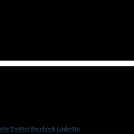
acturing
elixir
site
Twitter
Facebook
Linkedin