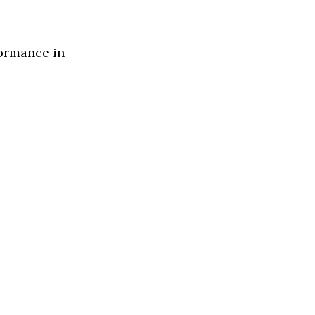
formance in