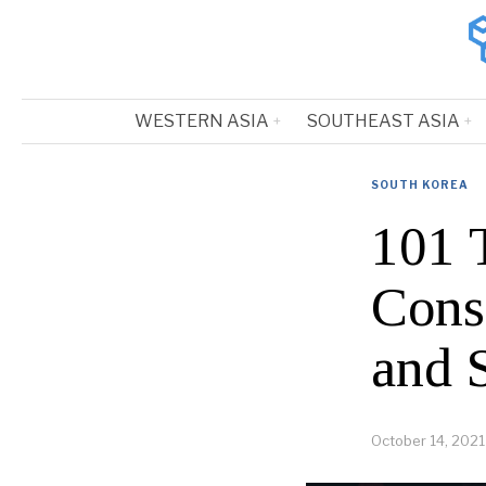
WESTERN ASIA
SOUTHEAST ASIA
SOUTH KOREA
101 
Cons
and 
October 14, 2021