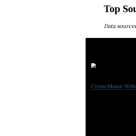
Top So
Data source
Crunchbase
Web