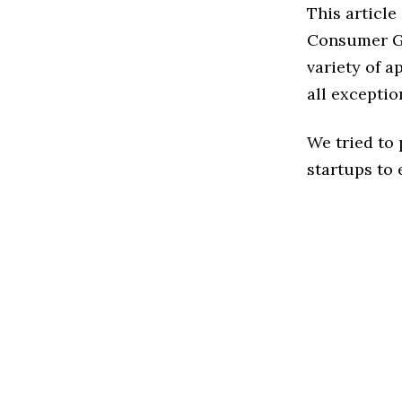
This articl
Consumer Go
variety of 
all exceptio
We tried to
startups to 