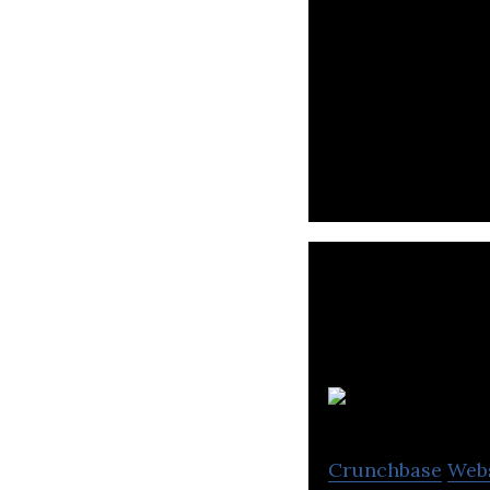
Bioplastic Manuf
M
Crunchbase
Web