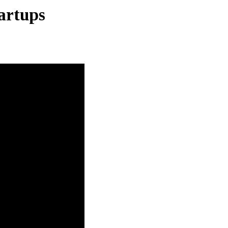
artups
l