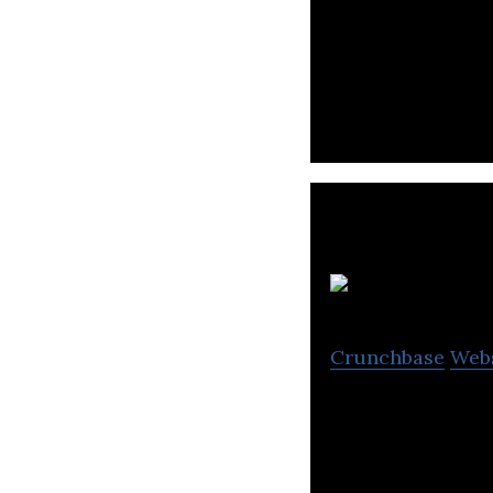
Melixir is a veg
ingredients.
S
Crunchbase
Web
A South Korean d