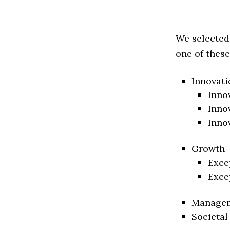
We selected
one of these
Innovati
Inno
Inno
Inno
Growth
Exce
Exce
Manage
Societal