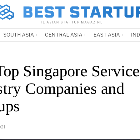
THE ASIAN STARTUP MAGAZINE
SOUTH ASIA
CENTRAL ASIA
EAST ASIA
IN
Top Singapore Service
stry Companies and
ups
021