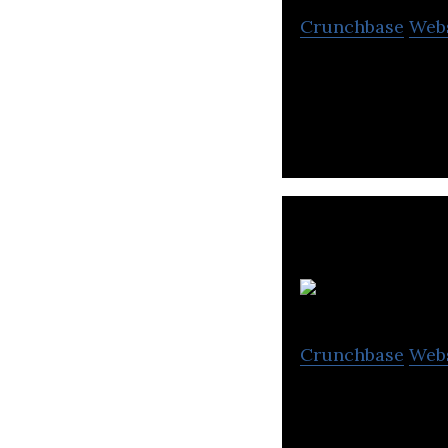
Crunchbase
Web
Sleek makes the 
Ci
Crunchbase
Web
Cityneon is a lea