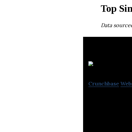
Top Sin
Data source
Re
Crunchbase
Web