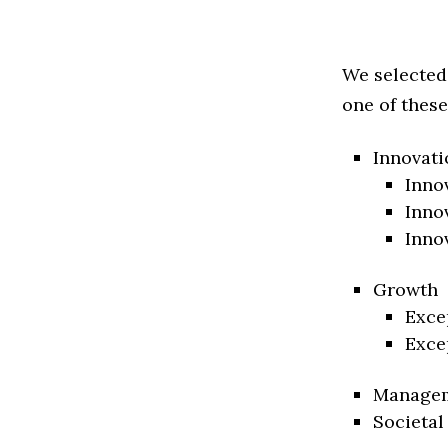
We selected
one of these
Innovati
Inno
Inno
Inno
Growth
Exce
Exce
Manage
Societal