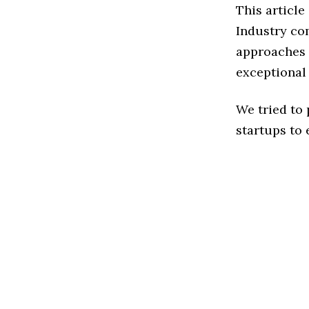
This article
Industry co
approaches t
exceptional
We tried to
startups to 