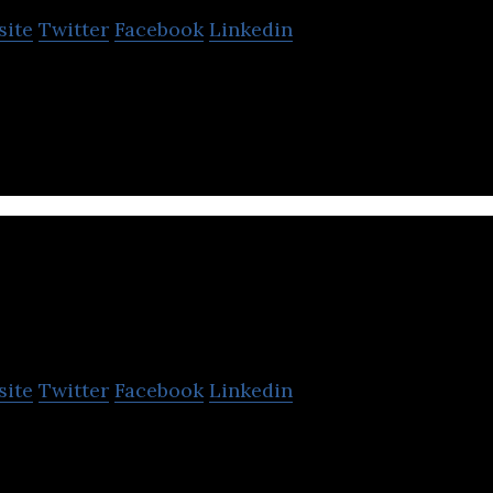
site
Twitter
Facebook
Linkedin
lives of entrepreneurs and investors easier
tyneon
site
Twitter
Facebook
Linkedin
ding service agency.