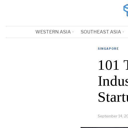
WESTERN ASIA
SOUTHEAST ASIA
SINGAPORE
101 
Indu
Start
September 14, 2