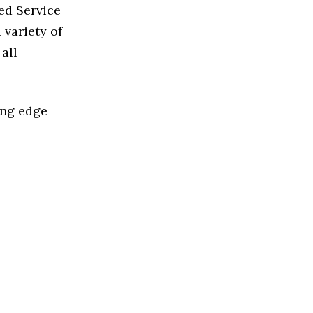
ed Service
variety of
all
ing edge