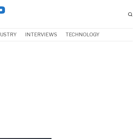
DUSTRY
INTERVIEWS
TECHNOLOGY