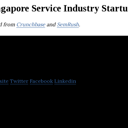
gapore Service Industry Start
d from
Crunchbase
and
SemRush
.
ly
site
Twitter
Facebook
Linkedin