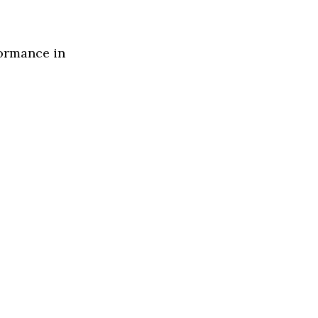
formance in