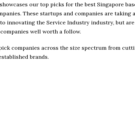
 showcases our top picks for the best Singapore bas
mpanies. These startups and companies are taking a 
o innovating the Service Industry industry, but are 
 companies well worth a follow.
 pick companies across the size spectrum from cutt
established brands.