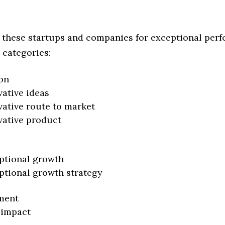
 these startups and companies for exceptional per
 categories:
on
vative ideas
vative route to market
vative product
ptional growth
ptional growth strategy
ment
 impact