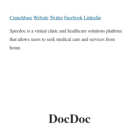
Crunchbase
Website
Twitter
Facebook
Linkedin
Speedoc is a virtual clinic and healthcare solutions platform
that allows users to seek medical care and services from
home.
DocDoc