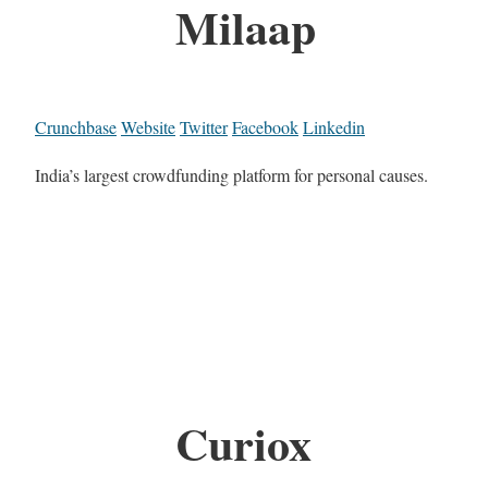
Milaap
Crunchbase
Website
Twitter
Facebook
Linkedin
India’s largest crowdfunding platform for personal causes.
Curiox