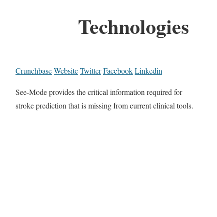
Technologies
Crunchbase
Website
Twitter
Facebook
Linkedin
See-Mode provides the critical information required for
stroke prediction that is missing from current clinical tools.