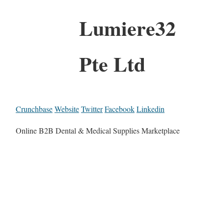
Lumiere32
Pte Ltd
Crunchbase
Website
Twitter
Facebook
Linkedin
Online B2B Dental & Medical Supplies Marketplace