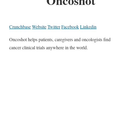
Oncoshot
Crunchbase
Website
Twitter
Facebook
Linkedin
Oncoshot helps patients, caregivers and oncologists find
cancer clinical trials anywhere in the world.