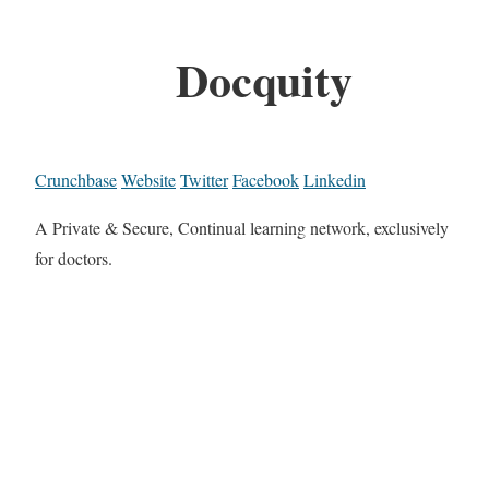
Docquity
Crunchbase
Website
Twitter
Facebook
Linkedin
A Private & Secure, Continual learning network, exclusively
for doctors.