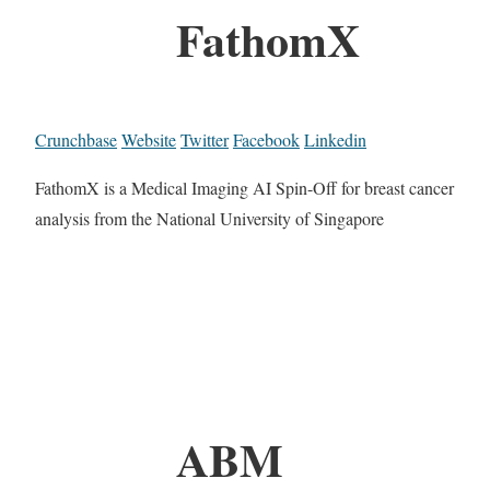
FathomX
Crunchbase
Website
Twitter
Facebook
Linkedin
FathomX is a Medical Imaging AI Spin-Off for breast cancer
analysis from the National University of Singapore
ABM