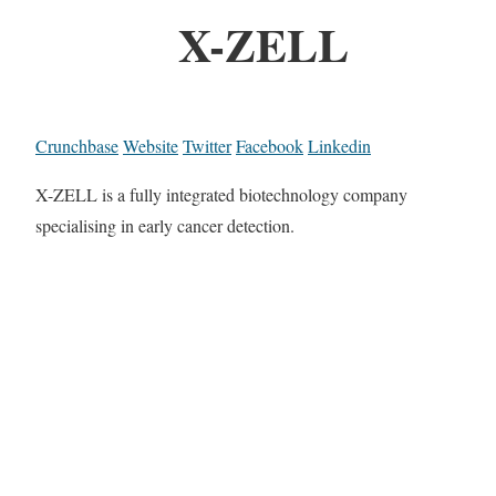
X-ZELL
Crunchbase
Website
Twitter
Facebook
Linkedin
X-ZELL is a fully integrated biotechnology company
specialising in early cancer detection.