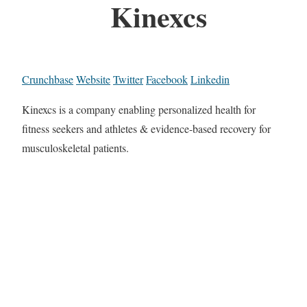
Kinexcs
Crunchbase
Website
Twitter
Facebook
Linkedin
Kinexcs is a company enabling personalized health for
fitness seekers and athletes & evidence-based recovery for
musculoskeletal patients.