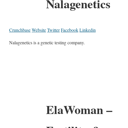
Nalagenetics
Crunchbase
Website
Twitter
Facebook
Linkedin
Nalagenetics is a genetic testing company.
ElaWoman –