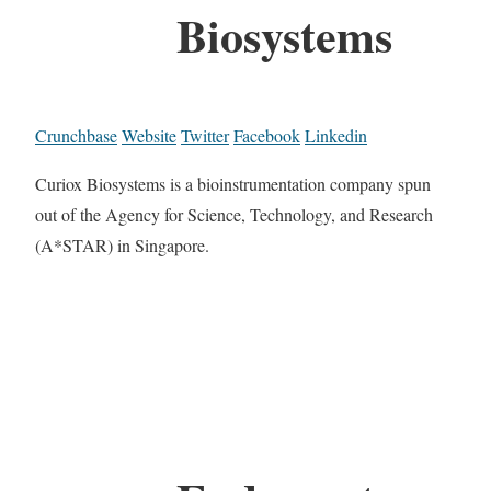
Biosystems
Crunchbase
Website
Twitter
Facebook
Linkedin
Curiox Biosystems is a bioinstrumentation company spun
out of the Agency for Science, Technology, and Research
(A*STAR) in Singapore.