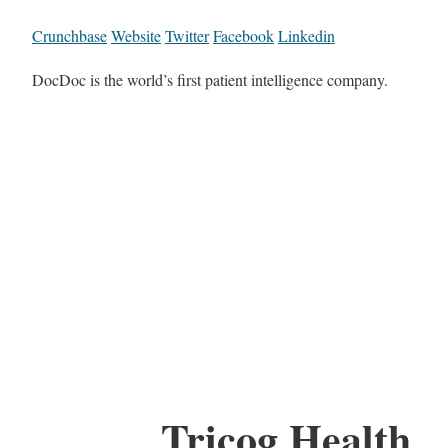
Crunchbase
Website
Twitter
Facebook
Linkedin
DocDoc is the world’s first patient intelligence company.
Tricog Health