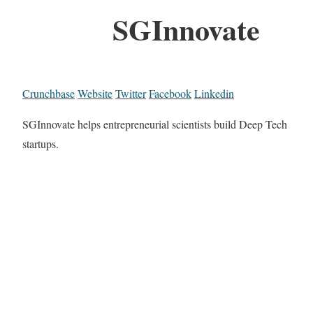
SGInnovate
Crunchbase
Website
Twitter
Facebook
Linkedin
SGInnovate helps entrepreneurial scientists build Deep Tech
startups.