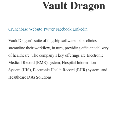
Vault Dragon
Crunchbase
Website
Twitter
Facebook
Linkedin
Vault Dragon’s suite of flagship software helps clinics
streamline their workflow, in turn, providing efficient delivery
of healthcare. The company’s key offerings are Electronic
Medical Record (EMR) system, Hospital Information
System (HIS), Electronic Health Record (EHR) system, and
Healthcare Data Solutions.