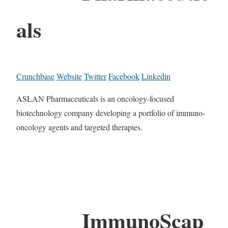
als
Crunchbase
Website
Twitter
Facebook
Linkedin
ASLAN Pharmaceuticals is an oncology-focused
biotechnology company developing a portfolio of immuno-
oncology agents and targeted therapies.
ImmunoScap