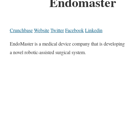
Endomaster
Crunchbase
Website
Twitter
Facebook
Linkedin
EndoMaster is a medical device company that is developing
a novel robotic-assisted surgical system.