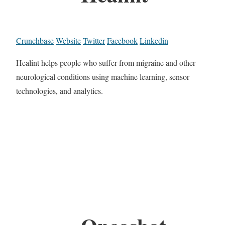
Crunchbase
Website
Twitter
Facebook
Linkedin
Healint helps people who suffer from migraine and other
neurological conditions using machine learning, sensor
technologies, and analytics.