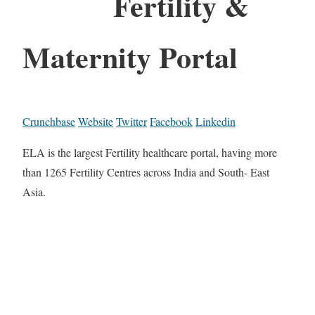
Fertility &
Maternity Portal
Crunchbase
Website
Twitter
Facebook
Linkedin
ELA is the largest Fertility healthcare portal, having more
than 1265 Fertility Centres across India and South- East
Asia.