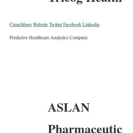
Crunchbase
Website
Twitter
Facebook
Linkedin
Predictive Healthcare Analytics Company
ASLAN
Pharmaceutic