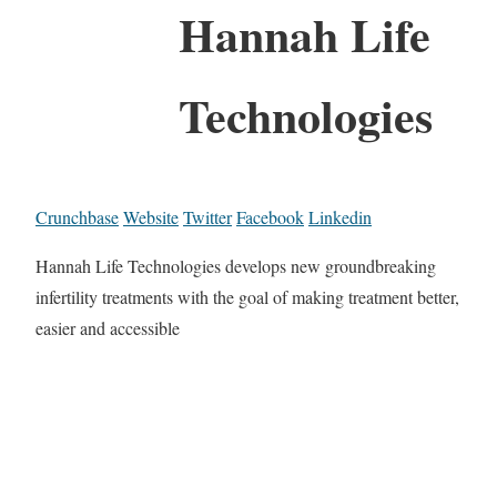
Hannah Life
Technologies
Crunchbase
Website
Twitter
Facebook
Linkedin
Hannah Life Technologies develops new groundbreaking
infertility treatments with the goal of making treatment better,
easier and accessible