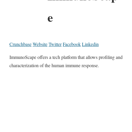
e
Crunchbase
Website
Twitter
Facebook
Linkedin
ImmunoScape offers a tech platform that allows profiling and
characterization of the human immune response.