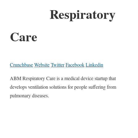
Respiratory
Care
Crunchbase
Website
Twitter
Facebook
Linkedin
ABM Respiratory Care is a medical device startup that
develops ventilation solutions for people suffering from
pulmonary diseases.