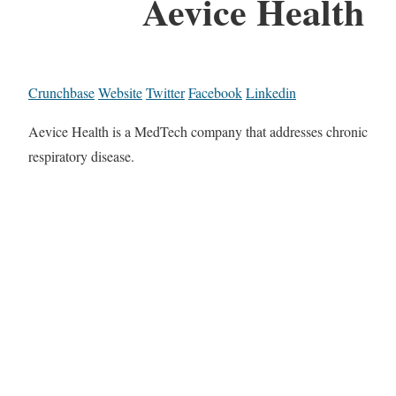
Aevice Health
Crunchbase
Website
Twitter
Facebook
Linkedin
Aevice Health is a MedTech company that addresses chronic
respiratory disease.