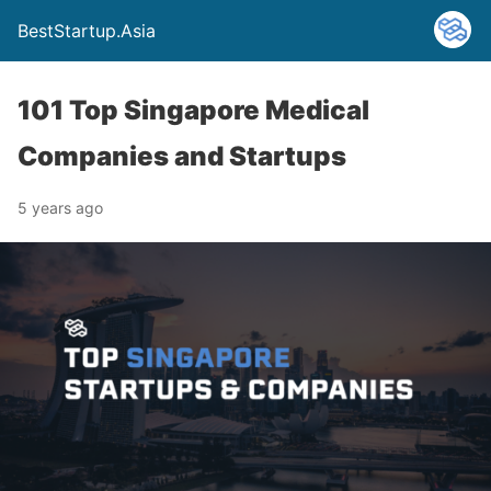
BestStartup.Asia
101 Top Singapore Medical
Companies and Startups
5 years ago