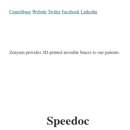
Crunchbase
Website
Twitter
Facebook
Linkedin
Zenyum provides 3D-printed invisible braces to our patients.
Speedoc