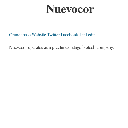
Nuevocor
Crunchbase
Website
Twitter
Facebook
Linkedin
Nuevocor operates as a preclinical-stage biotech company.