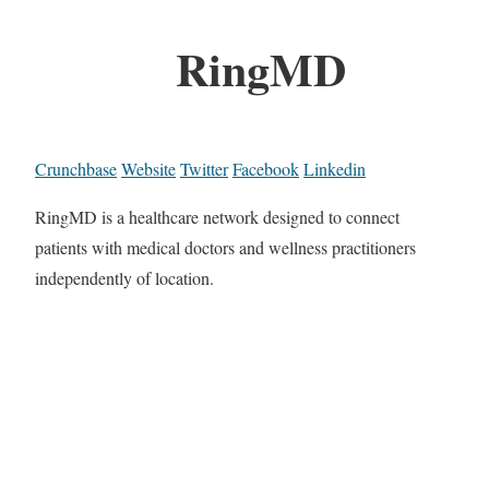
RingMD
Crunchbase
Website
Twitter
Facebook
Linkedin
RingMD is a healthcare network designed to connect
patients with medical doctors and wellness practitioners
independently of location.