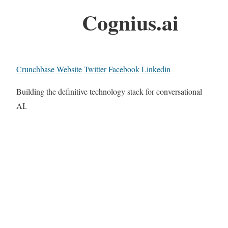
Cognius.ai
Crunchbase
Website
Twitter
Facebook
Linkedin
Building the definitive technology stack for conversational
AI.