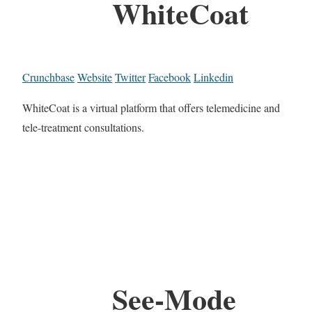
WhiteCoat
Crunchbase
Website
Twitter
Facebook
Linkedin
WhiteCoat is a virtual platform that offers telemedicine and
tele-treatment consultations.
See-Mode