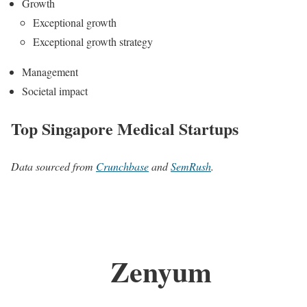
Growth
Exceptional growth
Exceptional growth strategy
Management
Societal impact
Top Singapore Medical Startups
Data sourced from
Crunchbase
and
SemRush
.
Zenyum