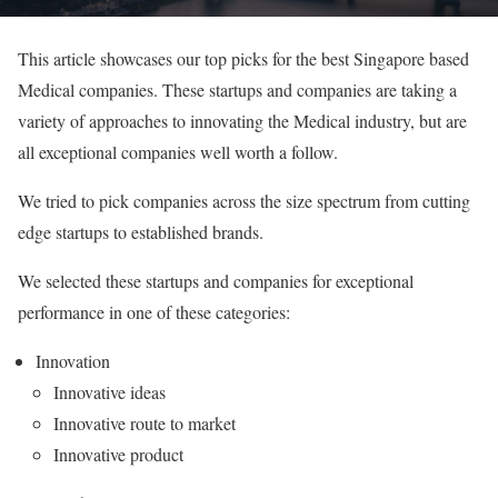
This article showcases our top picks for the best Singapore based
Medical companies. These startups and companies are taking a
variety of approaches to innovating the Medical industry, but are
all exceptional companies well worth a follow.
We tried to pick companies across the size spectrum from cutting
edge startups to established brands.
We selected these startups and companies for exceptional
performance in one of these categories:
Innovation
Innovative ideas
Innovative route to market
Innovative product