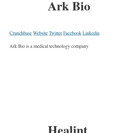
Ark Bio
Crunchbase
Website
Twitter
Facebook
Linkedin
Ark Bio is a medical technology company
Healint