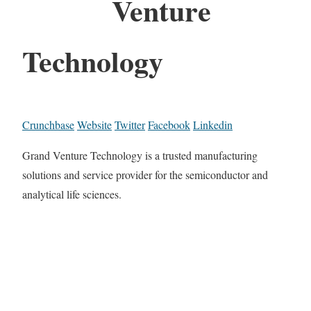
Venture
Technology
Crunchbase
Website
Twitter
Facebook
Linkedin
Grand Venture Technology is a trusted manufacturing
solutions and service provider for the semiconductor and
analytical life sciences.