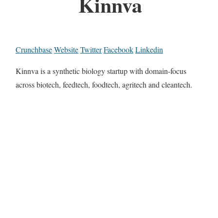
Kinnva
Crunchbase
Website
Twitter
Facebook
Linkedin
Kinnva is a synthetic biology startup with domain-focus
across biotech, feedtech, foodtech, agritech and cleantech.