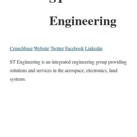
Engineering
Crunchbase
Website
Twitter
Facebook
Linkedin
ST Engineering is an integrated engineering group providing
solutions and services in the aerospace, electronics, land
systems.