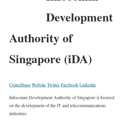
Development
Authority of
Singapore (iDA)
Crunchbase
Website
Twitter
Facebook
Linkedin
Infocomm Development Authority of Singapore is focused
on the development of the IT and telecommunications
industries.