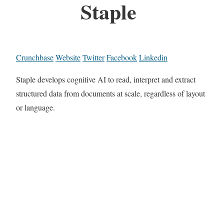
Staple
Crunchbase
Website
Twitter
Facebook
Linkedin
Staple develops cognitive AI to read, interpret and extract
structured data from documents at scale, regardless of layout
or language.