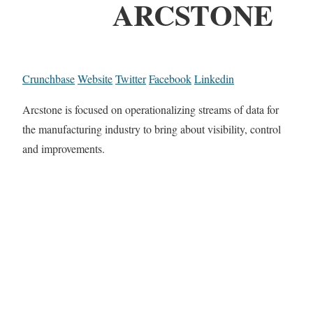
ARCSTONE
Crunchbase
Website
Twitter
Facebook
Linkedin
Arcstone is focused on operationalizing streams of data for
the manufacturing industry to bring about visibility, control
and improvements.