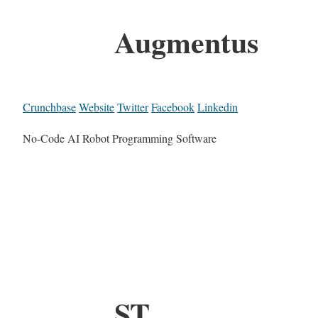
Augmentus
Crunchbase
Website
Twitter
Facebook
Linkedin
No-Code AI Robot Programming Software
ST