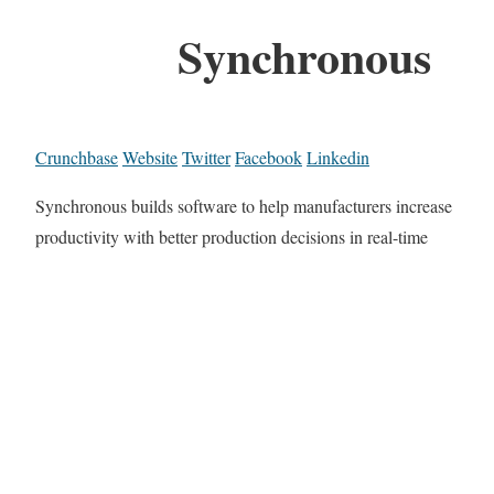
Synchronous
Crunchbase
Website
Twitter
Facebook
Linkedin
Synchronous builds software to help manufacturers increase
productivity with better production decisions in real-time