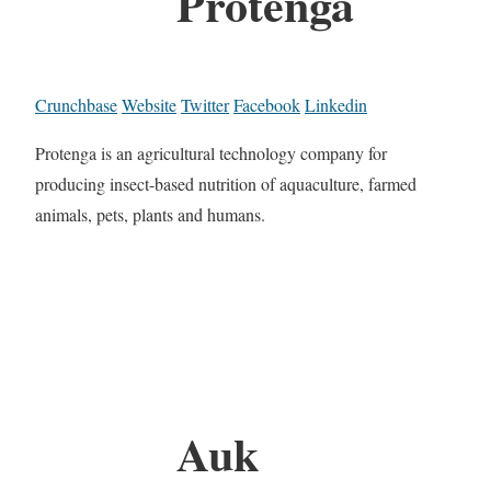
Protenga
Crunchbase
Website
Twitter
Facebook
Linkedin
Protenga is an agricultural technology company for
producing insect-based nutrition of aquaculture, farmed
animals, pets, plants and humans.
Auk