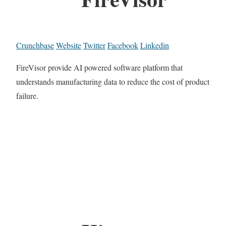
Crunchbase
Website
Twitter
Facebook
Linkedin
FireVisor provide AI powered software platform that
understands manufacturing data to reduce the cost of product
failure.