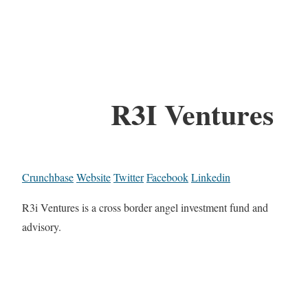
R3I Ventures
Crunchbase
Website
Twitter
Facebook
Linkedin
R3i Ventures is a cross border angel investment fund and
advisory.