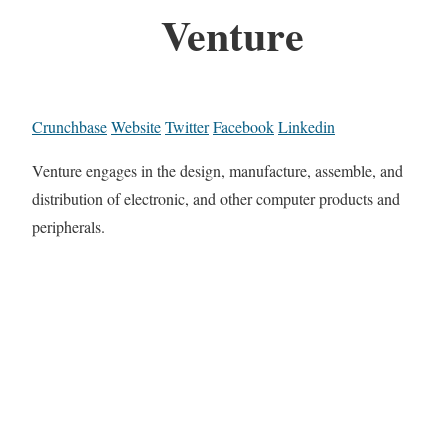
Venture
Crunchbase
Website
Twitter
Facebook
Linkedin
Venture engages in the design, manufacture, assemble, and
distribution of electronic, and other computer products and
peripherals.