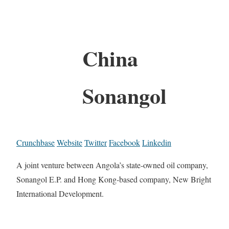
China
Sonangol
Crunchbase
Website
Twitter
Facebook
Linkedin
A joint venture between Angola’s state-owned oil company,
Sonangol E.P. and Hong Kong-based company, New Bright
International Development.