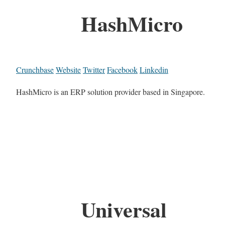
HashMicro
Crunchbase
Website
Twitter
Facebook
Linkedin
HashMicro is an ERP solution provider based in Singapore.
Universal