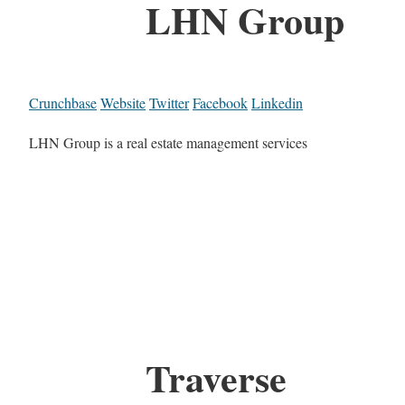
LHN Group
Crunchbase
Website
Twitter
Facebook
Linkedin
LHN Group is a real estate management services
Traverse