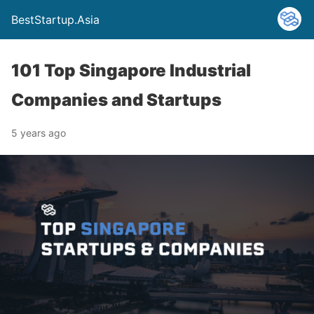
BestStartup.Asia
101 Top Singapore Industrial
Companies and Startups
5 years ago