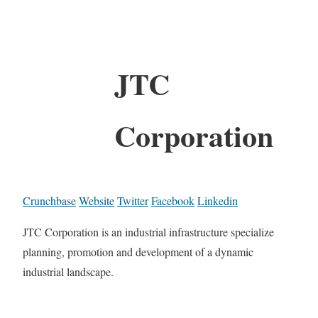
JTC
Corporation
Crunchbase
Website
Twitter
Facebook
Linkedin
JTC Corporation is an industrial infrastructure specialize
planning, promotion and development of a dynamic
industrial landscape.