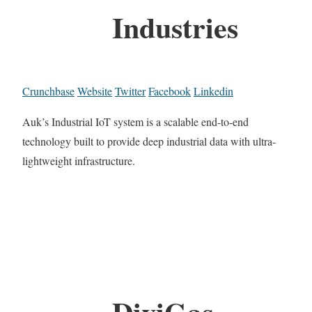
Industries
Crunchbase
Website
Twitter
Facebook
Linkedin
Auk’s Industrial IoT system is a scalable end-to-end
technology built to provide deep industrial data with ultra-
lightweight infrastructure.
DiviGas