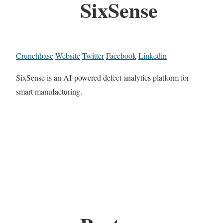
SixSense
Crunchbase
Website
Twitter
Facebook
Linkedin
SixSense is an AI-powered defect analytics platform for
smart manufacturing.