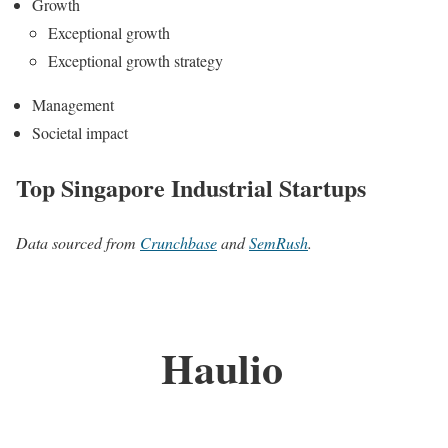
Growth
Exceptional growth
Exceptional growth strategy
Management
Societal impact
Top Singapore Industrial Startups
Data sourced from
Crunchbase
and
SemRush
.
Haulio