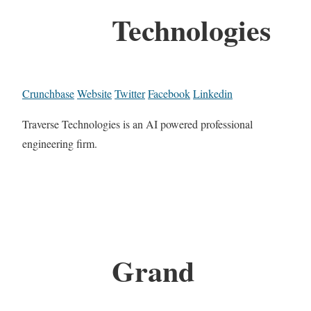
Technologies
Crunchbase
Website
Twitter
Facebook
Linkedin
Traverse Technologies is an AI powered professional
engineering firm.
Grand