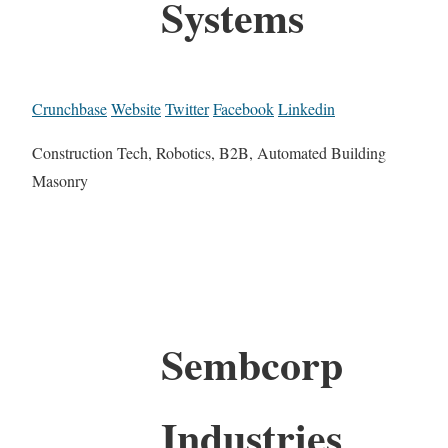
Systems
Crunchbase
Website
Twitter
Facebook
Linkedin
Construction Tech, Robotics, B2B, Automated Building
Masonry
Sembcorp
Industries