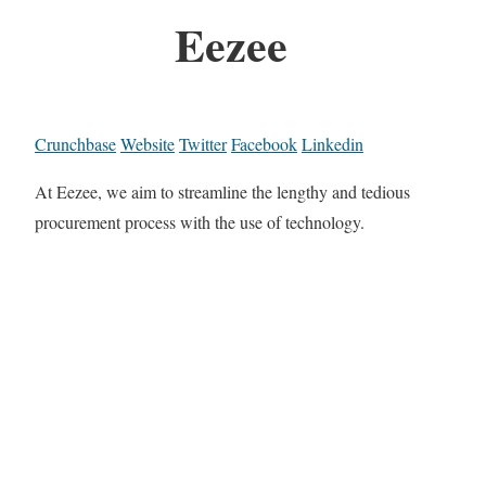
Eezee
Crunchbase
Website
Twitter
Facebook
Linkedin
At Eezee, we aim to streamline the lengthy and tedious
procurement process with the use of technology.