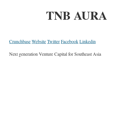
TNB AURA
Crunchbase
Website
Twitter
Facebook
Linkedin
Next generation Venture Capital for Southeast Asia