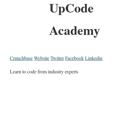
UpCode
Academy
Crunchbase
Website
Twitter
Facebook
Linkedin
Learn to code from industry experts