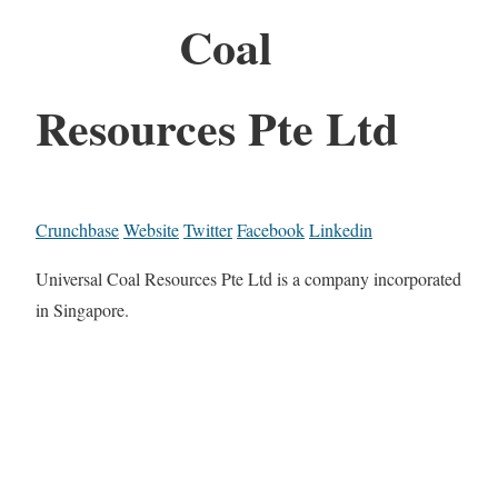
Coal
Resources Pte Ltd
Crunchbase
Website
Twitter
Facebook
Linkedin
Universal Coal Resources Pte Ltd is a company incorporated
in Singapore.