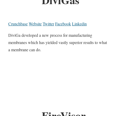
Crunchbase
Website
Twitter
Facebook
Linkedin
DiviGa developed a new process for manufacturing
membranes which has yielded vastly superior results to what
a membrane can do.
FireVisor