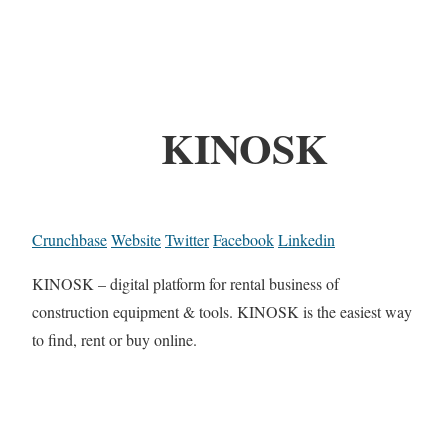
KINOSK
Crunchbase
Website
Twitter
Facebook
Linkedin
KINOSK – digital platform for rental business of
construction equipment & tools. KINOSK is the easiest way
to find, rent or buy online.