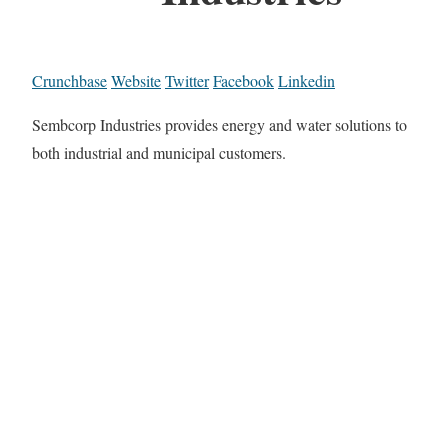
Crunchbase
Website
Twitter
Facebook
Linkedin
Sembcorp Industries provides energy and water solutions to
both industrial and municipal customers.