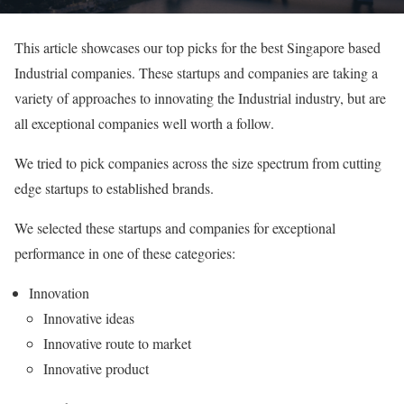
This article showcases our top picks for the best Singapore based
Industrial companies. These startups and companies are taking a
variety of approaches to innovating the Industrial industry, but are
all exceptional companies well worth a follow.
We tried to pick companies across the size spectrum from cutting
edge startups to established brands.
We selected these startups and companies for exceptional
performance in one of these categories:
Innovation
Innovative ideas
Innovative route to market
Innovative product