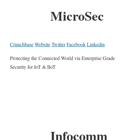
MicroSec
Crunchbase
Website
Twitter
Facebook
Linkedin
Protecting the Connected World via Enterprise Grade
Security for IoT & IIoT
Infocomm