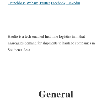
Crunchbase
Website
Twitter
Facebook
Linkedin
Haulio is a tech-enabled first mile logistics firm that
aggregates demand for shipments to haulage companies in
Southeast Asia
General