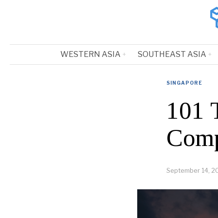
WESTERN ASIA
SOUTHEAST ASIA
SINGAPORE
101 
Comp
September 14, 2