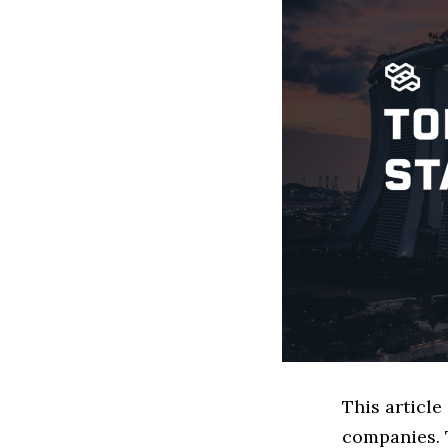
This articl
companies. 