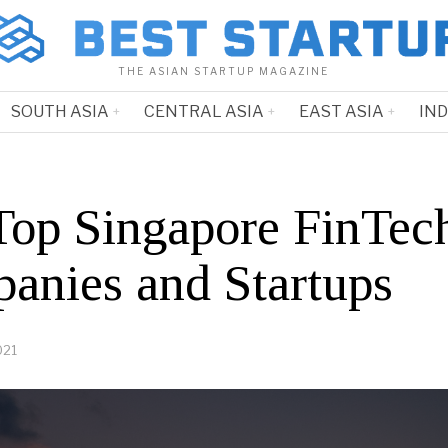
THE ASIAN STARTUP MAGAZINE
SOUTH ASIA
CENTRAL ASIA
EAST ASIA
IN
Top Singapore FinTec
anies and Startups
021