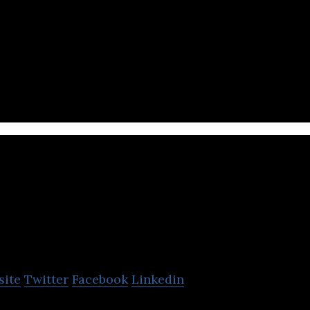
intech company that uses artificial intelligence to 
omation.
ium
site
Twitter
Facebook
Linkedin