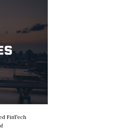
sed FinTech
of