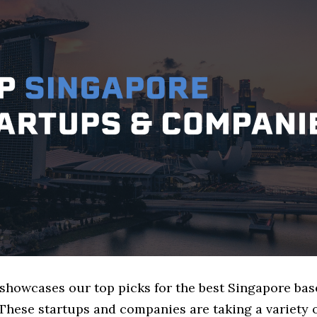
e showcases our top picks for the best Singapore ba
These startups and companies are taking a variety 