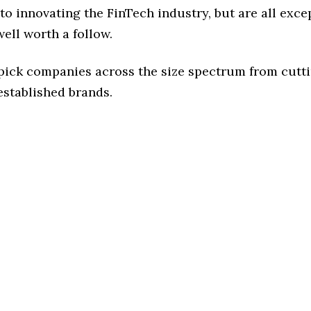
o innovating the FinTech industry, but are all exce
ell worth a follow.
 pick companies across the size spectrum from cutt
established brands.