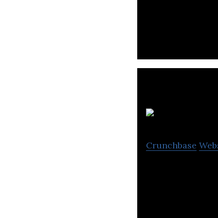
Nium is a global
send, spend, and
Kl
Crunchbase
Web
Klub provides an 