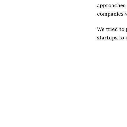
approaches t
companies w
We tried to
startups to 