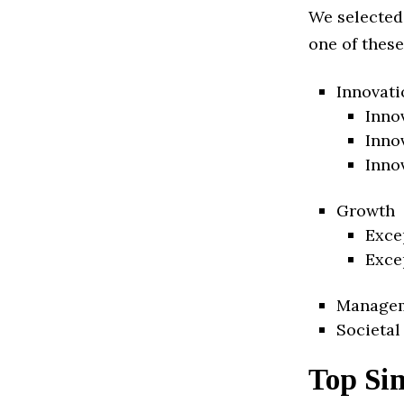
We selected
one of these
Innovati
Inno
Inno
Inno
Growth
Exce
Exce
Manage
Societal
Top Si