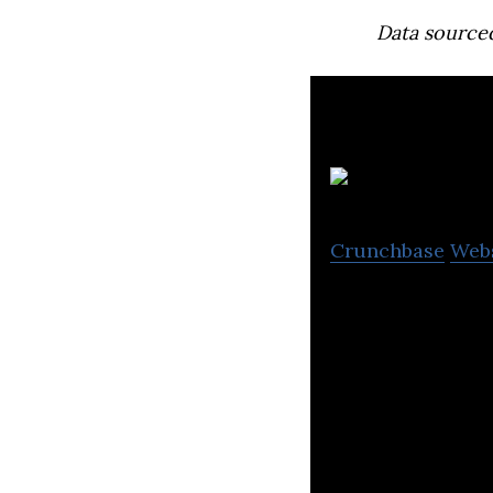
Data source
Crunchbase
Web