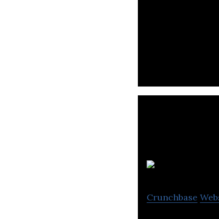
ADVANCE.AI is a f
and provide aut
N
Crunchbase
Web