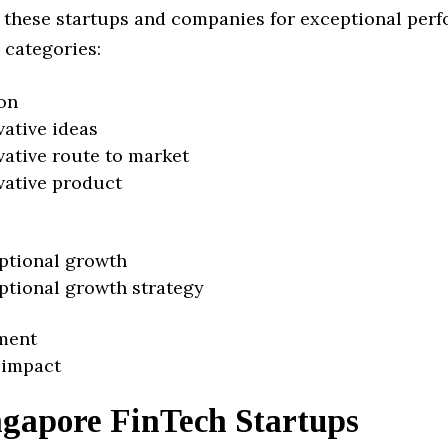
 these startups and companies for exceptional per
 categories:
on
vative ideas
vative route to market
vative product
ptional growth
ptional growth strategy
ment
 impact
ngapore FinTech Startups