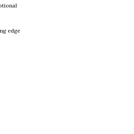
ptional
ing edge