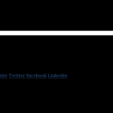
 payments platform redefining how consumers and 
 receive funds around the world.
ub
site
Twitter
Facebook
Linkedin
investment platform that utilizes data to provide in