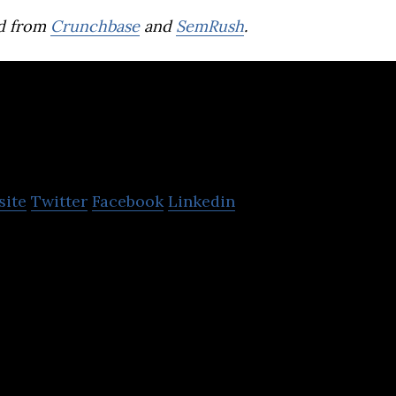
d from
Crunchbase
and
SemRush
.
ADVANCE.AI
site
Twitter
Facebook
Linkedin