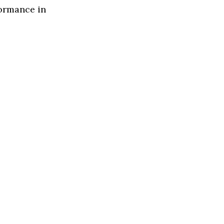
formance in