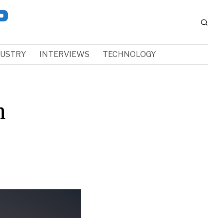
DUSTRY
INTERVIEWS
TECHNOLOGY
h