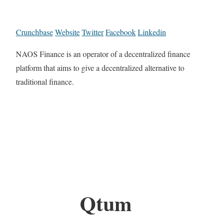
Crunchbase
Website
Twitter
Facebook
Linkedin
NAOS Finance is an operator of a decentralized finance
platform that aims to give a decentralized alternative to
traditional finance.
Qtum