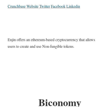
Crunchbase
Website
Twitter
Facebook
Linkedin
Enjin offers an ethereum-based cryptocurrency that allows
users to create and use Non-fungible tokens.
Biconomy