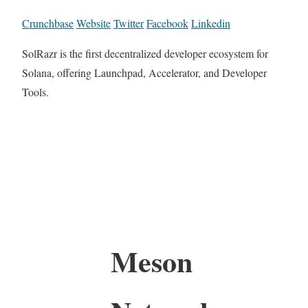
Crunchbase
Website
Twitter
Facebook
Linkedin
SolRazr is the first decentralized developer ecosystem for
Solana, offering Launchpad, Accelerator, and Developer
Tools.
Meson