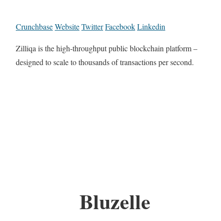
Crunchbase
Website
Twitter
Facebook
Linkedin
Zilliqa is the high-throughput public blockchain platform –
designed to scale to thousands ​of transactions per second.
Bluzelle