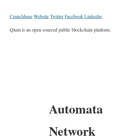
Crunchbase
Website
Twitter
Facebook
Linkedin
Qtum is an open sourced public blockchain platform.
Automata
Network