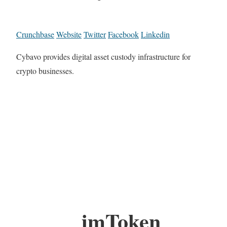
Crunchbase
Website
Twitter
Facebook
Linkedin
Cybavo provides digital asset custody infrastructure for
crypto businesses.
imToken