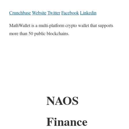
Crunchbase
Website
Twitter
Facebook
Linkedin
MathWallet is a multi-platform crypto wallet that supports
more than 50 public blockchains.
NAOS
Finance