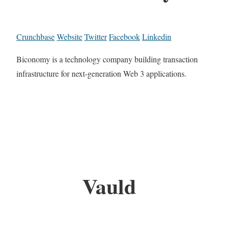
Crunchbase
Website
Twitter
Facebook
Linkedin
Biconomy is a technology company building transaction
infrastructure for next-generation Web 3 applications.
Vauld