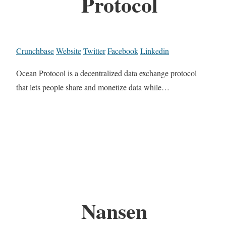
Protocol
Crunchbase
Website
Twitter
Facebook
Linkedin
Ocean Protocol is a decentralized data exchange protocol
that lets people share and monetize data while…
Nansen