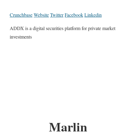
Crunchbase
Website
Twitter
Facebook
Linkedin
ADDX is a digital securities platform for private market
investments
Marlin