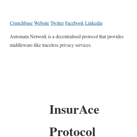
Crunchbase
Website
Twitter
Facebook
Linkedin
Automata Network is a decentralised protocol that provides
middleware-like traceless privacy services.
InsurAce
Protocol