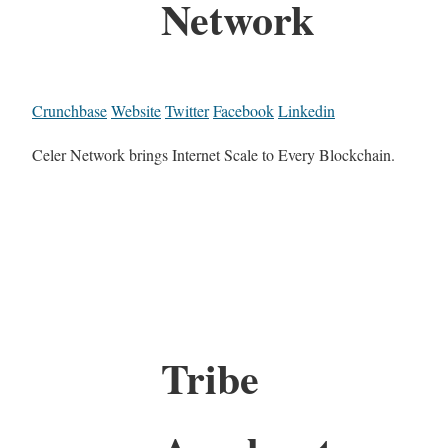
Network
Crunchbase
Website
Twitter
Facebook
Linkedin
Celer Network brings Internet Scale to Every Blockchain.
Tribe