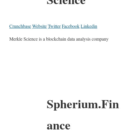
Crunchbase
Website
Twitter
Facebook
Linkedin
Merkle Science is a blockchain data analysis company
Spherium.Fin
ance