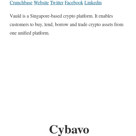
Crunchbase
Website
Twitter
Facebook
Linkedin
Vauld is a Singapore-based crypto platform. It enables
customers to buy, lend, borrow and trade crypto assets from
one unified platform.
Cybavo