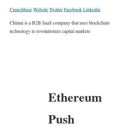
Crunchbase
Website
Twitter
Facebook
Linkedin
Chintai is a B2B SaaS company that uses blockchain
technology to revolutionize capital markets
Ethereum
Push