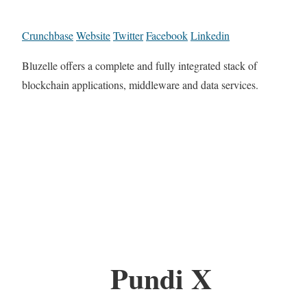
Crunchbase
Website
Twitter
Facebook
Linkedin
Bluzelle offers a complete and fully integrated stack of
blockchain applications, middleware and data services.
Pundi X