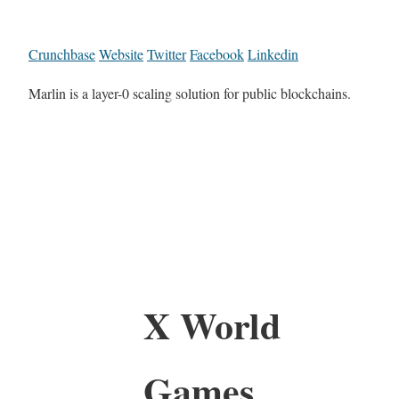
Crunchbase
Website
Twitter
Facebook
Linkedin
Marlin is a layer-0 scaling solution for public blockchains.
X World
Games