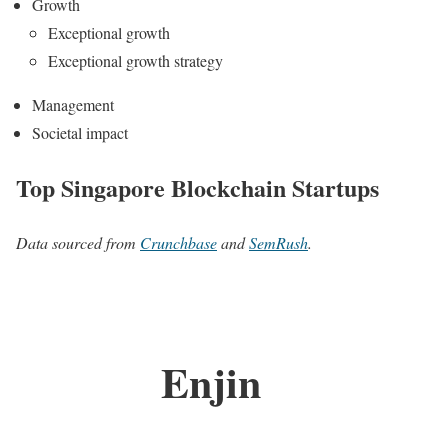
Growth
Exceptional growth
Exceptional growth strategy
Management
Societal impact
Top Singapore Blockchain Startups
Data sourced from
Crunchbase
and
SemRush
.
Enjin