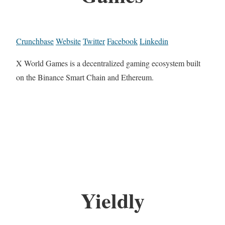
Crunchbase
Website
Twitter
Facebook
Linkedin
X World Games is a decentralized gaming ecosystem built
on the Binance Smart Chain and Ethereum.
Yieldly