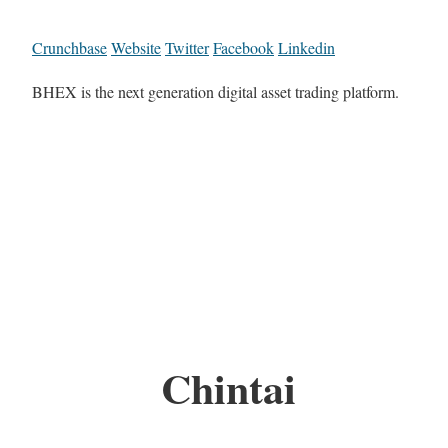
Crunchbase
Website
Twitter
Facebook
Linkedin
BHEX is the next generation digital asset trading platform.
Chintai