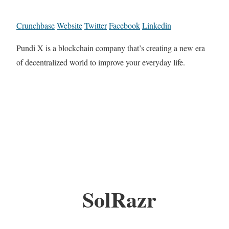
Crunchbase
Website
Twitter
Facebook
Linkedin
Pundi X is a blockchain company that’s creating a new era
of decentralized world to improve your everyday life.
SolRazr