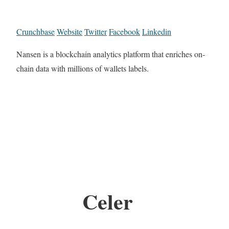
Crunchbase
Website
Twitter
Facebook
Linkedin
Nansen is a blockchain analytics platform that enriches on-
chain data with millions of wallets labels.
Celer