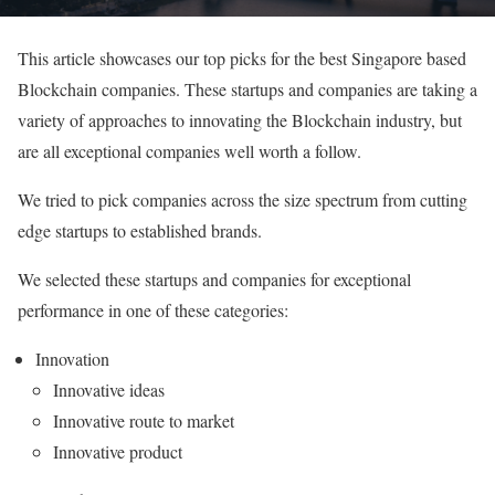
This article showcases our top picks for the best Singapore based
Blockchain companies. These startups and companies are taking a
variety of approaches to innovating the Blockchain industry, but
are all exceptional companies well worth a follow.
We tried to pick companies across the size spectrum from cutting
edge startups to established brands.
We selected these startups and companies for exceptional
performance in one of these categories:
Innovation
Innovative ideas
Innovative route to market
Innovative product