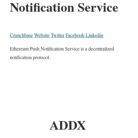
Notification Service
Crunchbase
Website
Twitter
Facebook
Linkedin
Ethereum Push Notification Service is a decentralized
notification protocol.
ADDX