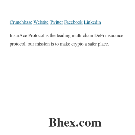
Crunchbase
Website
Twitter
Facebook
Linkedin
InsurAce Protocol is the leading multi-chain DeFi insurance
protocol, our mission is to make crypto a safer place.
Bhex.com