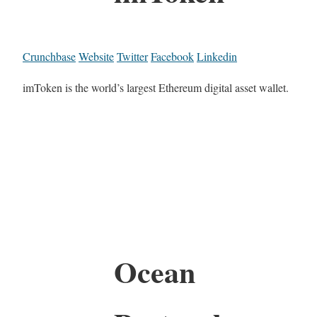
Crunchbase
Website
Twitter
Facebook
Linkedin
imToken is the world’s largest Ethereum digital asset wallet.
Ocean