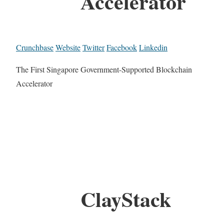
Accelerator
Crunchbase
Website
Twitter
Facebook
Linkedin
The First Singapore Government-Supported Blockchain
Accelerator
ClayStack