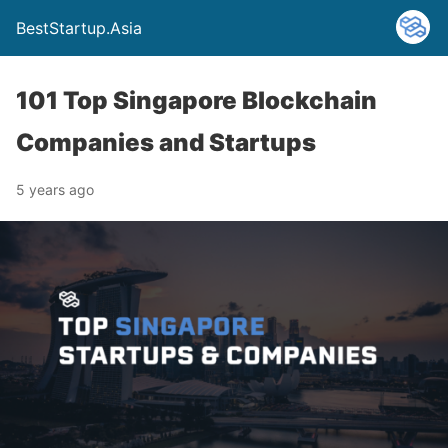
BestStartup.Asia
101 Top Singapore Blockchain
Companies and Startups
5 years ago