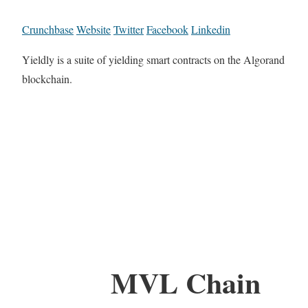
Crunchbase
Website
Twitter
Facebook
Linkedin
Yieldly is a suite of yielding smart contracts on the Algorand
blockchain.
MVL Chain