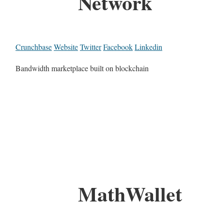
Network
Crunchbase
Website
Twitter
Facebook
Linkedin
Bandwidth marketplace built on blockchain
MathWallet