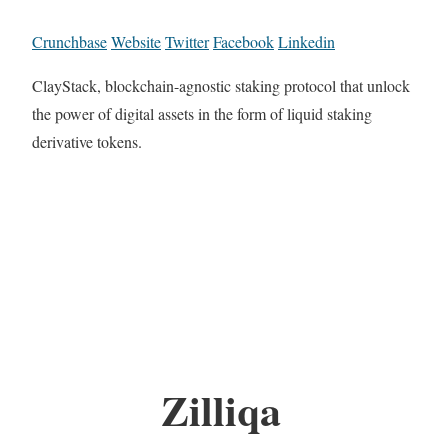
Crunchbase
Website
Twitter
Facebook
Linkedin
ClayStack, blockchain-agnostic staking protocol that unlock
the power of digital assets in the form of liquid staking
derivative tokens.
Zilliqa