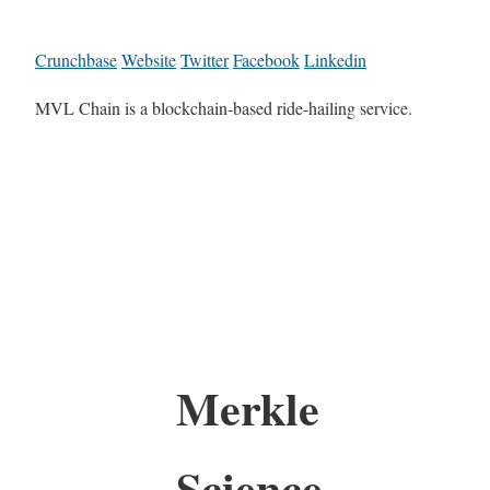
Crunchbase
Website
Twitter
Facebook
Linkedin
MVL Chain is a blockchain-based ride-hailing service.
Merkle
Science