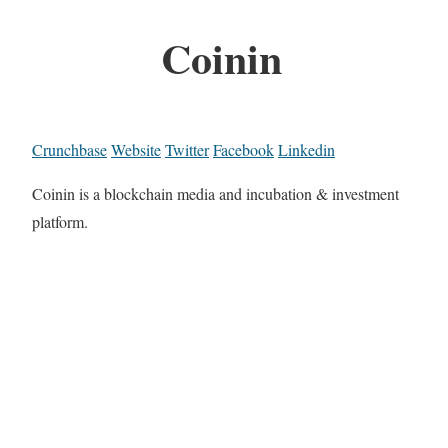
Coinin
Crunchbase
Website
Twitter
Facebook
Linkedin
Coinin is a blockchain media and incubation & investment
platform.