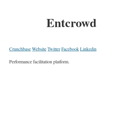
Entcrowd
Crunchbase
Website
Twitter
Facebook
Linkedin
Performance facilitation platform.