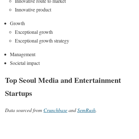
Innovative route to market
Innovative product
Growth
Exceptional growth
Exceptional growth strategy
Management
Societal impact
Top Seoul Media and Entertainment
Startups
Data sourced from
Crunchbase
and
SemRush
.