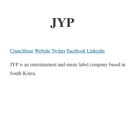
JYP
Crunchbase
Website
Twitter
Facebook
Linkedin
JYP is an entertainment and music label company based in
South Korea.