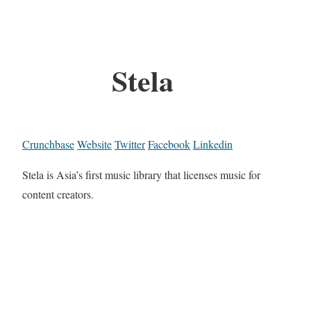
Stela
Crunchbase
Website
Twitter
Facebook
Linkedin
Stela is Asia’s first music library that licenses music for
content creators.