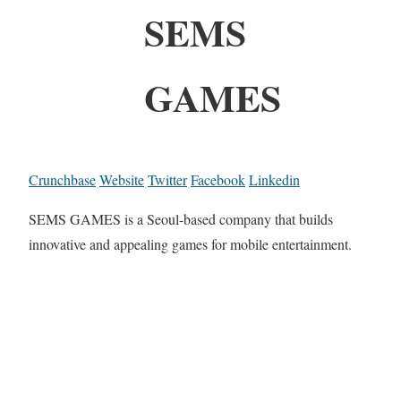
SEMS
GAMES
Crunchbase
Website
Twitter
Facebook
Linkedin
SEMS GAMES is a Seoul-based company that builds
innovative and appealing games for mobile entertainment.