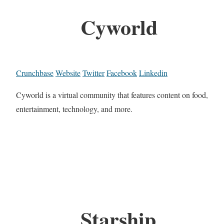
Cyworld
Crunchbase
Website
Twitter
Facebook
Linkedin
Cyworld is a virtual community that features content on food,
entertainment, technology, and more.
Starship