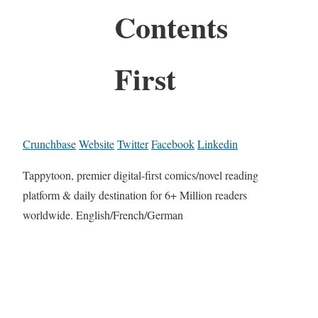
Contents
First
Crunchbase
Website
Twitter
Facebook
Linkedin
Tappytoon, premier digital-first comics/novel reading
platform & daily destination for 6+ Million readers
worldwide. English/French/German