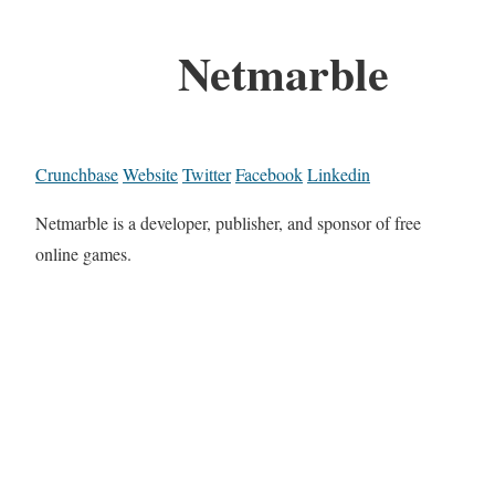
Netmarble
Crunchbase
Website
Twitter
Facebook
Linkedin
Netmarble is a developer, publisher, and sponsor of free
online games.