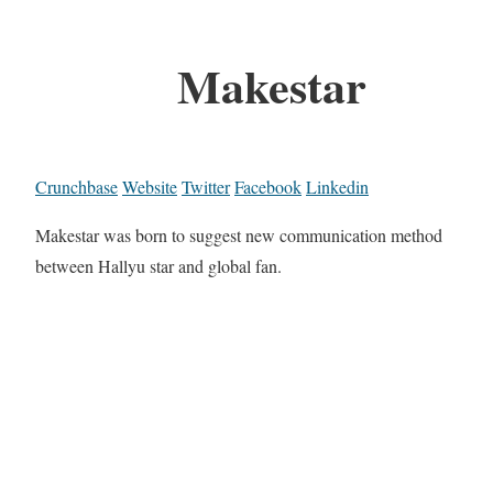
Makestar
Crunchbase
Website
Twitter
Facebook
Linkedin
Makestar was born to suggest new communication method
between Hallyu star and global fan.