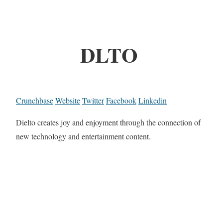
DLTO
Crunchbase
Website
Twitter
Facebook
Linkedin
Dielto creates joy and enjoyment through the connection of
new technology and entertainment content.