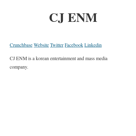
CJ ENM
Crunchbase
Website
Twitter
Facebook
Linkedin
CJ ENM is a korean entertainment and mass media
company.