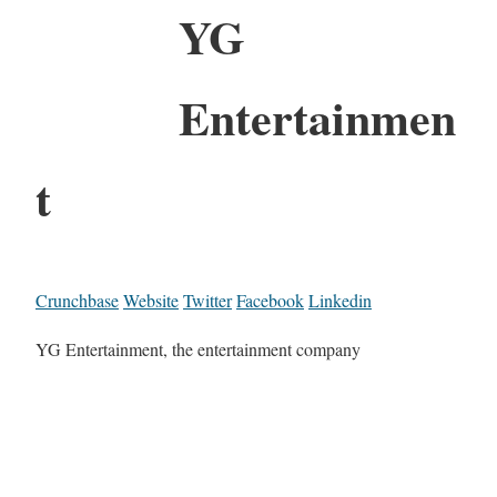
YG
Entertainmen
t
Crunchbase
Website
Twitter
Facebook
Linkedin
YG Entertainment, the entertainment company