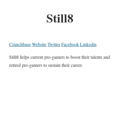
Still8
Crunchbase
Website
Twitter
Facebook
Linkedin
Still8 helps current pro-gamers to boost their talents and
retired pro-gamers to sustain their career.