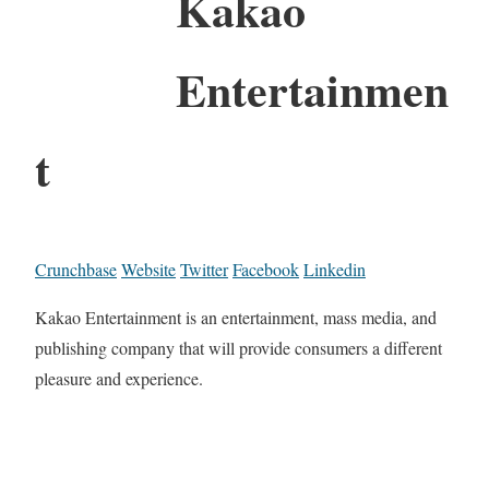
Kakao
Entertainmen
t
Crunchbase
Website
Twitter
Facebook
Linkedin
Kakao Entertainment is an entertainment, mass media, and
publishing company that will provide consumers a different
pleasure and experience.