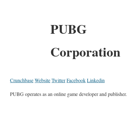
PUBG
Corporation
Crunchbase
Website
Twitter
Facebook
Linkedin
PUBG operates as an online game developer and publisher.