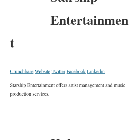
Entertainmen
t
Crunchbase
Website
Twitter
Facebook
Linkedin
Starship Entertainment offers artist management and music
production services.