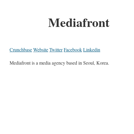
Mediafront
Crunchbase
Website
Twitter
Facebook
Linkedin
Mediafront is a media agency based in Seoul, Korea.