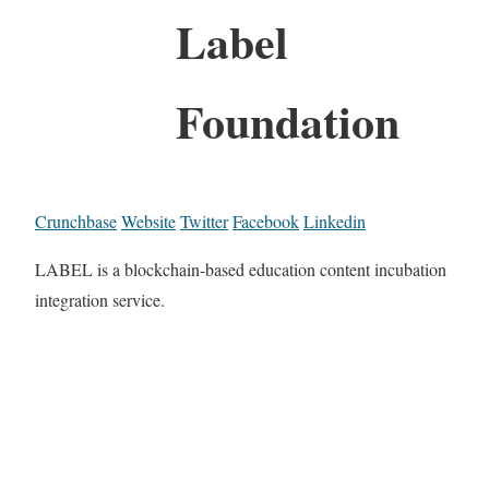
Label
Foundation
Crunchbase
Website
Twitter
Facebook
Linkedin
LABEL is a blockchain-based education content incubation
integration service.