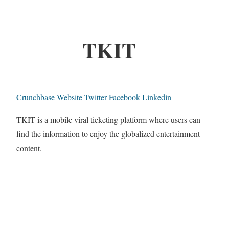
TKIT
Crunchbase
Website
Twitter
Facebook
Linkedin
TKIT is a mobile viral ticketing platform where users can
find the information to enjoy the globalized entertainment
content.