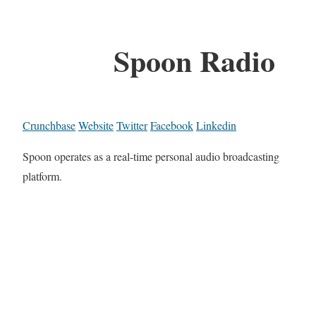
Spoon Radio
Crunchbase
Website
Twitter
Facebook
Linkedin
Spoon operates as a real-time personal audio broadcasting
platform.