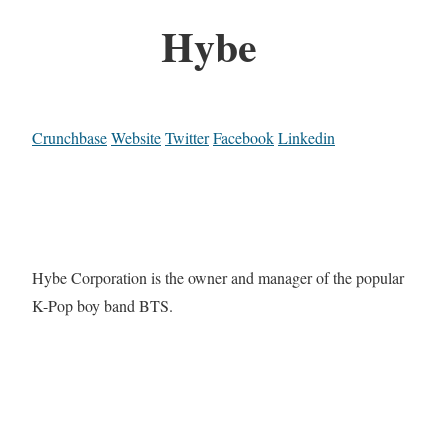
Hybe
Crunchbase
Website
Twitter
Facebook
Linkedin
Hybe Corporation is the owner and manager of the popular
K-Pop boy band BTS.