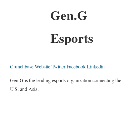
Gen.G
Esports
Crunchbase
Website
Twitter
Facebook
Linkedin
Gen.G is the leading esports organization connecting the
U.S. and Asia.