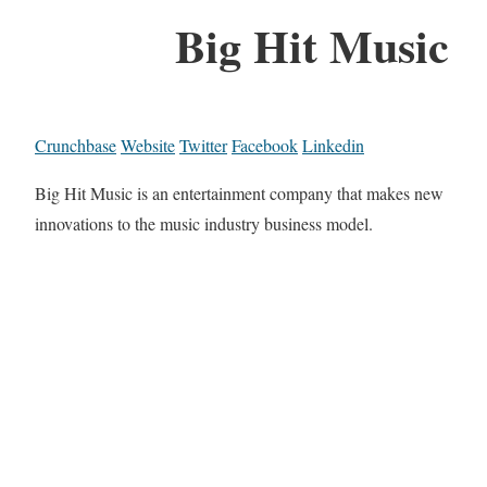
Big Hit Music
Crunchbase
Website
Twitter
Facebook
Linkedin
Big Hit Music is an entertainment company that makes new
innovations to the music industry business model.