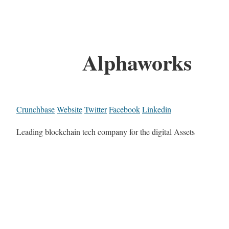
Alphaworks
Crunchbase
Website
Twitter
Facebook
Linkedin
Leading blockchain tech company for the digital Assets