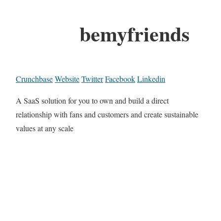
bemyfriends
Crunchbase
Website
Twitter
Facebook
Linkedin
A SaaS solution for you to own and build a direct
relationship with fans and customers and create sustainable
values at any scale