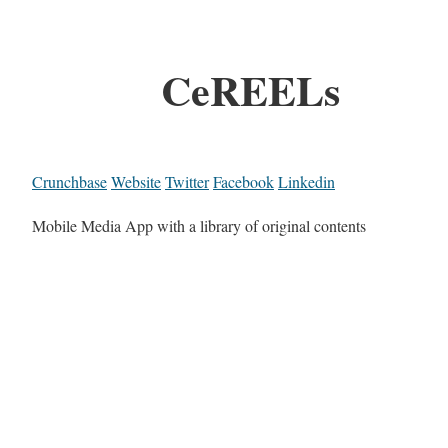
CeREELs
Crunchbase
Website
Twitter
Facebook
Linkedin
Mobile Media App with a library of original contents