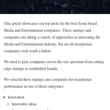
This article showcases our top picks for the best Seoul based
Media and Entertainment companies. These startups and
companies are taking a variety of approaches to innovating the
Media and Entertainment industry, but are all exceptional
companies well worth a follow.
We tried to pick companies across the size spectrum from cutting
edge startups to established brands.
We selected these startups and companies for exceptional
performance in one of these categories:
Innovation
Innovative ideas