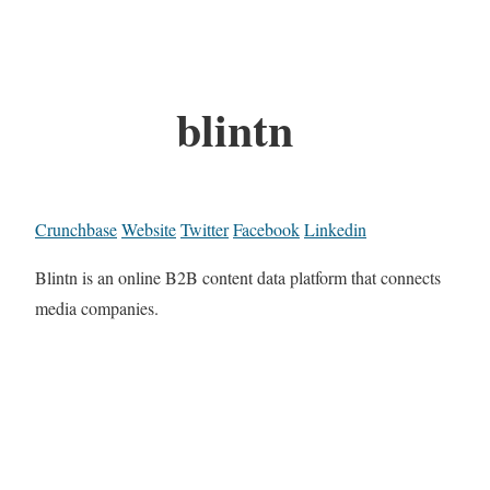
blintn
Crunchbase
Website
Twitter
Facebook
Linkedin
Blintn is an online B2B content data platform that connects
media companies.