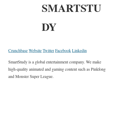
SMARTSTU
DY
Crunchbase
Website
Twitter
Facebook
Linkedin
SmartStudy is a global entertainment company. We make
high-quality animated and gaming content such as Pinkfong
and Monster Super League.