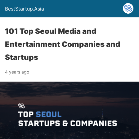
BestStartup.Asia
101 Top Seoul Media and
Entertainment Companies and
Startups
4 years ago