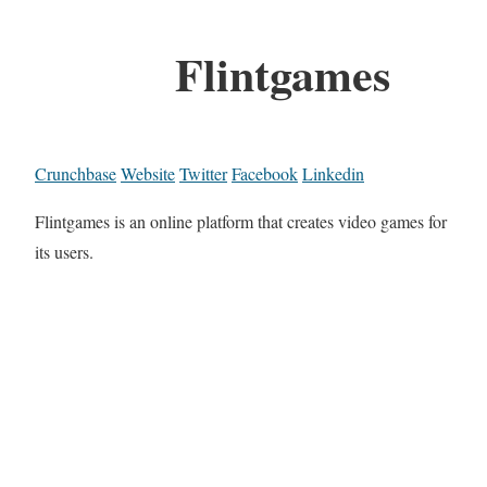
Flintgames
Crunchbase
Website
Twitter
Facebook
Linkedin
Flintgames is an online platform that creates video games for
its users.