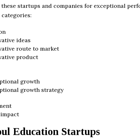
 these startups and companies for exceptional per
 categories:
on
vative ideas
vative route to market
vative product
ptional growth
ptional growth strategy
ment
 impact
oul Education Startups