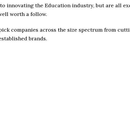
o innovating the Education industry, but are all ex
ell worth a follow.
 pick companies across the size spectrum from cutt
established brands.