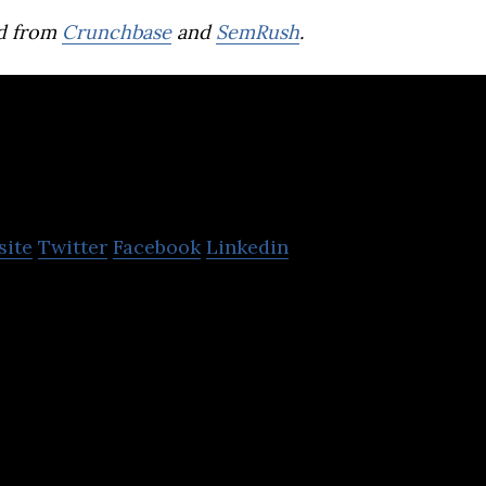
d from
Crunchbase
and
SemRush
.
QANDA(Mathpress
site
Twitter
Facebook
Linkedin