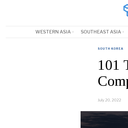
WESTERN ASIA
SOUTHEAST ASIA
SOUTH KOREA
101 
Comp
July 20, 2022