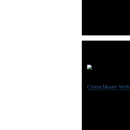
CLASSUM is a cha
Crunchbase
Web
One-on-one child
children’s happin