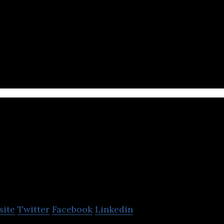
o) develops QANDA, the world’s leading personaliz
CLASSUM
site
Twitter
Facebook
Linkedin