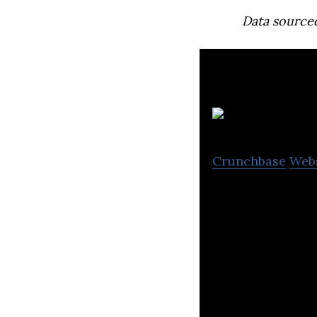
Data source
Crunchbase
Web