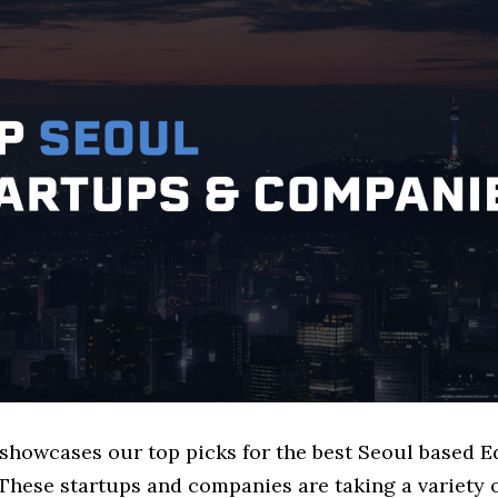
 showcases our top picks for the best Seoul based 
These startups and companies are taking a variety 