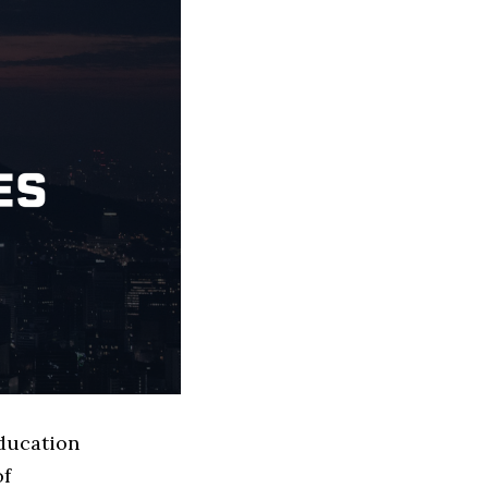
Education
of