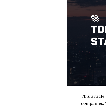
This article
companies. 