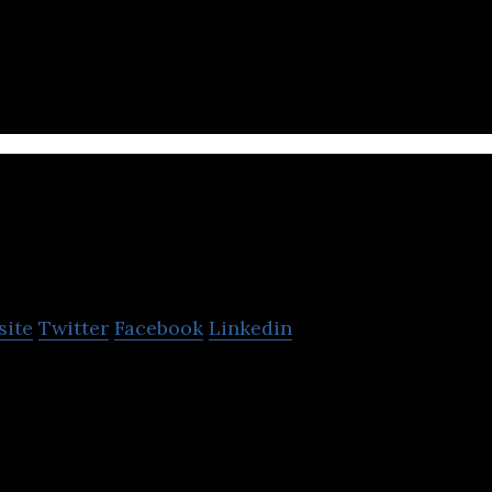
tting based QA system designed to increase class
Jaranda
site
Twitter
Facebook
Linkedin
-oriented play sitter / learning sheeter for workin
ess.