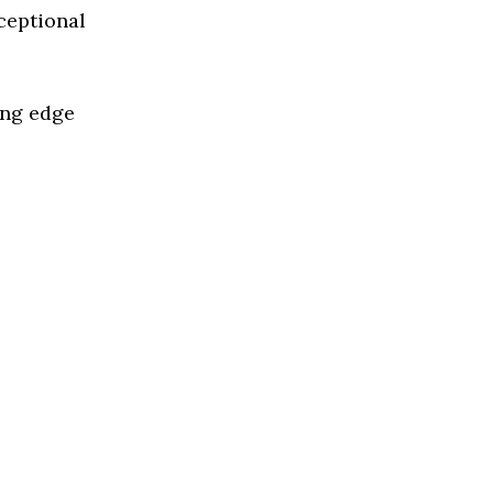
ceptional
ing edge