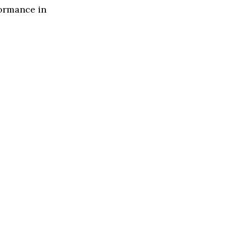
formance in