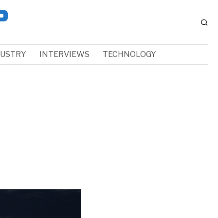
DUSTRY
INTERVIEWS
TECHNOLOGY