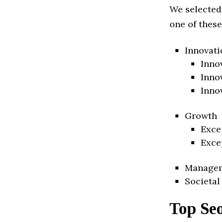
We selected
one of these
Innovati
Inno
Inno
Inno
Growth
Exce
Exce
Manage
Societal
Top Se