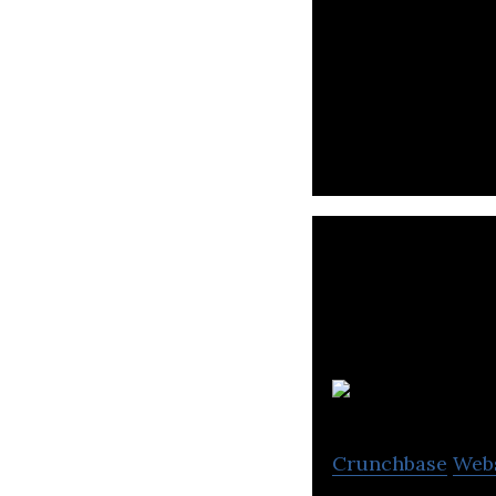
QANDA(Mathpress
platform.
Crunchbase
Web