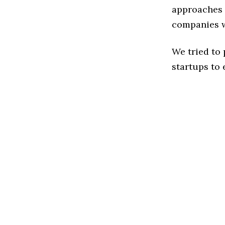
approaches t
companies w
We tried to
startups to 