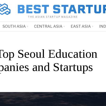
THE ASIAN STARTUP MAGAZINE
SOUTH ASIA
CENTRAL ASIA
EAST ASIA
IN
Top Seoul Education
anies and Startups