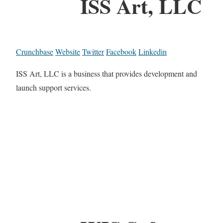
ISS Art, LLC
Crunchbase
Website
Twitter
Facebook
Linkedin
ISS Art, LLC is a business that provides development and
launch support services.