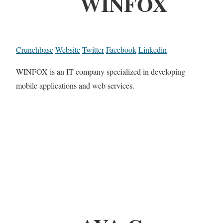
WINFOX
Crunchbase
Website
Twitter
Facebook
Linkedin
WINFOX is an IT company specialized in developing
mobile applications and web services.