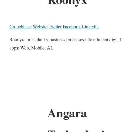
Crunchbase
Website
Twitter
Facebook
Linkedin
Roonyx turns clunky business processes into efficient digital
apps: Web, Mobile, AI.
Angara