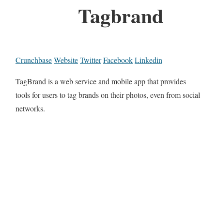
Tagbrand
Crunchbase
Website
Twitter
Facebook
Linkedin
TagBrand is a web service and mobile app that provides
tools for users to tag brands on their photos, even from social
networks.