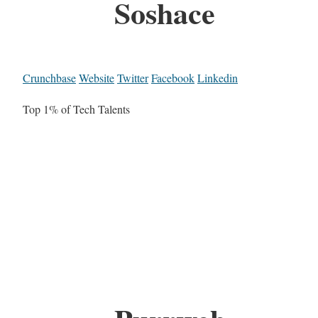
Soshace
Crunchbase
Website
Twitter
Facebook
Linkedin
Top 1% of Tech Talents