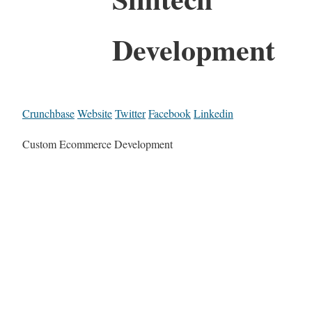
Development
Crunchbase
Website
Twitter
Facebook
Linkedin
Custom Ecommerce Development