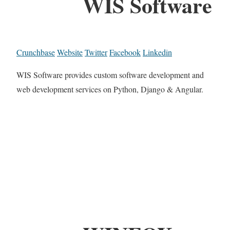
WIS Software
Crunchbase
Website
Twitter
Facebook
Linkedin
WIS Software provides custom software development and
web development services on Python, Django & Angular.