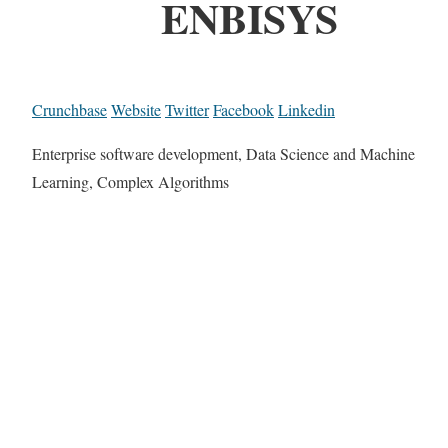
ENBISYS
Crunchbase
Website
Twitter
Facebook
Linkedin
Enterprise software development, Data Science and Machine
Learning, Complex Algorithms