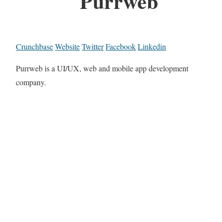
Purrweb
Crunchbase
Website
Twitter
Facebook
Linkedin
Purrweb is a UI/UX, web and mobile app development
company.