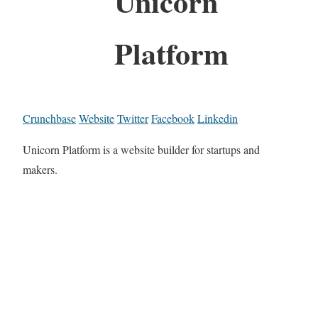
Unicorn
Platform
Crunchbase
Website
Twitter
Facebook
Linkedin
Unicorn Platform is a website builder for startups and
makers.