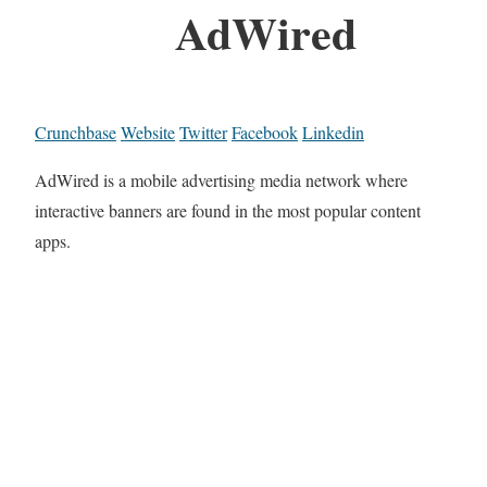
AdWired
Crunchbase
Website
Twitter
Facebook
Linkedin
AdWired is a mobile advertising media network where
interactive banners are found in the most popular content
apps.