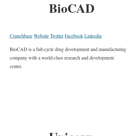
BioCAD
Crunchbase
Website
Twitter
Facebook
Linkedin
BioCAD is a full-cycle drug development and manufacturing
company with a world-class research and development
center.