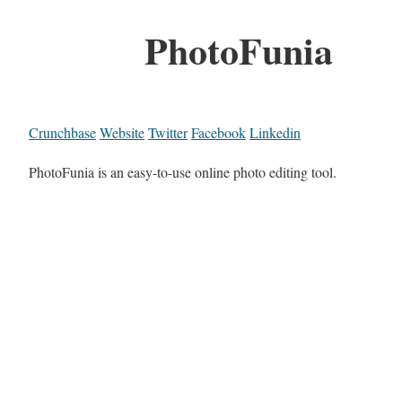
PhotoFunia
Crunchbase
Website
Twitter
Facebook
Linkedin
PhotoFunia is an easy-to-use online photo editing tool.