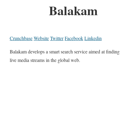
Balakam
Crunchbase
Website
Twitter
Facebook
Linkedin
Balakam develops a smart search service aimed at finding
live media streams in the global web.