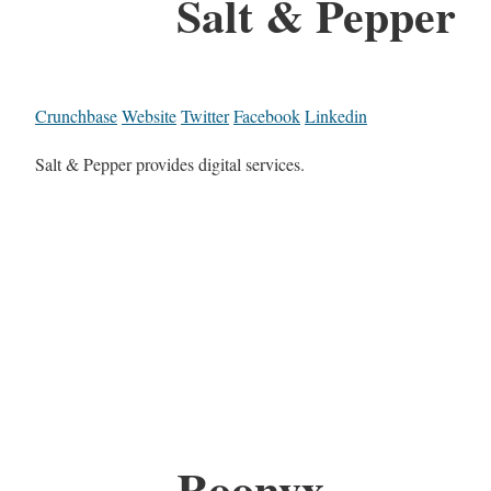
Salt & Pepper
Crunchbase
Website
Twitter
Facebook
Linkedin
Salt & Pepper provides digital services.
Roonyx