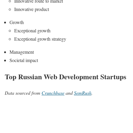
Innovative route to market
Innovative product
Growth
Exceptional growth
Exceptional growth strategy
Management
Societal impact
Top Russian Web Development Startups
Data sourced from
Crunchbase
and
SemRush
.