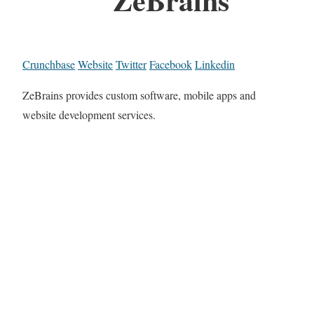
Crunchbase
Website
Twitter
Facebook
Linkedin
ZeBrains provides custom software, mobile apps and
website development services.