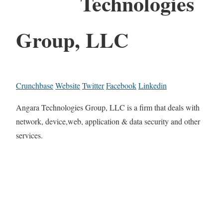
Technologies
Group, LLC
Crunchbase
Website
Twitter
Facebook
Linkedin
Angara Technologies Group, LLC is a firm that deals with
network, device,web, application & data security and other
services.