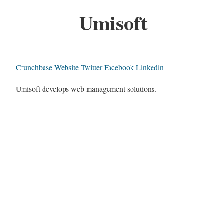
Umisoft
Crunchbase
Website
Twitter
Facebook
Linkedin
Umisoft develops web management solutions.