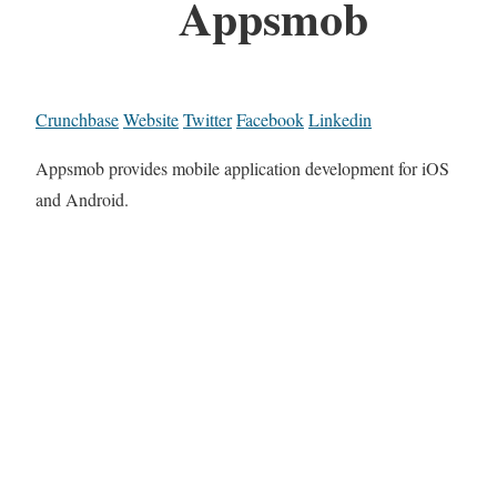
Appsmob
Crunchbase
Website
Twitter
Facebook
Linkedin
Appsmob provides mobile application development for iOS
and Android.