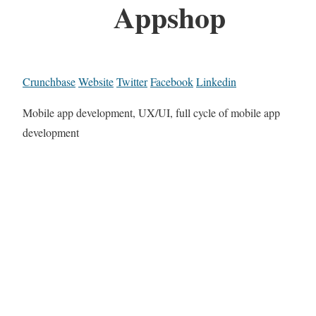
Appshop
Crunchbase
Website
Twitter
Facebook
Linkedin
Mobile app development, UX/UI, full cycle of mobile app
development