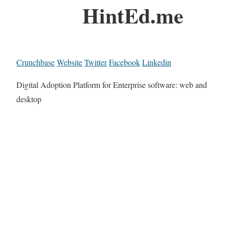
HintEd.me
Crunchbase
Website
Twitter
Facebook
Linkedin
Digital Adoption Platform for Enterprise software: web and
desktop