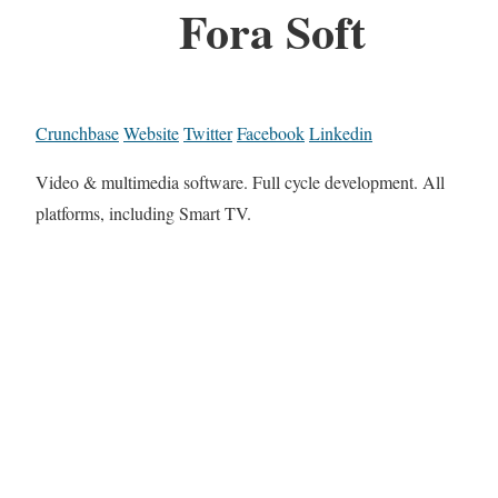
Fora Soft
Crunchbase
Website
Twitter
Facebook
Linkedin
Video & multimedia software. Full cycle development. All
platforms, including Smart TV.