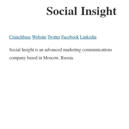
Social Insight
Crunchbase
Website
Twitter
Facebook
Linkedin
Social Insight is an advanced marketing communications
company based in Moscow, Russia.