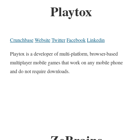
Playtox
Crunchbase
Website
Twitter
Facebook
Linkedin
Playtox is a developer of multi-platform, browser-based
multiplayer mobile games that work on any mobile phone
and do not require downloads.
ZeBrains