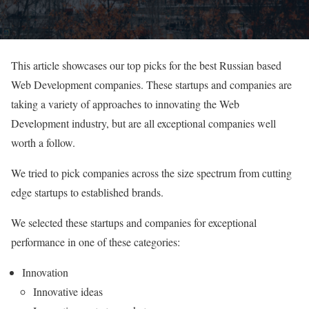
This article showcases our top picks for the best Russian based
Web Development companies. These startups and companies are
taking a variety of approaches to innovating the Web
Development industry, but are all exceptional companies well
worth a follow.
We tried to pick companies across the size spectrum from cutting
edge startups to established brands.
We selected these startups and companies for exceptional
performance in one of these categories:
Innovation
Innovative ideas