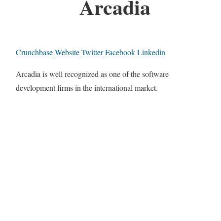
Arcadia
Crunchbase
Website
Twitter
Facebook
Linkedin
Arcadia is well recognized as one of the software
development firms in the international market.