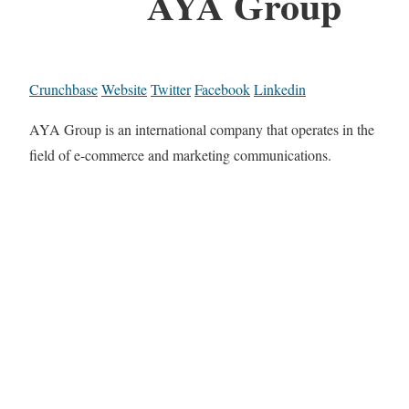
AYA Group
Crunchbase
Website
Twitter
Facebook
Linkedin
AYA Group is an international company that operates in the
field of e-commerce and marketing communications.