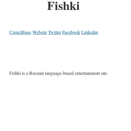
Fishki
Crunchbase
Website
Twitter
Facebook
Linkedin
Fishki is a Russian language-based entertainment site.