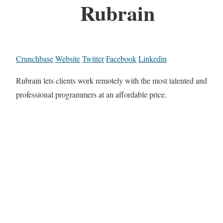
Rubrain
Crunchbase
Website
Twitter
Facebook
Linkedin
Rubrain lets clients work remotely with the most talented and
professional programmers at an affordable price.