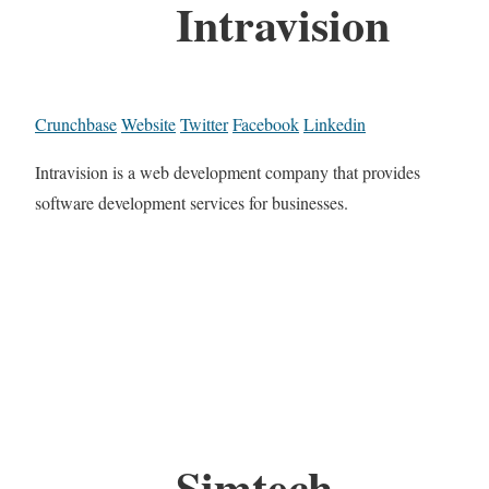
Intravision
Crunchbase
Website
Twitter
Facebook
Linkedin
Intravision is a web development company that provides
software development services for businesses.
Simtech