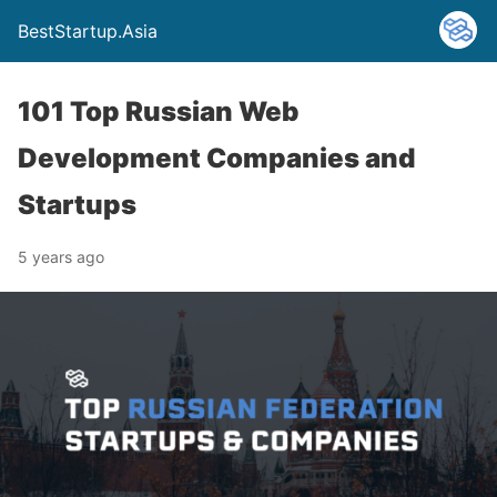
BestStartup.Asia
101 Top Russian Web
Development Companies and
Startups
5 years ago