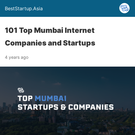
BestStartup.Asia
101 Top Mumbai Internet
Companies and Startups
4 years ago