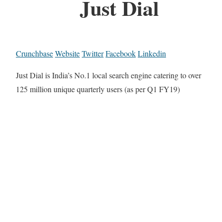
Just Dial
Crunchbase
Website
Twitter
Facebook
Linkedin
Just Dial is India’s No.1 local search engine catering to over
125 million unique quarterly users (as per Q1 FY19)