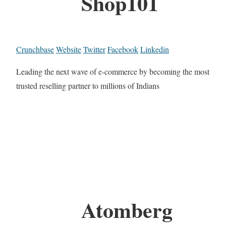
Shop101
Crunchbase
Website
Twitter
Facebook
Linkedin
Leading the next wave of e-commerce by becoming the most
trusted reselling partner to millions of Indians
Atomberg