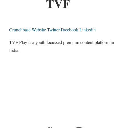
TVF
Crunchbase
Website
Twitter
Facebook
Linkedin
TVF Play is a youth focussed premium content platform in
India.