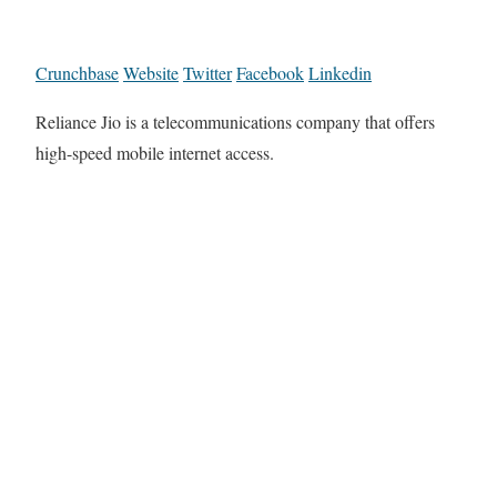
Crunchbase
Website
Twitter
Facebook
Linkedin
Reliance Jio is a telecommunications company that offers
high-speed mobile internet access.