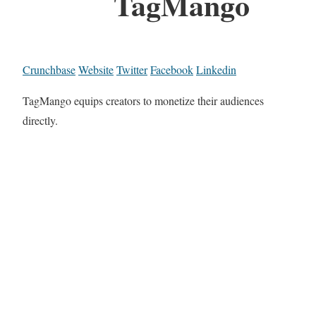
TagMango
Crunchbase
Website
Twitter
Facebook
Linkedin
TagMango equips creators to monetize their audiences
directly.