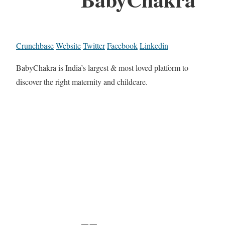
Crunchbase
Website
Twitter
Facebook
Linkedin
BabyChakra is India’s largest & most loved platform to
discover the right maternity and childcare.