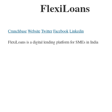
FlexiLoans
Crunchbase
Website
Twitter
Facebook
Linkedin
FlexiLoans is a digital lending platform for SMEs in India