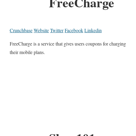
FreeCharge
Crunchbase
Website
Twitter
Facebook
Linkedin
FreeCharge is a service that gives users coupons for charging
their mobile plans.