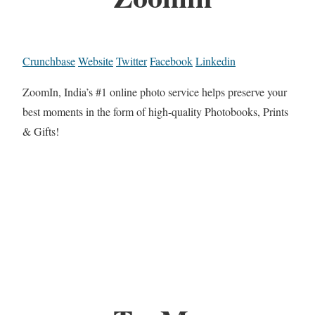
Crunchbase
Website
Twitter
Facebook
Linkedin
ZoomIn, India’s #1 online photo service helps preserve your
best moments in the form of high-quality Photobooks, Prints
& Gifts!