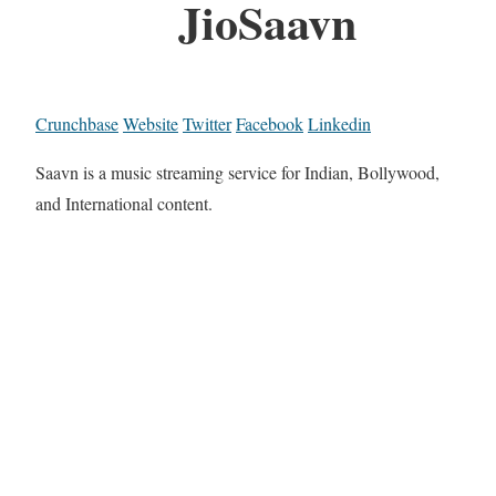
JioSaavn
Crunchbase
Website
Twitter
Facebook
Linkedin
Saavn is a music streaming service for Indian, Bollywood,
and International content.