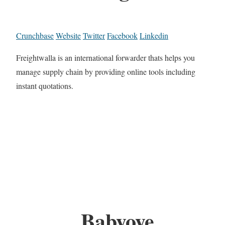
Crunchbase
Website
Twitter
Facebook
Linkedin
Freightwalla is an international forwarder thats helps you
manage supply chain by providing online tools including
instant quotations.
Babyoye