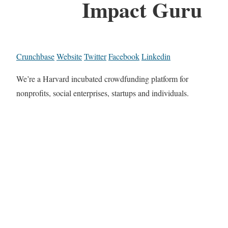
Impact Guru
Crunchbase
Website
Twitter
Facebook
Linkedin
We’re a Harvard incubated crowdfunding platform for
nonprofits, social enterprises, startups and individuals.