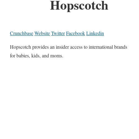
Hopscotch
Crunchbase
Website
Twitter
Facebook
Linkedin
Hopscotch provides an insider access to international brands
for babies, kids, and moms.