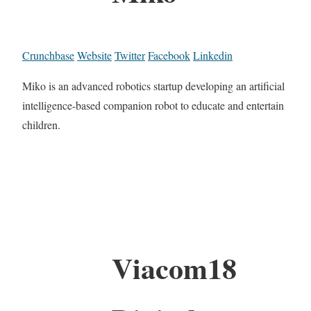
Crunchbase
Website
Twitter
Facebook
Linkedin
Miko is an advanced robotics startup developing an artificial
intelligence-based companion robot to educate and entertain
children.
Viacom18