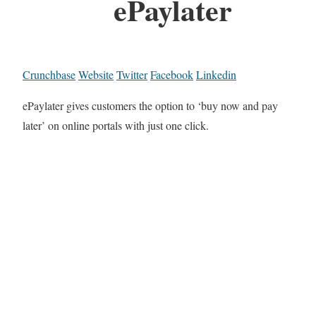
ePaylater
Crunchbase
Website
Twitter
Facebook
Linkedin
ePaylater gives customers the option to ‘buy now and pay
later’ on online portals with just one click.