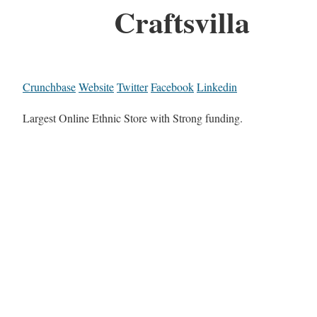
Craftsvilla
Crunchbase
Website
Twitter
Facebook
Linkedin
Largest Online Ethnic Store with Strong funding.