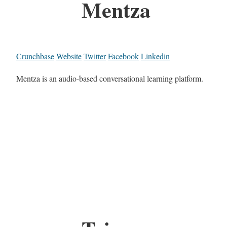
Mentza
Crunchbase
Website
Twitter
Facebook
Linkedin
Mentza is an audio-based conversational learning platform.