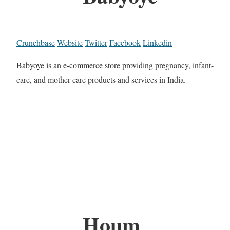
Crunchbase
Website
Twitter
Facebook
Linkedin
Babyoye is an e-commerce store providing pregnancy, infant-
care, and mother-care products and services in India.
Houm