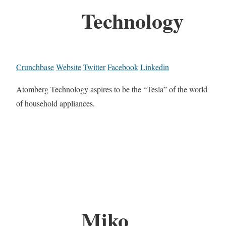
Technology
Crunchbase
Website
Twitter
Facebook
Linkedin
Atomberg Technology aspires to be the “Tesla”​ of the world
of household appliances.
Miko