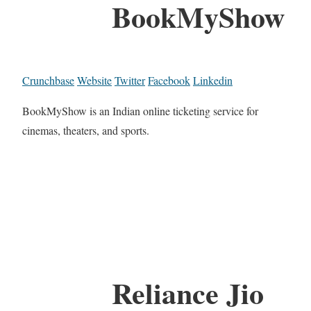
BookMyShow
Crunchbase
Website
Twitter
Facebook
Linkedin
BookMyShow is an Indian online ticketing service for
cinemas, theaters, and sports.
Reliance Jio