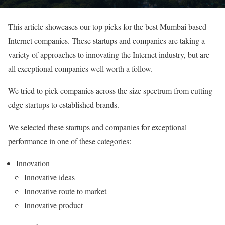
This article showcases our top picks for the best Mumbai based
Internet companies. These startups and companies are taking a
variety of approaches to innovating the Internet industry, but are
all exceptional companies well worth a follow.
We tried to pick companies across the size spectrum from cutting
edge startups to established brands.
We selected these startups and companies for exceptional
performance in one of these categories:
Innovation
Innovative ideas
Innovative route to market
Innovative product