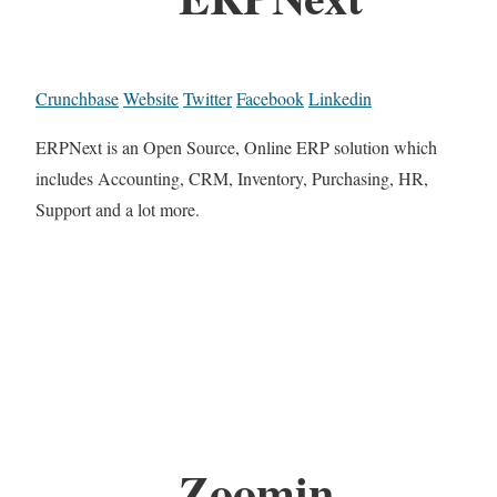
Crunchbase
Website
Twitter
Facebook
Linkedin
ERPNext is an Open Source, Online ERP solution which
includes Accounting, CRM, Inventory, Purchasing, HR,
Support and a lot more.
Zoomin