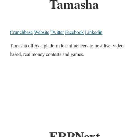
Tamasha
Crunchbase
Website
Twitter
Facebook
Linkedin
Tamasha offers a platform for influencers to host live, video
based, real money contests and games.
ERPNext