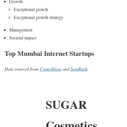
Growth
Exceptional growth
Exceptional growth strategy
Management
Societal impact
Top Mumbai Internet Startups
Data sourced from
Crunchbase
and
SemRush
.
SUGAR
Cosmetics