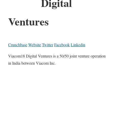
Digital
Ventures
Crunchbase
Website
Twitter
Facebook
Linkedin
Viacom18 Digital Ventures is a 50/50 joint venture operation
in India between Viacom Inc.