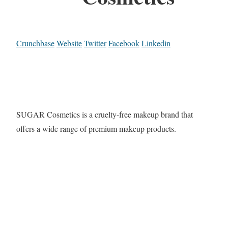
Crunchbase
Website
Twitter
Facebook
Linkedin
SUGAR Cosmetics is a cruelty-free makeup brand that
offers a wide range of premium makeup products.