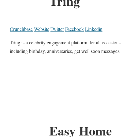
Tring
Crunchbase
Website
Twitter
Facebook
Linkedin
Tring is a celebrity engagement platform, for all occasions
including birthday, anniversaries, get well soon messages.
Easy Home