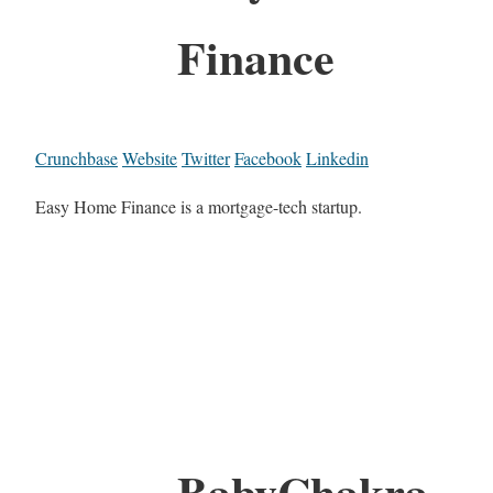
Finance
Crunchbase
Website
Twitter
Facebook
Linkedin
Easy Home Finance is a mortgage-tech startup.
BabyChakra