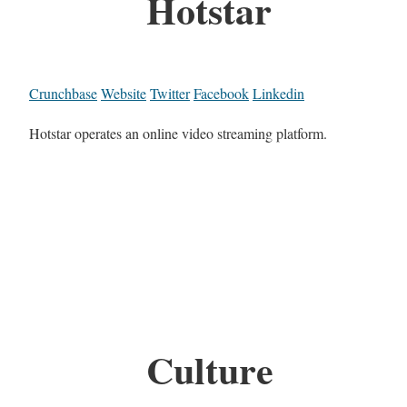
Hotstar
Crunchbase
Website
Twitter
Facebook
Linkedin
Hotstar operates an online video streaming platform.
Culture