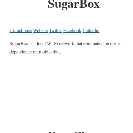
SugarBox
Crunchbase
Website
Twitter
Facebook
Linkedin
SugarBox is a local Wi-Fi network that eliminates the users’
dependence on mobile data.