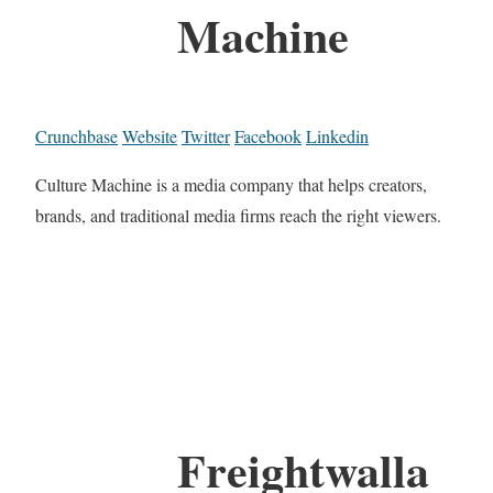
Machine
Crunchbase
Website
Twitter
Facebook
Linkedin
Culture Machine is a media company that helps creators,
brands, and traditional media firms reach the right viewers.
Freightwalla