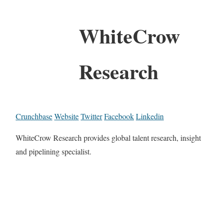
WhiteCrow
Research
Crunchbase
Website
Twitter
Facebook
Linkedin
WhiteCrow Research provides global talent research, insight
and pipelining specialist.