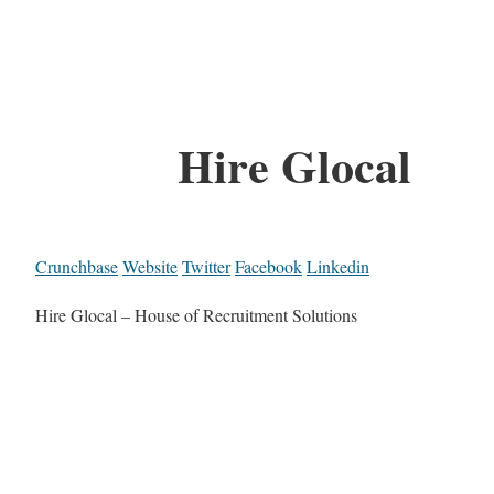
Hire Glocal
Crunchbase
Website
Twitter
Facebook
Linkedin
Hire Glocal – House of Recruitment Solutions