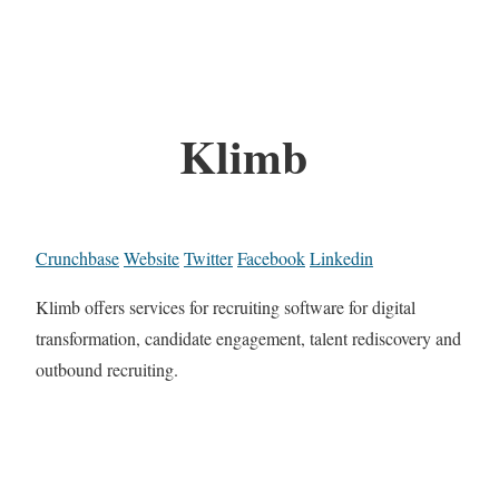
Klimb
Crunchbase
Website
Twitter
Facebook
Linkedin
Klimb offers services for recruiting software for digital
transformation, candidate engagement, talent rediscovery and
outbound recruiting.