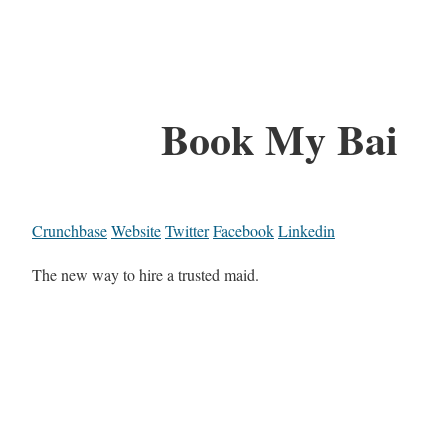
Book My Bai
Crunchbase
Website
Twitter
Facebook
Linkedin
The new way to hire a trusted maid.