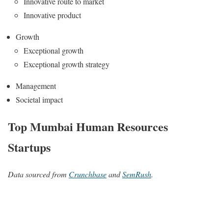
Innovative route to market
Innovative product
Growth
Exceptional growth
Exceptional growth strategy
Management
Societal impact
Top Mumbai Human Resources
Startups
Data sourced from
Crunchbase
and
SemRush
.