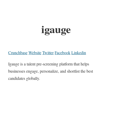
igauge
Crunchbase
Website
Twitter
Facebook
Linkedin
Igauge is a talent pre-screening platform that helps
businesses engage, personalize, and shortlist the best
candidates globally.