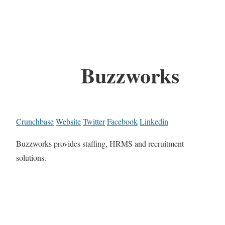
Buzzworks
Crunchbase
Website
Twitter
Facebook
Linkedin
Buzzworks provides staffing, HRMS and recruitment
solutions.