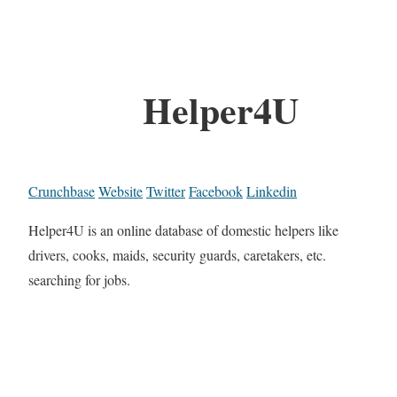
Helper4U
Crunchbase
Website
Twitter
Facebook
Linkedin
Helper4U is an online database of domestic helpers like
drivers, cooks, maids, security guards, caretakers, etc.
searching for jobs.