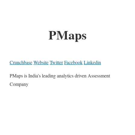
PMaps
Crunchbase
Website
Twitter
Facebook
Linkedin
PMaps is India’s leading analytics driven Assessment
Company