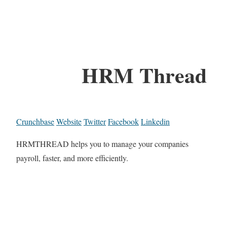
HRM Thread
Crunchbase
Website
Twitter
Facebook
Linkedin
HRMTHREAD helps you to manage your companies
payroll, faster, and more efficiently.