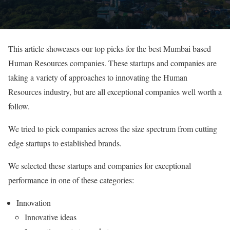
This article showcases our top picks for the best Mumbai based
Human Resources companies. These startups and companies are
taking a variety of approaches to innovating the Human
Resources industry, but are all exceptional companies well worth a
follow.
We tried to pick companies across the size spectrum from cutting
edge startups to established brands.
We selected these startups and companies for exceptional
performance in one of these categories:
Innovation
Innovative ideas