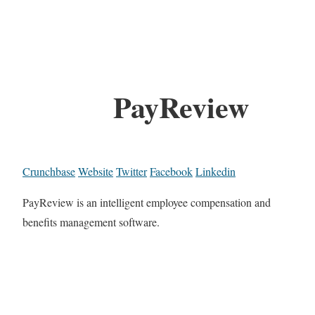
PayReview
Crunchbase
Website
Twitter
Facebook
Linkedin
PayReview is an intelligent employee compensation and
benefits management software.