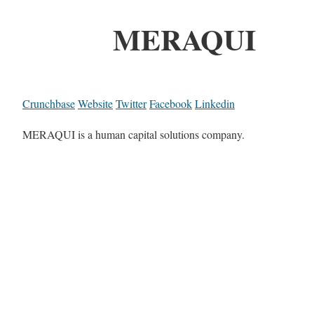
MERAQUI
Crunchbase
Website
Twitter
Facebook
Linkedin
MERAQUI is a human capital solutions company.