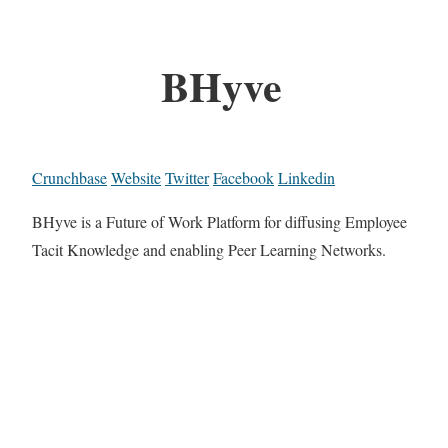
BHyve
Crunchbase
Website
Twitter
Facebook
Linkedin
BHyve is a Future of Work Platform for diffusing Employee
Tacit Knowledge and enabling Peer Learning Networks.