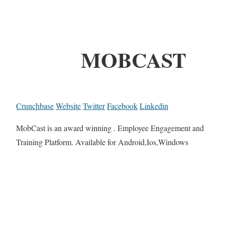
MOBCAST
Crunchbase
Website
Twitter
Facebook
Linkedin
MobCast is an award winning . Employee Engagement and
Training Platform. Available for Android,Ios,Windows