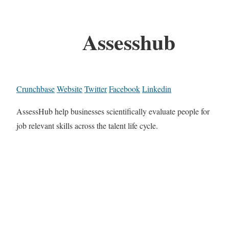
Assesshub
Crunchbase
Website
Twitter
Facebook
Linkedin
AssessHub help businesses scientifically evaluate people for
job relevant skills across the talent life cycle.