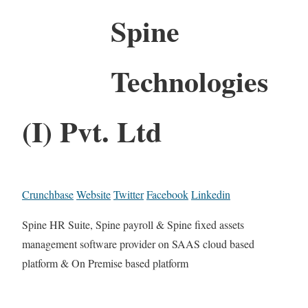
Spine
Technologies
(I) Pvt. Ltd
Crunchbase
Website
Twitter
Facebook
Linkedin
Spine HR Suite, Spine payroll & Spine fixed assets
management software provider on SAAS cloud based
platform & On Premise based platform