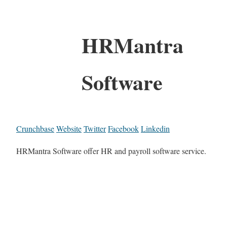
HRMantra
Software
Crunchbase
Website
Twitter
Facebook
Linkedin
HRMantra Software offer HR and payroll software service.