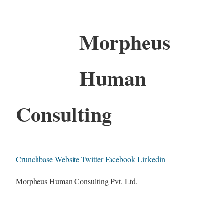
Morpheus
Human
Consulting
Crunchbase
Website
Twitter
Facebook
Linkedin
Morpheus Human Consulting Pvt. Ltd.