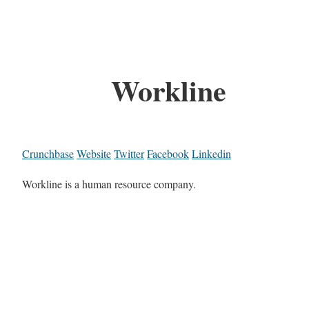
Workline
Crunchbase
Website
Twitter
Facebook
Linkedin
Workline is a human resource company.