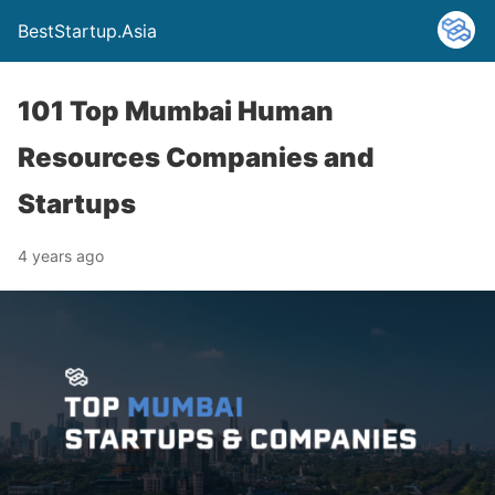
BestStartup.Asia
101 Top Mumbai Human
Resources Companies and
Startups
4 years ago