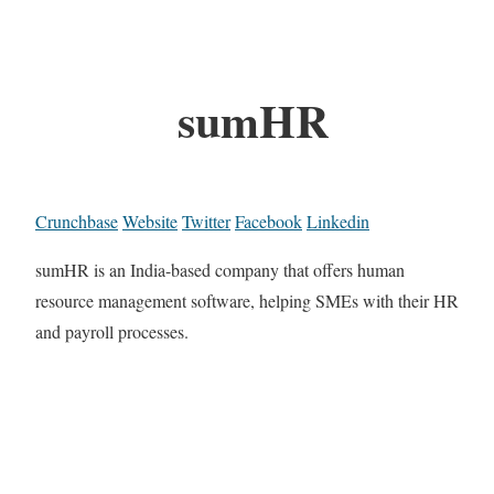
sumHR
Crunchbase
Website
Twitter
Facebook
Linkedin
sumHR is an India-based company that offers human
resource management software, helping SMEs with their HR
and payroll processes.