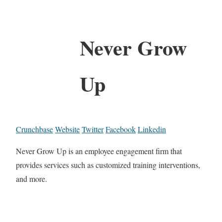
Never Grow
Up
Crunchbase
Website
Twitter
Facebook
Linkedin
Never Grow Up is an employee engagement firm that
provides services such as customized training interventions,
and more.