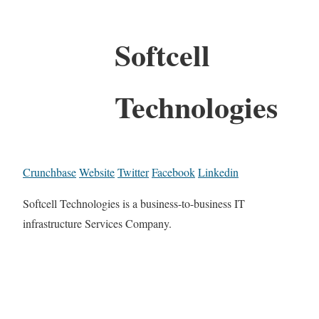
Softcell
Technologies
Crunchbase
Website
Twitter
Facebook
Linkedin
Softcell Technologies is a business-to-business IT
infrastructure Services Company.