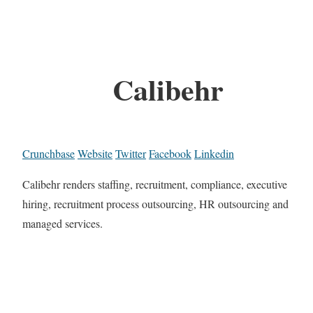
Calibehr
Crunchbase
Website
Twitter
Facebook
Linkedin
Calibehr renders staffing, recruitment, compliance, executive
hiring, recruitment process outsourcing, HR outsourcing and
managed services.