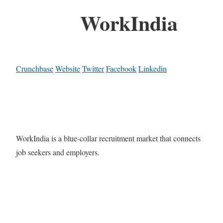
WorkIndia
Crunchbase
Website
Twitter
Facebook
Linkedin
WorkIndia is a blue-collar recruitment market that connects
job seekers and employers.