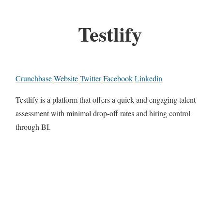
Testlify
Crunchbase
Website
Twitter
Facebook
Linkedin
Testlify is a platform that offers a quick and engaging talent
assessment with minimal drop-off rates and hiring control
through BI.