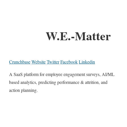
W.E.-Matter
Crunchbase
Website
Twitter
Facebook
Linkedin
A SaaS platform for employee engagement surveys, AI/ML
based analytics, predicting performance & attrition, and
action planning.