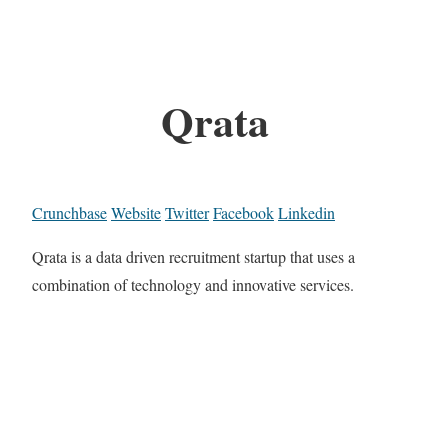
Qrata
Crunchbase
Website
Twitter
Facebook
Linkedin
Qrata is a data driven recruitment startup that uses a
combination of technology and innovative services.