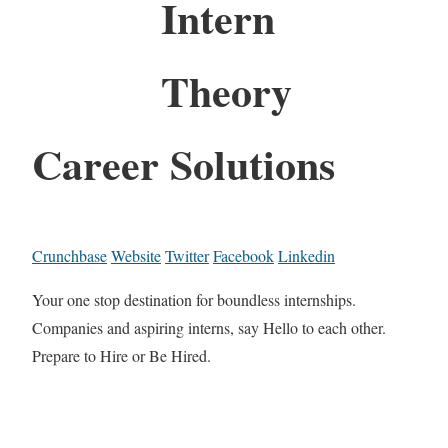
Intern
Theory
Career Solutions
Crunchbase
Website
Twitter
Facebook
Linkedin
Your one stop destination for boundless internships.
Companies and aspiring interns, say Hello to each other.
Prepare to Hire or Be Hired.