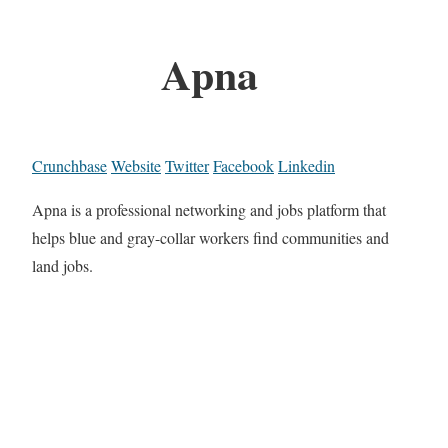
Apna
Crunchbase
Website
Twitter
Facebook
Linkedin
Apna is a professional networking and jobs platform that
helps blue and gray-collar workers find communities and
land jobs.