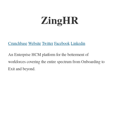
ZingHR
Crunchbase
Website
Twitter
Facebook
Linkedin
An Enterprise HCM platform for the betterment of
workforces covering the entire spectrum from Onboarding to
Exit and beyond.