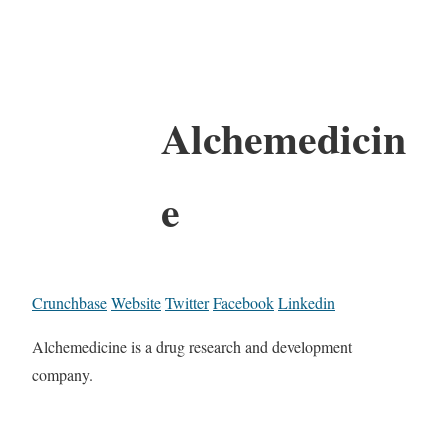
Alchemedicin
e
Crunchbase
Website
Twitter
Facebook
Linkedin
Alchemedicine is a drug research and development
company.