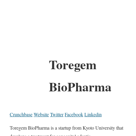
Toregem
BioPharma
Crunchbase
Website
Twitter
Facebook
Linkedin
Toregem BioPharma is a startup from Kyoto University that