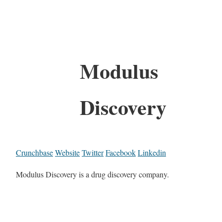
Modulus
Discovery
Crunchbase
Website
Twitter
Facebook
Linkedin
Modulus Discovery is a drug discovery company.