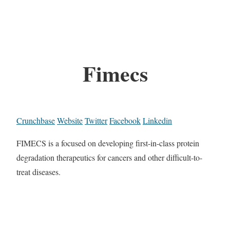
Fimecs
Crunchbase
Website
Twitter
Facebook
Linkedin
FIMECS is a focused on developing first-in-class protein
degradation therapeutics for cancers and other difficult-to-
treat diseases.