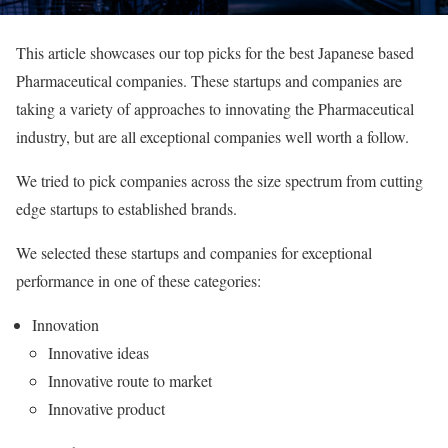
This article showcases our top picks for the best Japanese based
Pharmaceutical companies. These startups and companies are
taking a variety of approaches to innovating the Pharmaceutical
industry, but are all exceptional companies well worth a follow.
We tried to pick companies across the size spectrum from cutting
edge startups to established brands.
We selected these startups and companies for exceptional
performance in one of these categories:
Innovation
Innovative ideas
Innovative route to market
Innovative product