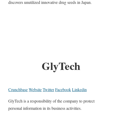
discovers unutilized innovative drug seeds in Japan.
GlyTech
Crunchbase
Website
Twitter
Facebook
Linkedin
GlyTech is a responsibility of the company to protect
personal information in its business activities.