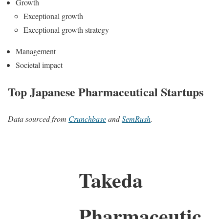
Growth
Exceptional growth
Exceptional growth strategy
Management
Societal impact
Top Japanese Pharmaceutical Startups
Data sourced from
Crunchbase
and
SemRush
.
Takeda
Pharmaceutic