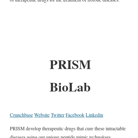
PRISM
BioLab
Crunchbase
Website
Twitter
Facebook
Linkedin
PRISM develop therapeutic drugs that cure these intractable
diseases using our unique peptide mimic technology.