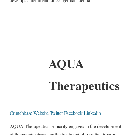
develops a treatment for congenital adentia.
AQUA
Therapeutics
Crunchbase
Website
Twitter
Facebook
Linkedin
AQUA Therapeutics primarily engages in the development
of therapeutic drugs for the treatment of fibrotic diseases.