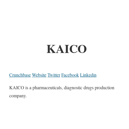
KAICO
Crunchbase
Website
Twitter
Facebook
Linkedin
KAICO is a pharmaceuticals, diagnostic drugs production
company.