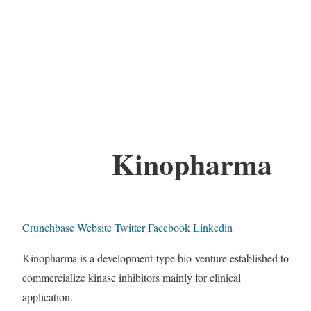
Kinopharma
Crunchbase
Website
Twitter
Facebook
Linkedin
Kinopharma is a development-type bio-venture established to
commercialize kinase inhibitors mainly for clinical
application.