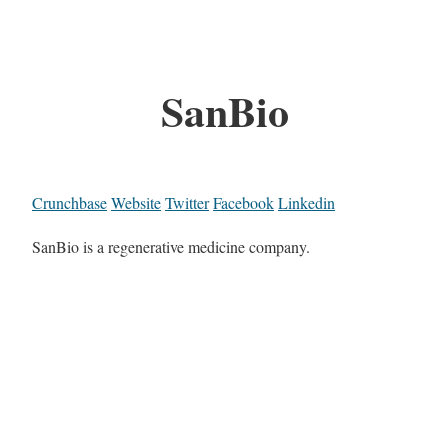
SanBio
Crunchbase
Website
Twitter
Facebook
Linkedin
SanBio is a regenerative medicine company.