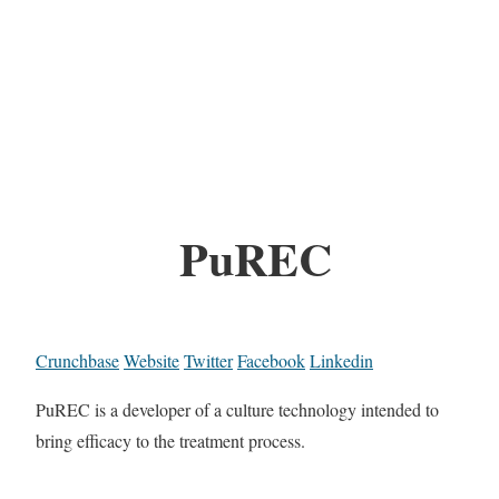
PuREC
Crunchbase
Website
Twitter
Facebook
Linkedin
PuREC is a developer of a culture technology intended to
bring efficacy to the treatment process.