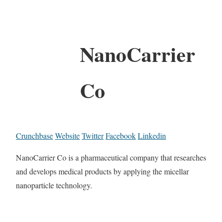
NanoCarrier
Co
Crunchbase
Website
Twitter
Facebook
Linkedin
NanoCarrier Co is a pharmaceutical company that researches
and develops medical products by applying the micellar
nanoparticle technology.