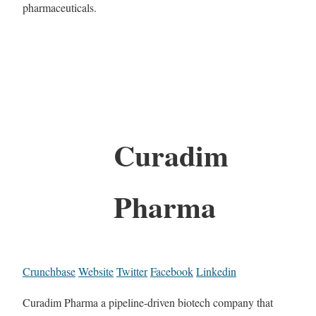
pharmaceuticals.
Curadim
Pharma
Crunchbase
Website
Twitter
Facebook
Linkedin
Curadim Pharma a pipeline-driven biotech company that