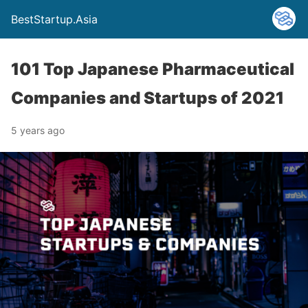
BestStartup.Asia
101 Top Japanese Pharmaceutical
Companies and Startups of 2021
5 years ago