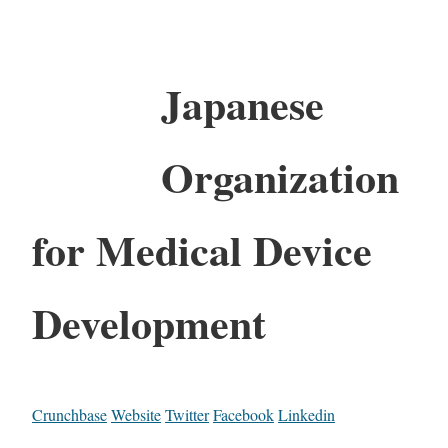
Japanese
Organization
for Medical Device
Development
Crunchbase
Website
Twitter
Facebook
Linkedin