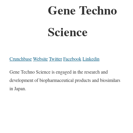
Gene Techno
Science
Crunchbase
Website
Twitter
Facebook
Linkedin
Gene Techno Science is engaged in the research and
development of biopharmaceutical products and biosimilars
in Japan.