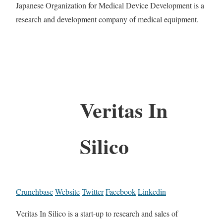
Japanese Organization for Medical Device Development is a
research and development company of medical equipment.
Veritas In
Silico
Crunchbase
Website
Twitter
Facebook
Linkedin
Veritas In Silico is a start-up to research and sales of