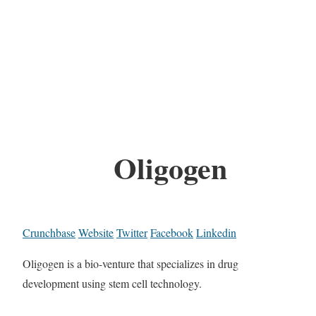
Oligogen
Crunchbase
Website
Twitter
Facebook
Linkedin
Oligogen is a bio-venture that specializes in drug
development using stem cell technology.