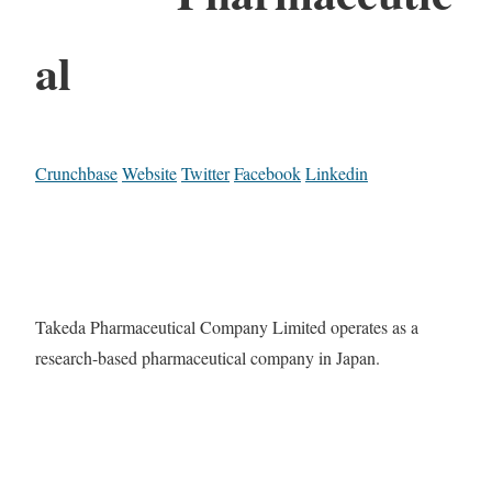
al
Crunchbase
Website
Twitter
Facebook
Linkedin
Takeda Pharmaceutical Company Limited operates as a
research-based pharmaceutical company in Japan.