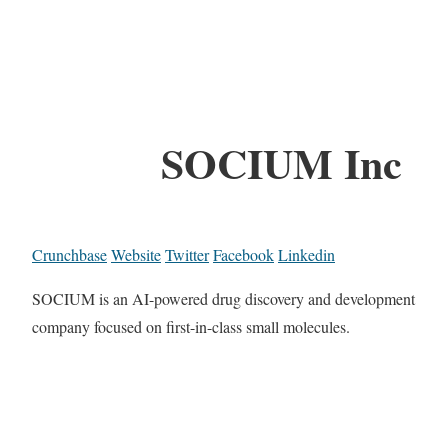
SOCIUM Inc
Crunchbase
Website
Twitter
Facebook
Linkedin
SOCIUM is an AI-powered drug discovery and development
company focused on first-in-class small molecules.