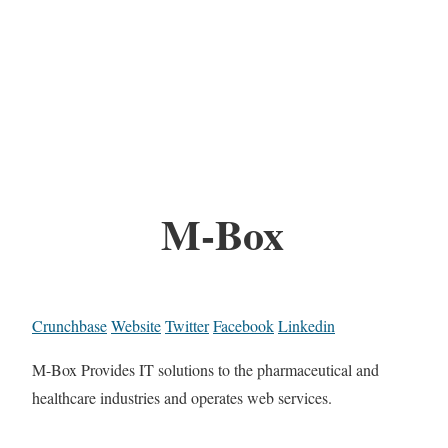
M-Box
Crunchbase
Website
Twitter
Facebook
Linkedin
M-Box Provides IT solutions to the pharmaceutical and
healthcare industries and operates web services.