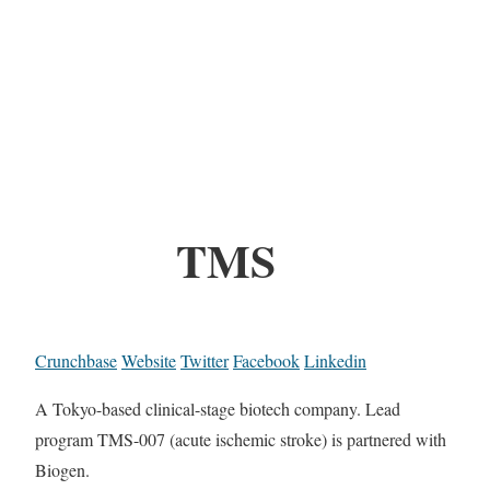
TMS
Crunchbase
Website
Twitter
Facebook
Linkedin
A Tokyo-based clinical-stage biotech company. Lead
program TMS-007 (acute ischemic stroke) is partnered with
Biogen.