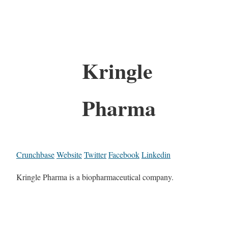
Kringle
Pharma
Crunchbase
Website
Twitter
Facebook
Linkedin
Kringle Pharma is a biopharmaceutical company.