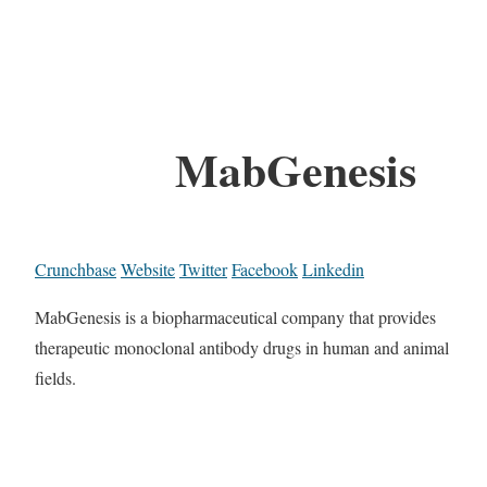
MabGenesis
Crunchbase
Website
Twitter
Facebook
Linkedin
MabGenesis is a biopharmaceutical company that provides
therapeutic monoclonal antibody drugs in human and animal
fields.