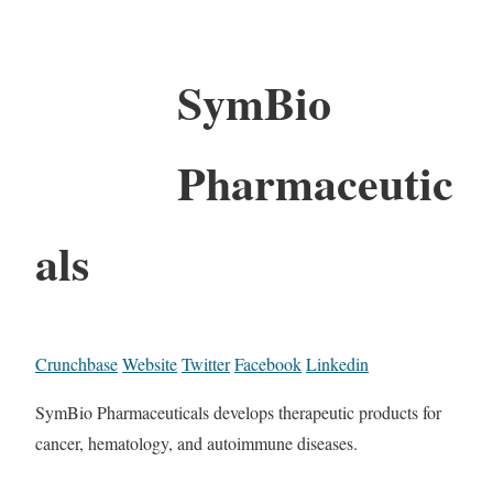
SymBio
Pharmaceutic
als
Crunchbase
Website
Twitter
Facebook
Linkedin
SymBio Pharmaceuticals develops therapeutic products for
cancer, hematology, and autoimmune diseases.