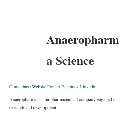
Anaeropharm
a Science
Crunchbase
Website
Twitter
Facebook
Linkedin
Anaeropharma is a biopharmaceutical company engaged in
research and development.