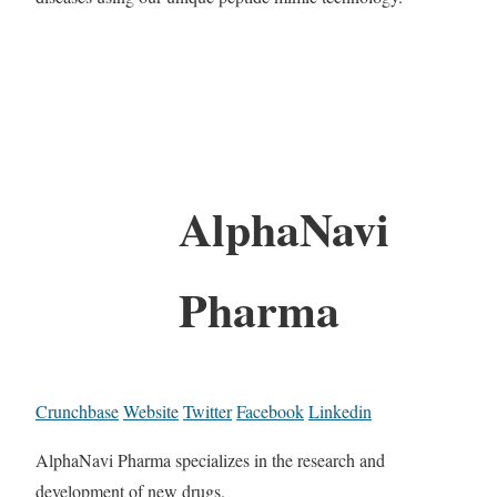
AlphaNavi
Pharma
Crunchbase
Website
Twitter
Facebook
Linkedin
AlphaNavi Pharma specializes in the research and
development of new drugs.