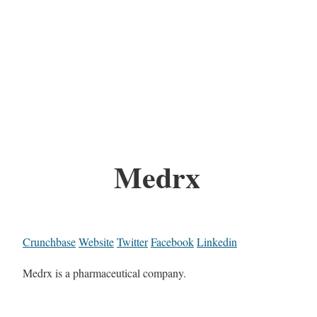
Medrx
Crunchbase
Website
Twitter
Facebook
Linkedin
Medrx is a pharmaceutical company.