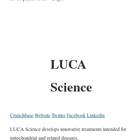
LUCA
Science
Crunchbase
Website
Twitter
Facebook
Linkedin
LUCA Science develops innovative treatments intended for
mitochondrial and related diseases.