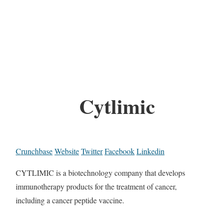
Cytlimic
Crunchbase
Website
Twitter
Facebook
Linkedin
CYTLIMIC is a biotechnology company that develops
immunotherapy products for the treatment of cancer,
including a cancer peptide vaccine.