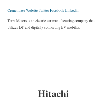
Crunchbase
Website
Twitter
Facebook
Linkedin
Terra Motors is an electric car manufacturing company that
utilizes IoT and digitally connecting EV mobility.
Hitachi