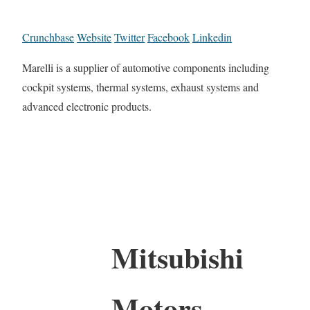
Crunchbase
Website
Twitter
Facebook
Linkedin
Marelli is a supplier of automotive components including
cockpit systems, thermal systems, exhaust systems and
advanced electronic products.
Mitsubishi
Motors