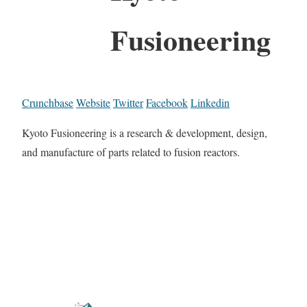
Fusioneering
Crunchbase
Website
Twitter
Facebook
Linkedin
Kyoto Fusioneering is a research & development, design,
and manufacture of parts related to fusion reactors.