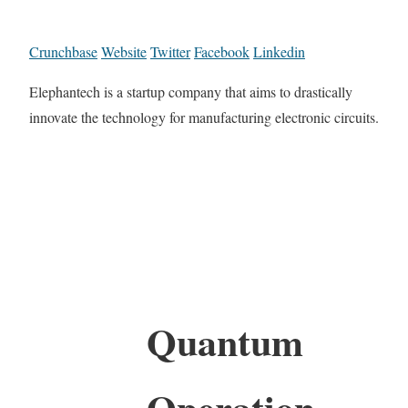
Crunchbase
Website
Twitter
Facebook
Linkedin
Elephantech is a startup company that aims to drastically
innovate the technology for manufacturing electronic circuits.
Quantum
Operation