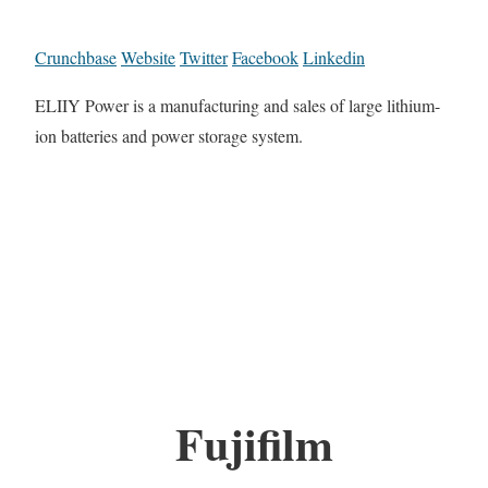
Crunchbase
Website
Twitter
Facebook
Linkedin
ELIIY Power is a manufacturing and sales of large lithium-
ion batteries and power storage system.
Fujifilm