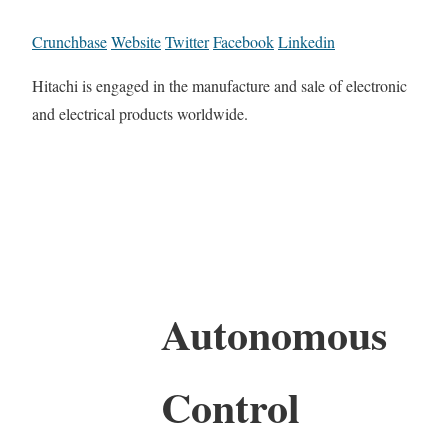
Crunchbase
Website
Twitter
Facebook
Linkedin
Hitachi is engaged in the manufacture and sale of electronic
and electrical products worldwide.
Autonomous
Control