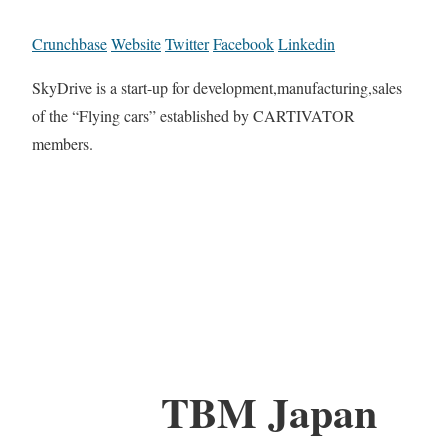
Crunchbase
Website
Twitter
Facebook
Linkedin
SkyDrive is a start-up for development,manufacturing,sales
of the “Flying cars” established by CARTIVATOR
members.
TBM Japan