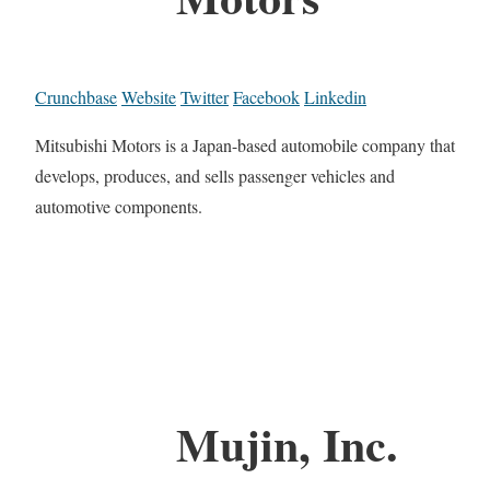
Crunchbase
Website
Twitter
Facebook
Linkedin
Mitsubishi Motors is a Japan-based automobile company that
develops, produces, and sells passenger vehicles and
automotive components.
Mujin, Inc.