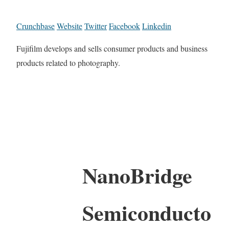
Crunchbase
Website
Twitter
Facebook
Linkedin
Fujifilm develops and sells consumer products and business
products related to photography.
NanoBridge
Semiconducto