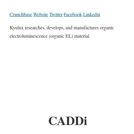
Crunchbase
Website
Twitter
Facebook
Linkedin
Kyulux researches, develops, and manufactures organic
electroluminescence (organic EL) material.
CADDi