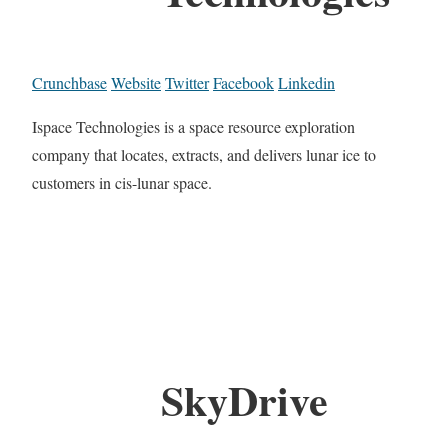
Crunchbase
Website
Twitter
Facebook
Linkedin
Ispace Technologies is a space resource exploration
company that locates, extracts, and delivers lunar ice to
customers in cis-lunar space.
SkyDrive