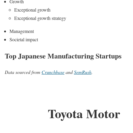
Growth
Exceptional growth
Exceptional growth strategy
Management
Societal impact
Top Japanese Manufacturing Startups
Data sourced from
Crunchbase
and
SemRush
.
Toyota Motor