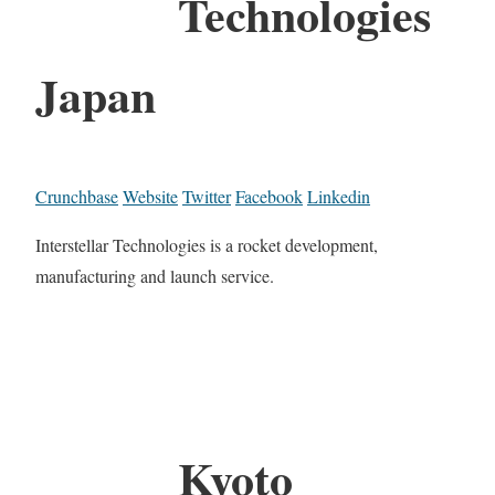
Technologies
Japan
Crunchbase
Website
Twitter
Facebook
Linkedin
Interstellar Technologies is a rocket development,
manufacturing and launch service.
Kyoto