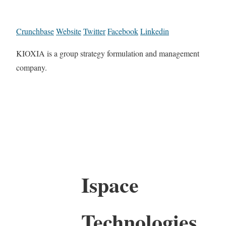
Crunchbase
Website
Twitter
Facebook
Linkedin
KIOXIA is a group strategy formulation and management
company.
Ispace
Technologies