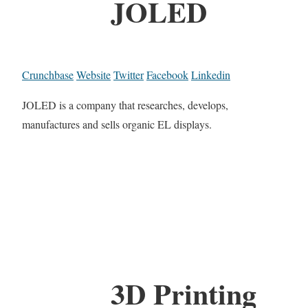
JOLED
Crunchbase
Website
Twitter
Facebook
Linkedin
JOLED is a company that researches, develops,
manufactures and sells organic EL displays.
3D Printing