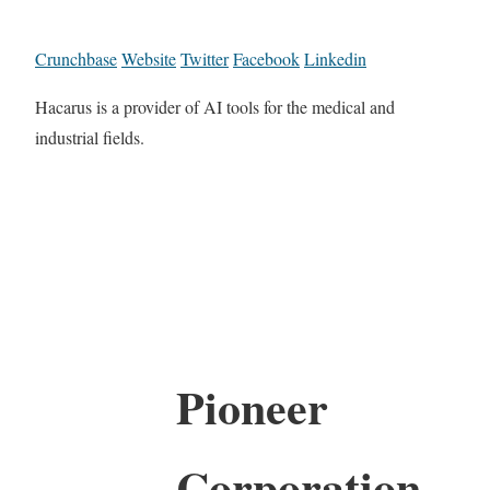
Crunchbase
Website
Twitter
Facebook
Linkedin
Hacarus is a provider of AI tools for the medical and
industrial fields.
Pioneer
Corporation