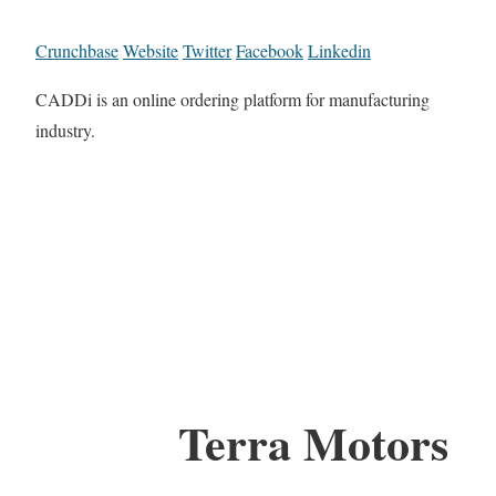
Crunchbase
Website
Twitter
Facebook
Linkedin
CADDi is an online ordering platform for manufacturing
industry.
Terra Motors