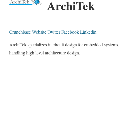
ArchiTek
Crunchbase
Website
Twitter
Facebook
Linkedin
ArchiTek specializes in circuit design for embedded systems,
handling high level architecture design.