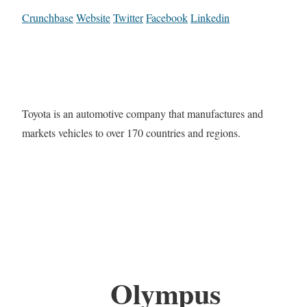
Crunchbase
Website
Twitter
Facebook
Linkedin
Toyota is an automotive company that manufactures and
markets vehicles to over 170 countries and regions.
Olympus