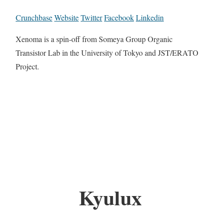
Crunchbase
Website
Twitter
Facebook
Linkedin
Xenoma is a spin-off from Someya Group Organic
Transistor Lab in the University of Tokyo and JST/ERATO
Project.
Kyulux