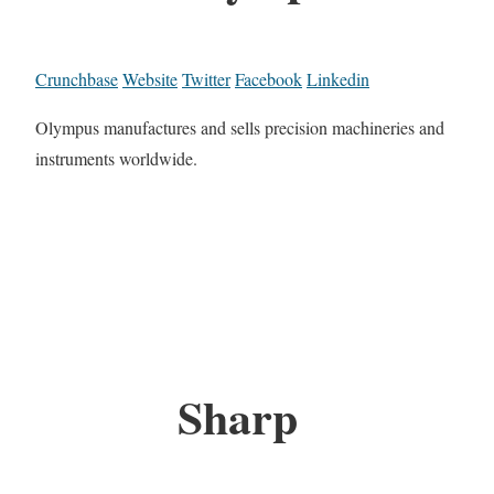
Crunchbase
Website
Twitter
Facebook
Linkedin
Olympus manufactures and sells precision machineries and
instruments worldwide.
Sharp