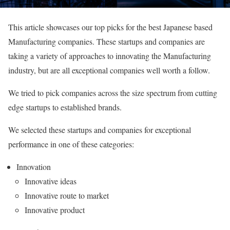
This article showcases our top picks for the best Japanese based
Manufacturing companies. These startups and companies are
taking a variety of approaches to innovating the Manufacturing
industry, but are all exceptional companies well worth a follow.
We tried to pick companies across the size spectrum from cutting
edge startups to established brands.
We selected these startups and companies for exceptional
performance in one of these categories:
Innovation
Innovative ideas
Innovative route to market
Innovative product