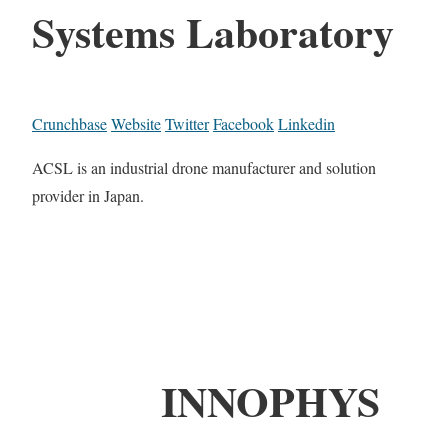
Systems Laboratory
Crunchbase
Website
Twitter
Facebook
Linkedin
ACSL is an industrial drone manufacturer and solution
provider in Japan.
INNOPHYS