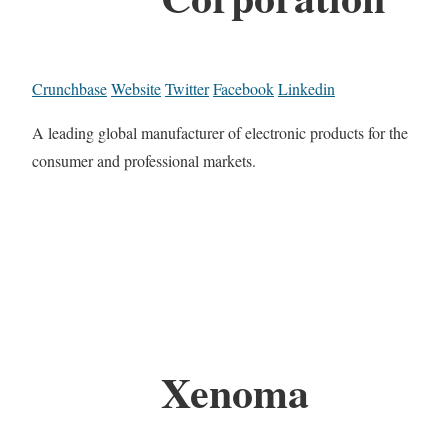
Crunchbase
Website
Twitter
Facebook
Linkedin
A leading global manufacturer of electronic products for the
consumer and professional markets.
Xenoma