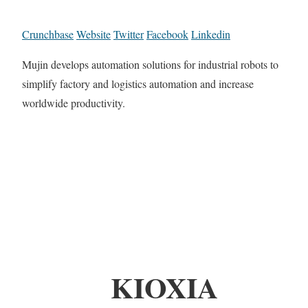
Crunchbase
Website
Twitter
Facebook
Linkedin
Mujin develops automation solutions for industrial robots to
simplify factory and logistics automation and increase
worldwide productivity.
KIOXIA