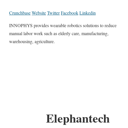
Crunchbase
Website
Twitter
Facebook
Linkedin
INNOPHYS provides wearable robotics solutions to reduce
manual labor work such as elderly care, manufacturing,
warehousing, agriculture.
Elephantech