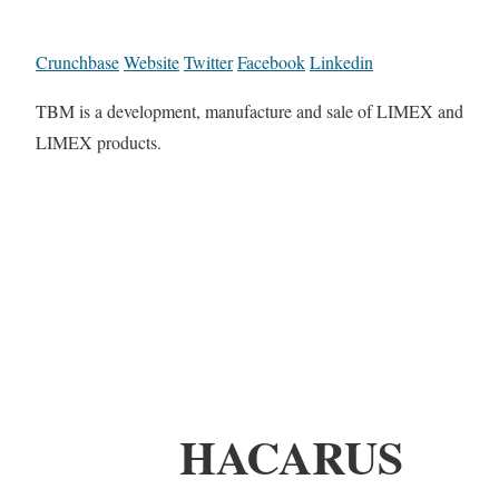
Crunchbase
Website
Twitter
Facebook
Linkedin
TBM is a development, manufacture and sale of LIMEX and
LIMEX products.
HACARUS