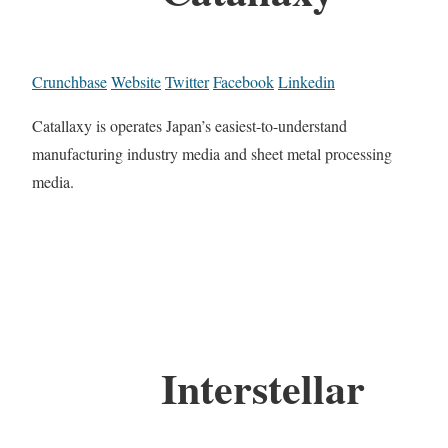
Crunchbase
Website
Twitter
Facebook
Linkedin
Catallaxy is operates Japan’s easiest-to-understand
manufacturing industry media and sheet metal processing
media.
Interstellar