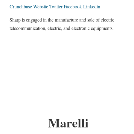
Crunchbase
Website
Twitter
Facebook
Linkedin
Sharp is engaged in the manufacture and sale of electric
telecommunication, electric, and electronic equipments.
Marelli