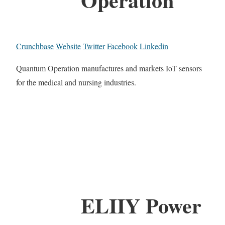
Crunchbase
Website
Twitter
Facebook
Linkedin
Quantum Operation manufactures and markets IoT sensors
for the medical and nursing industries.
ELIIY Power