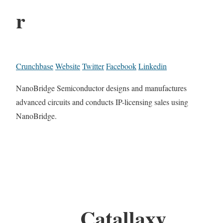
r
Crunchbase
Website
Twitter
Facebook
Linkedin
NanoBridge Semiconductor designs and manufactures
advanced circuits and conducts IP-licensing sales using
NanoBridge.
Catallaxy