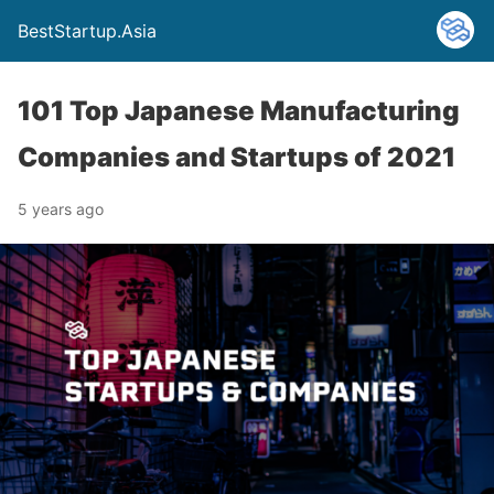
BestStartup.Asia
101 Top Japanese Manufacturing
Companies and Startups of 2021
5 years ago