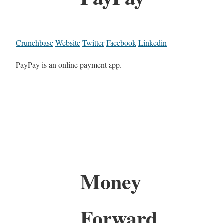
Crunchbase
Website
Twitter
Facebook
Linkedin
PayPay is an online payment app.
Money
Forward