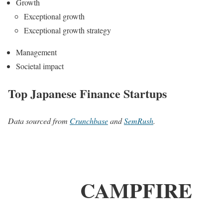
Growth
Exceptional growth
Exceptional growth strategy
Management
Societal impact
Top Japanese Finance Startups
Data sourced from
Crunchbase
and
SemRush
.
CAMPFIRE