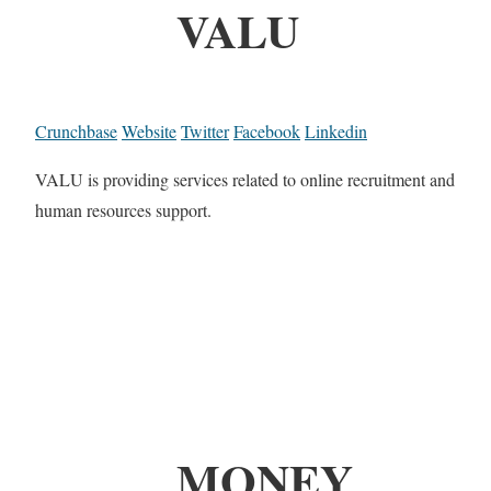
VALU
Crunchbase
Website
Twitter
Facebook
Linkedin
VALU is providing services related to online recruitment and
human resources support.
MONEY