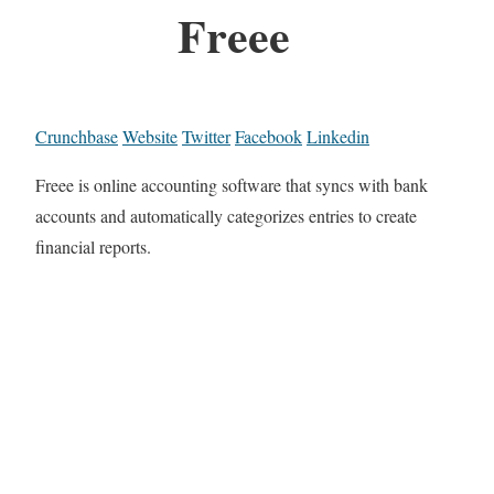
Freee
Crunchbase
Website
Twitter
Facebook
Linkedin
Freee is online accounting software that syncs with bank
accounts and automatically categorizes entries to create
financial reports.