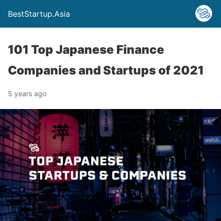
BestStartup.Asia
101 Top Japanese Finance
Companies and Startups of 2021
5 years ago