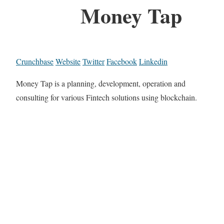
Money Tap
Crunchbase
Website
Twitter
Facebook
Linkedin
Money Tap is a planning, development, operation and
consulting for various Fintech solutions using blockchain.