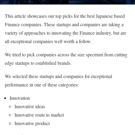
This article showcases our top picks for the best Japanese based
Finance companies. These startups and companies are taking a
variety of approaches to innovating the Finance industry, but are
all exceptional companies well worth a follow.
We tried to pick companies across the size spectrum from cutting
edge startups to established brands.
We selected these startups and companies for exceptional
performance in one of these categories:
Innovation
Innovative ideas
Innovative route to market
Innovative product