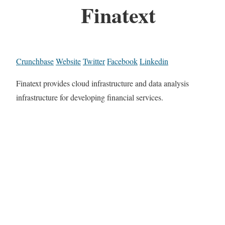
Finatext
Crunchbase
Website
Twitter
Facebook
Linkedin
Finatext provides cloud infrastructure and data analysis
infrastructure for developing financial services.