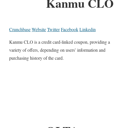
Kanmu CLO
Crunchbase
Website
Twitter
Facebook
Linkedin
Kanmu CLO is a credit card-linked coupon, providing a
variety of offers, depending on users’ information and
purchasing history of the card.