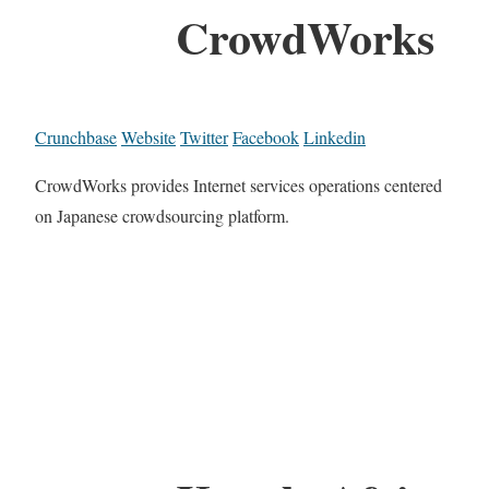
CrowdWorks
Crunchbase
Website
Twitter
Facebook
Linkedin
CrowdWorks provides Internet services operations centered
on Japanese crowdsourcing platform.