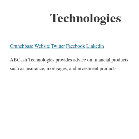
Technologies
Crunchbase
Website
Twitter
Facebook
Linkedin
ABCash Technologies provides advice on financial products
such as insurance, mortgages, and investment products.