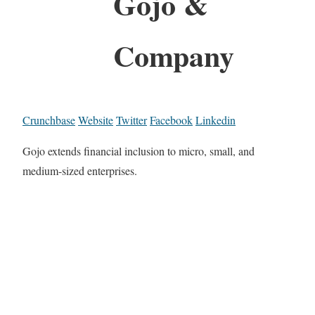
Gojo &
Company
Crunchbase
Website
Twitter
Facebook
Linkedin
Gojo extends financial inclusion to micro, small, and
medium-sized enterprises.