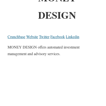
DESIGN
Crunchbase
Website
Twitter
Facebook
Linkedin
MONEY DESIGN offers automated investment
management and advisory services.