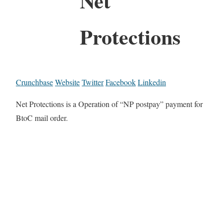
Net
Protections
Crunchbase
Website
Twitter
Facebook
Linkedin
Net Protections is a Operation of “NP postpay” payment for
BtoC mail order.