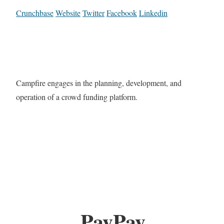
Crunchbase
Website
Twitter
Facebook
Linkedin
Campfire engages in the planning, development, and
operation of a crowd funding platform.
PayPay