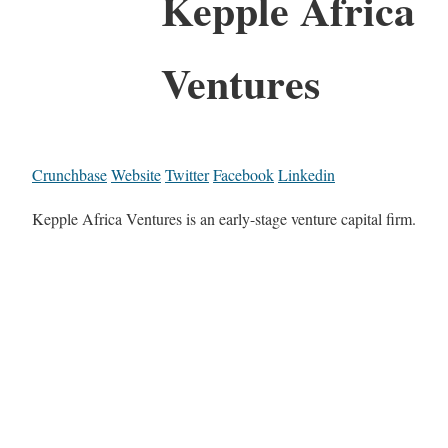
Kepple Africa
Ventures
Crunchbase
Website
Twitter
Facebook
Linkedin
Kepple Africa Ventures is an early-stage venture capital firm.