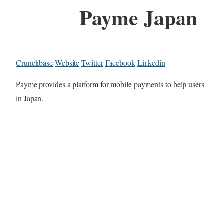
Payme Japan
Crunchbase
Website
Twitter
Facebook
Linkedin
Payme provides a platform for mobile payments to help users
in Japan.