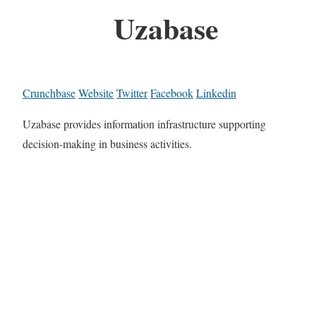
Uzabase
Crunchbase
Website
Twitter
Facebook
Linkedin
Uzabase provides information infrastructure supporting
decision-making in business activities.