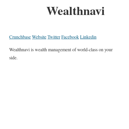
Wealthnavi
Crunchbase
Website
Twitter
Facebook
Linkedin
Wealthnavi is wealth management of world-class on your
side.