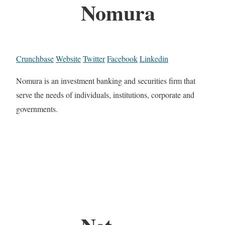
Nomura
Crunchbase
Website
Twitter
Facebook
Linkedin
Nomura is an investment banking and securities firm that
serve the needs of individuals, institutions, corporate and
governments.