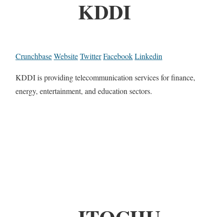
KDDI
Crunchbase
Website
Twitter
Facebook
Linkedin
KDDI is providing telecommunication services for finance,
energy, entertainment, and education sectors.
ITOCHU