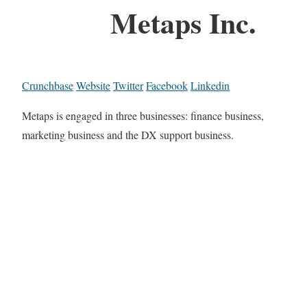
Metaps Inc.
Crunchbase
Website
Twitter
Facebook
Linkedin
Metaps is engaged in three businesses: finance business,
marketing business and the DX support business.