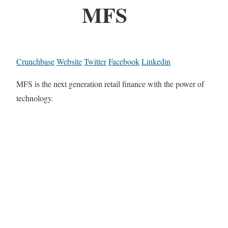
MFS
Crunchbase
Website
Twitter
Facebook
Linkedin
MFS is the next generation retail finance with the power of
technology.