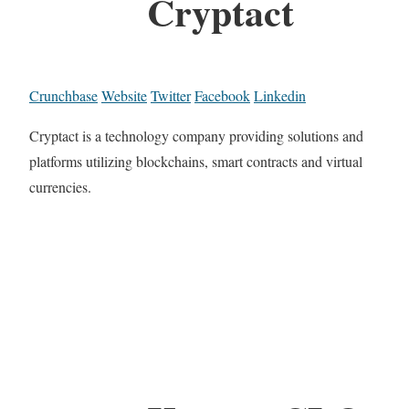
Cryptact
Crunchbase
Website
Twitter
Facebook
Linkedin
Cryptact is a technology company providing solutions and
platforms utilizing blockchains, smart contracts and virtual
currencies.