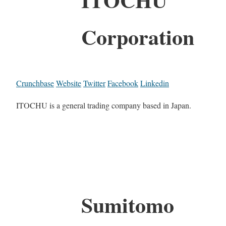
Corporation
Crunchbase
Website
Twitter
Facebook
Linkedin
ITOCHU is a general trading company based in Japan.
Sumitomo