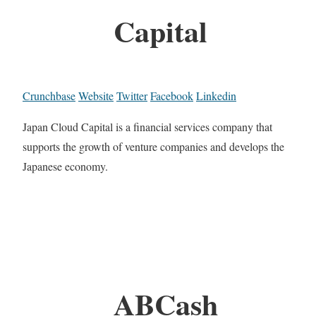
Capital
Crunchbase
Website
Twitter
Facebook
Linkedin
Japan Cloud Capital is a financial services company that
supports the growth of venture companies and develops the
Japanese economy.
ABCash