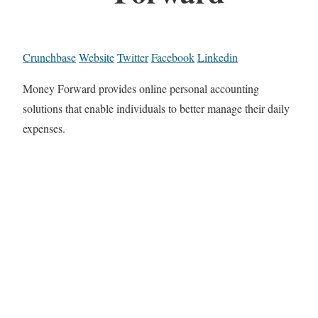
Crunchbase
Website
Twitter
Facebook
Linkedin
Money Forward provides online personal accounting
solutions that enable individuals to better manage their daily
expenses.