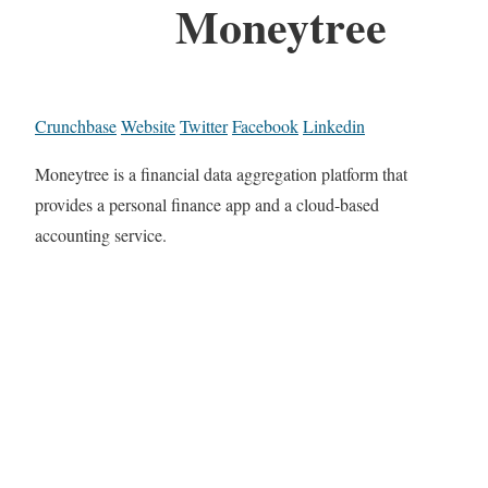
Moneytree
Crunchbase
Website
Twitter
Facebook
Linkedin
Moneytree is a financial data aggregation platform that
provides a personal finance app and a cloud-based
accounting service.