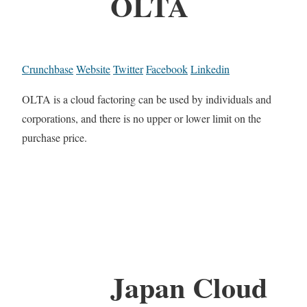
OLTA
Crunchbase
Website
Twitter
Facebook
Linkedin
OLTA is a cloud factoring can be used by individuals and
corporations, and there is no upper or lower limit on the
purchase price.
Japan Cloud