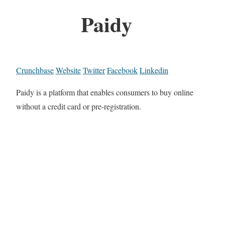
Paidy
Crunchbase
Website
Twitter
Facebook
Linkedin
Paidy is a platform that enables consumers to buy online
without a credit card or pre-registration.