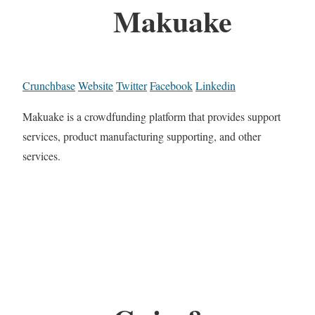
Makuake
Crunchbase
Website
Twitter
Facebook
Linkedin
Makuake is a crowdfunding platform that provides support
services, product manufacturing supporting, and other
services.