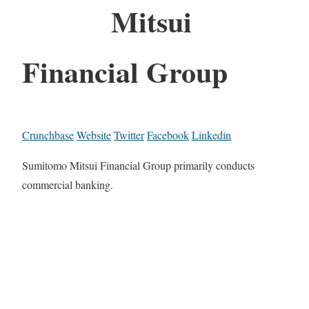
Mitsui
Financial Group
Crunchbase
Website
Twitter
Facebook
Linkedin
Sumitomo Mitsui Financial Group primarily conducts
commercial banking.