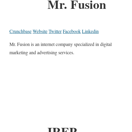
Mr. Fusion
Crunchbase
Website
Twitter
Facebook
Linkedin
Mr. Fusion is an internet company specialized in digital
marketing and advertising services.
IREP