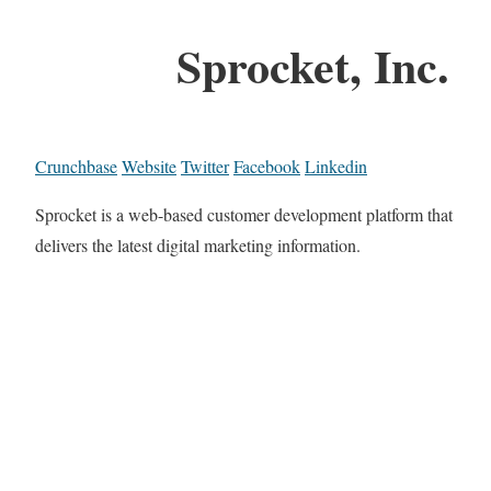
Sprocket, Inc.
Crunchbase
Website
Twitter
Facebook
Linkedin
Sprocket is a web-based customer development platform that
delivers the latest digital marketing information.