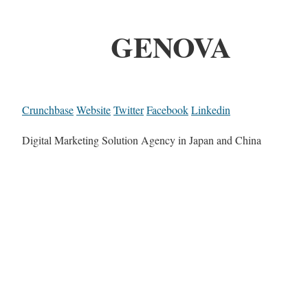
GENOVA
Crunchbase
Website
Twitter
Facebook
Linkedin
Digital Marketing Solution Agency in Japan and China