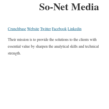
So-Net Media
Crunchbase
Website
Twitter
Facebook
Linkedin
Their mission is to provide the solutions to the clients with
essential value by sharpen the analytical skills and technical
strength.