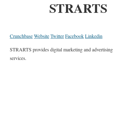
STRARTS
Crunchbase
Website
Twitter
Facebook
Linkedin
STRARTS provides digital marketing and advertising
services.