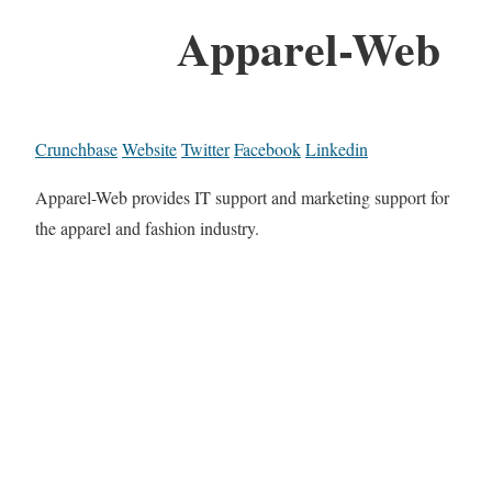
Apparel-Web
Crunchbase
Website
Twitter
Facebook
Linkedin
Apparel-Web provides IT support and marketing support for
the apparel and fashion industry.