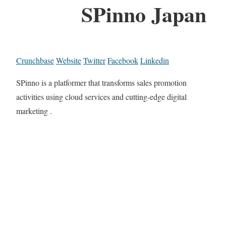
SPinno Japan
Crunchbase
Website
Twitter
Facebook
Linkedin
SPinno is a platformer that transforms sales promotion
activities using cloud services and cutting-edge digital
marketing .