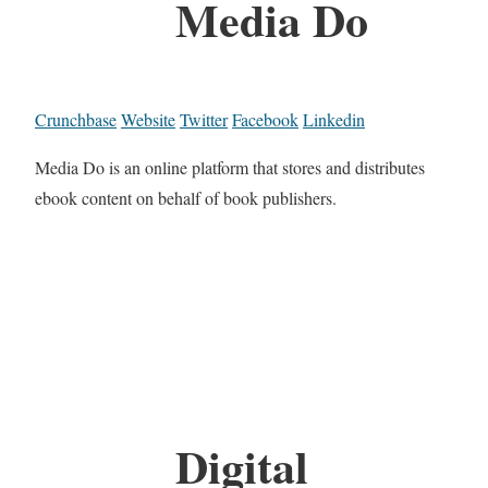
Media Do
Crunchbase
Website
Twitter
Facebook
Linkedin
Media Do is an online platform that stores and distributes
ebook content on behalf of book publishers.
Digital