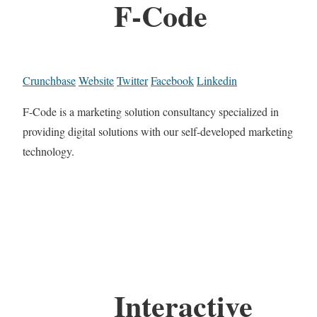
F-Code
Crunchbase
Website
Twitter
Facebook
Linkedin
F-Code is a marketing solution consultancy specialized in
providing digital solutions with our self-developed marketing
technology.
Interactive