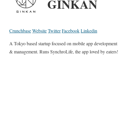
GINKAN
Crunchbase
Website
Twitter
Facebook
Linkedin
A Tokyo based startup focused on mobile app development
& management. Runs SynchroLife, the app loved by eaters!