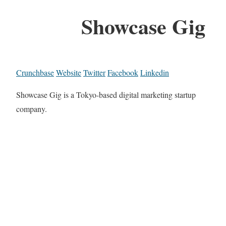
Showcase Gig
Crunchbase
Website
Twitter
Facebook
Linkedin
Showcase Gig is a Tokyo-based digital marketing startup
company.