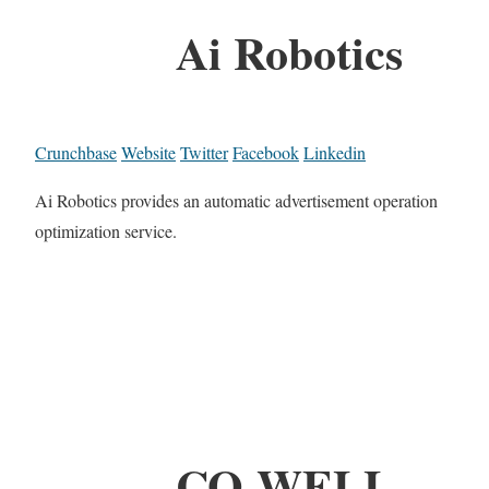
Ai Robotics
Crunchbase
Website
Twitter
Facebook
Linkedin
Ai Robotics provides an automatic advertisement operation
optimization service.
CO-WELL