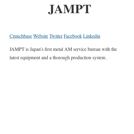
JAMPT
Crunchbase
Website
Twitter
Facebook
Linkedin
JAMPT is Japan’s first metal AM service bureau with the
latest equipment and a thorough production system .