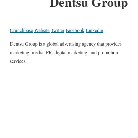
Dentsu Group
Crunchbase
Website
Twitter
Facebook
Linkedin
Dentsu Group is a global advertising agency that provides
marketing, media, PR, digital marketing, and promotion
services.