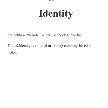
Identity
Crunchbase
Website
Twitter
Facebook
Linkedin
Digital Identity is a digital marketing company based in
Tokyo.