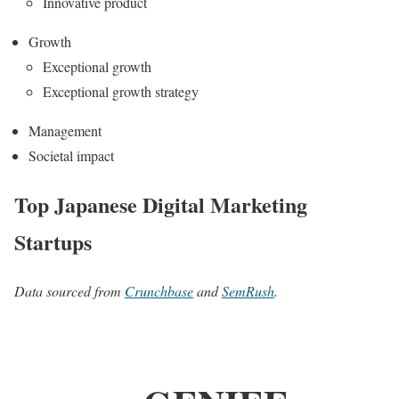
Innovative product
Growth
Exceptional growth
Exceptional growth strategy
Management
Societal impact
Top Japanese Digital Marketing
Startups
Data sourced from
Crunchbase
and
SemRush
.