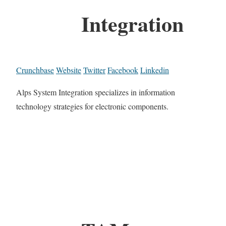
Integration
Crunchbase
Website
Twitter
Facebook
Linkedin
Alps System Integration specializes in information
technology strategies for electronic components.