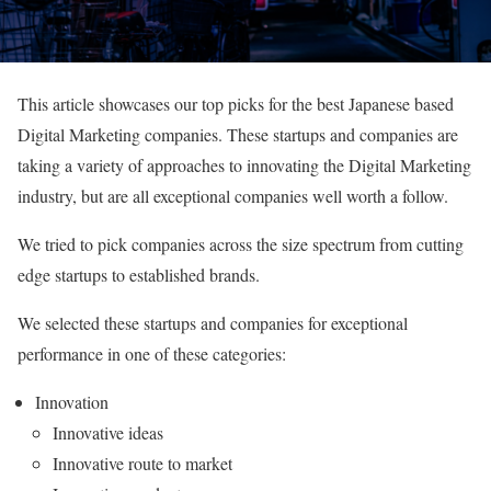
This article showcases our top picks for the best Japanese based
Digital Marketing companies. These startups and companies are
taking a variety of approaches to innovating the Digital Marketing
industry, but are all exceptional companies well worth a follow.
We tried to pick companies across the size spectrum from cutting
edge startups to established brands.
We selected these startups and companies for exceptional
performance in one of these categories:
Innovation
Innovative ideas
Innovative route to market