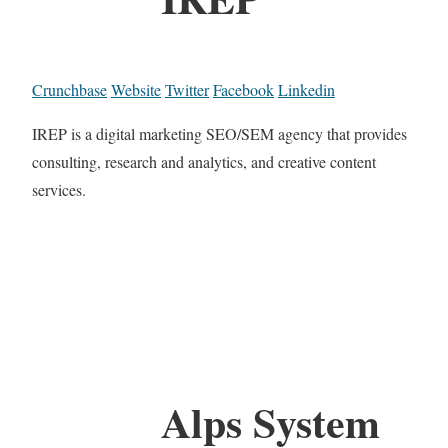
Crunchbase
Website
Twitter
Facebook
Linkedin
IREP is a digital marketing SEO/SEM agency that provides
consulting, research and analytics, and creative content
services.
Alps System