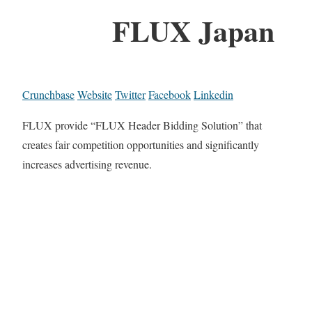
FLUX Japan
Crunchbase
Website
Twitter
Facebook
Linkedin
FLUX provide “FLUX Header Bidding Solution” that
creates fair competition opportunities and significantly
increases advertising revenue.