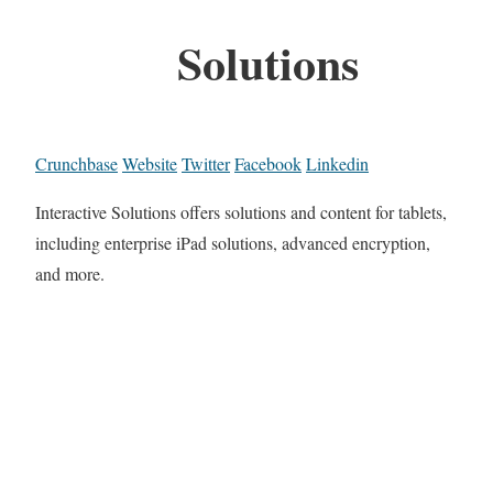
Solutions
Crunchbase
Website
Twitter
Facebook
Linkedin
Interactive Solutions offers solutions and content for tablets,
including enterprise iPad solutions, advanced encryption,
and more.