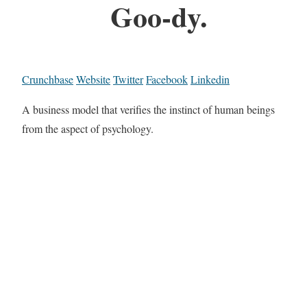
Goo-dy.
Crunchbase
Website
Twitter
Facebook
Linkedin
A business model that verifies the instinct of human beings
from the aspect of psychology.