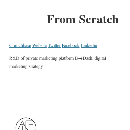
From Scratch
Crunchbase
Website
Twitter
Facebook
Linkedin
R&D of private marketing platform B→Dash, digital
marketing strategy