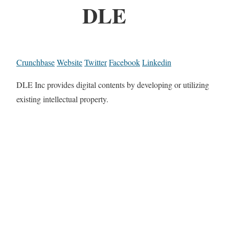
DLE
Crunchbase
Website
Twitter
Facebook
Linkedin
DLE Inc provides digital contents by developing or utilizing
existing intellectual property.