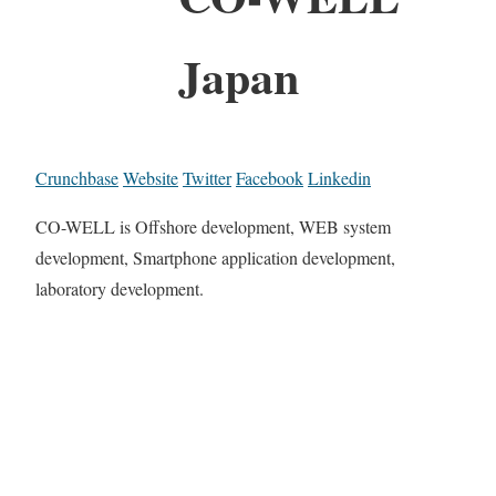
Japan
Crunchbase
Website
Twitter
Facebook
Linkedin
CO-WELL is Offshore development, WEB system
development, Smartphone application development,
laboratory development.