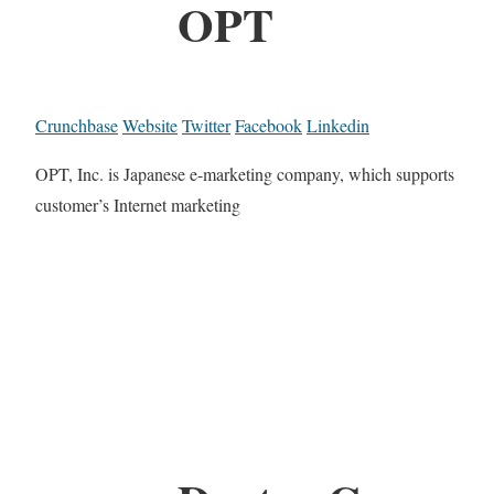
OPT
Crunchbase
Website
Twitter
Facebook
Linkedin
OPT, Inc. is Japanese e-marketing company, which supports
customer’s Internet marketing