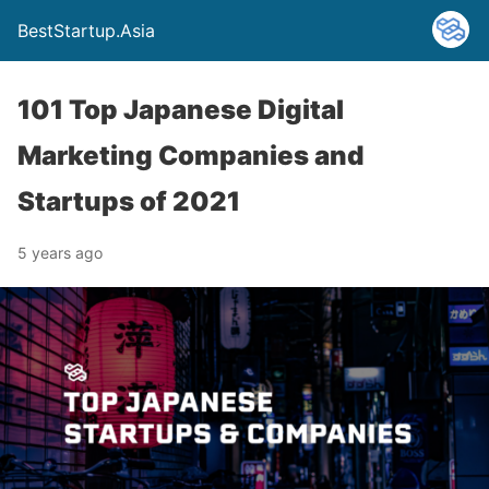
BestStartup.Asia
101 Top Japanese Digital
Marketing Companies and
Startups of 2021
5 years ago