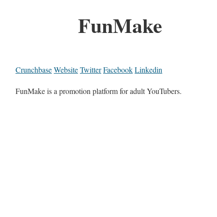
FunMake
Crunchbase
Website
Twitter
Facebook
Linkedin
FunMake is a promotion platform for adult YouTubers.