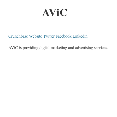
AViC
Crunchbase
Website
Twitter
Facebook
Linkedin
AViC is providing digital marketing and advertising services.