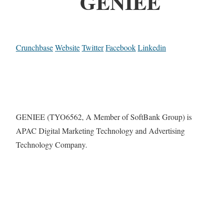
GENIEE
Crunchbase
Website
Twitter
Facebook
Linkedin
GENIEE (TYO6562, A Member of SoftBank Group) is
APAC Digital Marketing Technology and Advertising
Technology Company.