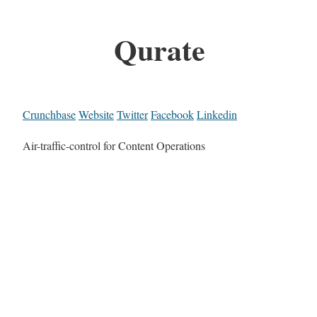
Qurate
Crunchbase
Website
Twitter
Facebook
Linkedin
Air-traffic-control for Content Operations