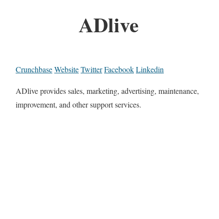
ADlive
Crunchbase
Website
Twitter
Facebook
Linkedin
ADlive provides sales, marketing, advertising, maintenance,
improvement, and other support services.