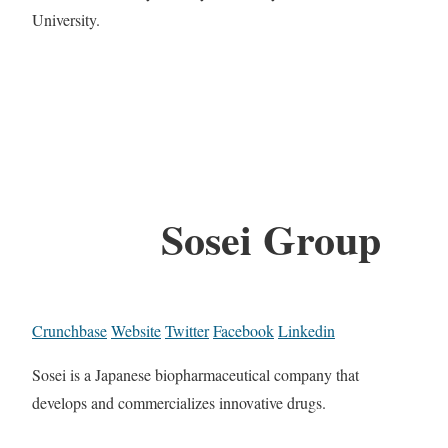
University.
Sosei Group
Crunchbase
Website
Twitter
Facebook
Linkedin
Sosei is a Japanese biopharmaceutical company that
develops and commercializes innovative drugs.