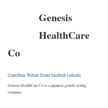
Genesis
HealthCare
Co
Crunchbase
Website
Twitter
Facebook
Linkedin
Genesis HealthCare Co is a japanese genetic testing
compnay.