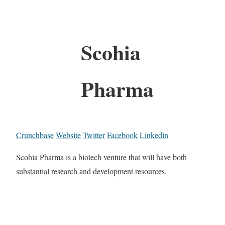
Scohia
Pharma
Crunchbase
Website
Twitter
Facebook
Linkedin
Scohia Pharma is a biotech venture that will have both
substantial research and development resources.