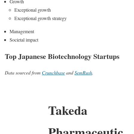
Growth
Exceptional growth
Exceptional growth strategy
Management
Societal impact
Top Japanese Biotechnology Startups
Data sourced from
Crunchbase
and
SemRush
.
Takeda
Pharmaceutic