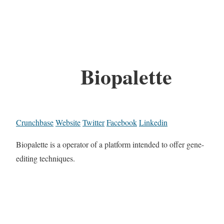
Biopalette
Crunchbase
Website
Twitter
Facebook
Linkedin
Biopalette is a operator of a platform intended to offer gene-
editing techniques.