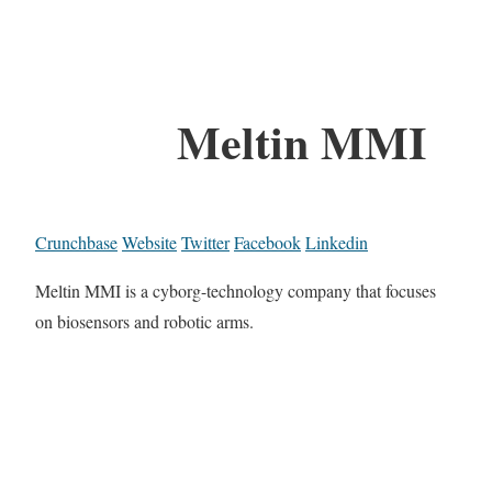
Meltin MMI
Crunchbase
Website
Twitter
Facebook
Linkedin
Meltin MMI is a cyborg-technology company that focuses
on biosensors and robotic arms.