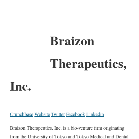
Braizon
Therapeutics,
Inc.
Crunchbase
Website
Twitter
Facebook
Linkedin
Braizon Therapeutics, Inc. is a bio-venture firm originating
from the University of Tokyo and Tokyo Medical and Dental