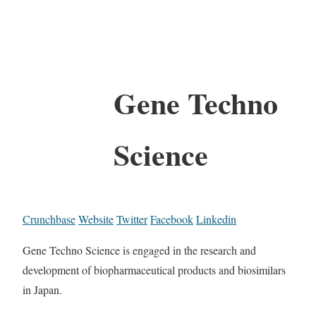
Gene Techno
Science
Crunchbase
Website
Twitter
Facebook
Linkedin
Gene Techno Science is engaged in the research and
development of biopharmaceutical products and biosimilars
in Japan.