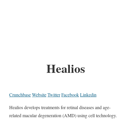
Healios
Crunchbase
Website
Twitter
Facebook
Linkedin
Healios develops treatments for retinal diseases and age-
related macular degeneration (AMD) using cell technology.