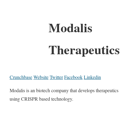
Modalis
Therapeutics
Crunchbase
Website
Twitter
Facebook
Linkedin
Modalis is an biotech company that develops therapeutics
using CRISPR based technology.