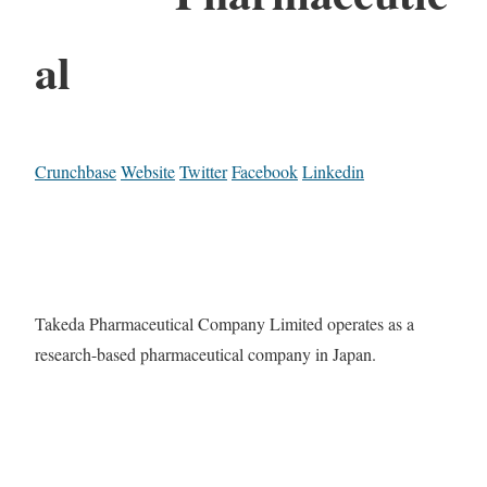
al
Crunchbase
Website
Twitter
Facebook
Linkedin
Takeda Pharmaceutical Company Limited operates as a
research-based pharmaceutical company in Japan.