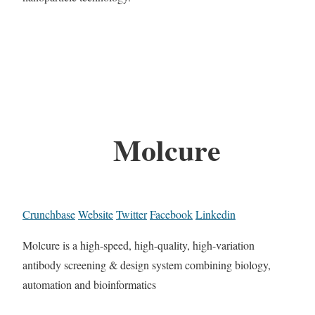
Molcure
Crunchbase
Website
Twitter
Facebook
Linkedin
Molcure is a high-speed, high-quality, high-variation
antibody screening & design system combining biology,
automation and bioinformatics