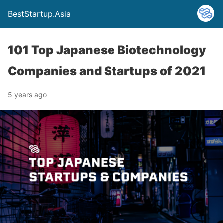
BestStartup.Asia
101 Top Japanese Biotechnology
Companies and Startups of 2021
5 years ago