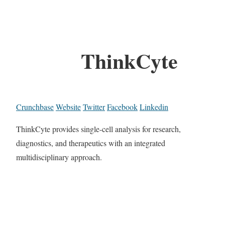
ThinkCyte
Crunchbase
Website
Twitter
Facebook
Linkedin
ThinkCyte provides single-cell analysis for research,
diagnostics, and therapeutics with an integrated
multidisciplinary approach.