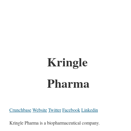
Kringle
Pharma
Crunchbase
Website
Twitter
Facebook
Linkedin
Kringle Pharma is a biopharmaceutical company.