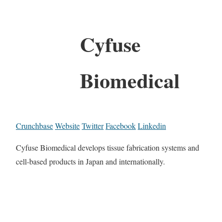
Cyfuse
Biomedical
Crunchbase
Website
Twitter
Facebook
Linkedin
Cyfuse Biomedical develops tissue fabrication systems and
cell-based products in Japan and internationally.