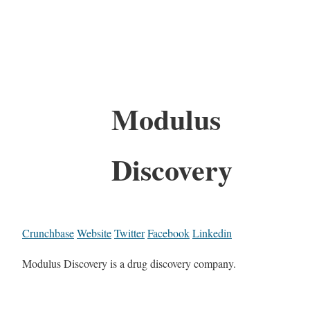
Modulus
Discovery
Crunchbase
Website
Twitter
Facebook
Linkedin
Modulus Discovery is a drug discovery company.