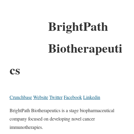
BrightPath
Biotherapeuti
cs
Crunchbase
Website
Twitter
Facebook
Linkedin
BrightPath Biotherapeutics is a stage biopharmaceutical
company focused on developing novel cancer
immunotherapies.