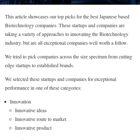
This article showcases our top picks for the best Japanese based
Biotechnology companies. These startups and companies are
taking a variety of approaches to innovating the Biotechnology
industry, but are all exceptional companies well worth a follow.
We tried to pick companies across the size spectrum from cutting
edge startups to established brands.
We selected these startups and companies for exceptional
performance in one of these categories:
Innovation
Innovative ideas
Innovative route to market
Innovative product