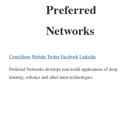
Preferred
Networks
Crunchbase
Website
Twitter
Facebook
Linkedin
Preferred Networks develops real-world applications of deep
learning, robotics and other latest technologies.