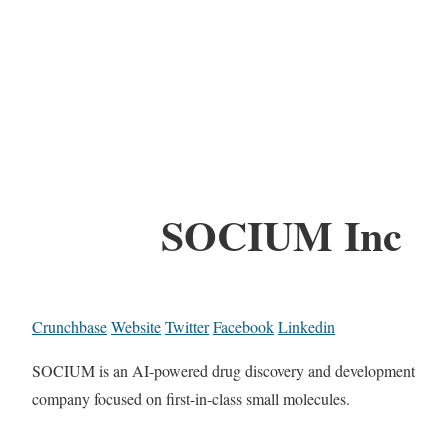
SOCIUM Inc
Crunchbase
Website
Twitter
Facebook
Linkedin
SOCIUM is an AI-powered drug discovery and development
company focused on first-in-class small molecules.