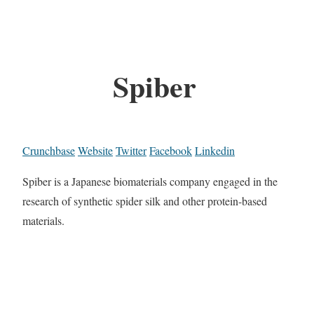
Spiber
Crunchbase
Website
Twitter
Facebook
Linkedin
Spiber is a Japanese biomaterials company engaged in the
research of synthetic spider silk and other protein-based
materials.