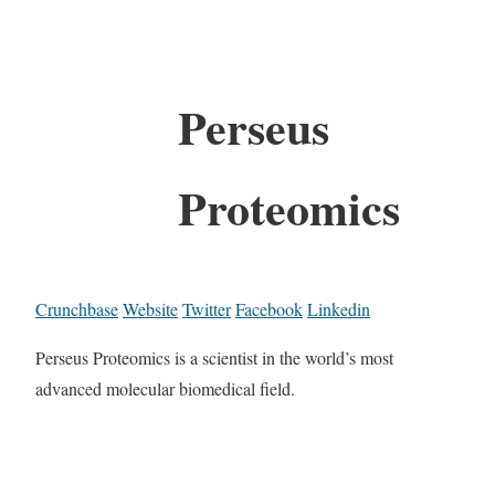
Perseus
Proteomics
Crunchbase
Website
Twitter
Facebook
Linkedin
Perseus Proteomics is a scientist in the world’s most
advanced molecular biomedical field.