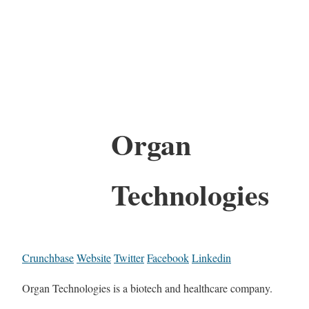
Organ
Technologies
Crunchbase
Website
Twitter
Facebook
Linkedin
Organ Technologies is a biotech and healthcare company.