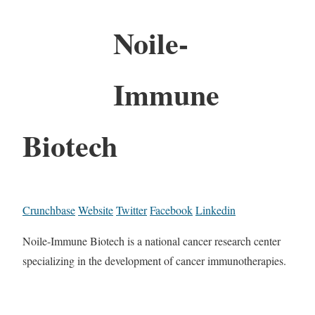
Noile-
Immune
Biotech
Crunchbase
Website
Twitter
Facebook
Linkedin
Noile-Immune Biotech is a national cancer research center
specializing in the development of cancer immunotherapies.