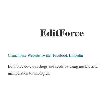
EditForce
Crunchbase
Website
Twitter
Facebook
Linkedin
EditForce develops drugs and seeds by using nucleic acid
manipulation technologies.