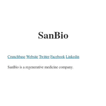
SanBio
Crunchbase
Website
Twitter
Facebook
Linkedin
SanBio is a regenerative medicine company.