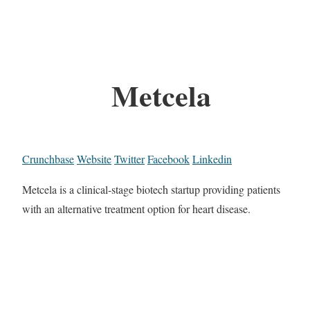
Metcela
Crunchbase
Website
Twitter
Facebook
Linkedin
Metcela is a clinical-stage biotech startup providing patients
with an alternative treatment option for heart disease.