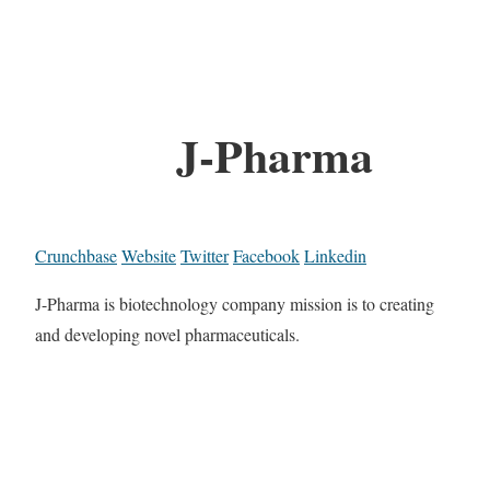
J-Pharma
Crunchbase
Website
Twitter
Facebook
Linkedin
J-Pharma is biotechnology company mission is to creating
and developing novel pharmaceuticals.