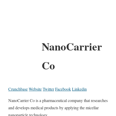
NanoCarrier
Co
Crunchbase
Website
Twitter
Facebook
Linkedin
NanoCarrier Co is a pharmaceutical company that researches
and develops medical products by applying the micellar
nanoparticle technology.