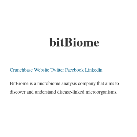
bitBiome
Crunchbase
Website
Twitter
Facebook
Linkedin
BitBiome is a microbiome analysis company that aims to
discover and understand disease-linked microorganisms.