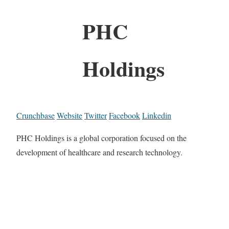
PHC
Holdings
Crunchbase
Website
Twitter
Facebook
Linkedin
PHC Holdings is a global corporation focused on the
development of healthcare and research technology.