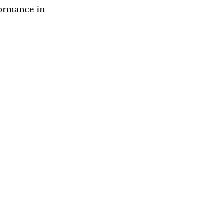
formance in