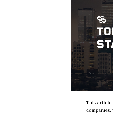
This article
companies. 