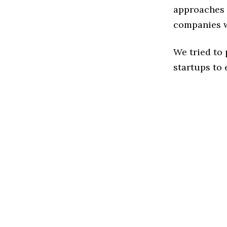
approaches t
companies w
We tried to
startups to 