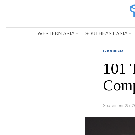
WESTERN ASIA
SOUTHEAST ASIA
INDONESIA
101 T
Comp
September 25, 