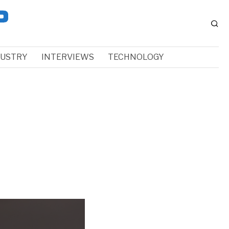
DUSTRY
INTERVIEWS
TECHNOLOGY