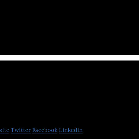
line shopping platform that offers fresh local veget
 lifestyle.
hipper
site
Twitter
Facebook
Linkedin