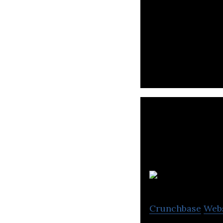
Sayurbox is an on
meat for a healthy
S
Crunchbase
Web