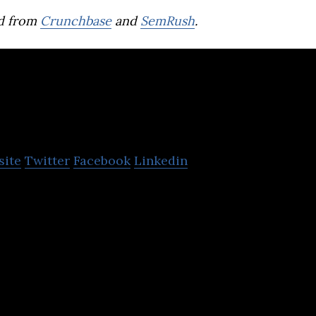
d from
Crunchbase
and
SemRush
.
Sayurbox
site
Twitter
Facebook
Linkedin