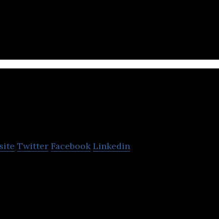
stics platform that helps freight forwarders deliver 
argo Technologies
site
Twitter
Facebook
Linkedin
es is a full-stack logistics platform, connecting sh