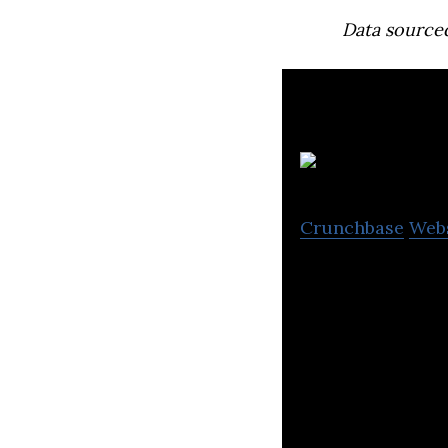
Data source
Crunchbase
Web