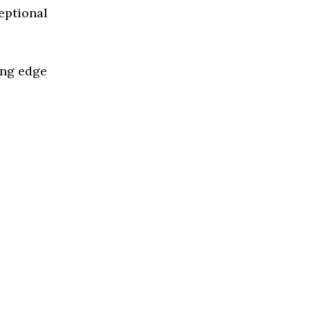
eptional
ing edge