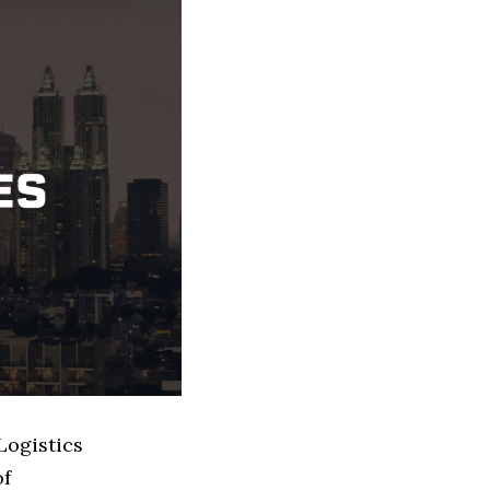
Logistics
of