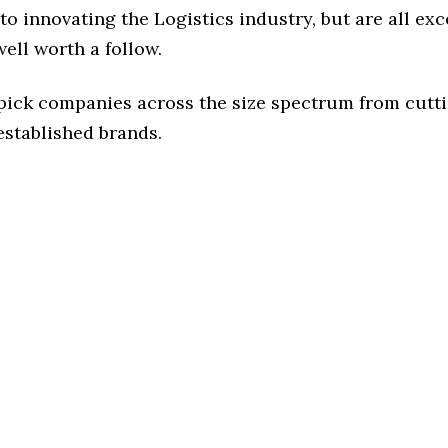
o innovating the Logistics industry, but are all exc
ell worth a follow.
 pick companies across the size spectrum from cutt
established brands.