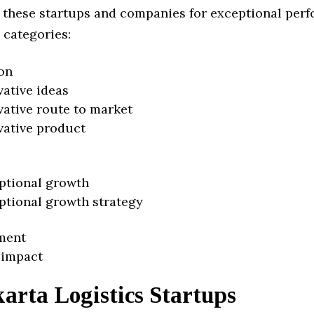
 these startups and companies for exceptional per
 categories:
on
vative ideas
vative route to market
vative product
ptional growth
ptional growth strategy
ment
 impact
arta Logistics Startups