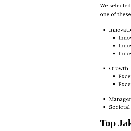
We selected
one of these
Innovati
Inno
Inno
Inno
Growth
Exce
Exce
Manage
Societal
Top Jak