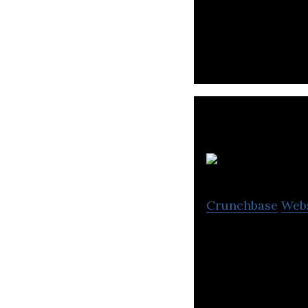
Shipper is a logi
K
Crunchbase
Web
Kargo Technologi
truckers.