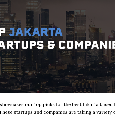
 showcases our top picks for the best Jakarta based 
These startups and companies are taking a variety 