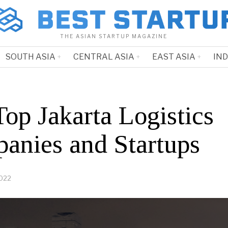
THE ASIAN STARTUP MAGAZINE
SOUTH ASIA
CENTRAL ASIA
EAST ASIA
IN
op Jakarta Logistics
anies and Startups
2022