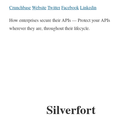
Crunchbase
Website
Twitter
Facebook
Linkedin
How enterprises secure their APIs — Protect your APIs
wherever they are, throughout their lifecycle.
Silverfort