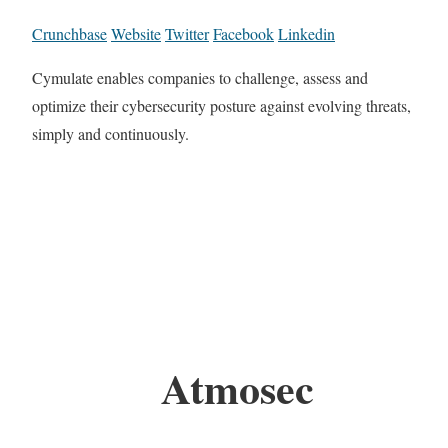
Crunchbase
Website
Twitter
Facebook
Linkedin
Cymulate enables companies to challenge, assess and
optimize their cybersecurity posture against evolving threats,
simply and continuously.
Atmosec