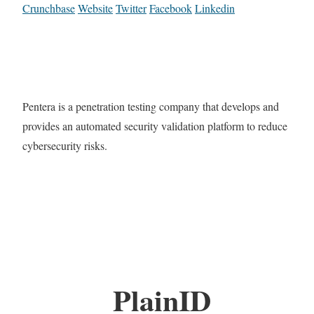
Crunchbase
Website
Twitter
Facebook
Linkedin
Pentera is a penetration testing company that develops and
provides an automated security validation platform to reduce
cybersecurity risks.
PlainID