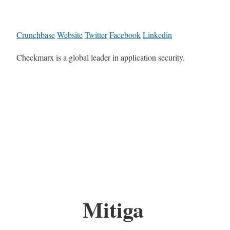
Crunchbase
Website
Twitter
Facebook
Linkedin
Checkmarx is a global leader in application security.
Mitiga