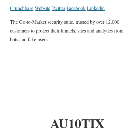
Crunchbase
Website
Twitter
Facebook
Linkedin
The Go-to-Market security suite, trusted by over 12,000
customers to protect their funnels, sites and analytics from
bots and fake users.
AU10TIX