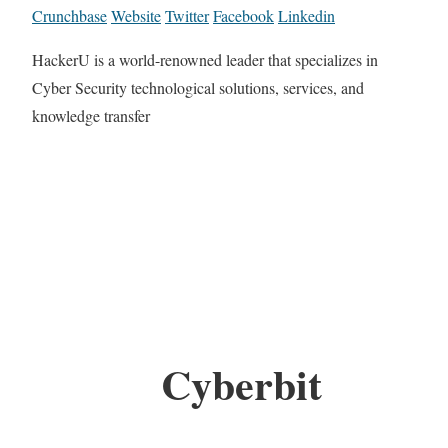
Crunchbase
Website
Twitter
Facebook
Linkedin
HackerU is a world-renowned leader that specializes in
Cyber Security technological solutions, services, and
knowledge transfer
Cyberbit