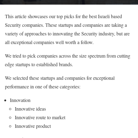
This article showcases our top picks for the best Israeli based
Security companies. These startups and companies are taking a
variety of approaches to innovating the Security industry, but are
all exceptional companies well worth a follow.
We tried to pick companies across the size spectrum from cutting
edge startups to established brands.
We selected these startups and companies for exceptional
performance in one of these categories:
Innovation
Innovative ideas
Innovative route to market
Innovative product