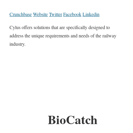
Crunchbase
Website
Twitter
Facebook
Linkedin
Cylus offers solutions that are specifically designed to
address the unique requirements and needs of the railway
industry.
BioCatch