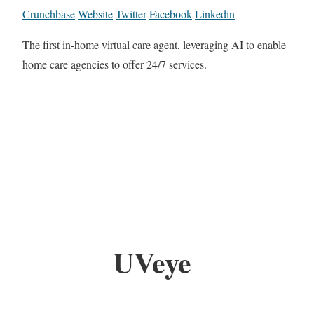
Crunchbase
Website
Twitter
Facebook
Linkedin
The first in-home virtual care agent, leveraging AI to enable
home care agencies to offer 24/7 services.
UVeye