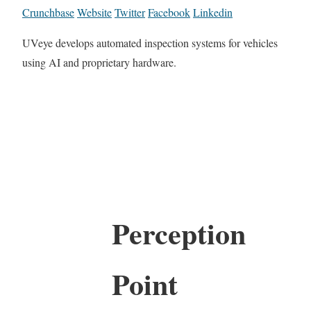
Crunchbase
Website
Twitter
Facebook
Linkedin
UVeye develops automated inspection systems for vehicles
using AI and proprietary hardware.
Perception
Point