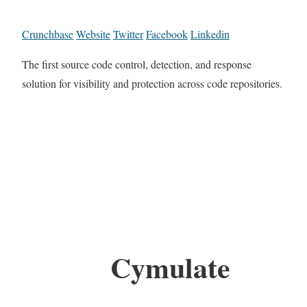
Crunchbase
Website
Twitter
Facebook
Linkedin
The first source code control, detection, and response
solution for visibility and protection across code repositories.
Cymulate