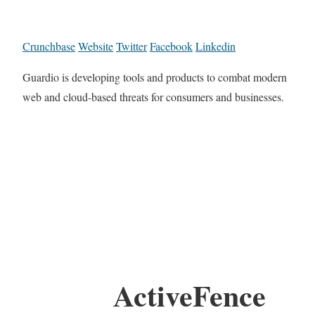
Crunchbase
Website
Twitter
Facebook
Linkedin
Guardio is developing tools and products to combat modern
web and cloud-based threats for consumers and businesses.
ActiveFence