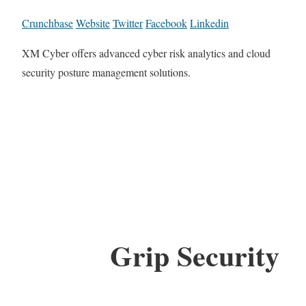
Crunchbase
Website
Twitter
Facebook
Linkedin
XM Cyber offers advanced cyber risk analytics and cloud
security posture management solutions.
Grip Security