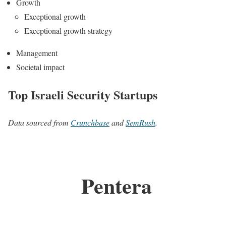
Growth
Exceptional growth
Exceptional growth strategy
Management
Societal impact
Top Israeli Security Startups
Data sourced from
Crunchbase
and
SemRush
.
Pentera