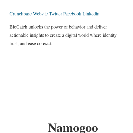
Crunchbase
Website
Twitter
Facebook
Linkedin
BioCatch unlocks the power of behavior and deliver
actionable insights to create a digital world where identity,
trust, and ease co-exist.
Namogoo