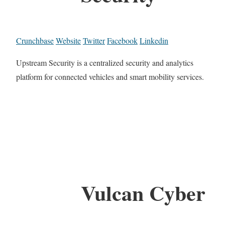
Crunchbase
Website
Twitter
Facebook
Linkedin
Upstream Security is a centralized security and analytics
platform for connected vehicles and smart mobility services.
Vulcan Cyber