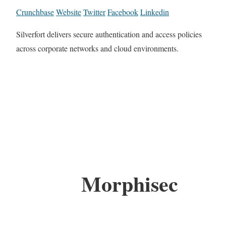
Crunchbase
Website
Twitter
Facebook
Linkedin
Silverfort delivers secure authentication and access policies
across corporate networks and cloud environments.
Morphisec