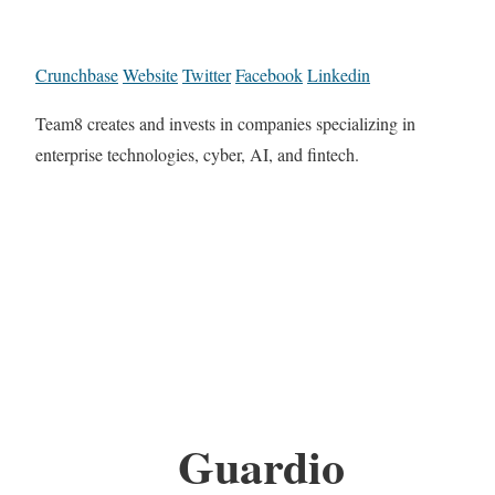
Crunchbase
Website
Twitter
Facebook
Linkedin
Team8 creates and invests in companies specializing in
enterprise technologies, cyber, AI, and fintech.
Guardio