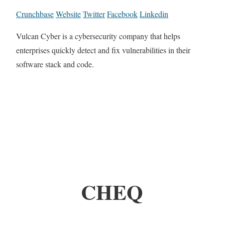
Crunchbase
Website
Twitter
Facebook
Linkedin
Vulcan Cyber is a cybersecurity company that helps
enterprises quickly detect and fix vulnerabilities in their
software stack and code.
CHEQ