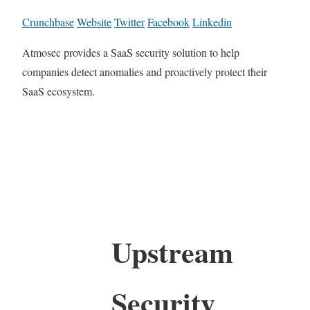
Crunchbase
Website
Twitter
Facebook
Linkedin
Atmosec provides a SaaS security solution to help
companies detect anomalies and proactively protect their
SaaS ecosystem.
Upstream
Security