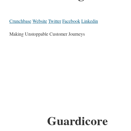
Crunchbase
Website
Twitter
Facebook
Linkedin
Making Unstoppable Customer Journeys
Guardicore