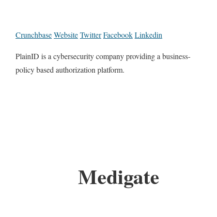
Crunchbase
Website
Twitter
Facebook
Linkedin
PlainID is a cybersecurity company providing a business-
policy based authorization platform.
Medigate