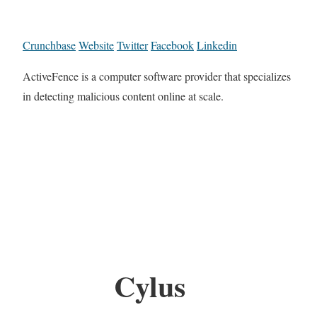
Crunchbase
Website
Twitter
Facebook
Linkedin
ActiveFence is a computer software provider that specializes
in detecting malicious content online at scale.
Cylus