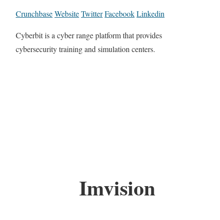
Crunchbase
Website
Twitter
Facebook
Linkedin
Cyberbit is a cyber range platform that provides
cybersecurity training and simulation centers.
Imvision