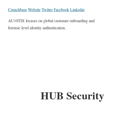
Crunchbase
Website
Twitter
Facebook
Linkedin
AU10TIX focuses on global customer onboarding and
forensic level identity authentication.
HUB Security