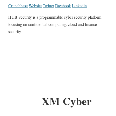
Crunchbase
Website
Twitter
Facebook
Linkedin
HUB Security is a programmable cyber security platform
focusing on confidential computing, cloud and finance
security.
XM Cyber