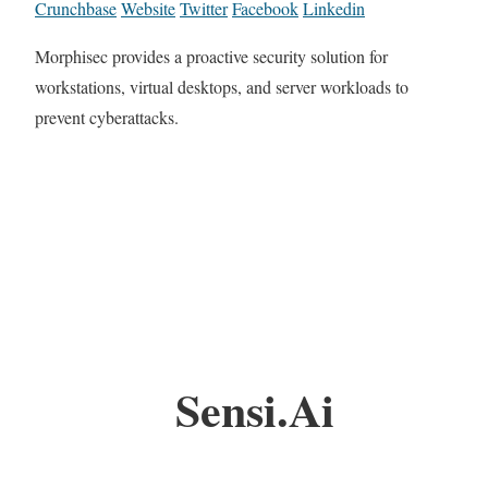
Crunchbase
Website
Twitter
Facebook
Linkedin
Morphisec provides a proactive security solution for
workstations, virtual desktops, and server workloads to
prevent cyberattacks.
Sensi.Ai