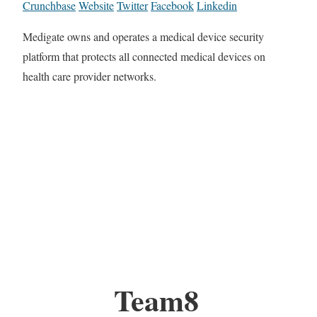
Crunchbase
Website
Twitter
Facebook
Linkedin
Medigate owns and operates a medical device security
platform that protects all connected medical devices on
health care provider networks.
Team8