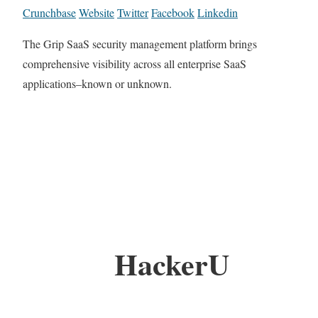
Crunchbase
Website
Twitter
Facebook
Linkedin
The Grip SaaS security management platform brings
comprehensive visibility across all enterprise SaaS
applications–known or unknown.
HackerU