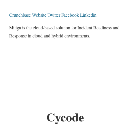
Crunchbase
Website
Twitter
Facebook
Linkedin
Mitiga is the cloud-based solution for Incident Readiness and
Response in cloud and hybrid environments.
Cycode