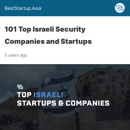
BestStartup.Asia
101 Top Israeli Security
Companies and Startups
5 years ago