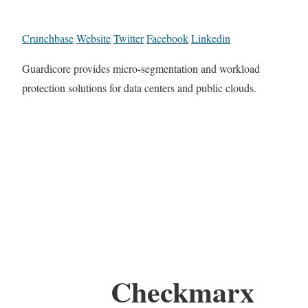
Crunchbase
Website
Twitter
Facebook
Linkedin
Guardicore provides micro-segmentation and workload
protection solutions for data centers and public clouds.
Checkmarx