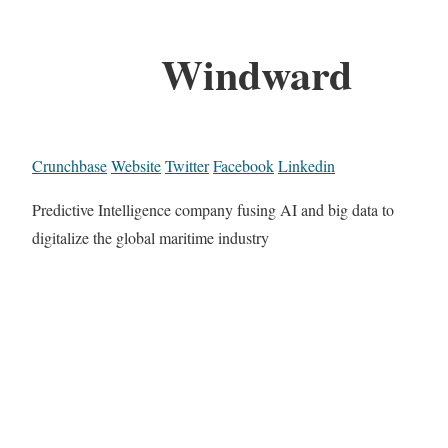
Windward
Crunchbase
Website
Twitter
Facebook
Linkedin
Predictive Intelligence company fusing AI and big data to
digitalize the global maritime industry