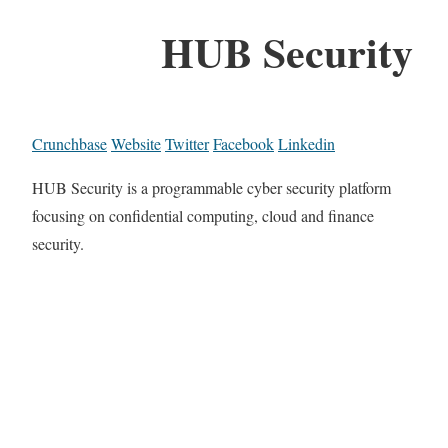
HUB Security
Crunchbase
Website
Twitter
Facebook
Linkedin
HUB Security is a programmable cyber security platform
focusing on confidential computing, cloud and finance
security.