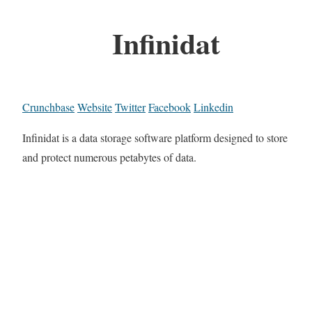
Infinidat
Crunchbase
Website
Twitter
Facebook
Linkedin
Infinidat is a data storage software platform designed to store
and protect numerous petabytes of data.