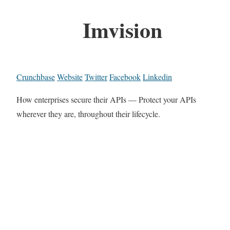
Imvision
Crunchbase
Website
Twitter
Facebook
Linkedin
How enterprises secure their APIs — Protect your APIs
wherever they are, throughout their lifecycle.