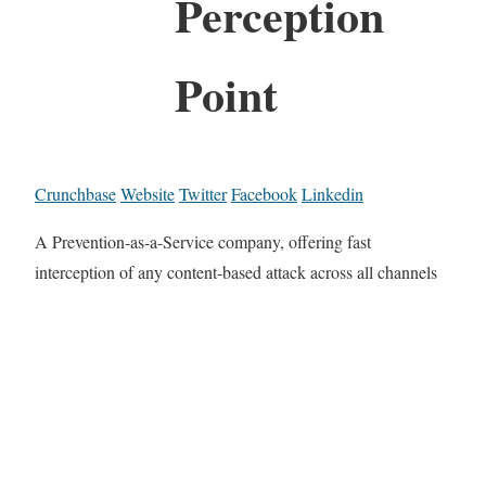
Perception
Point
Crunchbase
Website
Twitter
Facebook
Linkedin
A Prevention-as-a-Service company, offering fast
interception of any content-based attack across all channels