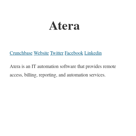
Atera
Crunchbase
Website
Twitter
Facebook
Linkedin
Atera is an IT automation software that provides remote
access, billing, reporting, and automation services.