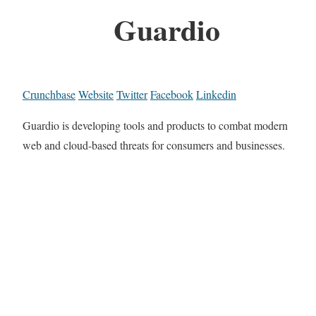
Guardio
Crunchbase
Website
Twitter
Facebook
Linkedin
Guardio is developing tools and products to combat modern
web and cloud-based threats for consumers and businesses.