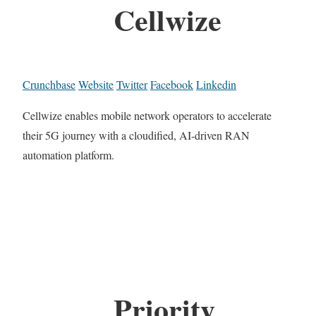
Cellwize
Crunchbase
Website
Twitter
Facebook
Linkedin
Cellwize enables mobile network operators to accelerate
their 5G journey with a cloudified, AI-driven RAN
automation platform.
Priority