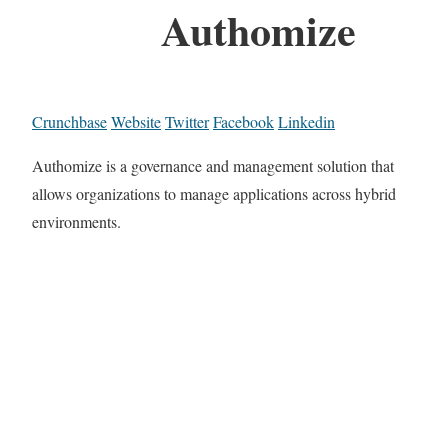
Authomize
Crunchbase
Website
Twitter
Facebook
Linkedin
Authomize is a governance and management solution that
allows organizations to manage applications across hybrid
environments.