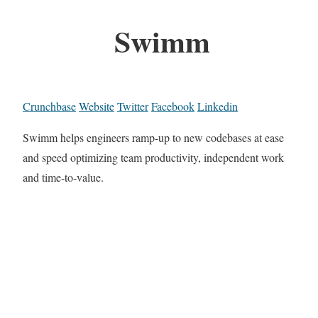
Swimm
Crunchbase
Website
Twitter
Facebook
Linkedin
Swimm helps engineers ramp-up to new codebases at ease
and speed optimizing team productivity, independent work
and time-to-value.