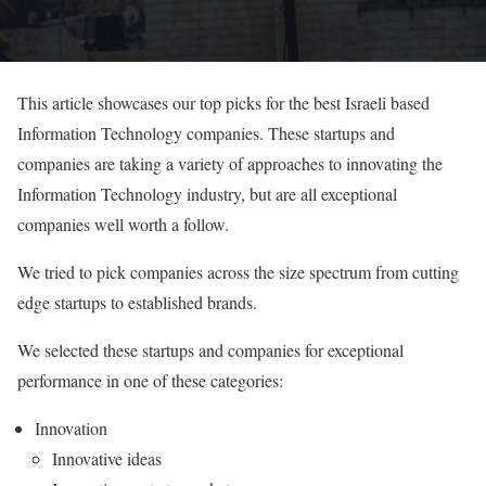
This article showcases our top picks for the best Israeli based
Information Technology companies. These startups and
companies are taking a variety of approaches to innovating the
Information Technology industry, but are all exceptional
companies well worth a follow.
We tried to pick companies across the size spectrum from cutting
edge startups to established brands.
We selected these startups and companies for exceptional
performance in one of these categories:
Innovation
Innovative ideas