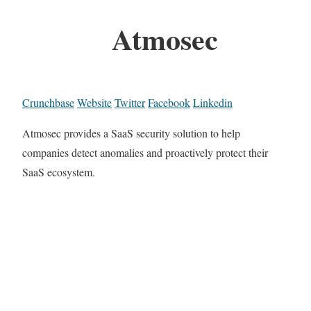
Atmosec
Crunchbase
Website
Twitter
Facebook
Linkedin
Atmosec provides a SaaS security solution to help
companies detect anomalies and proactively protect their
SaaS ecosystem.