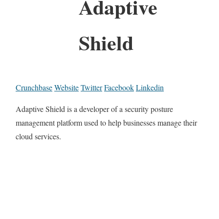
Adaptive
Shield
Crunchbase
Website
Twitter
Facebook
Linkedin
Adaptive Shield is a developer of a security posture
management platform used to help businesses manage their
cloud services.