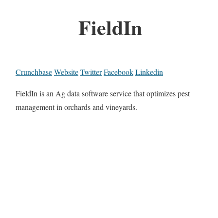
FieldIn
Crunchbase
Website
Twitter
Facebook
Linkedin
FieldIn is an Ag data software service that optimizes pest
management in orchards and vineyards.