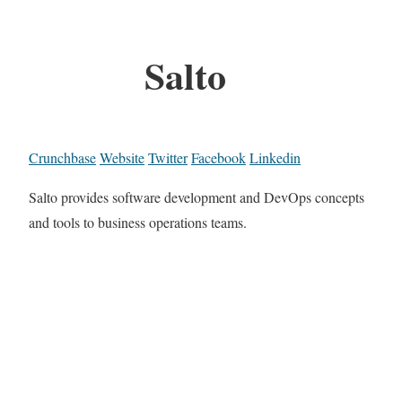
Salto
Crunchbase
Website
Twitter
Facebook
Linkedin
Salto provides software development and DevOps concepts
and tools to business operations teams.