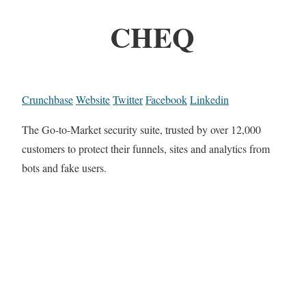
CHEQ
Crunchbase
Website
Twitter
Facebook
Linkedin
The Go-to-Market security suite, trusted by over 12,000
customers to protect their funnels, sites and analytics from
bots and fake users.