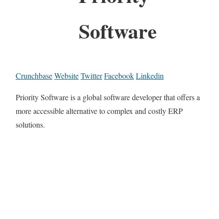
Software
Crunchbase
Website
Twitter
Facebook
Linkedin
Priority Software is a global software developer that offers a
more accessible alternative to complex and costly ERP
solutions.