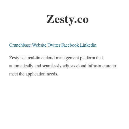
Zesty.co
Crunchbase
Website
Twitter
Facebook
Linkedin
Zesty is a real-time cloud management platform that
automatically and seamlessly adjusts cloud infrastructure to
meet the application needs.