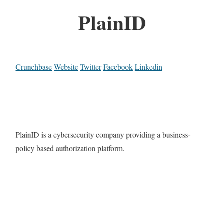
PlainID
Crunchbase
Website
Twitter
Facebook
Linkedin
PlainID is a cybersecurity company providing a business-
policy based authorization platform.