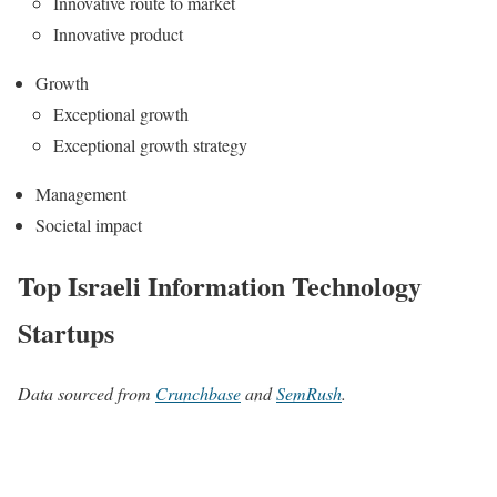
Innovative route to market
Innovative product
Growth
Exceptional growth
Exceptional growth strategy
Management
Societal impact
Top Israeli Information Technology
Startups
Data sourced from
Crunchbase
and
SemRush
.