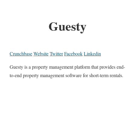
Guesty
Crunchbase
Website
Twitter
Facebook
Linkedin
Guesty is a property management platform that provides end-
to-end property management software for short-term rentals.