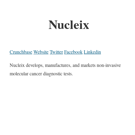
Nucleix
Crunchbase
Website
Twitter
Facebook
Linkedin
Nucleix develops, manufactures, and markets non-invasive
molecular cancer diagnostic tests.