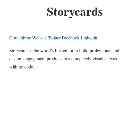
Storycards
Crunchbase
Website
Twitter
Facebook
Linkedin
Storycards is the world’s first editor to build professional and
custom engagement products in a completely visual canvas
with no code.