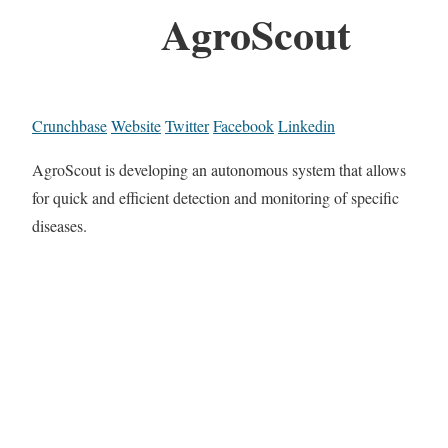
AgroScout
Crunchbase
Website
Twitter
Facebook
Linkedin
AgroScout is developing an autonomous system that allows
for quick and efficient detection and monitoring of specific
diseases.