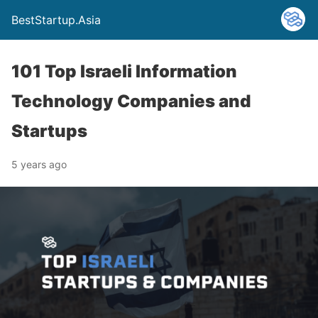
BestStartup.Asia
101 Top Israeli Information
Technology Companies and
Startups
5 years ago