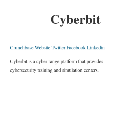
Cyberbit
Crunchbase
Website
Twitter
Facebook
Linkedin
Cyberbit is a cyber range platform that provides
cybersecurity training and simulation centers.