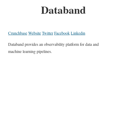
Databand
Crunchbase
Website
Twitter
Facebook
Linkedin
Databand provides an observability platform for data and
machine learning pipelines.