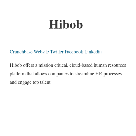
Hibob
Crunchbase
Website
Twitter
Facebook
Linkedin
Hibob offers a mission critical, cloud-based human resources
platform that allows companies to streamline HR processes
and engage top talent