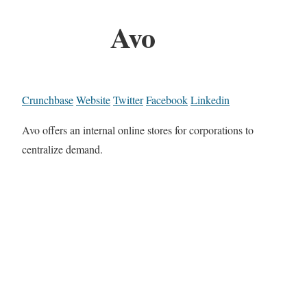
Avo
Crunchbase
Website
Twitter
Facebook
Linkedin
Avo offers an internal online stores for corporations to
centralize demand.