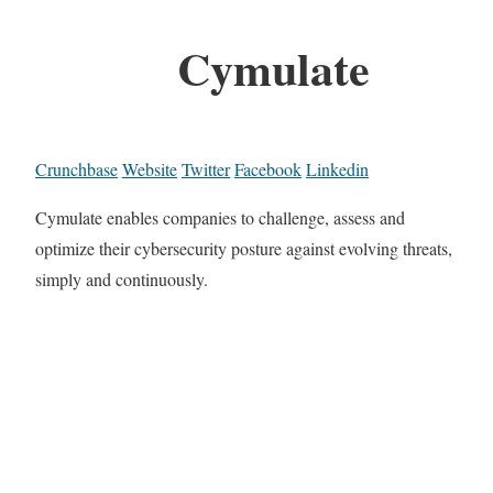
Cymulate
Crunchbase
Website
Twitter
Facebook
Linkedin
Cymulate enables companies to challenge, assess and
optimize their cybersecurity posture against evolving threats,
simply and continuously.