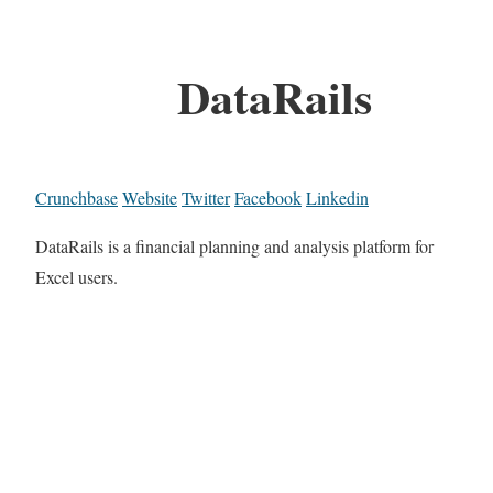
DataRails
Crunchbase
Website
Twitter
Facebook
Linkedin
DataRails is a financial planning and analysis platform for
Excel users.