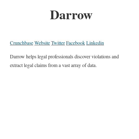
Darrow
Crunchbase
Website
Twitter
Facebook
Linkedin
Darrow helps legal professionals discover violations and
extract legal claims from a vast array of data.