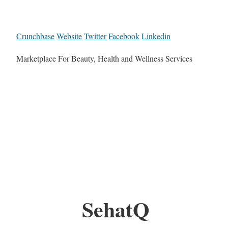
Crunchbase
Website
Twitter
Facebook
Linkedin
Marketplace For Beauty, Health and Wellness Services
SehatQ