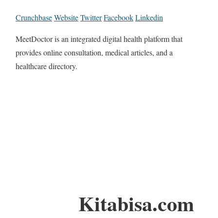
Crunchbase
Website
Twitter
Facebook
Linkedin
MeetDoctor is an integrated digital health platform that
provides online consultation, medical articles, and a
healthcare directory.
Kitabisa.com