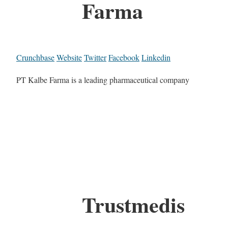
Farma
Crunchbase
Website
Twitter
Facebook
Linkedin
PT Kalbe Farma is a leading pharmaceutical company
Trustmedis