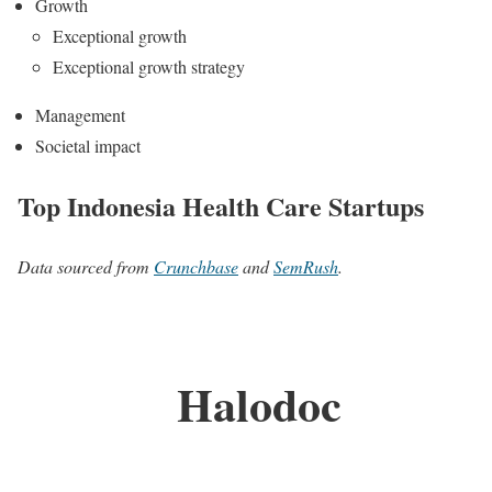
Growth
Exceptional growth
Exceptional growth strategy
Management
Societal impact
Top Indonesia Health Care Startups
Data sourced from
Crunchbase
and
SemRush
.
Halodoc