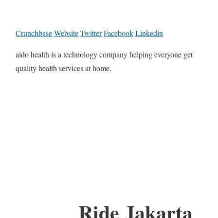
Crunchbase
Website
Twitter
Facebook
Linkedin
aido health is a technology company helping everyone get
quality health services at home.
Ride Jakarta