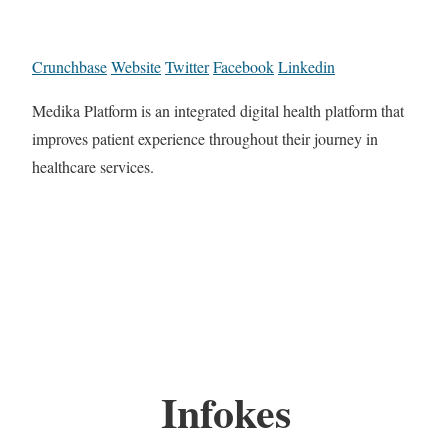
Crunchbase
Website
Twitter
Facebook
Linkedin
Medika Platform is an integrated digital health platform that
improves patient experience throughout their journey in
healthcare services.
Infokes