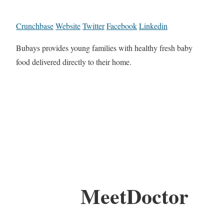
Crunchbase
Website
Twitter
Facebook
Linkedin
Bubays provides young families with healthy fresh baby
food delivered directly to their home.
MeetDoctor