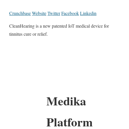
Crunchbase
Website
Twitter
Facebook
Linkedin
CleanHearing is a new patented IoT medical device for
tinnitus cure or relief.
Medika
Platform