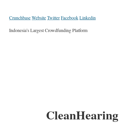
Crunchbase
Website
Twitter
Facebook
Linkedin
Indonesia’s Largest Crowdfunding Platform
CleanHearing