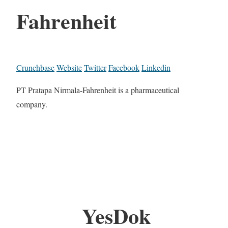
Fahrenheit
Crunchbase
Website
Twitter
Facebook
Linkedin
PT Pratapa Nirmala-Fahrenheit is a pharmaceutical
company.
YesDok