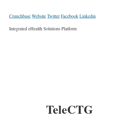
Crunchbase
Website
Twitter
Facebook
Linkedin
Integrated eHealth Solutions Platform
TeleCTG