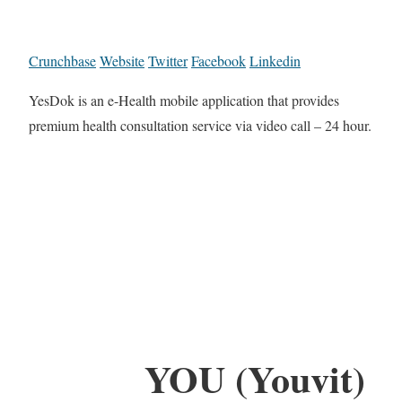
Crunchbase
Website
Twitter
Facebook
Linkedin
YesDok is an e-Health mobile application that provides
premium health consultation service via video call – 24 hour.
YOU (Youvit)