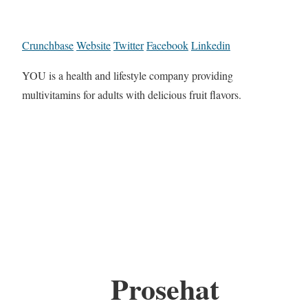
Crunchbase
Website
Twitter
Facebook
Linkedin
YOU is a health and lifestyle company providing
multivitamins for adults with delicious fruit flavors.
Prosehat