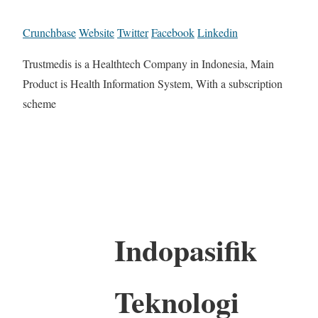
Crunchbase
Website
Twitter
Facebook
Linkedin
Trustmedis is a Healthtech Company in Indonesia, Main
Product is Health Information System, With a subscription
scheme
Indopasifik
Teknologi