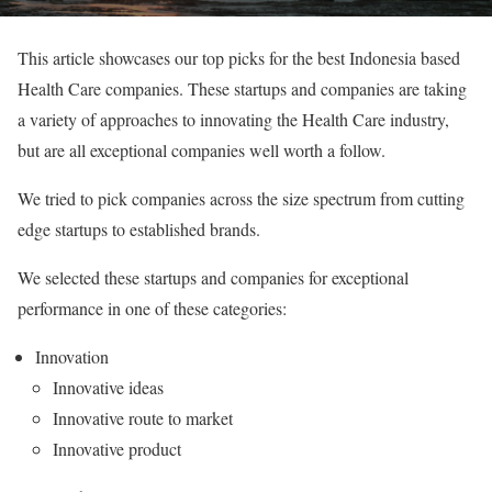
This article showcases our top picks for the best Indonesia based
Health Care companies. These startups and companies are taking
a variety of approaches to innovating the Health Care industry,
but are all exceptional companies well worth a follow.
We tried to pick companies across the size spectrum from cutting
edge startups to established brands.
We selected these startups and companies for exceptional
performance in one of these categories:
Innovation
Innovative ideas
Innovative route to market
Innovative product