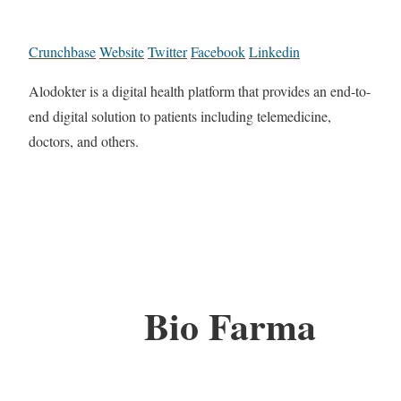
Crunchbase
Website
Twitter
Facebook
Linkedin
Alodokter is a digital health platform that provides an end-to-
end digital solution to patients including telemedicine,
doctors, and others.
Bio Farma