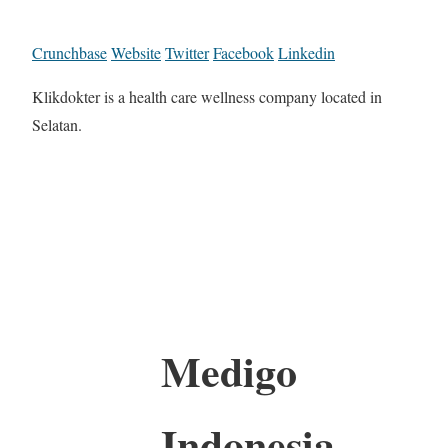
Crunchbase
Website
Twitter
Facebook
Linkedin
Klikdokter is a health care wellness company located in
Selatan.
Medigo
Indonesia