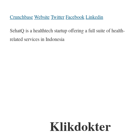
Crunchbase
Website
Twitter
Facebook
Linkedin
SehatQ is a healthtech startup offering a full suite of health-
related services in Indonesia
Klikdokter