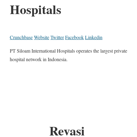
Hospitals
Crunchbase
Website
Twitter
Facebook
Linkedin
PT Siloam International Hospitals operates the largest private
hospital network in Indonesia.
Revasi