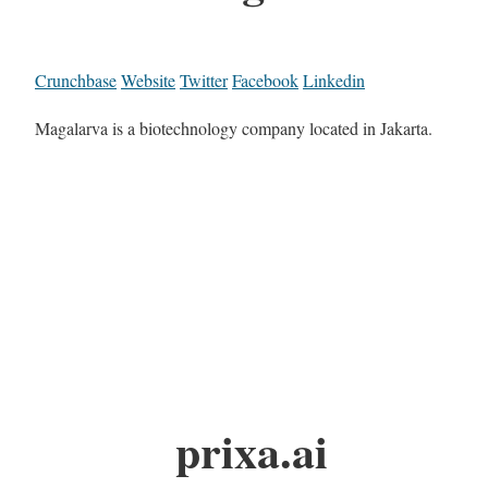
Crunchbase
Website
Twitter
Facebook
Linkedin
Magalarva is a biotechnology company located in Jakarta.
prixa.ai