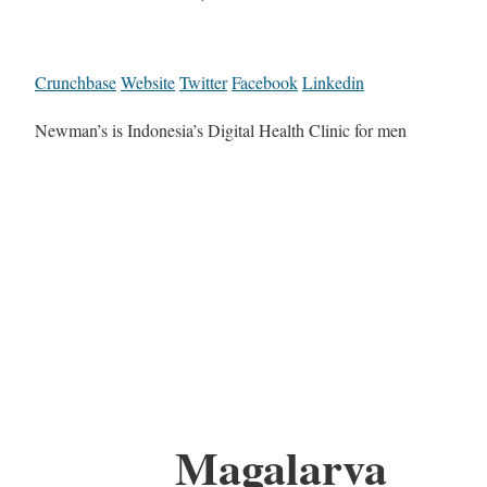
Crunchbase
Website
Twitter
Facebook
Linkedin
Newman’s is Indonesia’s Digital Health Clinic for men
Magalarva