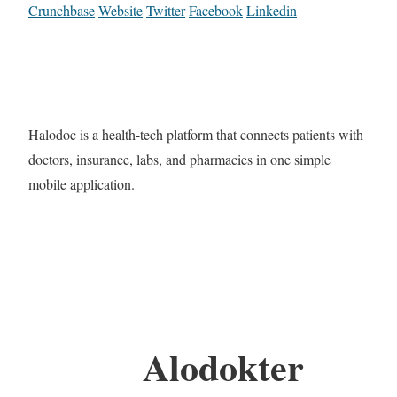
Crunchbase
Website
Twitter
Facebook
Linkedin
Halodoc is a health-tech platform that connects patients with
doctors, insurance, labs, and pharmacies in one simple
mobile application.
Alodokter