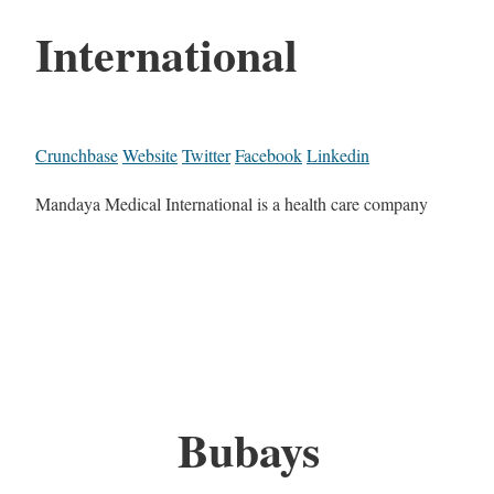
International
Crunchbase
Website
Twitter
Facebook
Linkedin
Mandaya Medical International is a health care company
Bubays