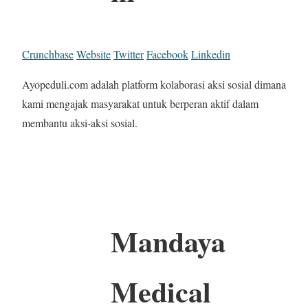
Crunchbase
Website
Twitter
Facebook
Linkedin
Ayopeduli.com adalah platform kolaborasi aksi sosial dimana
kami mengajak masyarakat untuk berperan aktif dalam
membantu aksi-aksi sosial.
Mandaya
Medical