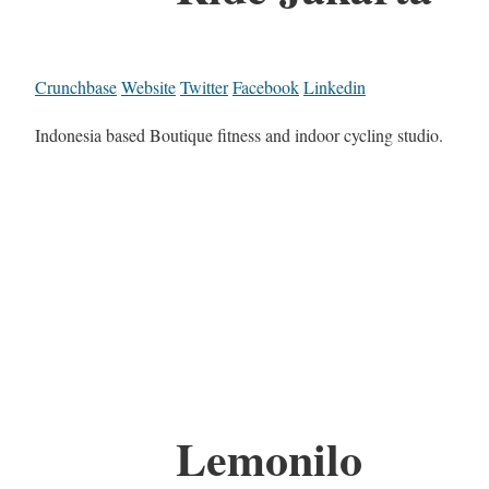
Crunchbase
Website
Twitter
Facebook
Linkedin
Indonesia based Boutique fitness and indoor cycling studio.
Lemonilo