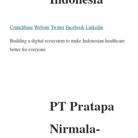
Crunchbase
Website
Twitter
Facebook
Linkedin
Building a digital ecosystem to make Indonesian healthcare
better for everyone.
PT Pratapa
Nirmala-