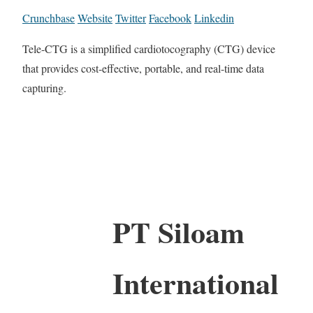
Crunchbase
Website
Twitter
Facebook
Linkedin
Tele-CTG is a simplified cardiotocography (CTG) device
that provides cost-effective, portable, and real-time data
capturing.
PT Siloam
International