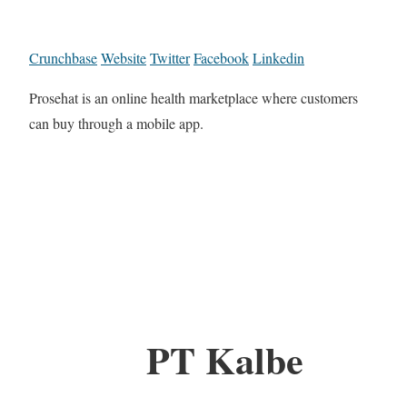
Crunchbase
Website
Twitter
Facebook
Linkedin
Prosehat is an online health marketplace where customers
can buy through a mobile app.
PT Kalbe