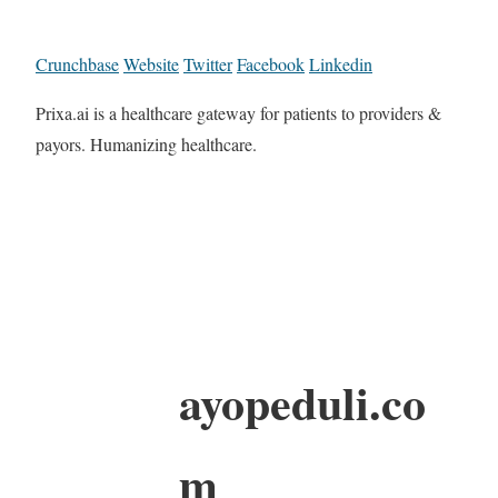
Crunchbase
Website
Twitter
Facebook
Linkedin
Prixa.ai is a healthcare gateway for patients to providers &
payors. Humanizing healthcare.
ayopeduli.co
m