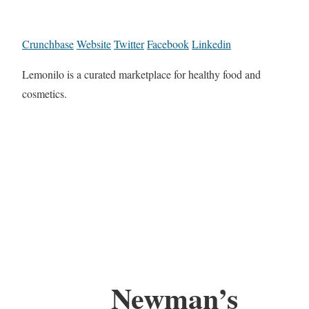
Crunchbase
Website
Twitter
Facebook
Linkedin
Lemonilo is a curated marketplace for healthy food and
cosmetics.
Newman’s