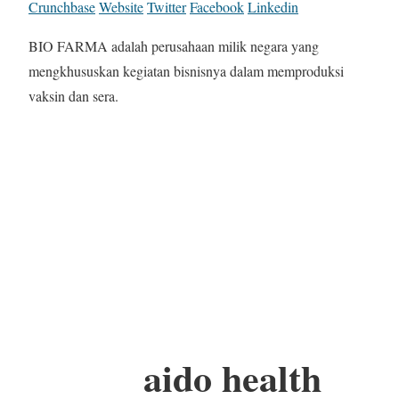
Crunchbase
Website
Twitter
Facebook
Linkedin
BIO FARMA adalah perusahaan milik negara yang
mengkhususkan kegiatan bisnisnya dalam memproduksi
vaksin dan sera.
aido health