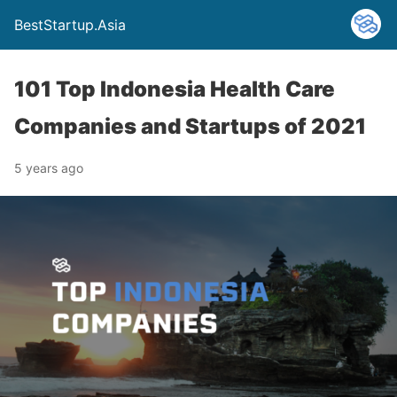
BestStartup.Asia
101 Top Indonesia Health Care
Companies and Startups of 2021
5 years ago