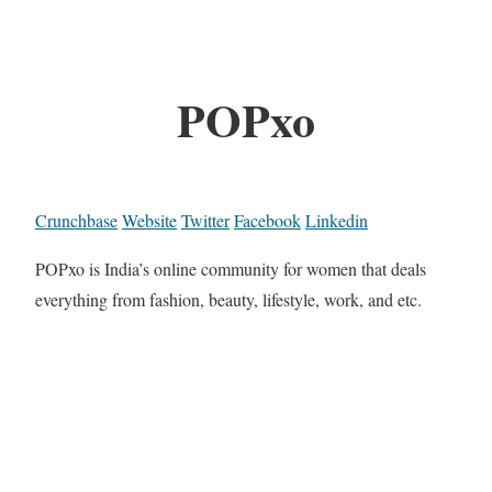
POPxo
Crunchbase
Website
Twitter
Facebook
Linkedin
POPxo is India’s online community for women that deals
everything from fashion, beauty, lifestyle, work, and etc.