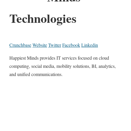
Technologies
Crunchbase
Website
Twitter
Facebook
Linkedin
Happiest Minds provides IT services focused on cloud
computing, social media, mobility solutions, BI, analytics,
and unified communications.