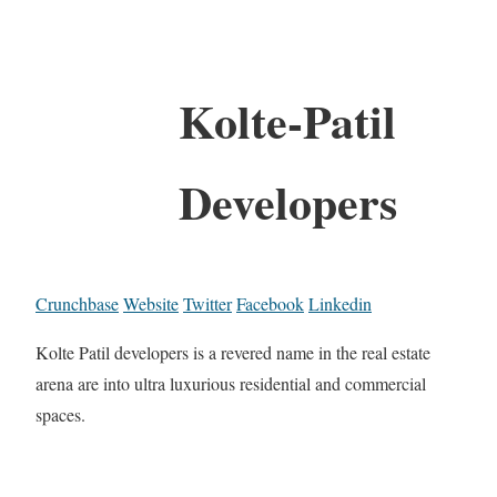
Kolte-Patil
Developers
Crunchbase
Website
Twitter
Facebook
Linkedin
Kolte Patil developers is a revered name in the real estate
arena are into ultra luxurious residential and commercial
spaces.