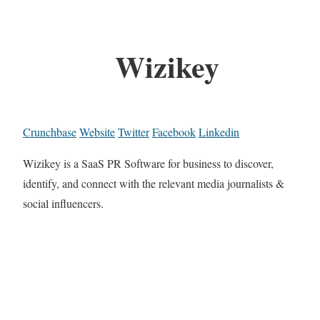
Wizikey
Crunchbase
Website
Twitter
Facebook
Linkedin
Wizikey is a SaaS PR Software for business to discover,
identify, and connect with the relevant media journalists &
social influencers.