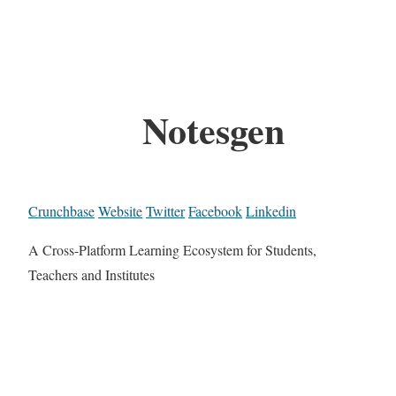
Notesgen
Crunchbase
Website
Twitter
Facebook
Linkedin
A Cross-Platform Learning Ecosystem for Students,
Teachers and Institutes