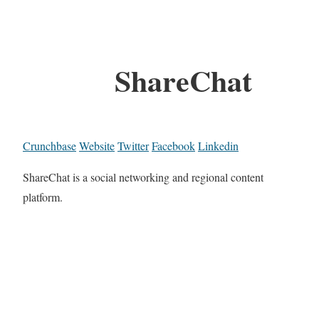
ShareChat
Crunchbase
Website
Twitter
Facebook
Linkedin
ShareChat is a social networking and regional content
platform.