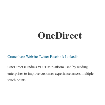
OneDirect
Crunchbase
Website
Twitter
Facebook
Linkedin
OneDirect is India’s #1 CEM platform used by leading
enterprises to improve customer experience across multiple
touch points