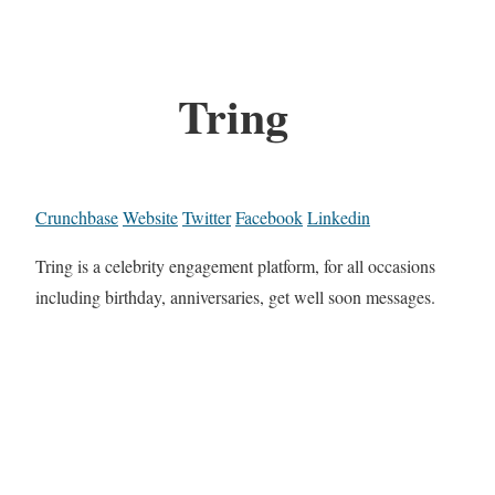
Tring
Crunchbase
Website
Twitter
Facebook
Linkedin
Tring is a celebrity engagement platform, for all occasions
including birthday, anniversaries, get well soon messages.