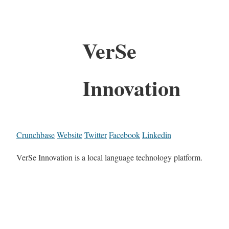
VerSe
Innovation
Crunchbase
Website
Twitter
Facebook
Linkedin
VerSe Innovation is a local language technology platform.