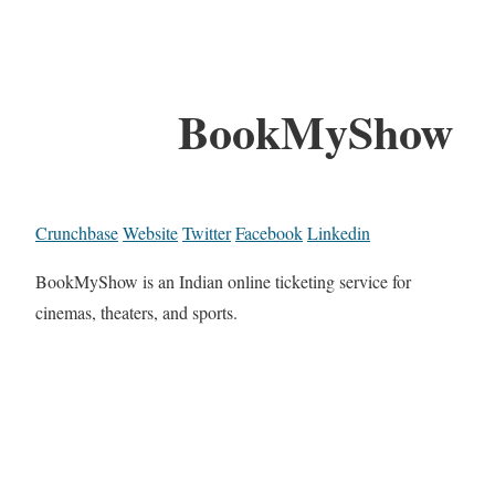
BookMyShow
Crunchbase
Website
Twitter
Facebook
Linkedin
BookMyShow is an Indian online ticketing service for
cinemas, theaters, and sports.