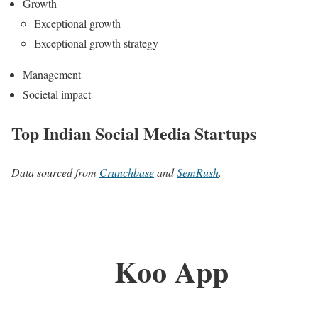
Growth
Exceptional growth
Exceptional growth strategy
Management
Societal impact
Top Indian Social Media Startups
Data sourced from
Crunchbase
and
SemRush
.
Koo App