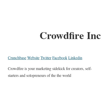
Crowdfire Inc
Crunchbase
Website
Twitter
Facebook
Linkedin
Crowdfire is your marketing sidekick for creators, self-
starters and solopreneurs of the the world