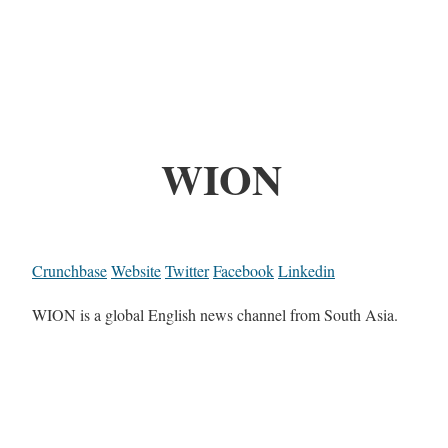
WION
Crunchbase
Website
Twitter
Facebook
Linkedin
WION is a global English news channel from South Asia.