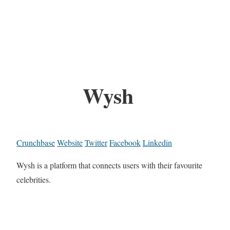
Wysh
Crunchbase
Website
Twitter
Facebook
Linkedin
Wysh is a platform that connects users with their favourite
celebrities.