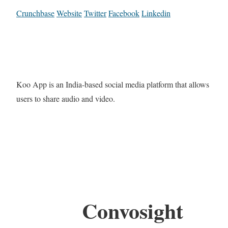
Crunchbase
Website
Twitter
Facebook
Linkedin
Koo App is an India-based social media platform that allows
users to share audio and video.
Convosight