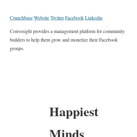
Crunchbase
Website
Twitter
Facebook
Linkedin
Convosight provides a management platform for community
builders to help them grow and monetize their Facebook
groups.
Happiest
Minds