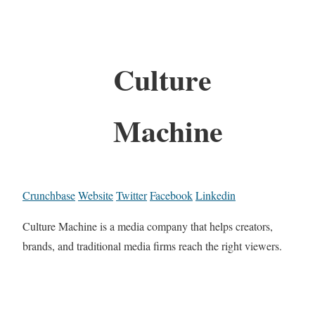
Culture
Machine
Crunchbase
Website
Twitter
Facebook
Linkedin
Culture Machine is a media company that helps creators,
brands, and traditional media firms reach the right viewers.