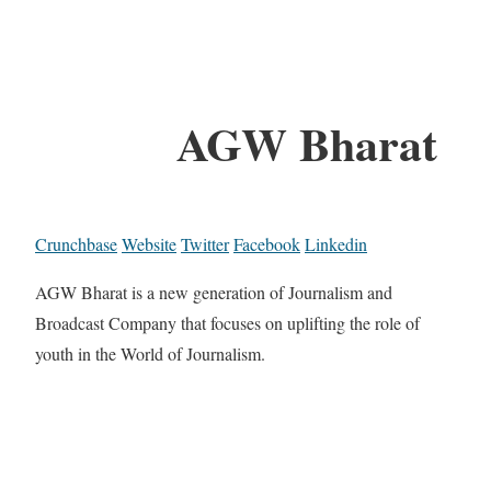
AGW Bharat
Crunchbase
Website
Twitter
Facebook
Linkedin
AGW Bharat is a new generation of Journalism and
Broadcast Company that focuses on uplifting the role of
youth in the World of Journalism.