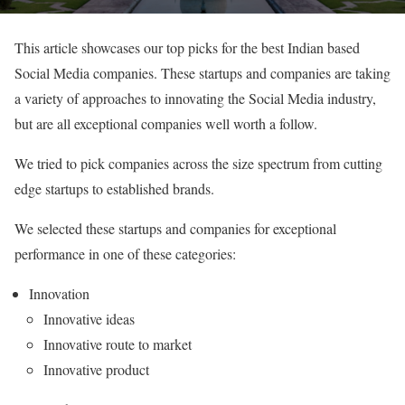
This article showcases our top picks for the best Indian based
Social Media companies. These startups and companies are taking
a variety of approaches to innovating the Social Media industry,
but are all exceptional companies well worth a follow.
We tried to pick companies across the size spectrum from cutting
edge startups to established brands.
We selected these startups and companies for exceptional
performance in one of these categories:
Innovation
Innovative ideas
Innovative route to market
Innovative product