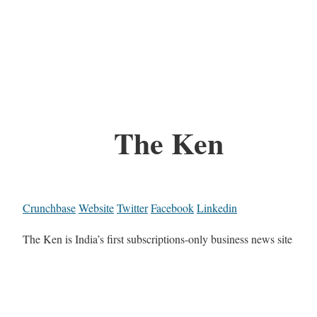
The Ken
Crunchbase
Website
Twitter
Facebook
Linkedin
The Ken is India’s first subscriptions-only business news site