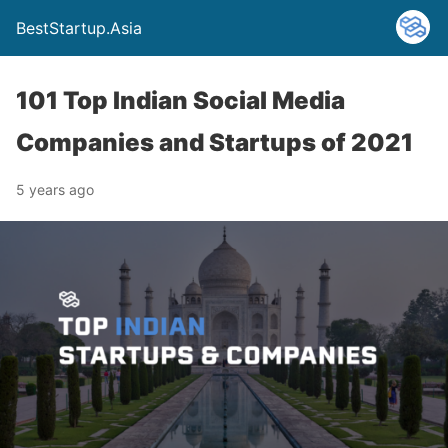
BestStartup.Asia
101 Top Indian Social Media
Companies and Startups of 2021
5 years ago