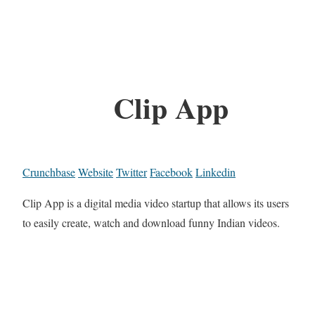
Clip App
Crunchbase
Website
Twitter
Facebook
Linkedin
Clip App is a digital media video startup that allows its users
to easily create, watch and download funny Indian videos.