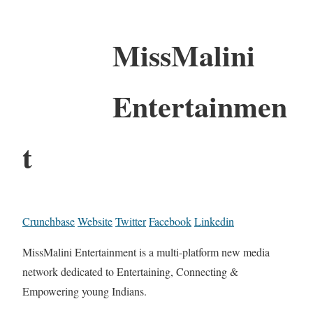
MissMalini
Entertainmen
t
Crunchbase
Website
Twitter
Facebook
Linkedin
MissMalini Entertainment is a multi-platform new media
network dedicated to Entertaining, Connecting &
Empowering young Indians.