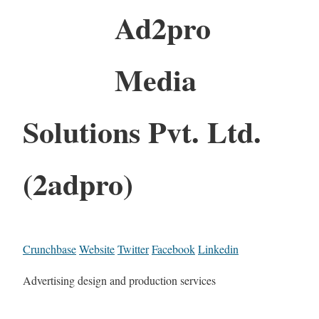
Ad2pro
Media
Solutions Pvt. Ltd.
(2adpro)
Crunchbase
Website
Twitter
Facebook
Linkedin
Advertising design and production services