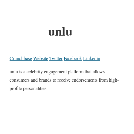
unlu
Crunchbase
Website
Twitter
Facebook
Linkedin
unlu is a celebrity engagement platform that allows
consumers and brands to receive endorsements from high-
profile personalities.