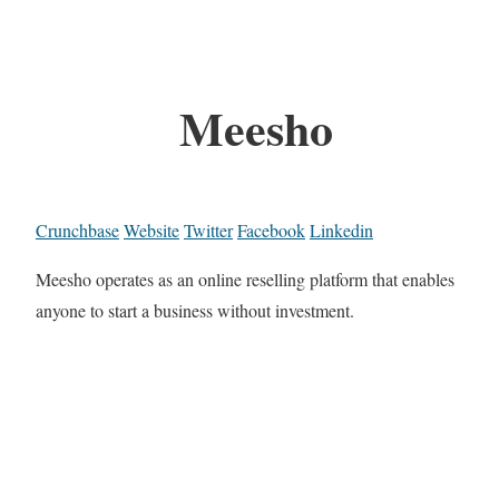
Meesho
Crunchbase
Website
Twitter
Facebook
Linkedin
Meesho operates as an online reselling platform that enables
anyone to start a business without investment.