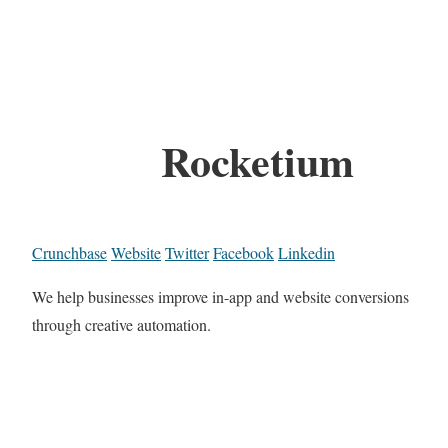
Rocketium
Crunchbase
Website
Twitter
Facebook
Linkedin
We help businesses improve in-app and website conversions
through creative automation.