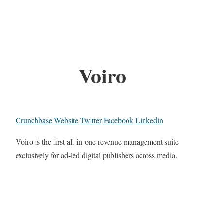
Voiro
Crunchbase
Website
Twitter
Facebook
Linkedin
Voiro is the first all-in-one revenue management suite
exclusively for ad-led digital publishers across media.