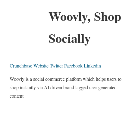
Woovly, Shop
Socially
Crunchbase
Website
Twitter
Facebook
Linkedin
Woovly is a social commerce platform which helps users to
shop instantly via AI driven brand tagged user generated
content