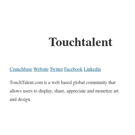
Touchtalent
Crunchbase
Website
Twitter
Facebook
Linkedin
TouchTalent.com is a web based global community that
allows users to display, share, appreciate and monetize art
and design.