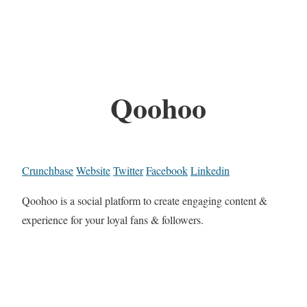
Qoohoo
Crunchbase
Website
Twitter
Facebook
Linkedin
Qoohoo is a social platform to create engaging content &
experience for your loyal fans & followers.