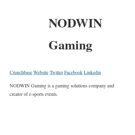
NODWIN
Gaming
Crunchbase
Website
Twitter
Facebook
Linkedin
NODWIN Gaming is a gaming solutions company and
creator of e-sports events.