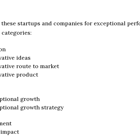
 these startups and companies for exceptional per
 categories:
on
vative ideas
vative route to market
vative product
ptional growth
ptional growth strategy
ment
 impact