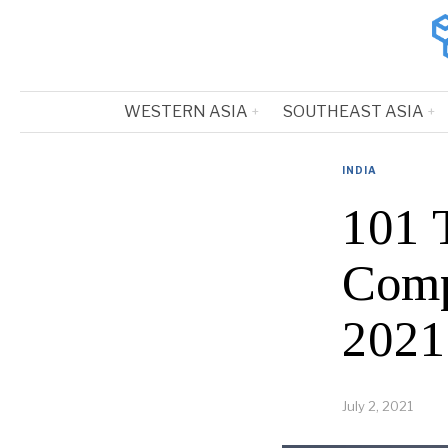
WESTERN ASIA
SOUTHEAST ASIA
INDIA
101 
Comp
2021
July 2, 2021