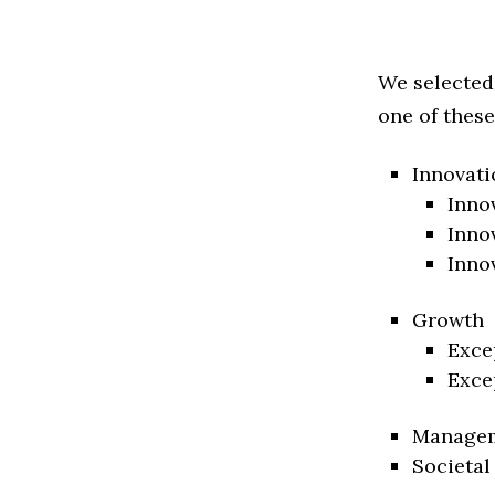
We selected
one of these
Innovati
Inno
Inno
Inno
Growth
Exce
Exce
Manage
Societal