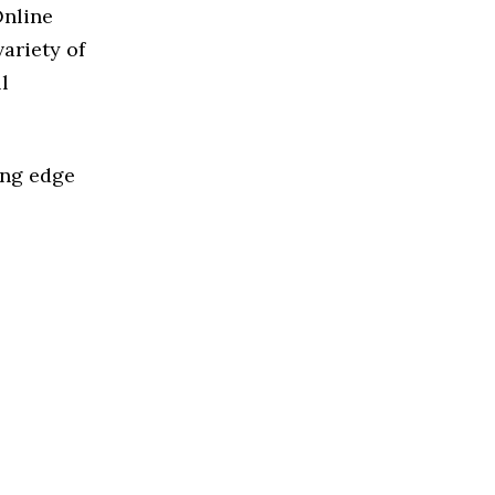
Online
ariety of
l
ing edge