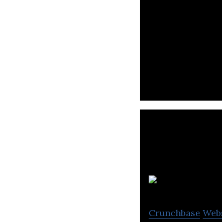
Nykaa is an onli
S
Crunchbase
Web