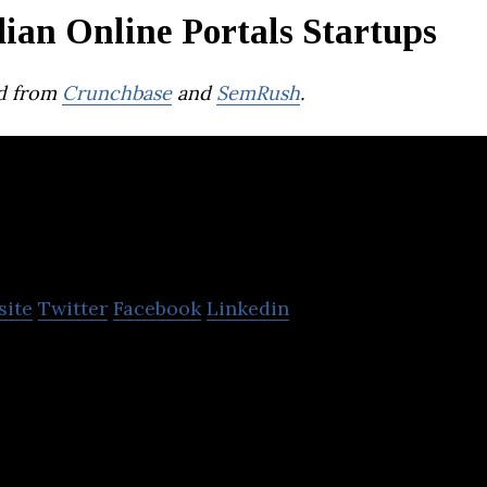
ian Online Portals Startups
d from
Crunchbase
and
SemRush
.
ykaa
site
Twitter
Facebook
Linkedin