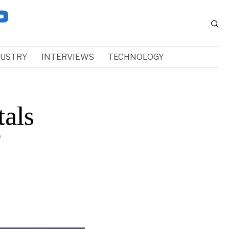
DUSTRY
INTERVIEWS
TECHNOLOGY
tals
f