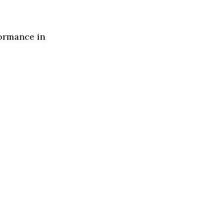
formance in