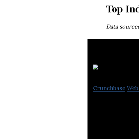
Top Ind
Data source
N
Crunchbase
Web