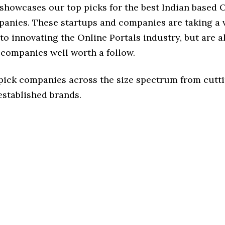
 showcases our top picks for the best Indian based 
panies. These startups and companies are taking a v
o innovating the Online Portals industry, but are al
 companies well worth a follow.
 pick companies across the size spectrum from cutt
established brands.