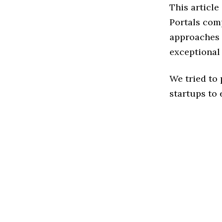
This article
Portals com
approaches t
exceptional
We tried to
startups to 