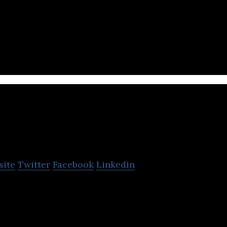
 wave of e-commerce by becoming the most trusted 
ns of Indians
aana
site
Twitter
Facebook
Linkedin
an music streaming application that hosts popular 
ernational music.