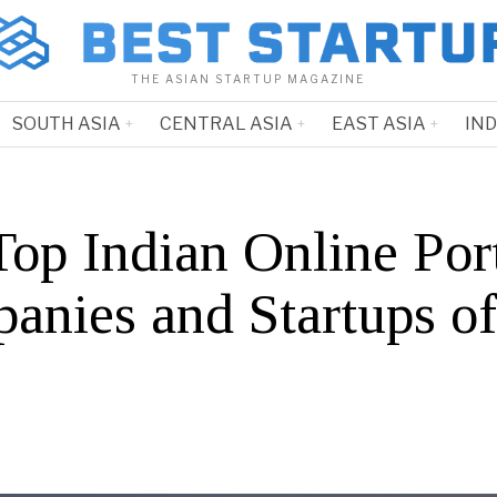
THE ASIAN STARTUP MAGAZINE
SOUTH ASIA
CENTRAL ASIA
EAST ASIA
IN
Top Indian Online Por
anies and Startups o