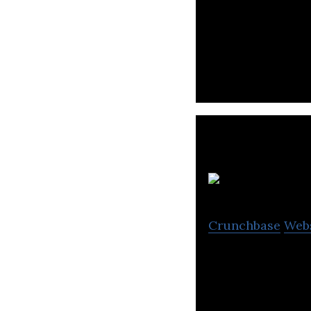
Leading the next
partner to millio
G
Crunchbase
Web
Gaana is an Indi
regional, and int