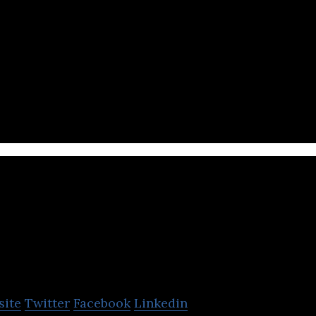
ne marketplace for different beauty and wellness pr
hop101
site
Twitter
Facebook
Linkedin