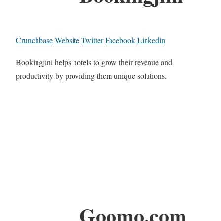
Crunchbase
Website
Twitter
Facebook
Linkedin
Bookingjini helps hotels to grow their revenue and
productivity by providing them unique solutions.
Goomo.com