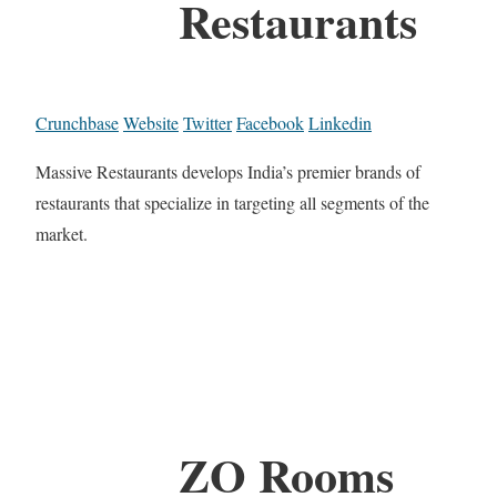
Restaurants
Crunchbase
Website
Twitter
Facebook
Linkedin
Massive Restaurants develops India’s premier brands of
restaurants that specialize in targeting all segments of the
market.
ZO Rooms