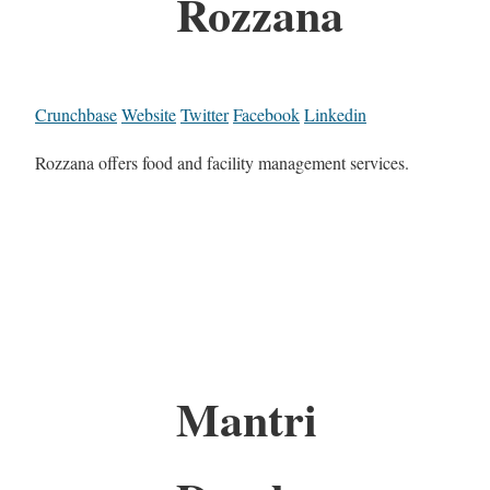
Rozzana
Crunchbase
Website
Twitter
Facebook
Linkedin
Rozzana offers food and facility management services.
Mantri