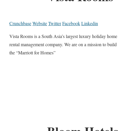
Crunchbase
Website
Twitter
Facebook
Linkedin
Vista Rooms is a South Asia’s largest luxury holiday home
rental management company. We are on a mission to build
the “Marriott for Homes”
Bloom Hotels