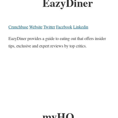
EazyDiner
Crunchbase
Website
Twitter
Facebook
Linkedin
EazyDiner provides a guide to eating out that offers insider
tips, exclusive and expert reviews by top critics.
myHQ