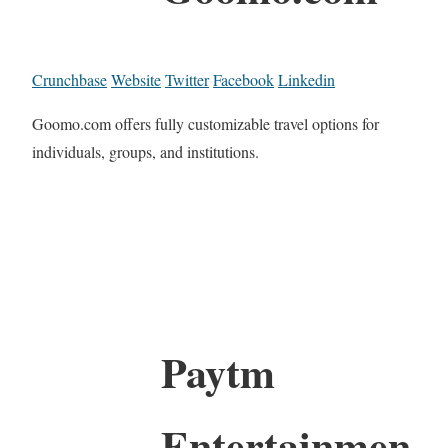
Crunchbase
Website
Twitter
Facebook
Linkedin
Goomo.com offers fully customizable travel options for
individuals, groups, and institutions.
Paytm
Entertainmen