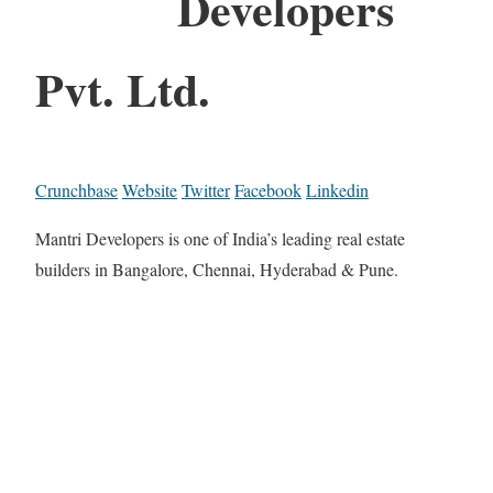
Developers
Pvt. Ltd.
Crunchbase
Website
Twitter
Facebook
Linkedin
Mantri Developers is one of India’s leading real estate
builders in Bangalore, Chennai, Hyderabad & Pune.