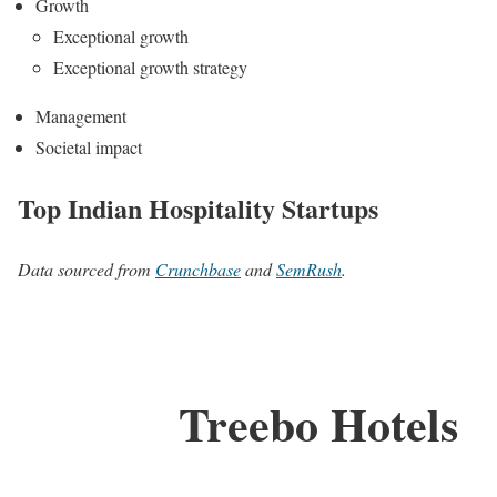
Growth
Exceptional growth
Exceptional growth strategy
Management
Societal impact
Top Indian Hospitality Startups
Data sourced from
Crunchbase
and
SemRush
.
Treebo Hotels