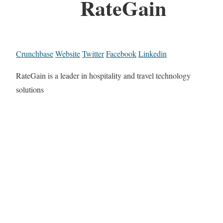
RateGain
Crunchbase
Website
Twitter
Facebook
Linkedin
RateGain is a leader in hospitality and travel technology
solutions