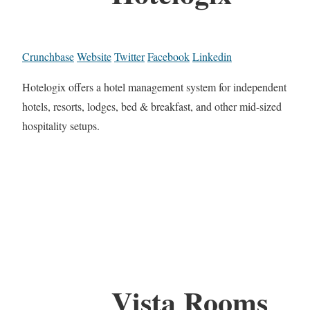
Crunchbase
Website
Twitter
Facebook
Linkedin
Hotelogix offers a hotel management system for independent
hotels, resorts, lodges, bed & breakfast, and other mid-sized
hospitality setups.
Vista Rooms