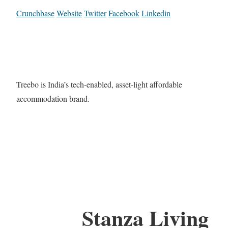
Crunchbase
Website
Twitter
Facebook
Linkedin
Treebo is India’s tech-enabled, asset-light affordable
accommodation brand.
Stanza Living