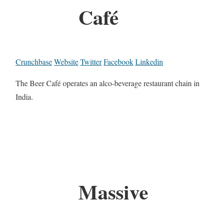
Café
Crunchbase
Website
Twitter
Facebook
Linkedin
The Beer Café operates an alco-beverage restaurant chain in
India.
Massive