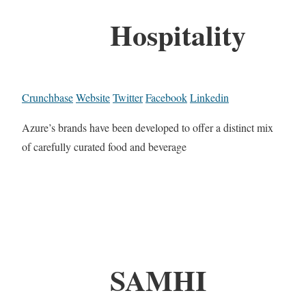
Hospitality
Crunchbase
Website
Twitter
Facebook
Linkedin
Azure’s brands have been developed to offer a distinct mix
of carefully curated food and beverage
SAMHI