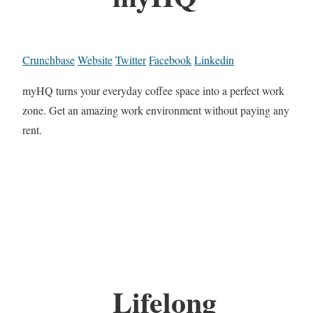
Crunchbase
Website
Twitter
Facebook
Linkedin
myHQ turns your everyday coffee space into a perfect work
zone. Get an amazing work environment without paying any
rent.
Lifelong