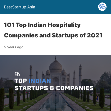
BestStartup.Asia
101 Top Indian Hospitality
Companies and Startups of 2021
5 years ago