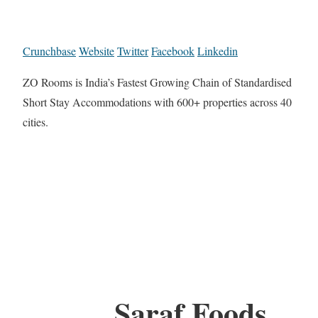
Crunchbase
Website
Twitter
Facebook
Linkedin
ZO Rooms is India’s Fastest Growing Chain of Standardised
Short Stay Accommodations with 600+ properties across 40
cities.
Saraf Foods