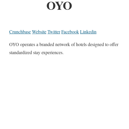
OYO
Crunchbase
Website
Twitter
Facebook
Linkedin
OYO operates a branded network of hotels designed to offer
standardized stay experiences.