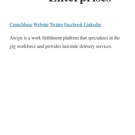
Crunchbase
Website
Twitter
Facebook
Linkedin
Awign is a work fulfillment platform that specializes in the
gig workforce and provides last-mile delivery services.