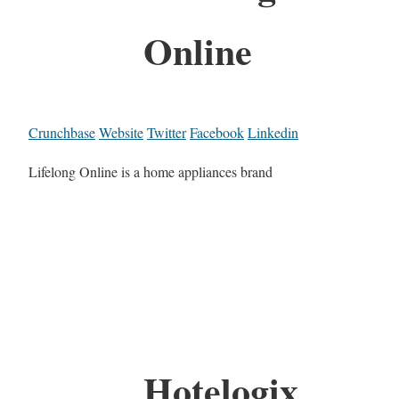
Online
Crunchbase
Website
Twitter
Facebook
Linkedin
Lifelong Online is a home appliances brand
Hotelogix