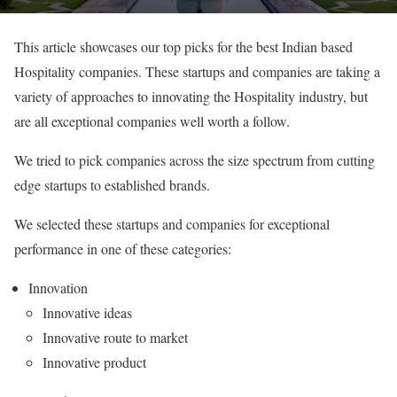
This article showcases our top picks for the best Indian based
Hospitality companies. These startups and companies are taking a
variety of approaches to innovating the Hospitality industry, but
are all exceptional companies well worth a follow.
We tried to pick companies across the size spectrum from cutting
edge startups to established brands.
We selected these startups and companies for exceptional
performance in one of these categories:
Innovation
Innovative ideas
Innovative route to market
Innovative product