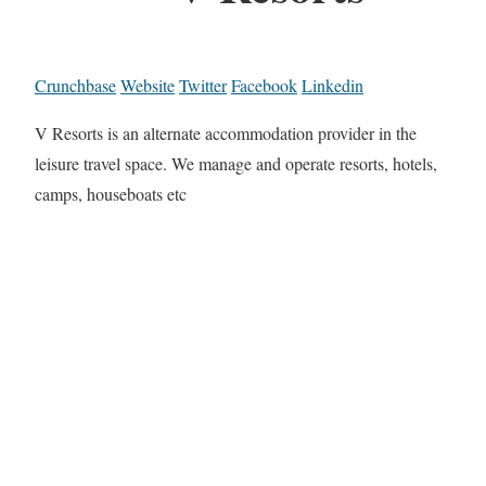
Crunchbase
Website
Twitter
Facebook
Linkedin
V Resorts is an alternate accommodation provider in the
leisure travel space. We manage and operate resorts, hotels,
camps, houseboats etc