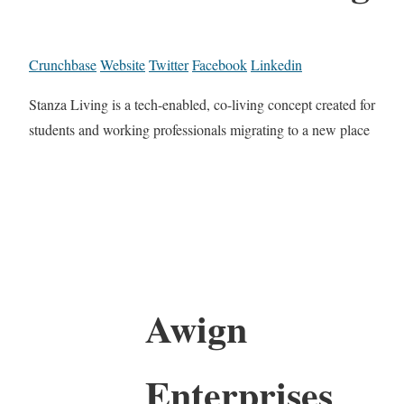
Crunchbase
Website
Twitter
Facebook
Linkedin
Stanza Living is a tech-enabled, co-living concept created for
students and working professionals migrating to a new place
Awign
Enterprises