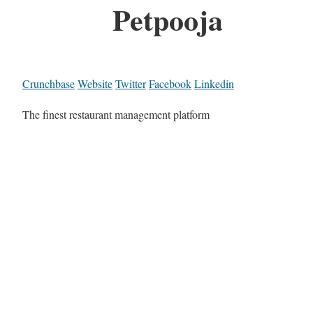
Petpooja
Crunchbase
Website
Twitter
Facebook
Linkedin
The finest restaurant management platform