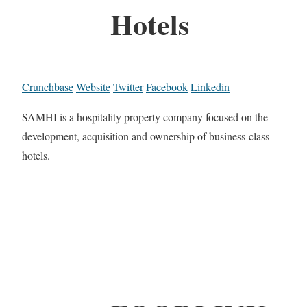
Hotels
Crunchbase
Website
Twitter
Facebook
Linkedin
SAMHI is a hospitality property company focused on the
development, acquisition and ownership of business-class
hotels.