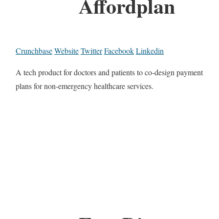
Affordplan
Crunchbase
Website
Twitter
Facebook
Linkedin
A tech product for doctors and patients to co-design payment
plans for non-emergency healthcare services.