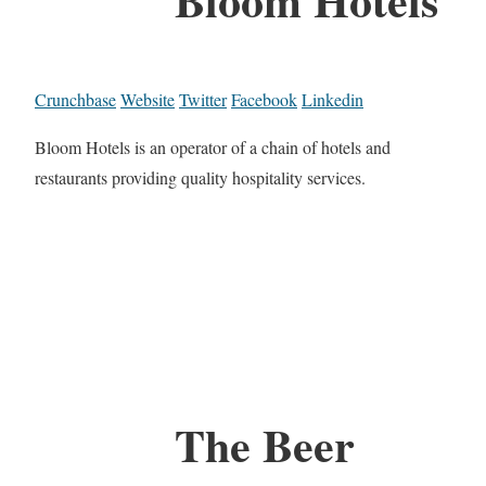
Crunchbase
Website
Twitter
Facebook
Linkedin
Bloom Hotels is an operator of a chain of hotels and
restaurants providing quality hospitality services.
The Beer