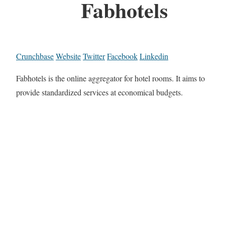
Fabhotels
Crunchbase
Website
Twitter
Facebook
Linkedin
Fabhotels is the online aggregator for hotel rooms. It aims to
provide standardized services at economical budgets.