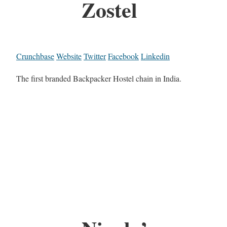
Zostel
Crunchbase
Website
Twitter
Facebook
Linkedin
The first branded Backpacker Hostel chain in India.