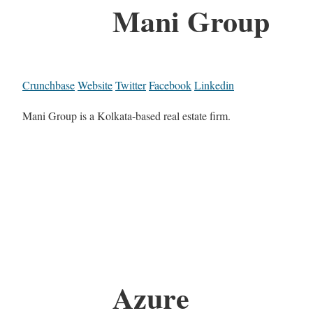
Mani Group
Crunchbase
Website
Twitter
Facebook
Linkedin
Mani Group is a Kolkata-based real estate firm.
Azure