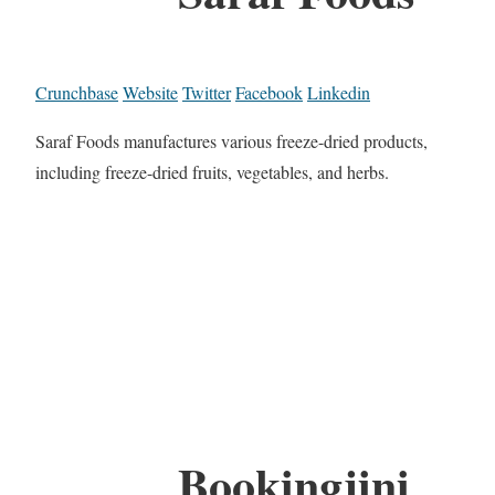
Crunchbase
Website
Twitter
Facebook
Linkedin
Saraf Foods manufactures various freeze-dried products,
including freeze-dried fruits, vegetables, and herbs.
Bookingjini