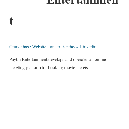
t
Crunchbase
Website
Twitter
Facebook
Linkedin
Paytm Entertainment develops and operates an online
ticketing platform for booking movie tickets.