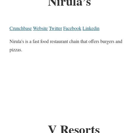
Nirula’s
Crunchbase
Website
Twitter
Facebook
Linkedin
Nirula’s is a fast food restaurant chain that offers burgers and
pizzas.
V Resorts