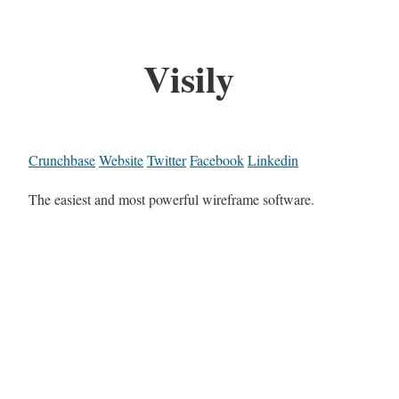
Visily
Crunchbase
Website
Twitter
Facebook
Linkedin
The easiest and most powerful wireframe software.