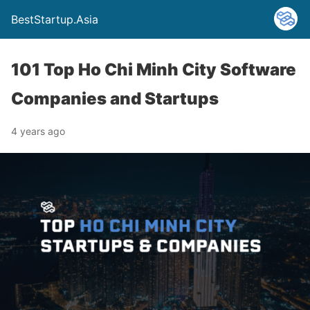
BestStartup.Asia
101 Top Ho Chi Minh City Software
Companies and Startups
4 years ago