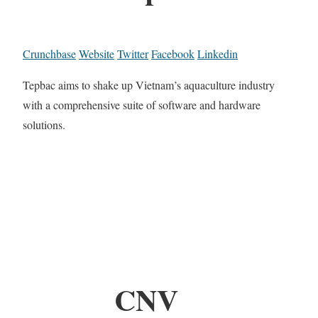
Crunchbase
Website
Twitter
Facebook
Linkedin
Tepbac aims to shake up Vietnam’s aquaculture industry
with a comprehensive suite of software and hardware
solutions.
CNV