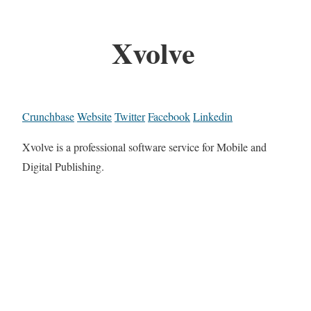
Xvolve
Crunchbase
Website
Twitter
Facebook
Linkedin
Xvolve is a professional software service for Mobile and
Digital Publishing.