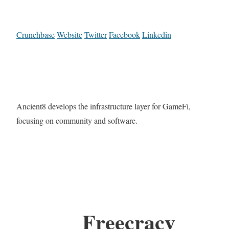
Crunchbase
Website
Twitter
Facebook
Linkedin
Ancient8 develops the infrastructure layer for GameFi,
focusing on community and software.
Freecracy