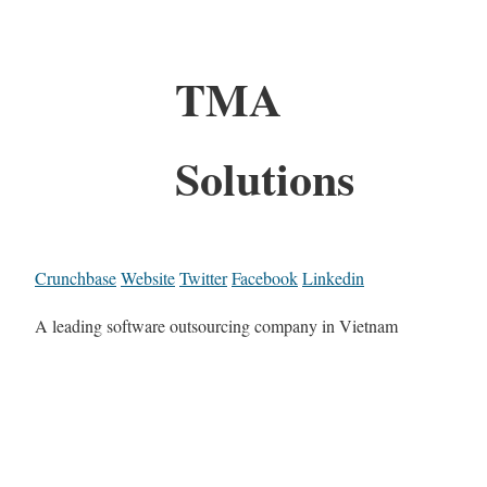
TMA
Solutions
Crunchbase
Website
Twitter
Facebook
Linkedin
A leading software outsourcing company in Vietnam