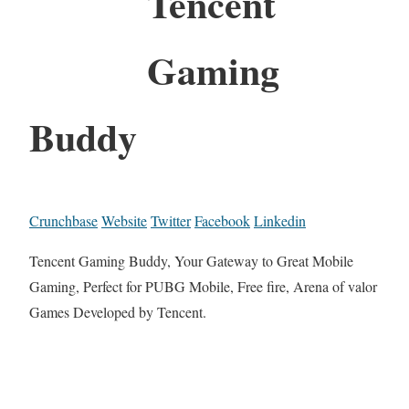
Tencent
Gaming
Buddy
Crunchbase
Website
Twitter
Facebook
Linkedin
Tencent Gaming Buddy, Your Gateway to Great Mobile
Gaming, Perfect for PUBG Mobile, Free fire, Arena of valor
Games Developed by Tencent.