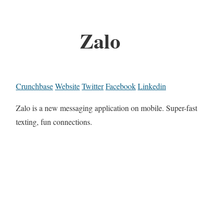
Zalo
Crunchbase
Website
Twitter
Facebook
Linkedin
Zalo is a new messaging application on mobile. Super-fast
texting, fun connections.