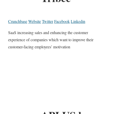
Crunchbase
Website
Twitter
Facebook
Linkedin
SaaS increasing sales and enhancing the customer
experience of companies which want to improve their
customer-facing employees’ motivation