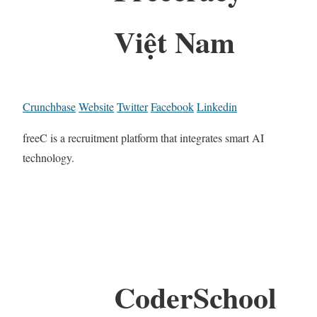
Việt Nam
Crunchbase
Website
Twitter
Facebook
Linkedin
freeC is a recruitment platform that integrates smart AI
technology.
CoderSchool