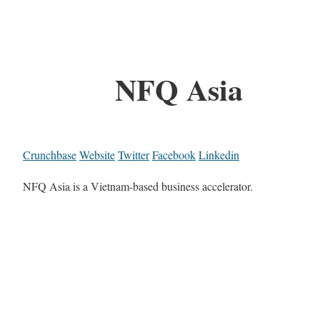
NFQ Asia
Crunchbase
Website
Twitter
Facebook
Linkedin
NFQ Asia is a Vietnam-based business accelerator.