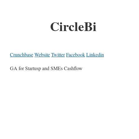
CircleBi
Crunchbase
Website
Twitter
Facebook
Linkedin
GA for Startusp and SMEs Cashflow