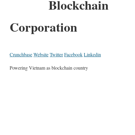
Blockchain
Corporation
Crunchbase
Website
Twitter
Facebook
Linkedin
Powering Vietnam as blockchain country