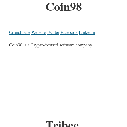
Coin98
Crunchbase
Website
Twitter
Facebook
Linkedin
Coin98 is a Crypto-focused software company.
Tribee