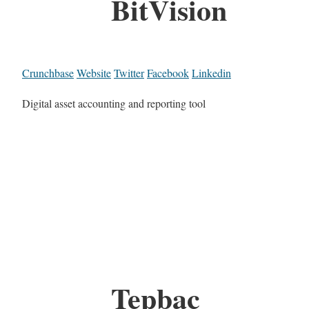
BitVision
Crunchbase
Website
Twitter
Facebook
Linkedin
Digital asset accounting and reporting tool
Tepbac