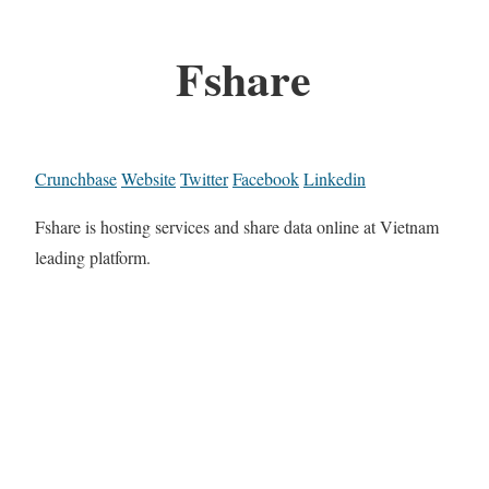
Fshare
Crunchbase
Website
Twitter
Facebook
Linkedin
Fshare is hosting services and share data online at Vietnam
leading platform.