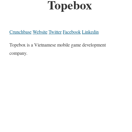
Topebox
Crunchbase
Website
Twitter
Facebook
Linkedin
Topebox is a Vietnamese mobile game development
company.