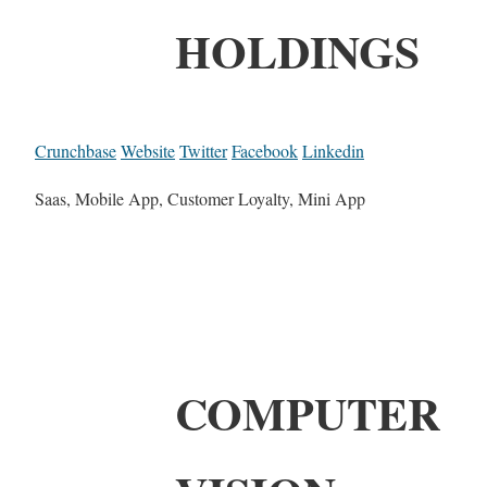
HOLDINGS
Crunchbase
Website
Twitter
Facebook
Linkedin
Saas, Mobile App, Customer Loyalty, Mini App
COMPUTER