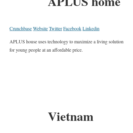
APLUS home
Crunchbase
Website
Twitter
Facebook
Linkedin
APLUS house uses technology to maximize a living solution
for young people at an affordable price.
Vietnam