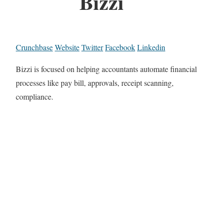
Bizzi
Crunchbase
Website
Twitter
Facebook
Linkedin
Bizzi is focused on helping accountants automate financial
processes like pay bill, approvals, receipt scanning,
compliance.