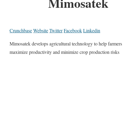
Mimosatek
Crunchbase
Website
Twitter
Facebook
Linkedin
Mimosatek develops agricultural technology to help farmers
maximize productivity and minimize crop production risks