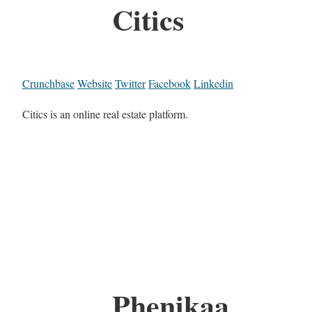
Citics
Crunchbase
Website
Twitter
Facebook
Linkedin
Citics is an online real estate platform.
Phenikaa