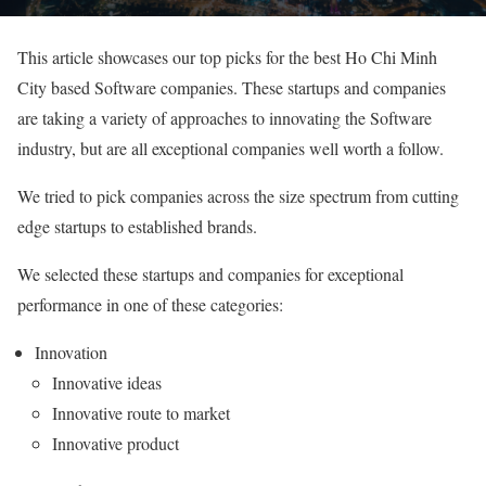
This article showcases our top picks for the best Ho Chi Minh
City based Software companies. These startups and companies
are taking a variety of approaches to innovating the Software
industry, but are all exceptional companies well worth a follow.
We tried to pick companies across the size spectrum from cutting
edge startups to established brands.
We selected these startups and companies for exceptional
performance in one of these categories:
Innovation
Innovative ideas
Innovative route to market
Innovative product