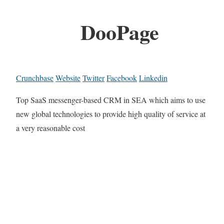
DooPage
Crunchbase
Website
Twitter
Facebook
Linkedin
Top SaaS messenger-based CRM in SEA which aims to use
new global technologies to provide high quality of service at
a very reasonable cost