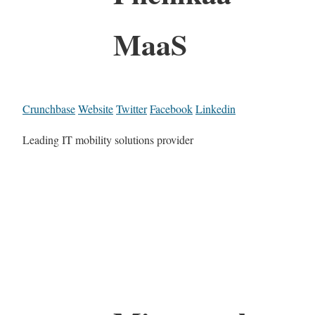
MaaS
Crunchbase
Website
Twitter
Facebook
Linkedin
Leading IT mobility solutions provider