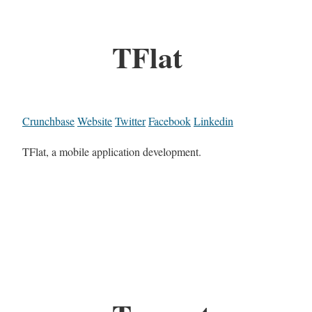
TFlat
Crunchbase
Website
Twitter
Facebook
Linkedin
TFlat, a mobile application development.