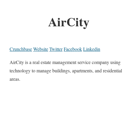
AirCity
Crunchbase
Website
Twitter
Facebook
Linkedin
AirCity is a real estate management service company using
technology to manage buildings, apartments, and residential
areas.