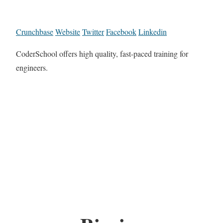
Crunchbase
Website
Twitter
Facebook
Linkedin
CoderSchool offers high quality, fast-paced training for
engineers.