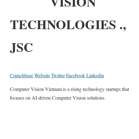
VISION
TECHNOLOGIES .,
JSC
Crunchbase
Website
Twitter
Facebook
Linkedin
Computer Vision Vietnam is a rising technology startups that
focuses on AI-driven Computer Vision solutions.