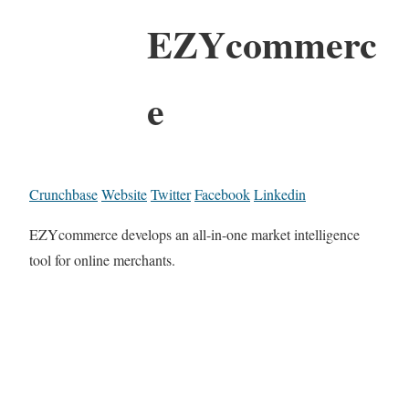
EZYcommerc
e
Crunchbase
Website
Twitter
Facebook
Linkedin
EZYcommerce develops an all-in-one market intelligence
tool for online merchants.