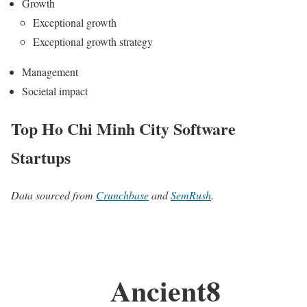
Growth
Exceptional growth
Exceptional growth strategy
Management
Societal impact
Top Ho Chi Minh City Software
Startups
Data sourced from
Crunchbase
and
SemRush
.
Ancient8