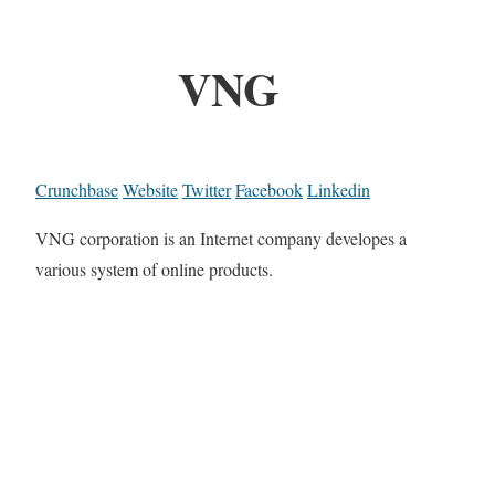
VNG
Crunchbase
Website
Twitter
Facebook
Linkedin
VNG corporation is an Internet company developes a
various system of online products.