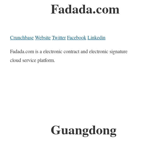
Fadada.com
Crunchbase
Website
Twitter
Facebook
Linkedin
Fadada.com is a electronic contract and electronic signature
cloud service platform.
Guangdong