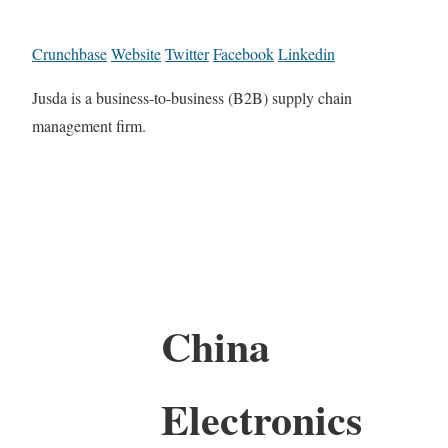
Crunchbase
Website
Twitter
Facebook
Linkedin
Jusda is a business-to-business (B2B) supply chain
management firm.
China
Electronics