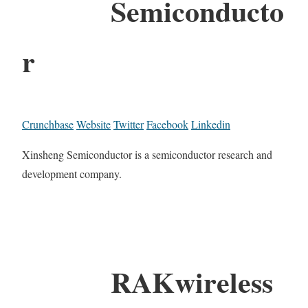
Semiconducto
r
Crunchbase
Website
Twitter
Facebook
Linkedin
Xinsheng Semiconductor is a semiconductor research and
development company.
RAKwireless