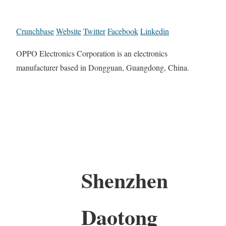
Crunchbase
Website
Twitter
Facebook
Linkedin
OPPO Electronics Corporation is an electronics
manufacturer based in Dongguan, Guangdong, China.
Shenzhen
Daotong