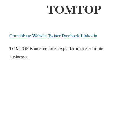
TOMTOP
Crunchbase
Website
Twitter
Facebook
Linkedin
TOMTOP is an e-commerce platform for electronic
businesses.