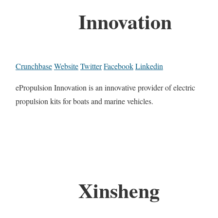
Innovation
Crunchbase
Website
Twitter
Facebook
Linkedin
ePropulsion Innovation is an innovative provider of electric
propulsion kits for boats and marine vehicles.
Xinsheng