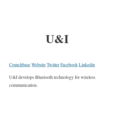
U&I
Crunchbase
Website
Twitter
Facebook
Linkedin
U&I develops Bluetooth technology for wireless
communication.