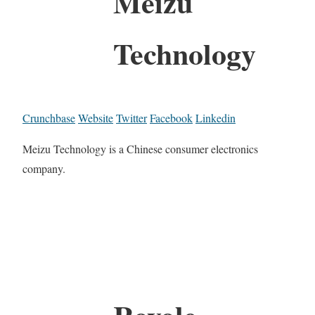
Meizu
Technology
Crunchbase
Website
Twitter
Facebook
Linkedin
Meizu Technology is a Chinese consumer electronics
company.