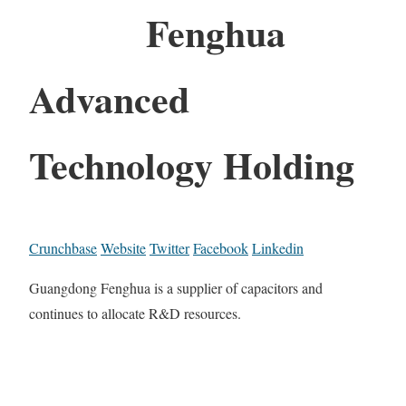
Fenghua
Advanced
Technology Holding
Crunchbase
Website
Twitter
Facebook
Linkedin
Guangdong Fenghua is a supplier of capacitors and
continues to allocate R&D resources.