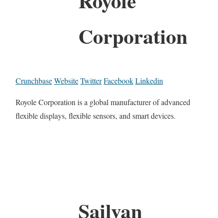
Royole
Corporation
Crunchbase
Website
Twitter
Facebook
Linkedin
Royole Corporation is a global manufacturer of advanced
flexible displays, flexible sensors, and smart devices.
Sailvan