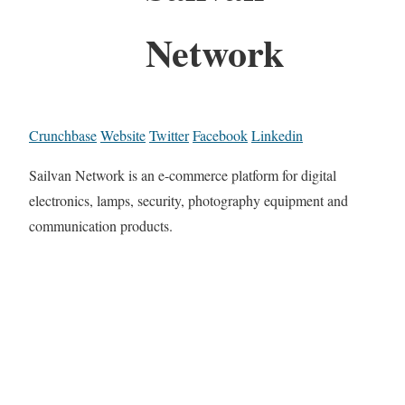
Network
Crunchbase
Website
Twitter
Facebook
Linkedin
Sailvan Network is an e-commerce platform for digital
electronics, lamps, security, photography equipment and
communication products.