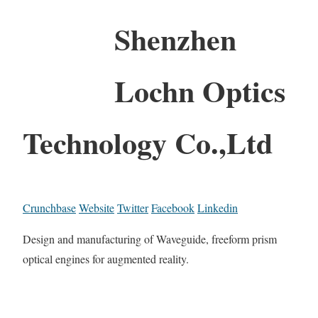
Shenzhen
Lochn Optics
Technology Co.,Ltd
Crunchbase
Website
Twitter
Facebook
Linkedin
Design and manufacturing of Waveguide, freeform prism
optical engines for augmented reality.