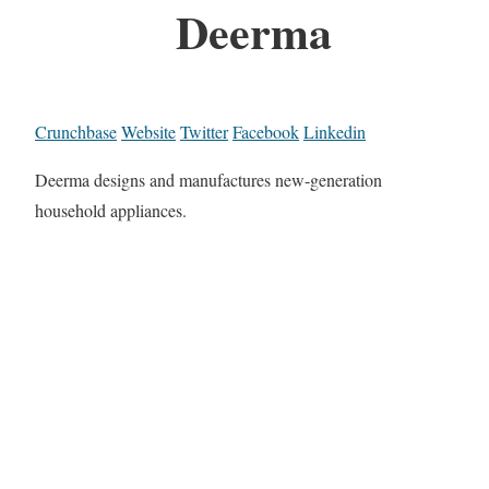
Deerma
Crunchbase
Website
Twitter
Facebook
Linkedin
Deerma designs and manufactures new-generation
household appliances.