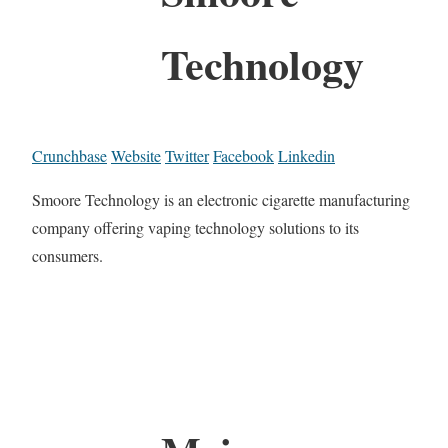
Technology
Crunchbase
Website
Twitter
Facebook
Linkedin
Smoore Technology is an electronic cigarette manufacturing
company offering vaping technology solutions to its
consumers.