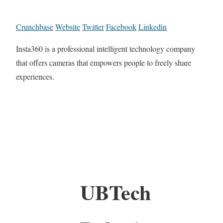
Crunchbase
Website
Twitter
Facebook
Linkedin
Insta360 is a professional intelligent technology company
that offers cameras that empowers people to freely share
experiences.
UBTech