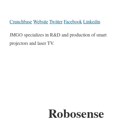
Crunchbase
Website
Twitter
Facebook
Linkedin
JMGO specializes in R&D and production of smart
projectors and laser TV.
Robosense