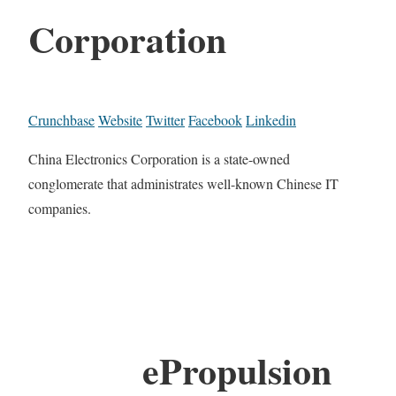
Corporation
Crunchbase
Website
Twitter
Facebook
Linkedin
China Electronics Corporation is a state-owned
conglomerate that administrates well-known Chinese IT
companies.
ePropulsion