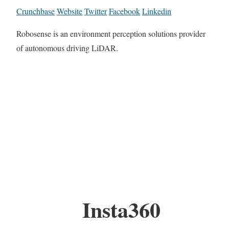
Crunchbase
Website
Twitter
Facebook
Linkedin
Robosense is an environment perception solutions provider
of autonomous driving LiDAR.
Insta360