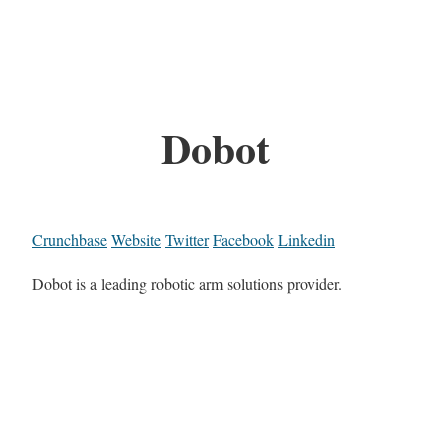
Dobot
Crunchbase
Website
Twitter
Facebook
Linkedin
Dobot is a leading robotic arm solutions provider.