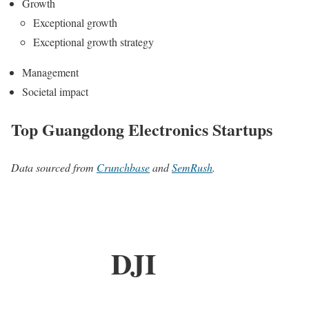
Growth
Exceptional growth
Exceptional growth strategy
Management
Societal impact
Top Guangdong Electronics Startups
Data sourced from
Crunchbase
and
SemRush
.
DJI