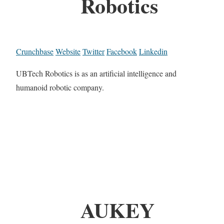
Robotics
Crunchbase
Website
Twitter
Facebook
Linkedin
UBTech Robotics is as an artificial intelligence and
humanoid robotic company.
AUKEY