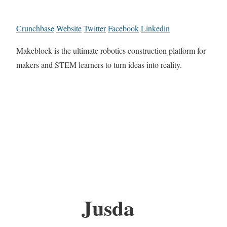
Crunchbase
Website
Twitter
Facebook
Linkedin
Makeblock is the ultimate robotics construction platform for
makers and STEM learners to turn ideas into reality.
Jusda