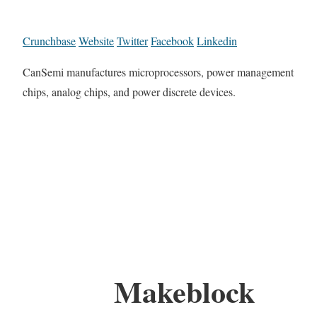
Crunchbase
Website
Twitter
Facebook
Linkedin
CanSemi manufactures microprocessors, power management
chips, analog chips, and power discrete devices.
Makeblock