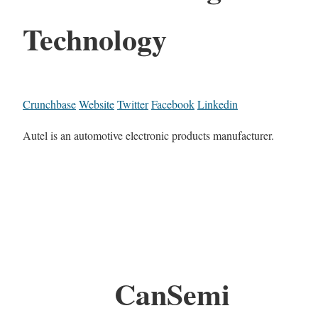
Technology
Crunchbase
Website
Twitter
Facebook
Linkedin
Autel is an automotive electronic products manufacturer.
CanSemi