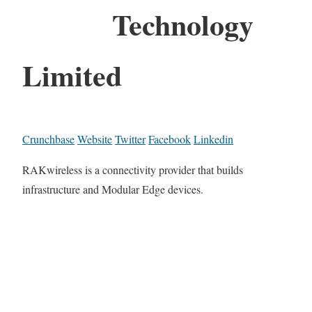
Technology
Limited
Crunchbase
Website
Twitter
Facebook
Linkedin
RAKwireless is a connectivity provider that builds
infrastructure and Modular Edge devices.