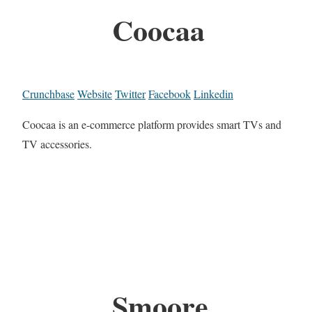
Coocaa
Crunchbase
Website
Twitter
Facebook
Linkedin
Coocaa is an e-commerce platform provides smart TVs and
TV accessories.
Smoore