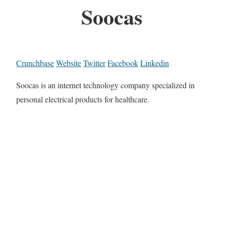
Soocas
Crunchbase
Website
Twitter
Facebook
Linkedin
Soocas is an internet technology company specialized in
personal electrical products for healthcare.