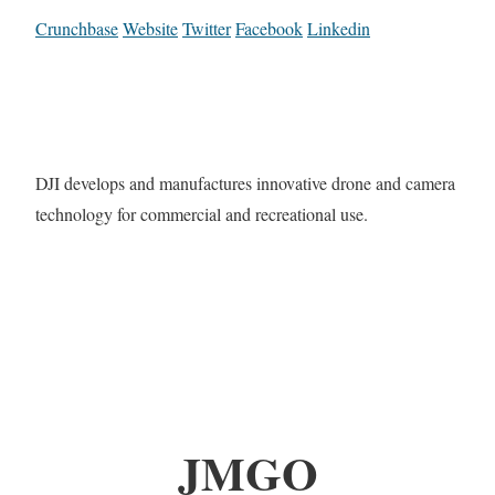
Crunchbase
Website
Twitter
Facebook
Linkedin
DJI develops and manufactures innovative drone and camera
technology for commercial and recreational use.
JMGO