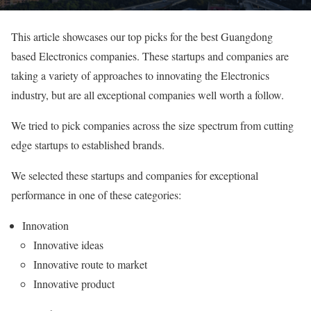
This article showcases our top picks for the best Guangdong
based Electronics companies. These startups and companies are
taking a variety of approaches to innovating the Electronics
industry, but are all exceptional companies well worth a follow.
We tried to pick companies across the size spectrum from cutting
edge startups to established brands.
We selected these startups and companies for exceptional
performance in one of these categories:
Innovation
Innovative ideas
Innovative route to market
Innovative product