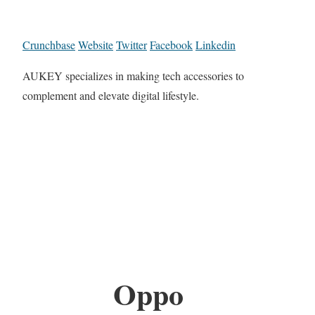
Crunchbase
Website
Twitter
Facebook
Linkedin
AUKEY specializes in making tech accessories to
complement and elevate digital lifestyle.
Oppo