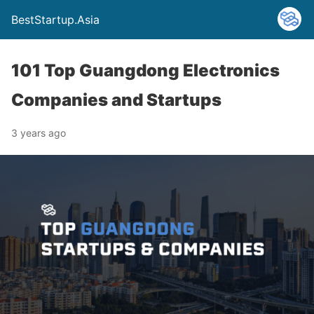
BestStartup.Asia
101 Top Guangdong Electronics
Companies and Startups
3 years ago