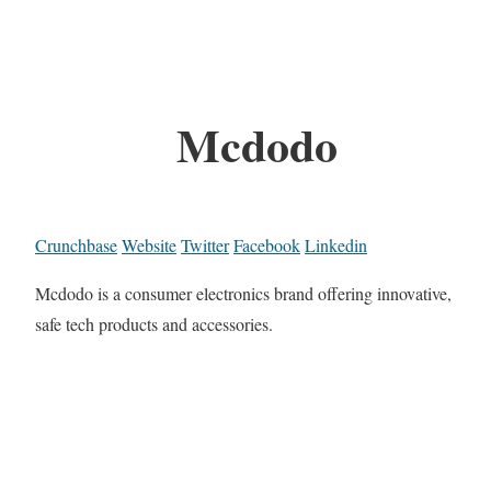
Mcdodo
Crunchbase
Website
Twitter
Facebook
Linkedin
Mcdodo is a consumer electronics brand offering innovative,
safe tech products and accessories.