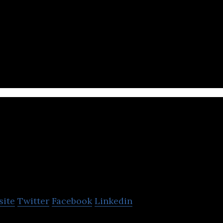
echnology platform that helps brands to design, l
ting programs at scale.
LazyChat
site
Twitter
Facebook
Linkedin