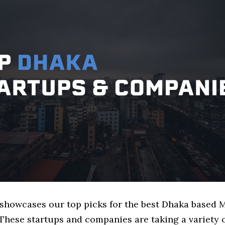
e showcases our top picks for the best Dhaka based 
These startups and companies are taking a variety 