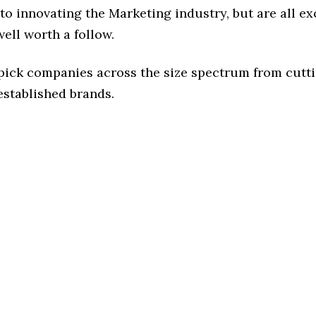
o innovating the Marketing industry, but are all ex
ell worth a follow.
 pick companies across the size spectrum from cutt
established brands.