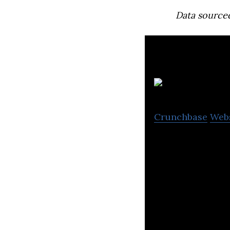
Data source
Crunchbase
Web