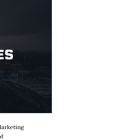
Marketing
of