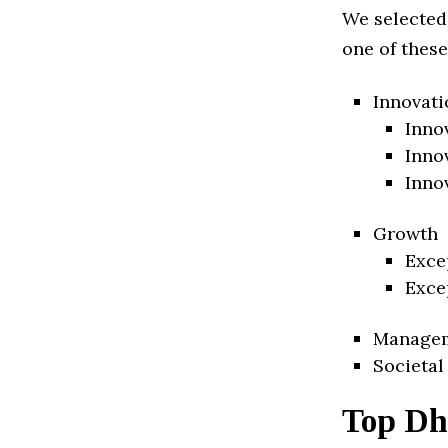
We selected
one of these
Innovati
Inno
Inno
Inno
Growth
Exce
Exce
Manage
Societal
Top Dh