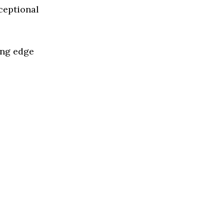
ceptional
ing edge