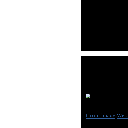
HypeScout is a t
influencer marke
Crunchbase
Web