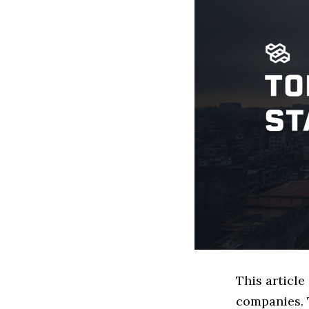
This articl
companies. 