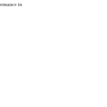
formance in