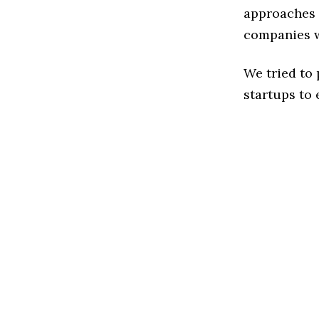
approaches t
companies w
We tried to
startups to 