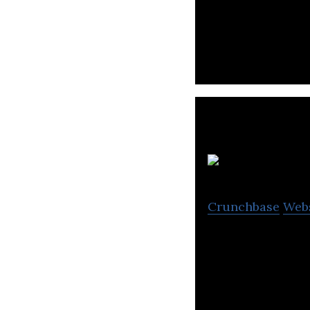
A social commerc
sales, customer 
Crunchbase
Web
Breakbite is a bu
process bottlene