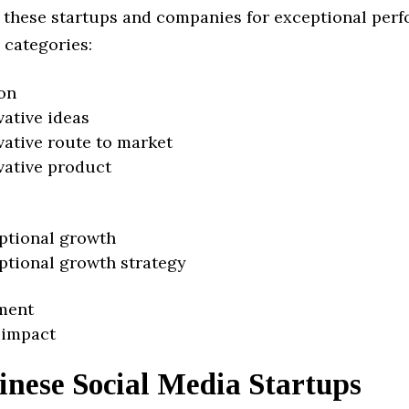
 these startups and companies for exceptional per
 categories:
on
vative ideas
vative route to market
vative product
ptional growth
ptional growth strategy
ment
 impact
inese Social Media Startups