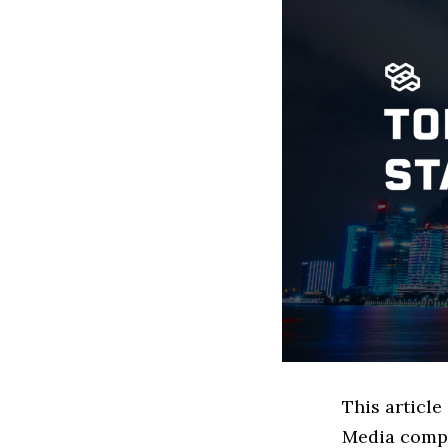
This article
Media compa