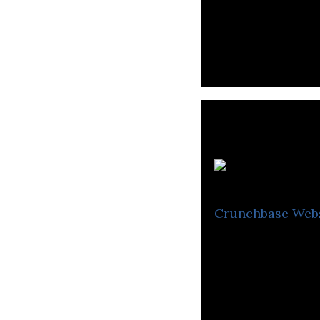
Zhihu is a Chine
3
Crunchbase
Web
36Kr is a China-