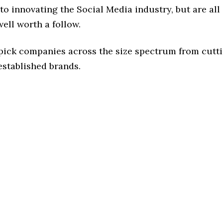
o innovating the Social Media industry, but are all
ell worth a follow.
 pick companies across the size spectrum from cutt
established brands.