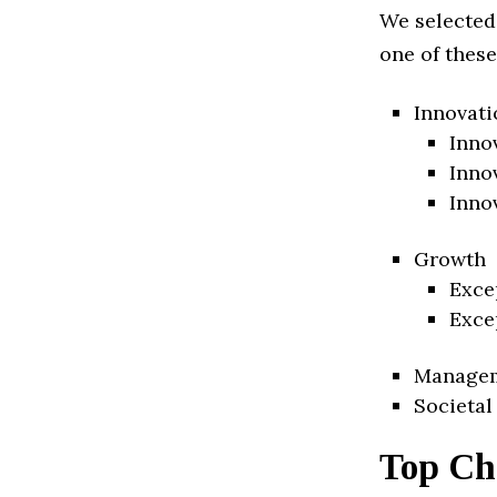
We selected
one of these
Innovati
Inno
Inno
Inno
Growth
Exce
Exce
Manage
Societal
Top Ch