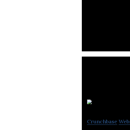
Tencent is an int
and online advert
Zh
Crunchbase
Web