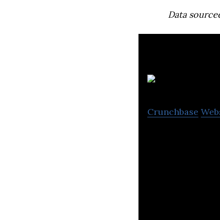
Data source
T
Crunchbase
Web