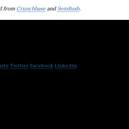
d from
Crunchbase
and
SemRush
.
encent
site
Twitter
Facebook
Linkedin