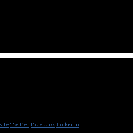
ernet service portal offering value-added internet, 
ising services.
ihu
site
Twitter
Facebook
Linkedin