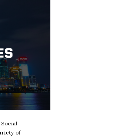
 Social
riety of