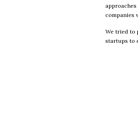
approaches t
companies w
We tried to
startups to 