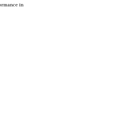
formance in