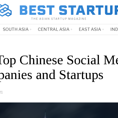
THE ASIAN STARTUP MAGAZINE
SOUTH ASIA
CENTRAL ASIA
EAST ASIA
IN
Top Chinese Social M
anies and Startups
21