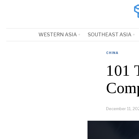
WESTERN ASIA
SOUTHEAST ASIA
CHINA
101 
Comp
December 11, 20