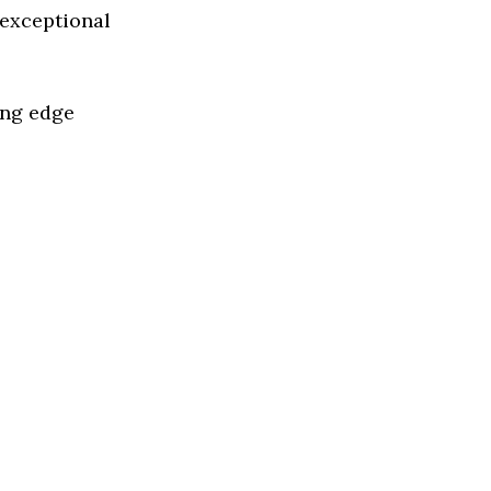
 exceptional
ing edge