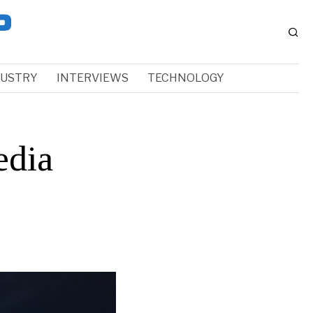
DUSTRY
INTERVIEWS
TECHNOLOGY
edia