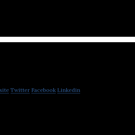
se social network platform dedicated to questionin
6Kr
site
Twitter
Facebook
Linkedin
based publishing and data company focused on the