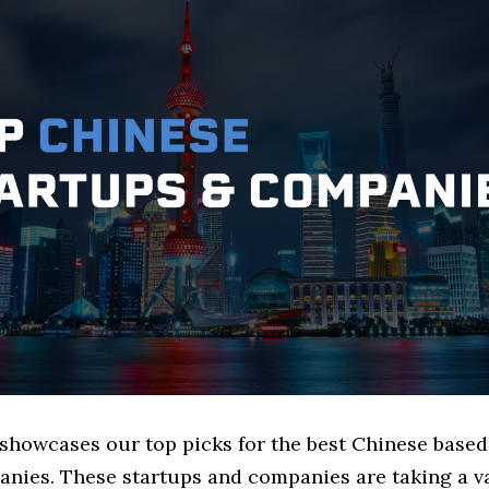
 showcases our top picks for the best Chinese based
nies. These startups and companies are taking a va