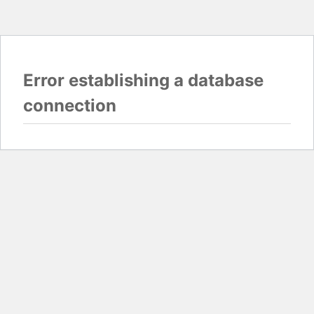
Error establishing a database
connection