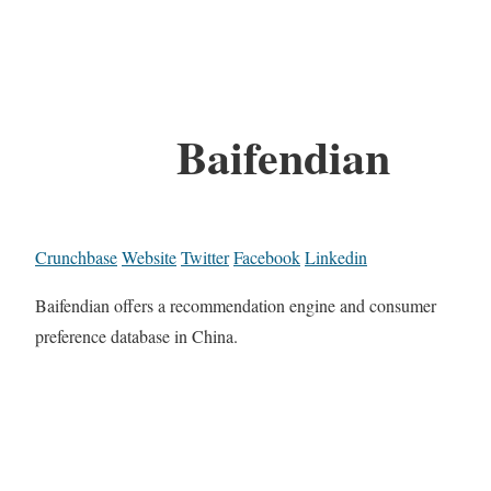
Baifendian
Crunchbase
Website
Twitter
Facebook
Linkedin
Baifendian offers a recommendation engine and consumer
preference database in China.