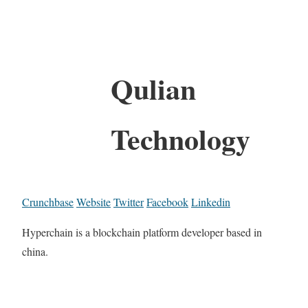
Qulian
Technology
Crunchbase
Website
Twitter
Facebook
Linkedin
Hyperchain is a blockchain platform developer based in
china.