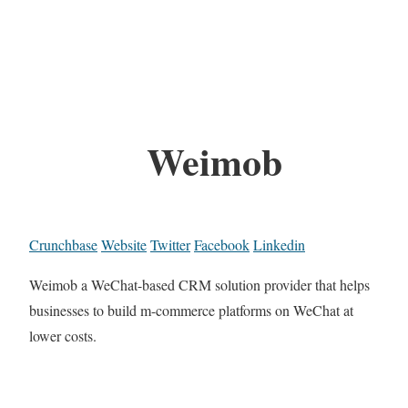
Weimob
Crunchbase
Website
Twitter
Facebook
Linkedin
Weimob a WeChat-based CRM solution provider that helps
businesses to build m-commerce platforms on WeChat at
lower costs.