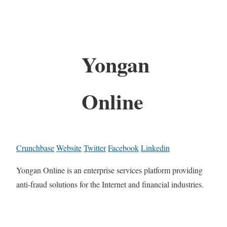
Yongan
Online
Crunchbase
Website
Twitter
Facebook
Linkedin
Yongan Online is an enterprise services platform providing
anti-fraud solutions for the Internet and financial industries.