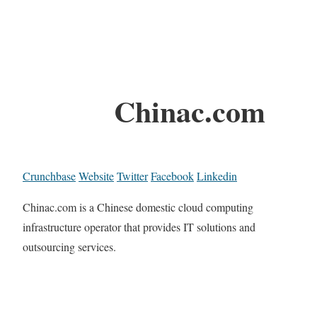
Chinac.com
Crunchbase
Website
Twitter
Facebook
Linkedin
Chinac.com is a Chinese domestic cloud computing
infrastructure operator that provides IT solutions and
outsourcing services.