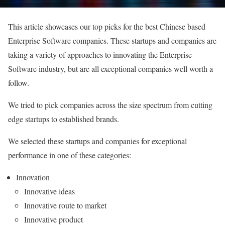
This article showcases our top picks for the best Chinese based
Enterprise Software companies. These startups and companies are
taking a variety of approaches to innovating the Enterprise
Software industry, but are all exceptional companies well worth a
follow.
We tried to pick companies across the size spectrum from cutting
edge startups to established brands.
We selected these startups and companies for exceptional
performance in one of these categories:
Innovation
Innovative ideas
Innovative route to market
Innovative product