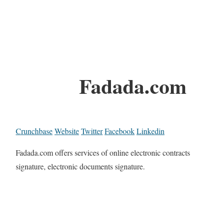
Fadada.com
Crunchbase
Website
Twitter
Facebook
Linkedin
Fadada.com offers services of online electronic contracts
signature, electronic documents signature.