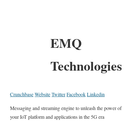
EMQ
Technologies
Crunchbase
Website
Twitter
Facebook
Linkedin
Messaging and streaming engine to unleash the power of
your IoT platform and applications in the 5G era