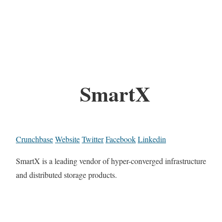
SmartX
Crunchbase
Website
Twitter
Facebook
Linkedin
SmartX is a leading vendor of hyper-converged infrastructure
and distributed storage products.