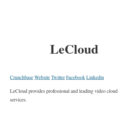
LeCloud
Crunchbase
Website
Twitter
Facebook
Linkedin
LeCloud provides professional and leading video cloud
services.