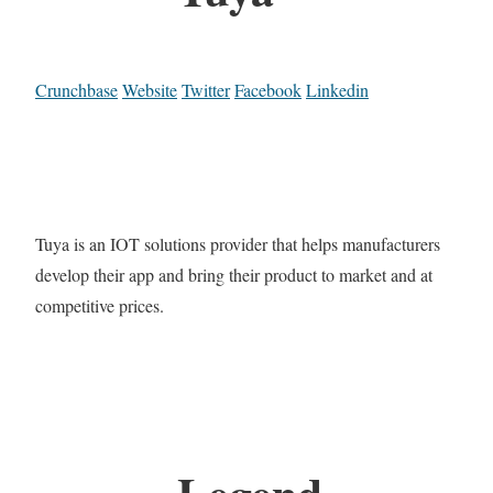
Crunchbase
Website
Twitter
Facebook
Linkedin
Tuya is an IOT solutions provider that helps manufacturers
develop their app and bring their product to market and at
competitive prices.
Legend