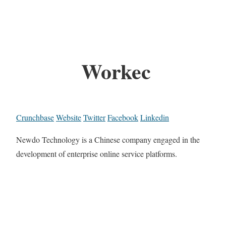
Workec
Crunchbase
Website
Twitter
Facebook
Linkedin
Newdo Technology is a Chinese company engaged in the
development of enterprise online service platforms.