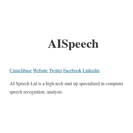
AISpeech
Crunchbase
Website
Twitter
Facebook
Linkedin
AI Speech Ltd is a high-tech start up specialized in computer
speech recognition, analysis.