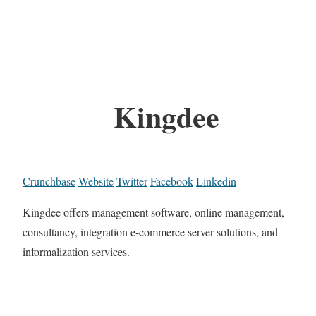
Kingdee
Crunchbase
Website
Twitter
Facebook
Linkedin
Kingdee offers management software, online management,
consultancy, integration e-commerce server solutions, and
informalization services.