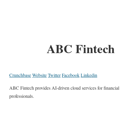
ABC Fintech
Crunchbase
Website
Twitter
Facebook
Linkedin
ABC Fintech provides AI-driven cloud services for financial
professionals.