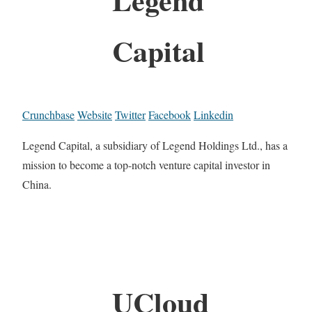
Capital
Crunchbase
Website
Twitter
Facebook
Linkedin
Legend Capital, a subsidiary of Legend Holdings Ltd., has a
mission to become a top-notch venture capital investor in
China.
UCloud