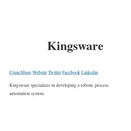
Kingsware
Crunchbase
Website
Twitter
Facebook
Linkedin
Kingsware specializes in developing a robotic process
automation system.