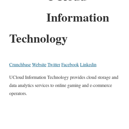
Information
Technology
Crunchbase
Website
Twitter
Facebook
Linkedin
UCloud Information Technology provides cloud storage and
data analytics services to online gaming and e-commerce
operators.