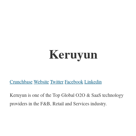
Keruyun
Crunchbase
Website
Twitter
Facebook
Linkedin
Keruyun is one of the Top Global O2O & SaaS technology
providers in the F&B, Retail and Services industry.