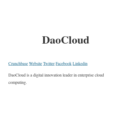
DaoCloud
Crunchbase
Website
Twitter
Facebook
Linkedin
DaoCloud is a digital innovation leader in enterprise cloud
computing.