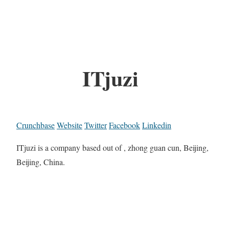
ITjuzi
Crunchbase
Website
Twitter
Facebook
Linkedin
ITjuzi is a company based out of , zhong guan cun, Beijing,
Beijing, China.