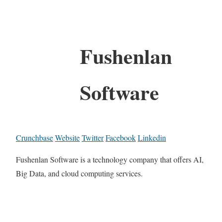
Fushenlan
Software
Crunchbase
Website
Twitter
Facebook
Linkedin
Fushenlan Software is a technology company that offers AI,
Big Data, and cloud computing services.