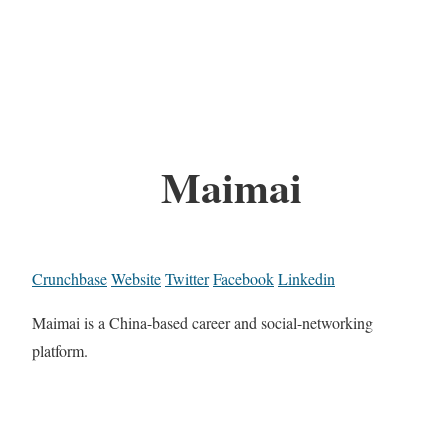
Maimai
Crunchbase
Website
Twitter
Facebook
Linkedin
Maimai is a China-based career and social-networking
platform.