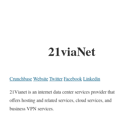
21viaNet
Crunchbase
Website
Twitter
Facebook
Linkedin
21Vianet is an internet data center services provider that
offers hosting and related services, cloud services, and
business VPN services.