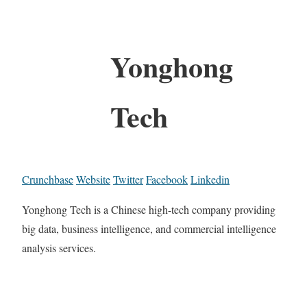
Yonghong
Tech
Crunchbase
Website
Twitter
Facebook
Linkedin
Yonghong Tech is a Chinese high-tech company providing
big data, business intelligence, and commercial intelligence
analysis services.