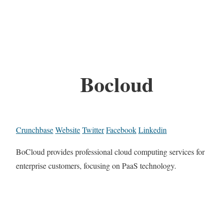
Bocloud
Crunchbase
Website
Twitter
Facebook
Linkedin
BoCloud provides professional cloud computing services for
enterprise customers, focusing on PaaS technology.