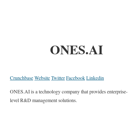
ONES.AI
Crunchbase
Website
Twitter
Facebook
Linkedin
ONES.AI is a technology company that provides enterprise-
level R&D management solutions.