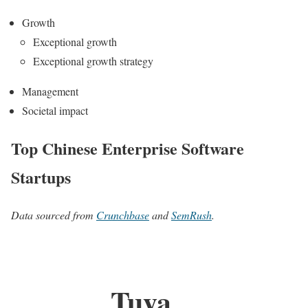
Growth
Exceptional growth
Exceptional growth strategy
Management
Societal impact
Top Chinese Enterprise Software
Startups
Data sourced from
Crunchbase
and
SemRush
.
Tuya