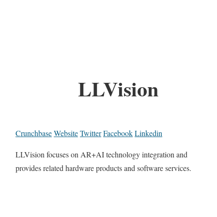
LLVision
Crunchbase
Website
Twitter
Facebook
Linkedin
LLVision focuses on AR+AI technology integration and
provides related hardware products and software services.