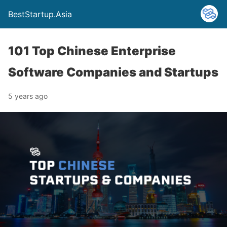
BestStartup.Asia
101 Top Chinese Enterprise
Software Companies and Startups
5 years ago