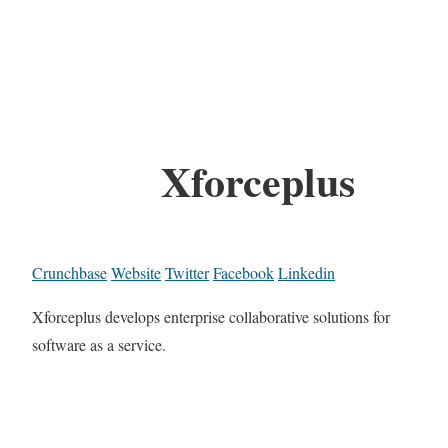
Xforceplus
Crunchbase
Website
Twitter
Facebook
Linkedin
Xforceplus develops enterprise collaborative solutions for
software as a service.