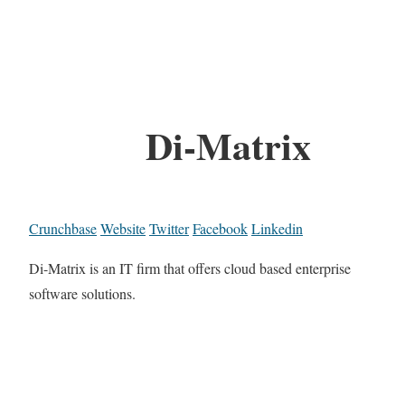
Di-Matrix
Crunchbase
Website
Twitter
Facebook
Linkedin
Di-Matrix is an IT firm that offers cloud based enterprise
software solutions.