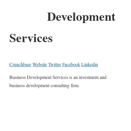
Development
Services
Crunchbase
Website
Twitter
Facebook
Linkedin
Business Development Services is an investment and
business development consulting firm.