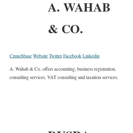
A. WAHAB
& CO.
Crunchbase
Website
Twitter
Facebook
Linkedin
A. Wahab & Co. offers accounting, business registration,
consulting services, VAT consulting and taxation services.