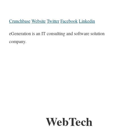
Crunchbase
Website
Twitter
Facebook
Linkedin
eGeneration is an IT consulting and software solution
company.
WebTech