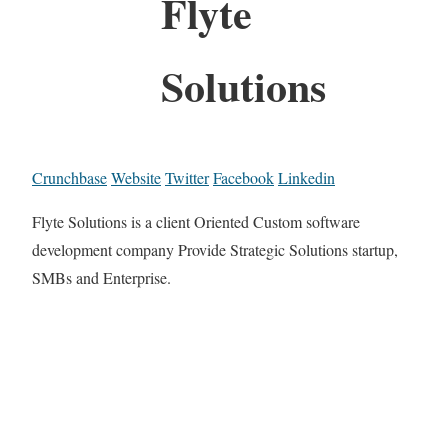
Flyte
Solutions
Crunchbase
Website
Twitter
Facebook
Linkedin
Flyte Solutions is a client Oriented Custom software
development company Provide Strategic Solutions startup,
SMBs and Enterprise.