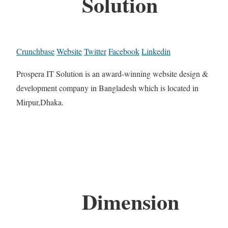
Solution
Crunchbase
Website
Twitter
Facebook
Linkedin
Prospera IT Solution is an award-winning website design &
development company in Bangladesh which is located in
Mirpur,Dhaka.
Dimension