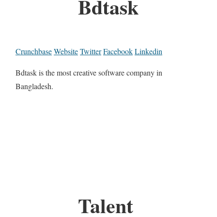
Bdtask
Crunchbase
Website
Twitter
Facebook
Linkedin
Bdtask is the most creative software company in
Bangladesh.
Talent