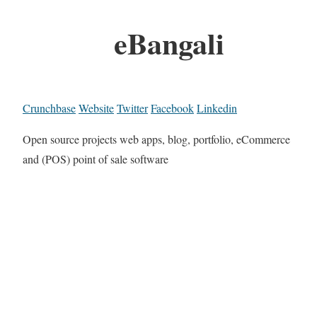
eBangali
Crunchbase
Website
Twitter
Facebook
Linkedin
Open source projects web apps, blog, portfolio, eCommerce
and (POS) point of sale software