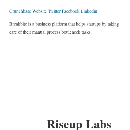
Crunchbase
Website
Twitter
Facebook
Linkedin
Breakbite is a business platform that helps startups by taking
care of their manual process bottleneck tasks.
Riseup Labs