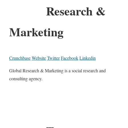
Research &
Marketing
Crunchbase
Website
Twitter
Facebook
Linkedin
Global Research & Marketing is a social research and
consulting agency.