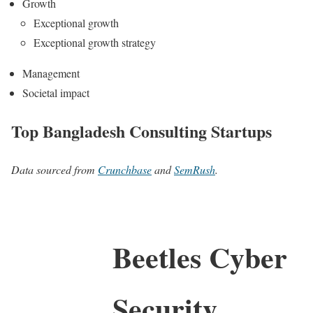
Growth
Exceptional growth
Exceptional growth strategy
Management
Societal impact
Top Bangladesh Consulting Startups
Data sourced from
Crunchbase
and
SemRush
.
Beetles Cyber
Security