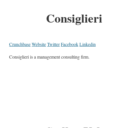
Consiglieri
Crunchbase
Website
Twitter
Facebook
Linkedin
Consiglieri is a management consulting firm.