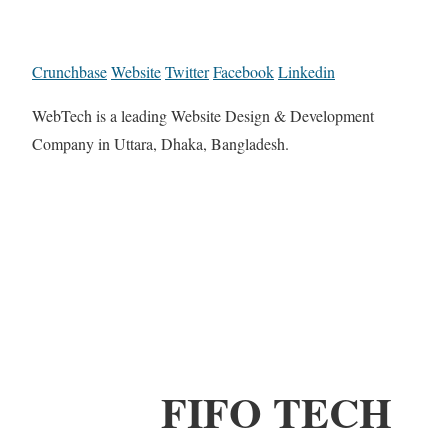
Crunchbase
Website
Twitter
Facebook
Linkedin
WebTech is a leading Website Design & Development
Company in Uttara, Dhaka, Bangladesh.
FIFO TECH