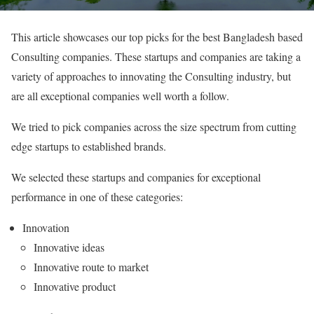
This article showcases our top picks for the best Bangladesh based
Consulting companies. These startups and companies are taking a
variety of approaches to innovating the Consulting industry, but
are all exceptional companies well worth a follow.
We tried to pick companies across the size spectrum from cutting
edge startups to established brands.
We selected these startups and companies for exceptional
performance in one of these categories:
Innovation
Innovative ideas
Innovative route to market
Innovative product