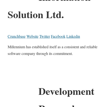
Solution Ltd.
Crunchbase
Website
Twitter
Facebook
Linkedin
Millennium has established itself as a consistent and reliable
software company through its commitment.
Development