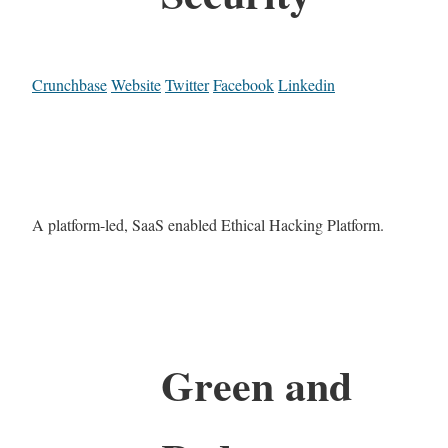
Crunchbase
Website
Twitter
Facebook
Linkedin
A platform-led, SaaS enabled Ethical Hacking Platform.
Green and