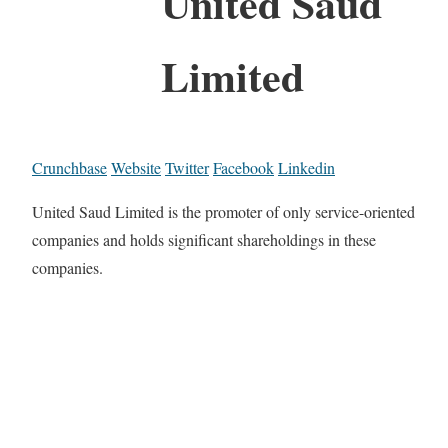
United Saud
Limited
Crunchbase
Website
Twitter
Facebook
Linkedin
United Saud Limited is the promoter of only service-oriented
companies and holds significant shareholdings in these
companies.