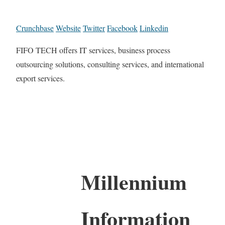
Crunchbase
Website
Twitter
Facebook
Linkedin
FIFO TECH offers IT services, business process
outsourcing solutions, consulting services, and international
export services.
Millennium
Information