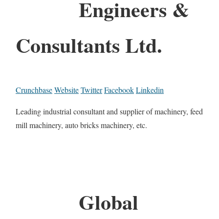
Engineers &
Consultants Ltd.
Crunchbase
Website
Twitter
Facebook
Linkedin
Leading industrial consultant and supplier of machinery, feed
mill machinery, auto bricks machinery, etc.
Global