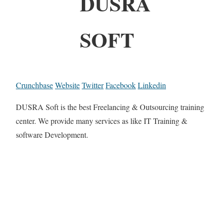
DUSRA
SOFT
Crunchbase
Website
Twitter
Facebook
Linkedin
DUSRA Soft is the best Freelancing & Outsourcing training
center. We provide many services as like IT Training &
software Development.