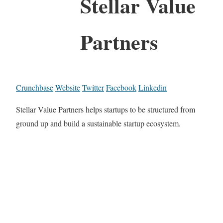
Stellar Value
Partners
Crunchbase
Website
Twitter
Facebook
Linkedin
Stellar Value Partners helps startups to be structured from
ground up and build a sustainable startup ecosystem.