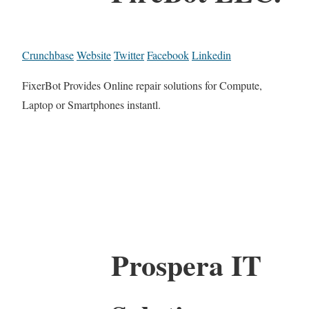
Crunchbase
Website
Twitter
Facebook
Linkedin
FixerBot Provides Online repair solutions for Compute,
Laptop or Smartphones instantl.
Prospera IT