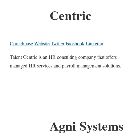
Centric
Crunchbase
Website
Twitter
Facebook
Linkedin
Talent Centric is an HR consulting company that offers
managed HR services and payroll management solutions.
Agni Systems