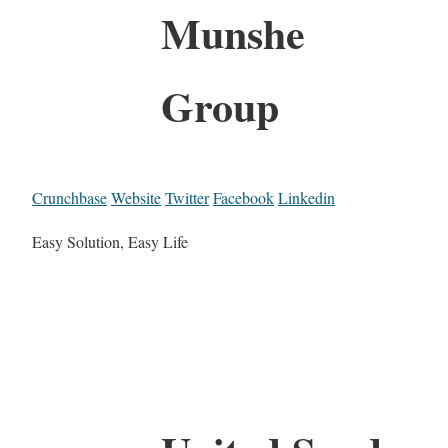
Munshe
Group
Crunchbase
Website
Twitter
Facebook
Linkedin
Easy Solution, Easy Life