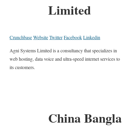
Limited
Crunchbase
Website
Twitter
Facebook
Linkedin
Agni Systems Limited is a consultancy that specializes in
web hosting, data voice and ultra-speed internet services to
its customers.
China Bangla