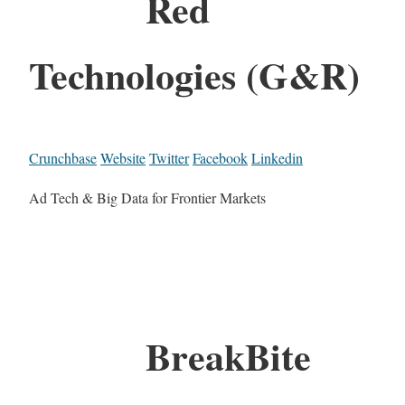
Red
Technologies (G&R)
Crunchbase
Website
Twitter
Facebook
Linkedin
Ad Tech & Big Data for Frontier Markets
BreakBite