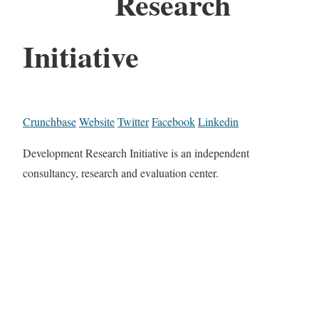
Research
Initiative
Crunchbase
Website
Twitter
Facebook
Linkedin
Development Research Initiative is an independent
consultancy, research and evaluation center.