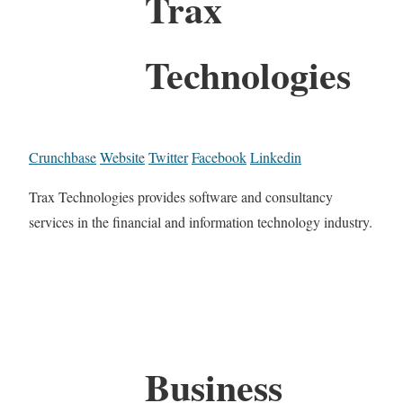
Trax
Technologies
Crunchbase
Website
Twitter
Facebook
Linkedin
Trax Technologies provides software and consultancy
services in the financial and information technology industry.
Business