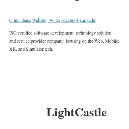
Crunchbase
Website
Twitter
Facebook
Linkedin
ISO certified software development, technology solution,
and service provider company, focusing on the Web, Mobile,
XR, and Simulator tech.
LightCastle