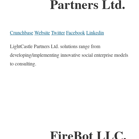
Partners Ltd.
Crunchbase
Website
Twitter
Facebook
Linkedin
LightCastle Partners Ltd. solutions range from
developing/implementing innovative social enterprise models
to consulting.
FireBot LLC.