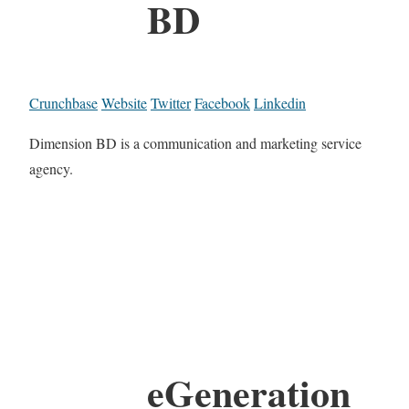
BD
Crunchbase
Website
Twitter
Facebook
Linkedin
Dimension BD is a communication and marketing service
agency.
eGeneration