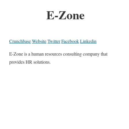
E-Zone
Crunchbase
Website
Twitter
Facebook
Linkedin
E-Zone is a human resources consulting company that
provides HR solutions.