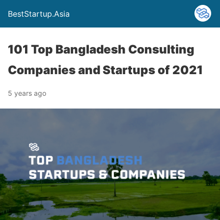
BestStartup.Asia
101 Top Bangladesh Consulting
Companies and Startups of 2021
5 years ago