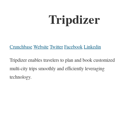
Tripdizer
Crunchbase
Website
Twitter
Facebook
Linkedin
Tripdizer enables travelers to plan and book customized
multi-city trips smoothly and efficiently leveraging
technology.