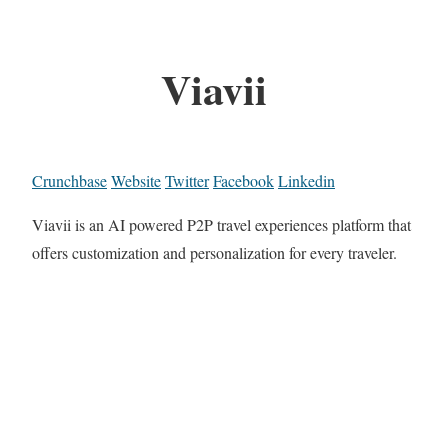
Viavii
Crunchbase
Website
Twitter
Facebook
Linkedin
Viavii is an AI powered P2P travel experiences platform that
offers customization and personalization for every traveler.