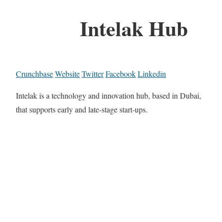
Intelak Hub
Crunchbase
Website
Twitter
Facebook
Linkedin
Intelak is a technology and innovation hub, based in Dubai,
that supports early and late-stage start-ups.