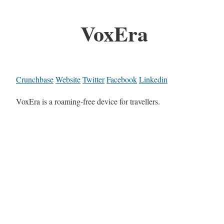
VoxEra
Crunchbase
Website
Twitter
Facebook
Linkedin
VoxEra is a roaming-free device for travellers.