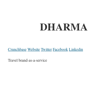
DHARMA
Crunchbase
Website
Twitter
Facebook
Linkedin
Travel brand-as-a-service