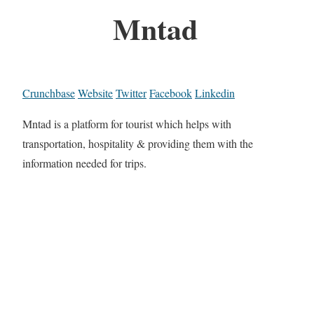
Mntad
Crunchbase
Website
Twitter
Facebook
Linkedin
Mntad is a platform for tourist which helps with
transportation, hospitality & providing them with the
information needed for trips.