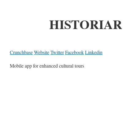
HISTORIAR
Crunchbase
Website
Twitter
Facebook
Linkedin
Mobile app for enhanced cultural tours