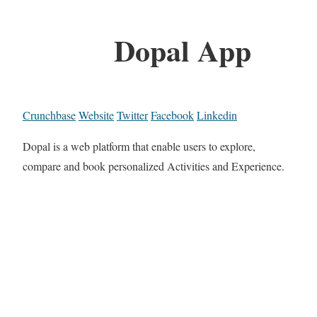
Dopal App
Crunchbase
Website
Twitter
Facebook
Linkedin
Dopal is a web platform that enable users to explore,
compare and book personalized Activities and Experience.