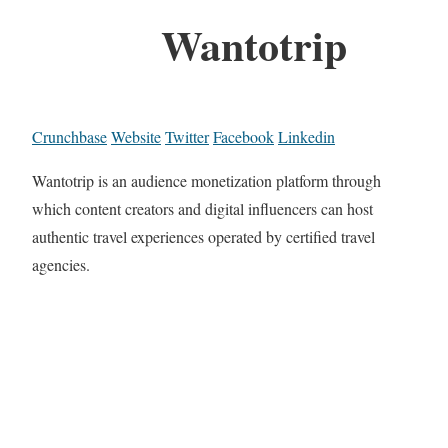
Wantotrip
Crunchbase
Website
Twitter
Facebook
Linkedin
Wantotrip is an audience monetization platform through
which content creators and digital influencers can host
authentic travel experiences operated by certified travel
agencies.