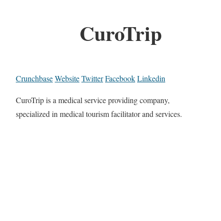
CuroTrip
Crunchbase
Website
Twitter
Facebook
Linkedin
CuroTrip is a medical service providing company,
specialized in medical tourism facilitator and services.