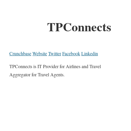
TPConnects
Crunchbase
Website
Twitter
Facebook
Linkedin
TPConnects is IT Provider for Airlines and Travel
Aggregator for Travel Agents.