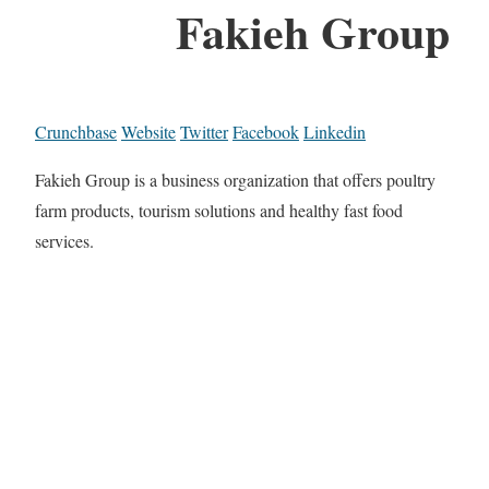
Fakieh Group
Crunchbase
Website
Twitter
Facebook
Linkedin
Fakieh Group is a business organization that offers poultry
farm products, tourism solutions and healthy fast food
services.