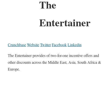
The
Entertainer
Crunchbase
Website
Twitter
Facebook
Linkedin
The Entertainer provides of two-for-one incentive offers and
other discounts across the Middle East, Asia, South Africa &
Europe.