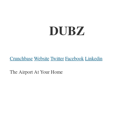
DUBZ
Crunchbase
Website
Twitter
Facebook
Linkedin
The Airport At Your Home