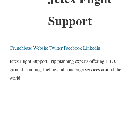
Support
Crunchbase
Website
Twitter
Facebook
Linkedin
Jetex Flight Support Trip planning experts offering FBO,
ground handling, fueling and concierge services around the
world.