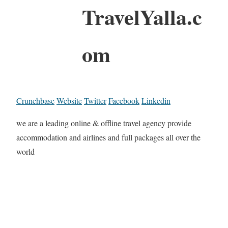
TravelYalla.c
om
Crunchbase
Website
Twitter
Facebook
Linkedin
we are a leading online & offline travel agency provide
accommodation and airlines and full packages all over the
world