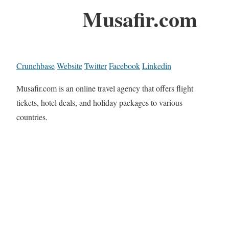
Musafir.com
Crunchbase
Website
Twitter
Facebook
Linkedin
Musafir.com is an online travel agency that offers flight
tickets, hotel deals, and holiday packages to various
countries.