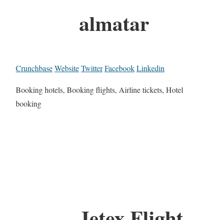
almatar
Crunchbase
Website
Twitter
Facebook
Linkedin
Booking hotels, Booking flights, Airline tickets, Hotel
booking
Jetex Flight