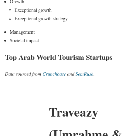
Growth
Exceptional growth
Exceptional growth strategy
Management
Societal impact
Top Arab World Tourism Startups
Data sourced from
Crunchbase
and
SemRush
.
Traveazy
(Umrahme &