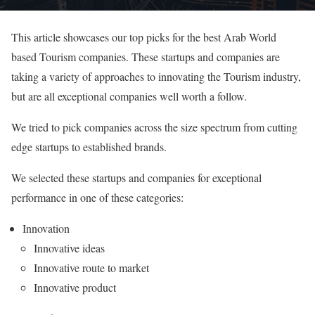
This article showcases our top picks for the best Arab World
based Tourism companies. These startups and companies are
taking a variety of approaches to innovating the Tourism industry,
but are all exceptional companies well worth a follow.
We tried to pick companies across the size spectrum from cutting
edge startups to established brands.
We selected these startups and companies for exceptional
performance in one of these categories:
Innovation
Innovative ideas
Innovative route to market
Innovative product