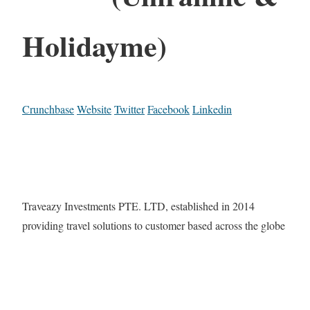
Holidayme)
Crunchbase
Website
Twitter
Facebook
Linkedin
Traveazy Investments PTE. LTD, established in 2014
providing travel solutions to customer based across the globe