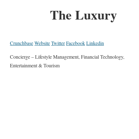
The Luxury
Crunchbase
Website
Twitter
Facebook
Linkedin
Concierge – Lifestyle Management, Financial Technology,
Entertainment & Tourism