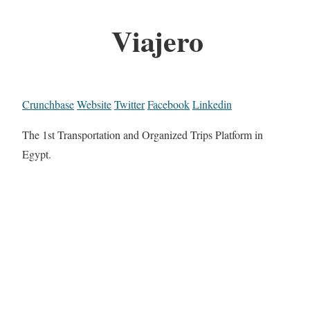
Viajero
Crunchbase
Website
Twitter
Facebook
Linkedin
The 1st Transportation and Organized Trips Platform in
Egypt.