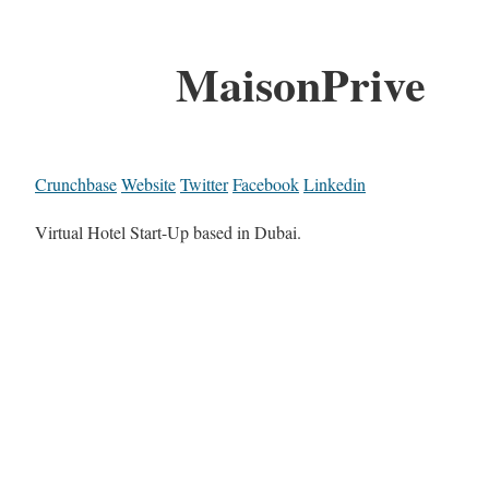
MaisonPrive
Crunchbase
Website
Twitter
Facebook
Linkedin
Virtual Hotel Start-Up based in Dubai.