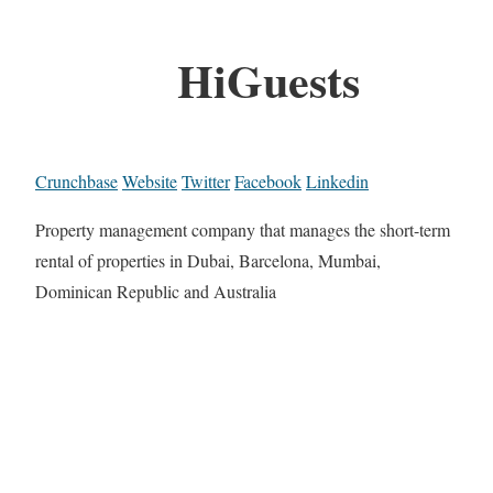
HiGuests
Crunchbase
Website
Twitter
Facebook
Linkedin
Property management company that manages the short-term
rental of properties in Dubai, Barcelona, Mumbai,
Dominican Republic and Australia