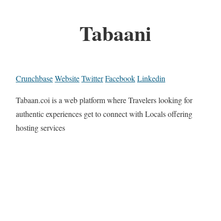
Tabaani
Crunchbase
Website
Twitter
Facebook
Linkedin
Tabaan.coi is a web platform where Travelers looking for
authentic experiences get to connect with Locals offering
hosting services