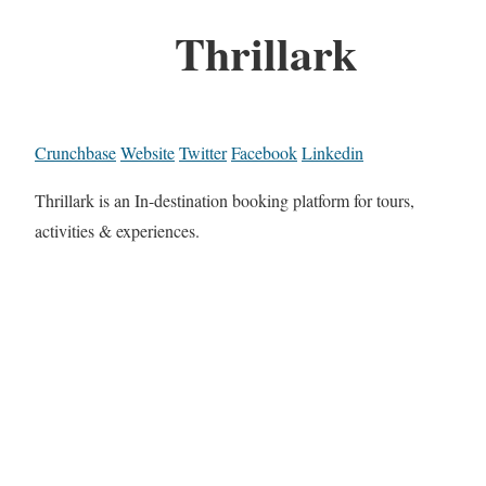
Thrillark
Crunchbase
Website
Twitter
Facebook
Linkedin
Thrillark is an In-destination booking platform for tours,
activities & experiences.