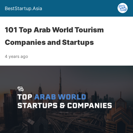
BestStartup.Asia
101 Top Arab World Tourism
Companies and Startups
4 years ago