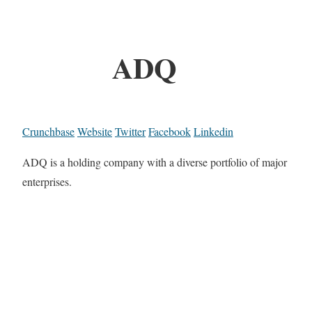
ADQ
Crunchbase
Website
Twitter
Facebook
Linkedin
ADQ is a holding company with a diverse portfolio of major
enterprises.