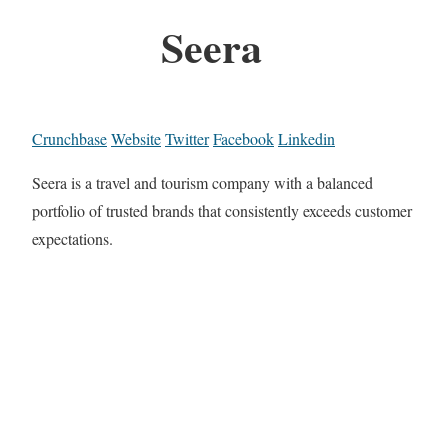
Seera
Crunchbase
Website
Twitter
Facebook
Linkedin
Seera is a travel and tourism company with a balanced
portfolio of trusted brands that consistently exceeds customer
expectations.