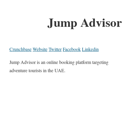
Jump Advisor
Crunchbase
Website
Twitter
Facebook
Linkedin
Jump Advisor is an online booking platform targeting
adventure tourists in the UAE.