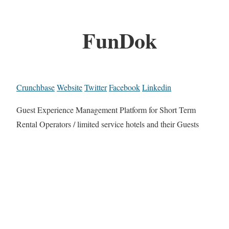
FunDok
Crunchbase
Website
Twitter
Facebook
Linkedin
Guest Experience Management Platform for Short Term
Rental Operators / limited service hotels and their Guests