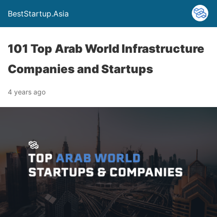
BestStartup.Asia
101 Top Arab World Infrastructure
Companies and Startups
4 years ago