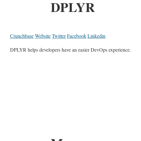
DPLYR
Crunchbase
Website
Twitter
Facebook
Linkedin
DPLYR helps developers have an easier DevOps experience.