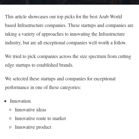
This article showcases our top picks for the best Arab World
based Infrastructure companies. These startups and companies are
taking a variety of approaches to innovating the Infrastructure
industry, but are all exceptional companies well worth a follow.
We tried to pick companies across the size spectrum from cutting
edge startups to established brands.
We selected these startups and companies for exceptional
performance in one of these categories:
Innovation
Innovative ideas
Innovative route to market
Innovative product