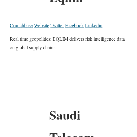
Crunchbase
Website
Twitter
Facebook
Linkedin
Real time geopolitics: EQLIM delivers risk intelligence data
on global supply chains
Saudi
Telecom