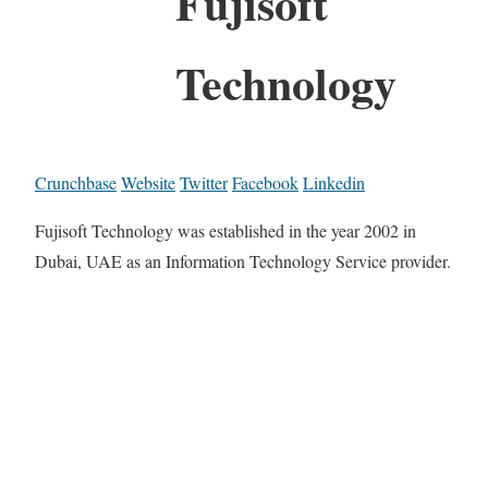
Fujisoft
Technology
Crunchbase
Website
Twitter
Facebook
Linkedin
Fujisoft Technology was established in the year 2002 in
Dubai, UAE as an Information Technology Service provider.