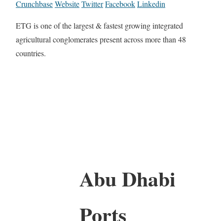
Crunchbase
Website
Twitter
Facebook
Linkedin
ETG is one of the largest & fastest growing integrated
agricultural conglomerates present across more than 48
countries.
Abu Dhabi
Ports