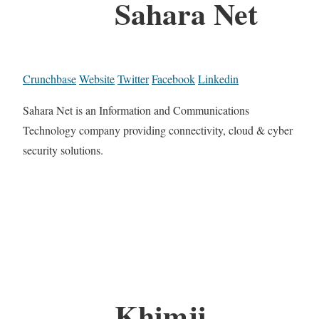
Sahara Net
Crunchbase
Website
Twitter
Facebook
Linkedin
Sahara Net is an Information and Communications
Technology company providing connectivity, cloud & cyber
security solutions.
Khimji