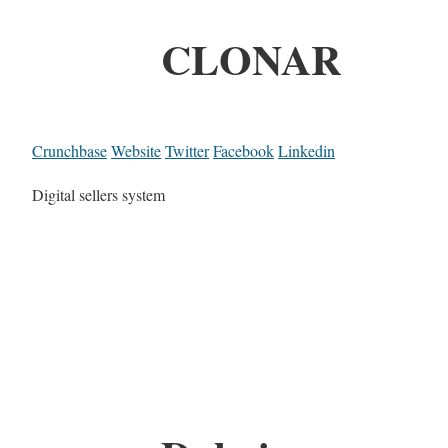
CLONAR
Crunchbase
Website
Twitter
Facebook
Linkedin
Digital sellers system