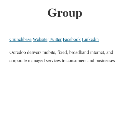
Group
Crunchbase
Website
Twitter
Facebook
Linkedin
Ooredoo delivers mobile, fixed, broadband internet, and
corporate managed services to consumers and businesses