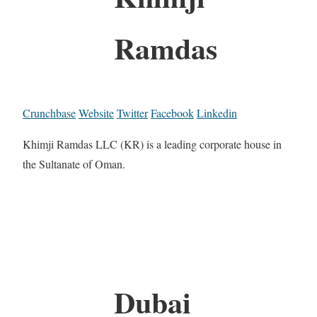
Ramdas
Crunchbase
Website
Twitter
Facebook
Linkedin
Khimji Ramdas LLC (KR) is a leading corporate house in
the Sultanate of Oman.
Dubai