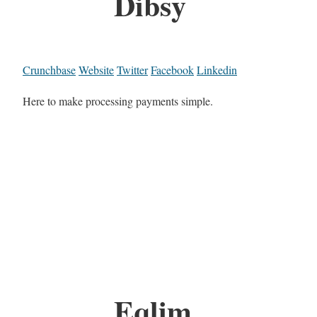
Dibsy
Crunchbase
Website
Twitter
Facebook
Linkedin
Here to make processing payments simple.
Eqlim