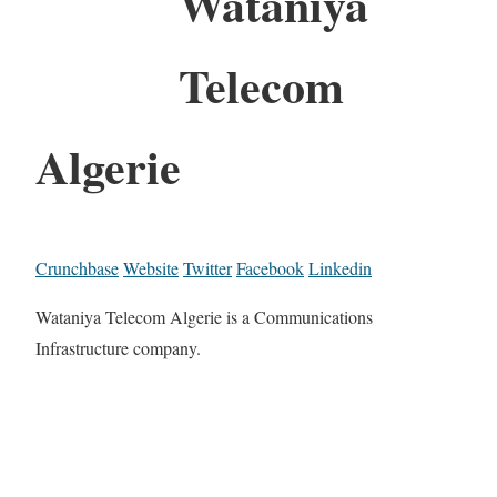
Wataniya
Telecom
Algerie
Crunchbase
Website
Twitter
Facebook
Linkedin
Wataniya Telecom Algerie is a Communications
Infrastructure company.