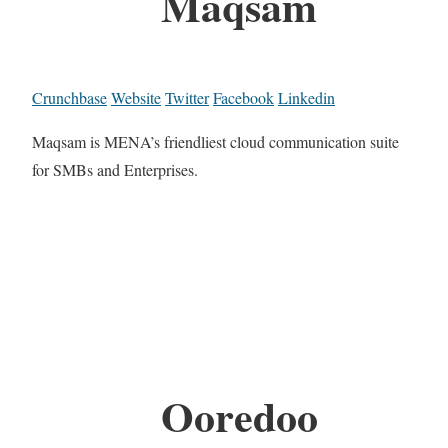
Maqsam
Crunchbase
Website
Twitter
Facebook
Linkedin
Maqsam is MENA’s friendliest cloud communication suite
for SMBs and Enterprises.
Ooredoo