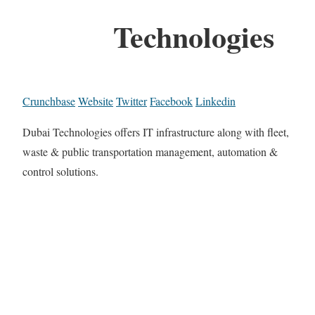
Technologies
Crunchbase
Website
Twitter
Facebook
Linkedin
Dubai Technologies offers IT infrastructure along with fleet,
waste & public transportation management, automation &
control solutions.