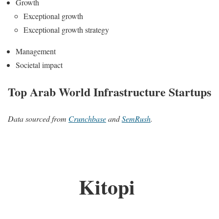
Growth
Exceptional growth
Exceptional growth strategy
Management
Societal impact
Top Arab World Infrastructure Startups
Data sourced from
Crunchbase
and
SemRush
.
Kitopi