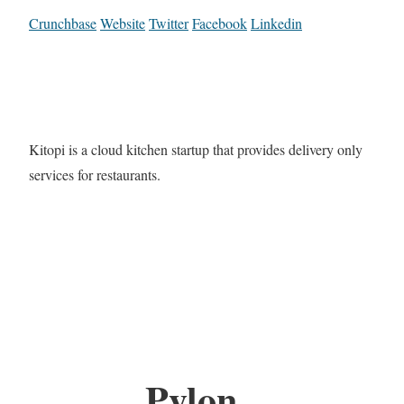
Crunchbase
Website
Twitter
Facebook
Linkedin
Kitopi is a cloud kitchen startup that provides delivery only
services for restaurants.
Pylon