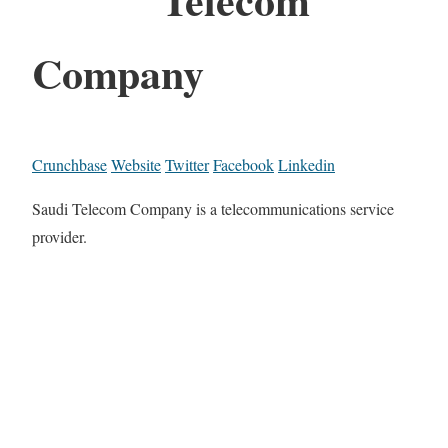
Company
Crunchbase
Website
Twitter
Facebook
Linkedin
Saudi Telecom Company is a telecommunications service
provider.