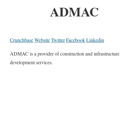
ADMAC
Crunchbase
Website
Twitter
Facebook
Linkedin
ADMAC is a provider of construction and infrastructure
development services.