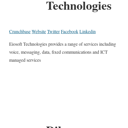
Technologies
Crunchbase
Website
Twitter
Facebook
Linkedin
Eiosoft Technologies provides a range of services including
voice, messaging, data, fixed communications and ICT
managed services