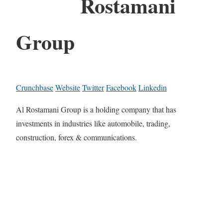
Rostamani
Group
Crunchbase
Website
Twitter
Facebook
Linkedin
Al Rostamani Group is a holding company that has
investments in industries like automobile, trading,
construction, forex & communications.