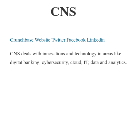
CNS
Crunchbase
Website
Twitter
Facebook
Linkedin
CNS deals with innovations and technology in areas like
digital banking, cybersecurity, cloud, IT, data and analytics.