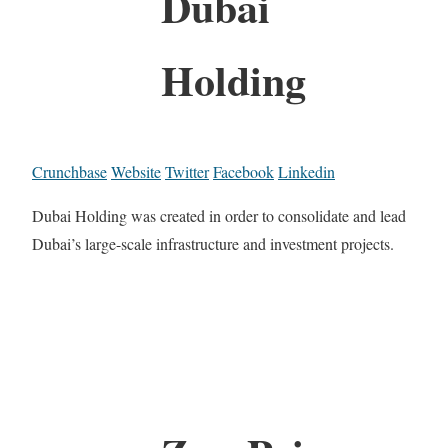
Dubai
Holding
Crunchbase
Website
Twitter
Facebook
Linkedin
Dubai Holding was created in order to consolidate and lead
Dubai’s large-scale infrastructure and investment projects.