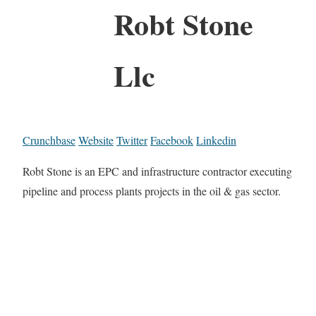
Robt Stone
Llc
Crunchbase
Website
Twitter
Facebook
Linkedin
Robt Stone is an EPC and infrastructure contractor executing
pipeline and process plants projects in the oil & gas sector.