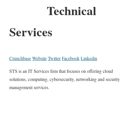
Technical
Services
Crunchbase
Website
Twitter
Facebook
Linkedin
STS is an IT Services firm that focuses on offering cloud
solutions, computing, cybersecurity, networking and security
management services.