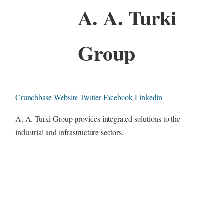
A. A. Turki
Group
Crunchbase
Website
Twitter
Facebook
Linkedin
A. A. Turki Group provides integrated solutions to the
industrial and infrastructure sectors.