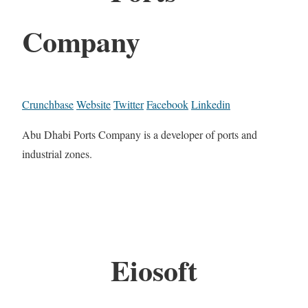
Company
Crunchbase
Website
Twitter
Facebook
Linkedin
Abu Dhabi Ports Company is a developer of ports and
industrial zones.
Eiosoft