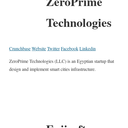
ZeroPrime
Technologies
Crunchbase
Website
Twitter
Facebook
Linkedin
ZeroPrime Technologies (LLC) is an Egyptian startup that
design and implement smart cities infrastructure.