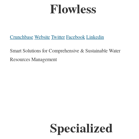
Flowless
Crunchbase
Website
Twitter
Facebook
Linkedin
Smart Solutions for Comprehensive & Sustainable Water
Resources Management
Specialized