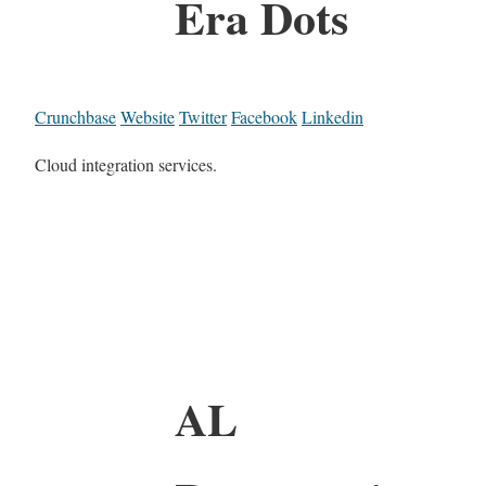
Era Dots
Crunchbase
Website
Twitter
Facebook
Linkedin
Cloud integration services.
AL