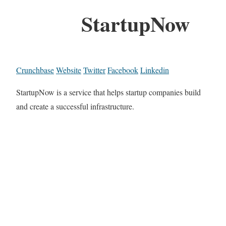
StartupNow
Crunchbase
Website
Twitter
Facebook
Linkedin
StartupNow is a service that helps startup companies build
and create a successful infrastructure.