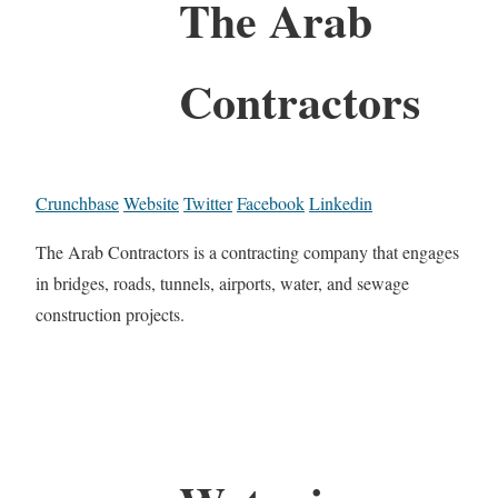
The Arab
Contractors
Crunchbase
Website
Twitter
Facebook
Linkedin
The Arab Contractors is a contracting company that engages
in bridges, roads, tunnels, airports, water, and sewage
construction projects.