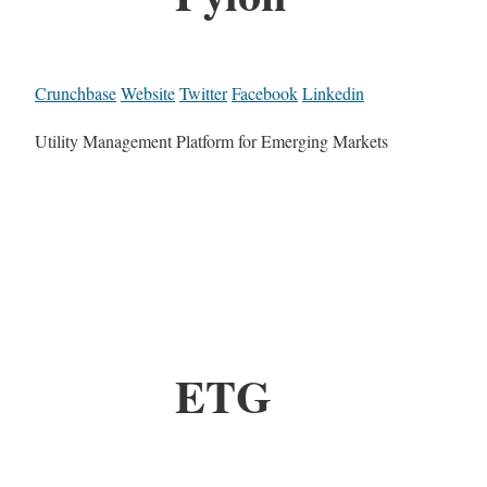
Crunchbase
Website
Twitter
Facebook
Linkedin
Utility Management Platform for Emerging Markets
ETG