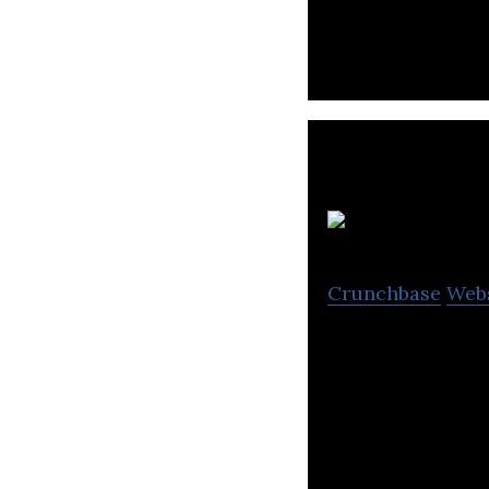
b
Crunchbase
Web
We provide on-d
experts through 