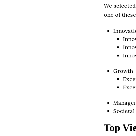
We selected
one of these
Innovati
Inno
Inno
Inno
Growth
Exce
Exce
Manage
Societal
Top Vi