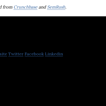
d from
Crunchbase
and
SemRush
.
oc Coc
site
Twitter
Facebook
Linkedin