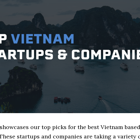
 showcases our top picks for the best Vietnam base
These startups and companies are taking a variety 