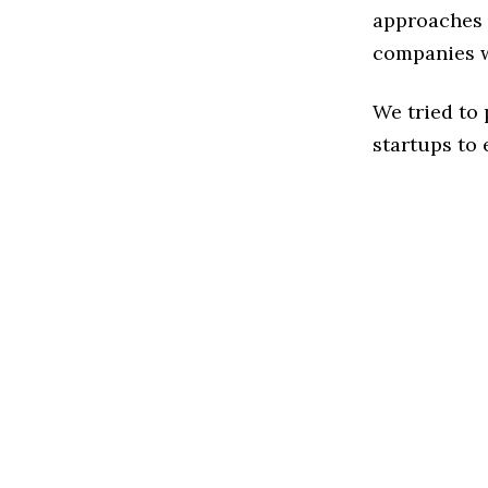
approaches t
companies w
We tried to
startups to 