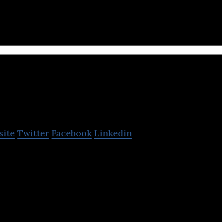
taskee
site
Twitter
Facebook
Linkedin
emand household services by connecting customers
our web and mobile platform.