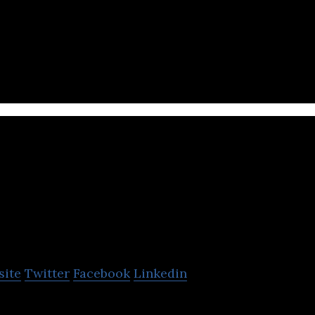
oping a search engine that understands Vietnamese
apo.vn
site
Twitter
Facebook
Linkedin
 used multi-channel management and sales platfor