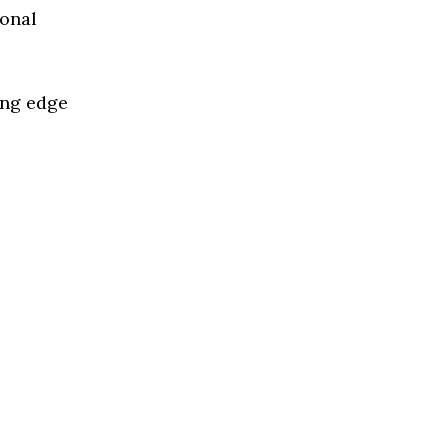
ional
ing edge