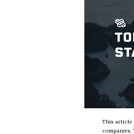
This article
companies. 