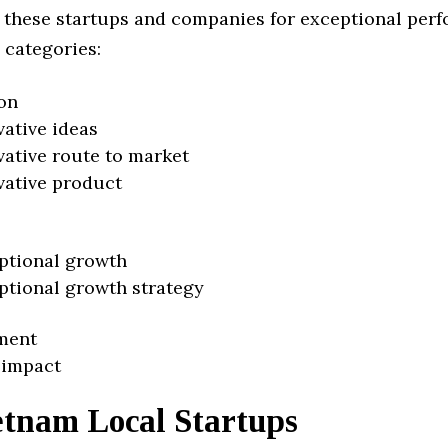
 these startups and companies for exceptional per
 categories:
on
vative ideas
vative route to market
vative product
ptional growth
ptional growth strategy
ment
 impact
etnam Local Startups