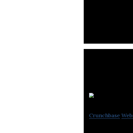
Coc Coc is devel
S
Crunchbase
Web
Sapo is the most