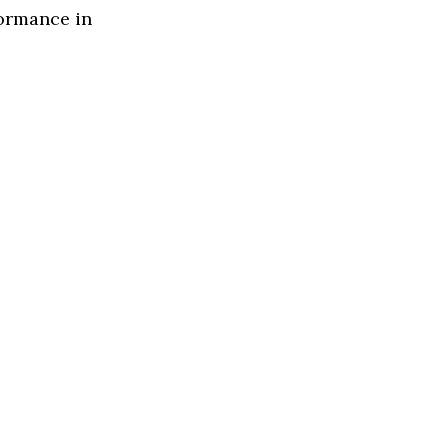
formance in