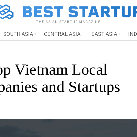
THE ASIAN STARTUP MAGAZINE
SOUTH ASIA
CENTRAL ASIA
EAST ASIA
IN
op Vietnam Local
anies and Startups