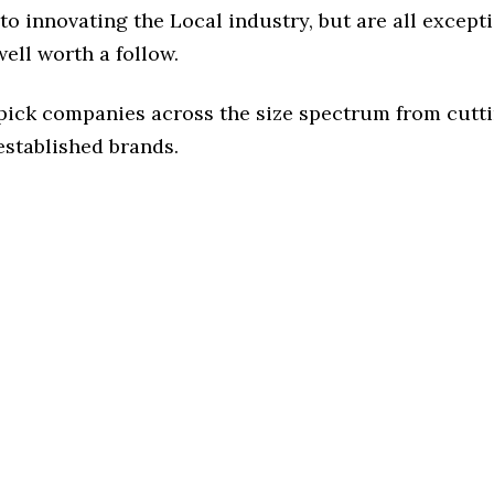
o innovating the Local industry, but are all except
ell worth a follow.
 pick companies across the size spectrum from cutt
established brands.