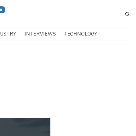
DUSTRY
INTERVIEWS
TECHNOLOGY