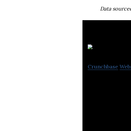
Data source
C
Crunchbase
Web