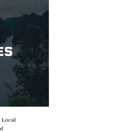
d Local
of