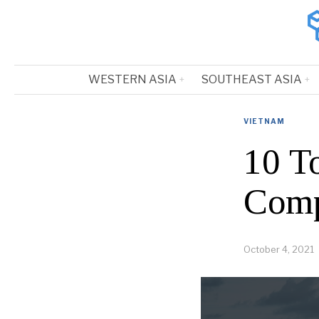
WESTERN ASIA
SOUTHEAST ASIA
VIETNAM
10 T
Comp
October 4, 2021