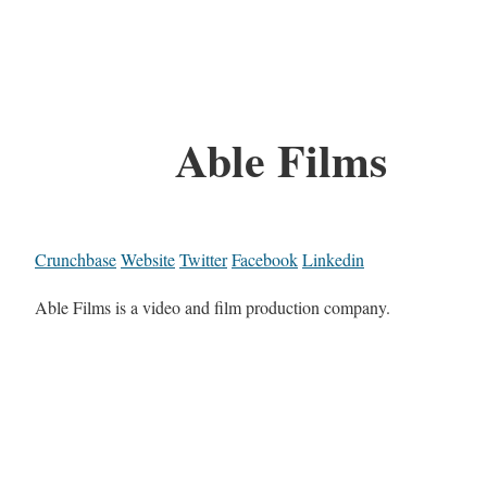
Able Films
Crunchbase
Website
Twitter
Facebook
Linkedin
Able Films is a video and film production company.