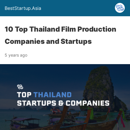
BestStartup.Asia
10 Top Thailand Film Production
Companies and Startups
5 years ago