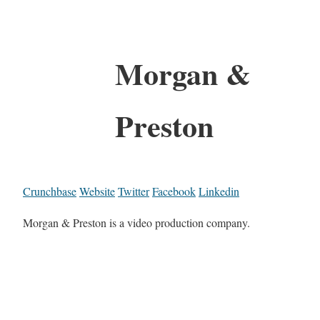
Morgan &
Preston
Crunchbase
Website
Twitter
Facebook
Linkedin
Morgan & Preston is a video production company.