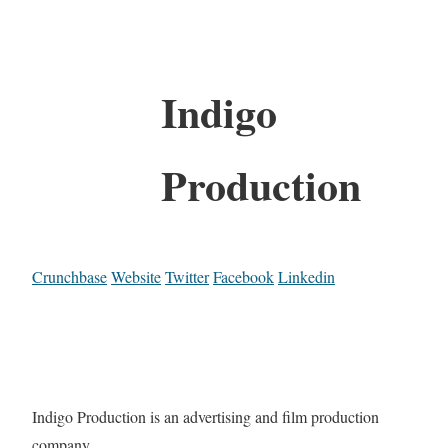
Indigo
Production
Crunchbase
Website
Twitter
Facebook
Linkedin
Indigo Production is an advertising and film production
company.