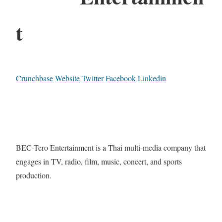
t
Crunchbase
Website
Twitter
Facebook
Linkedin
BEC-Tero Entertainment is a Thai multi-media company that
engages in TV, radio, film, music, concert, and sports
production.