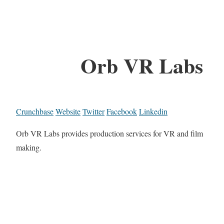
Orb VR Labs
Crunchbase
Website
Twitter
Facebook
Linkedin
Orb VR Labs provides production services for VR and film
making.