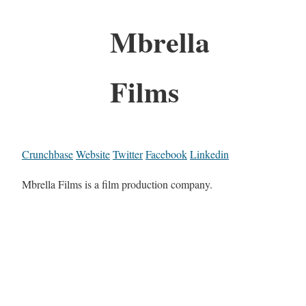
Mbrella
Films
Crunchbase
Website
Twitter
Facebook
Linkedin
Mbrella Films is a film production company.