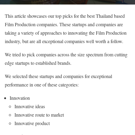
This article showcases our top picks for the best Thailand based
Film Production companies. These startups and companies are
taking a variety of approaches to innovating the Film Production
industry, but are all exceptional companies well worth a follow.
We tried to pick companies across the size spectrum from cutting
edge startups to established brands.
We selected these startups and companies for exceptional
performance in one of these categories:
Innovation
Innovative ideas
Innovative route to market
Innovative product