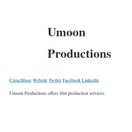
Umoon
Productions
Crunchbase
Website
Twitter
Facebook
Linkedin
Umoon Productions offers film production services.