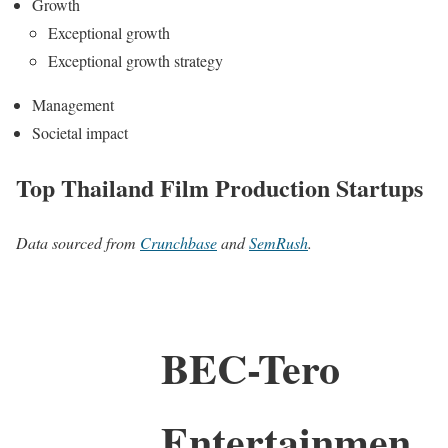
Growth
Exceptional growth
Exceptional growth strategy
Management
Societal impact
Top Thailand Film Production Startups
Data sourced from
Crunchbase
and
SemRush
.
BEC-Tero
Entertainmen