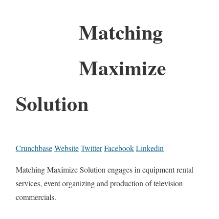
Matching
Maximize
Solution
Crunchbase
Website
Twitter
Facebook
Linkedin
Matching Maximize Solution engages in equipment rental
services, event organizing and production of television
commercials.