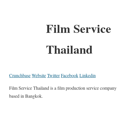
Film Service
Thailand
Crunchbase
Website
Twitter
Facebook
Linkedin
Film Service Thailand is a film production service company
based in Bangkok.