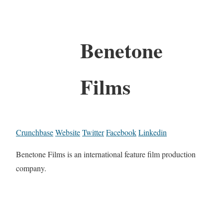
Benetone
Films
Crunchbase
Website
Twitter
Facebook
Linkedin
Benetone Films is an international feature film production
company.