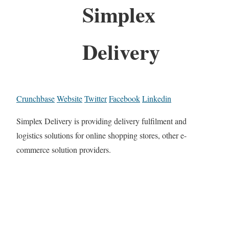
Simplex
Delivery
Crunchbase
Website
Twitter
Facebook
Linkedin
Simplex Delivery is providing delivery fulfilment and
logistics solutions for online shopping stores, other e-
commerce solution providers.