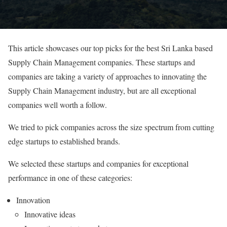
This article showcases our top picks for the best Sri Lanka based
Supply Chain Management companies. These startups and
companies are taking a variety of approaches to innovating the
Supply Chain Management industry, but are all exceptional
companies well worth a follow.
We tried to pick companies across the size spectrum from cutting
edge startups to established brands.
We selected these startups and companies for exceptional
performance in one of these categories:
Innovation
Innovative ideas