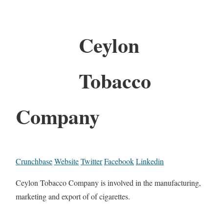
Ceylon
Tobacco
Company
Crunchbase
Website
Twitter
Facebook
Linkedin
Ceylon Tobacco Company is involved in the manufacturing,
marketing and export of of cigarettes.