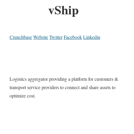
vShip
Crunchbase
Website
Twitter
Facebook
Linkedin
Logistics aggregator providing a platform for customers &
transport service providers to connect and share assets to
optimize cost.