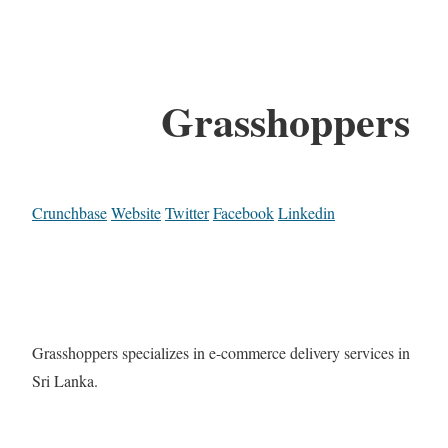
Grasshoppers
Crunchbase
Website
Twitter
Facebook
Linkedin
Grasshoppers specializes in e-commerce delivery services in
Sri Lanka.