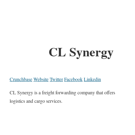
CL Synergy
Crunchbase
Website
Twitter
Facebook
Linkedin
CL Synergy is a freight forwarding company that offers
logistics and cargo services.