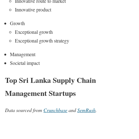
Innovative route to market
Innovative product
Growth
Exceptional growth
Exceptional growth strategy
Management
Societal impact
Top Sri Lanka Supply Chain
Management Startups
Data sourced from
Crunchbase
and
SemRush
.