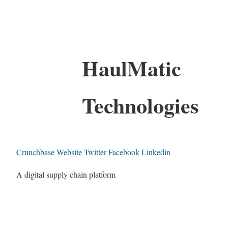
HaulMatic
Technologies
Crunchbase
Website
Twitter
Facebook
Linkedin
A digital supply chain platform