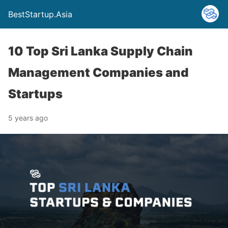
BestStartup.Asia
10 Top Sri Lanka Supply Chain
Management Companies and
Startups
5 years ago