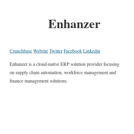
Enhanzer
Crunchbase
Website
Twitter
Facebook
Linkedin
Enhanzer is a cloud-native ERP solution provider focusing
on supply chain automation, workforce management and
finance management solutions.