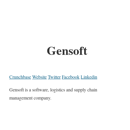
Gensoft
Crunchbase
Website
Twitter
Facebook
Linkedin
Gensoft is a software, logistics and supply chain
management company.