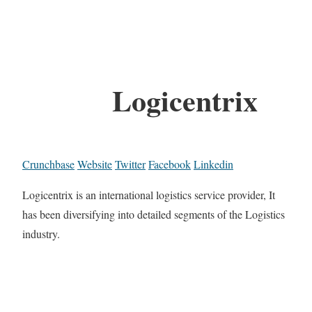
Logicentrix
Crunchbase
Website
Twitter
Facebook
Linkedin
Logicentrix is an international logistics service provider, It
has been diversifying into detailed segments of the Logistics
industry.