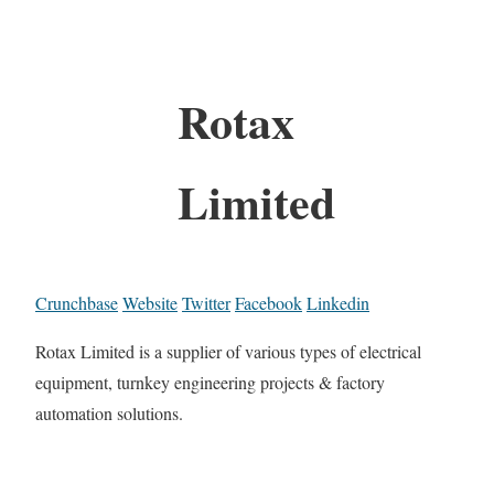
Rotax
Limited
Crunchbase
Website
Twitter
Facebook
Linkedin
Rotax Limited is a supplier of various types of electrical
equipment, turnkey engineering projects & factory
automation solutions.