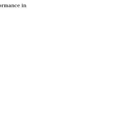
formance in