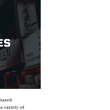
 based
 variety of