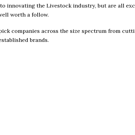
o innovating the Livestock industry, but are all ex
ell worth a follow.
 pick companies across the size spectrum from cutt
established brands.