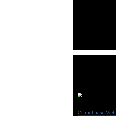
Animal Industry 
Crunchbase
Web