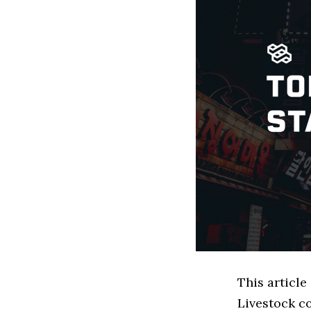
This articl
Livestock c