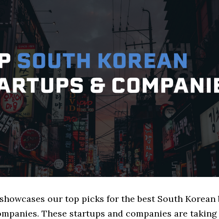
e showcases our top picks for the best South Korean
ompanies. These startups and companies are taking a