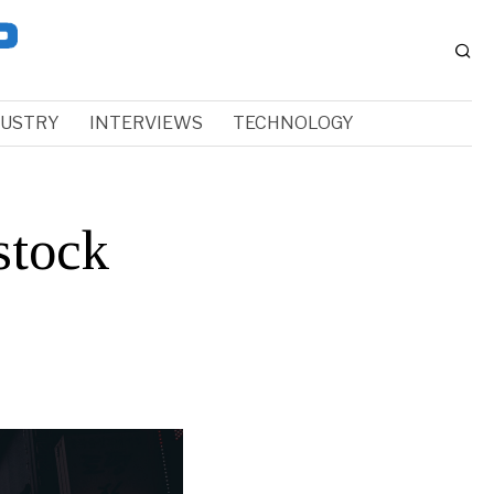
DUSTRY
INTERVIEWS
TECHNOLOGY
stock