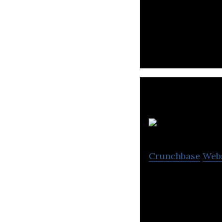
Bioenergy Farm A
Crunchbase
Web
LiveCare provide