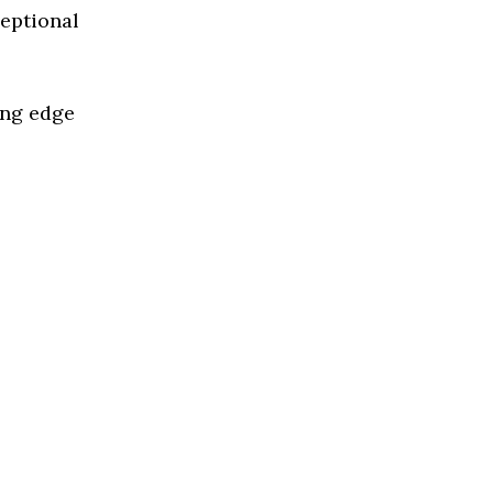
ceptional
ing edge