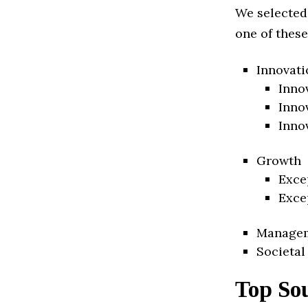
We selected
one of these
Innovati
Inno
Inno
Inno
Growth
Exce
Exce
Manage
Societal
Top So