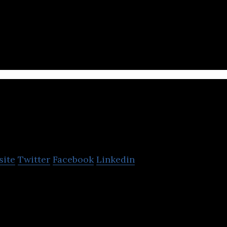
san is a livestock manure and food wastewater tre
LiveCare
site
Twitter
Facebook
Linkedin
s IoT and AI-based livestock healthcare services.