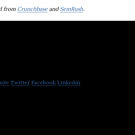
d from
Crunchbase
and
SemRush
.
Animal Industry
Korea
site
Twitter
Facebook
Linkedin