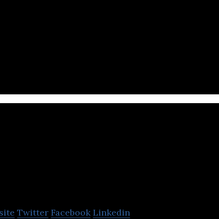
Data Korea is a livestock healthcare solution provi
Bioenergy Farm As
site
Twitter
Facebook
Linkedin