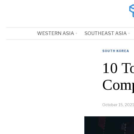
WESTERN ASIA
SOUTHEAST ASIA
SOUTH KOREA
10 T
Comp
October 15, 2021