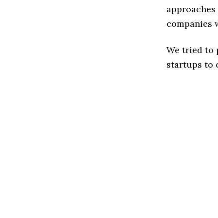
approaches t
companies w
We tried to
startups to 