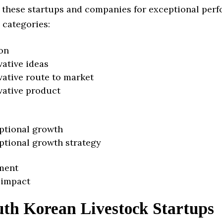
 these startups and companies for exceptional per
 categories:
on
vative ideas
vative route to market
vative product
ptional growth
ptional growth strategy
ment
 impact
uth Korean Livestock Startups