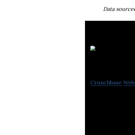
Data source
Crunchbase
Web