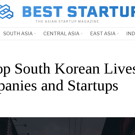
THE ASIAN STARTUP MAGAZINE
SOUTH ASIA
CENTRAL ASIA
EAST ASIA
IN
op South Korean Live
anies and Startups