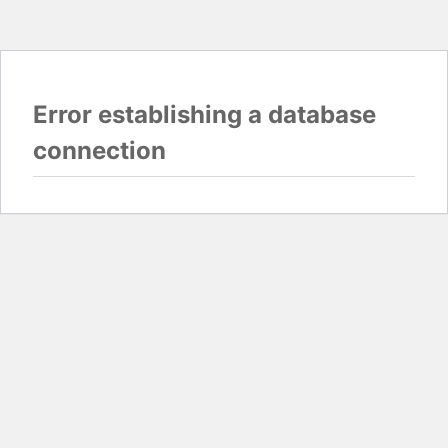
Error establishing a database
connection