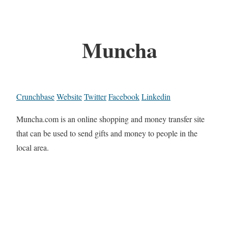
Muncha
Crunchbase
Website
Twitter
Facebook
Linkedin
Muncha.com is an online shopping and money transfer site
that can be used to send gifts and money to people in the
local area.