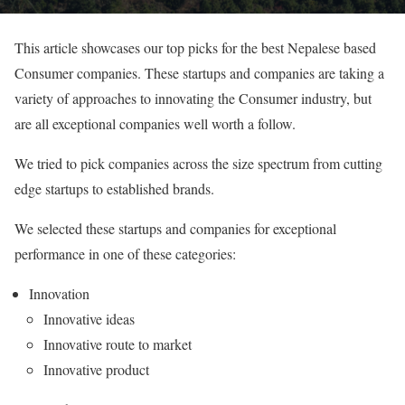
This article showcases our top picks for the best Nepalese based
Consumer companies. These startups and companies are taking a
variety of approaches to innovating the Consumer industry, but
are all exceptional companies well worth a follow.
We tried to pick companies across the size spectrum from cutting
edge startups to established brands.
We selected these startups and companies for exceptional
performance in one of these categories:
Innovation
Innovative ideas
Innovative route to market
Innovative product