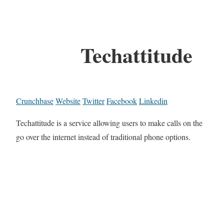
Techattitude
Crunchbase
Website
Twitter
Facebook
Linkedin
Techattitude is a service allowing users to make calls on the
go over the internet instead of traditional phone options.