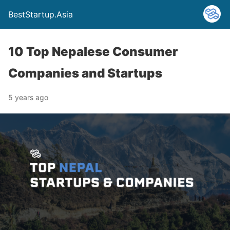
BestStartup.Asia
10 Top Nepalese Consumer
Companies and Startups
5 years ago