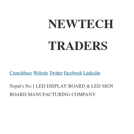
NEWTECH
TRADERS
Crunchbase
Website
Twitter
Facebook
Linkedin
Nepal’s No.1 LED DISPLAY BOARD & LED SIGN
BOARD MANUFACTURING COMPANY