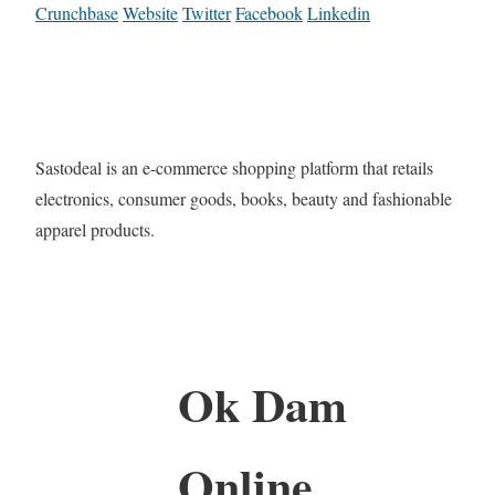
Crunchbase
Website
Twitter
Facebook
Linkedin
Sastodeal is an e-commerce shopping platform that retails
electronics, consumer goods, books, beauty and fashionable
apparel products.
Ok Dam
Online