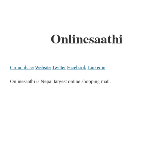
Onlinesaathi
Crunchbase
Website
Twitter
Facebook
Linkedin
Onlinesaathi is Nepal largest online shopping mall.