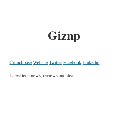
Giznp
Crunchbase
Website
Twitter
Facebook
Linkedin
Latest tech news, reviews and deals