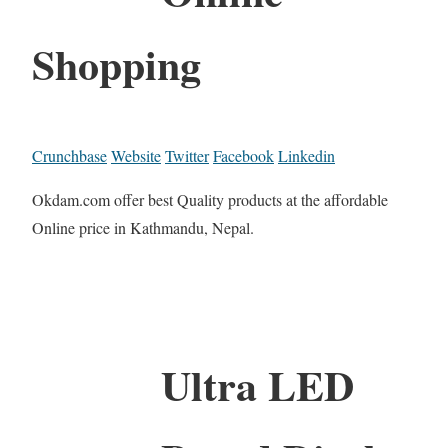
Shopping
Crunchbase
Website
Twitter
Facebook
Linkedin
Okdam.com offer best Quality products at the affordable
Online price in Kathmandu, Nepal.
Ultra LED