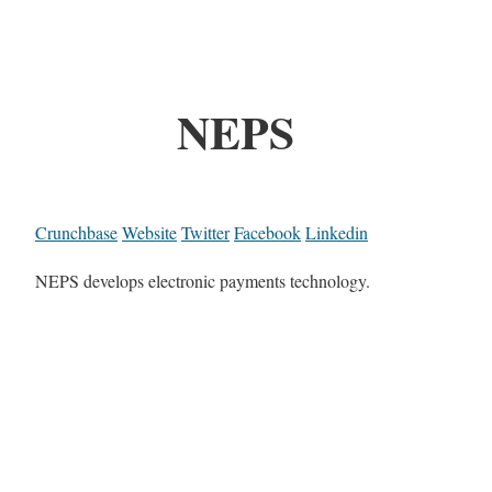
NEPS
Crunchbase
Website
Twitter
Facebook
Linkedin
NEPS develops electronic payments technology.