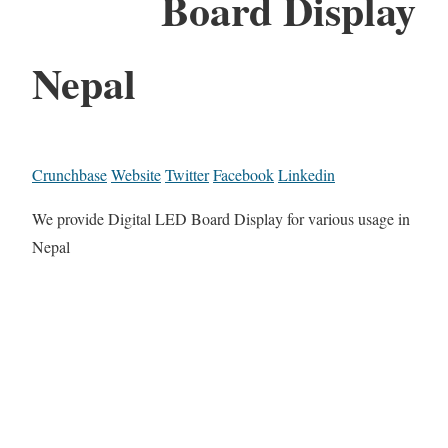
Board Display
Nepal
Crunchbase
Website
Twitter
Facebook
Linkedin
We provide Digital LED Board Display for various usage in
Nepal