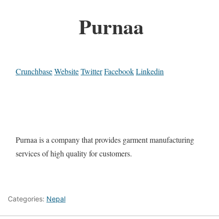
Purnaa
Crunchbase
Website
Twitter
Facebook
Linkedin
Purnaa is a company that provides garment manufacturing
services of high quality for customers.
Categories:
Nepal