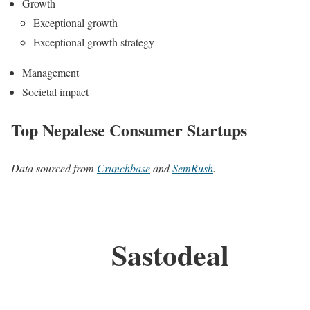
Growth
Exceptional growth
Exceptional growth strategy
Management
Societal impact
Top Nepalese Consumer Startups
Data sourced from
Crunchbase
and
SemRush
.
Sastodeal