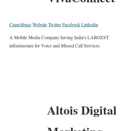
Crunchbase
Website
Twitter
Facebook
Linkedin
A Mobile Media Company having India’s LARGEST
infrastructure for Voice and Missed Call Services.
Altois Digital