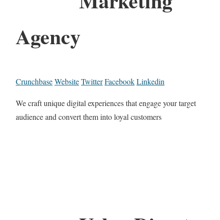
Marketing
Agency
Crunchbase
Website
Twitter
Facebook
Linkedin
We craft unique digital experiences that engage your target
audience and convert them into loyal customers