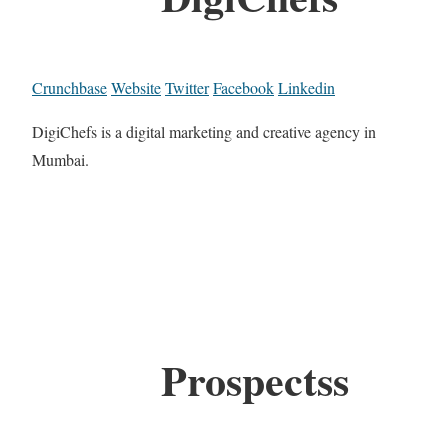
Crunchbase
Website
Twitter
Facebook
Linkedin
DigiChefs is a digital marketing and creative agency in
Mumbai.
Prospectss