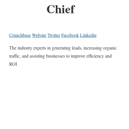
Chief
Crunchbase
Website
Twitter
Facebook
Linkedin
The industry experts in generating leads, increasing organic
traffic, and assisting businesses to improve efficiency and
ROI