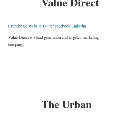
Value Direct
Crunchbase
Website
Twitter
Facebook
Linkedin
Value Direct is a lead generation and targeted marketing
company.
The Urban