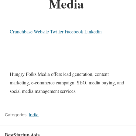
Media
Crunchbase
Website
Twitter
Facebook
Linkedin
Hungry Folks Media offers lead generation, content
marketing, e-commerce campaign, SEO, media buying, and
social media management services.
Categories:
India
BestStartup.Asia