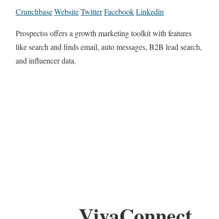
Crunchbase
Website
Twitter
Facebook
Linkedin
Prospectss offers a growth marketing toolkit with features
like search and finds email, auto messages, B2B lead search,
and influencer data.
VivaConnect