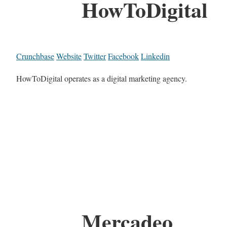
HowToDigital
Crunchbase
Website
Twitter
Facebook
Linkedin
HowToDigital operates as a digital marketing agency.
Mercadeo