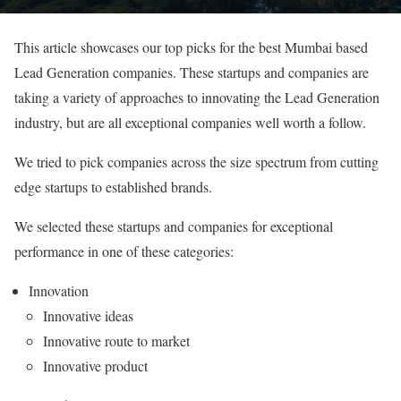
This article showcases our top picks for the best Mumbai based
Lead Generation companies. These startups and companies are
taking a variety of approaches to innovating the Lead Generation
industry, but are all exceptional companies well worth a follow.
We tried to pick companies across the size spectrum from cutting
edge startups to established brands.
We selected these startups and companies for exceptional
performance in one of these categories:
Innovation
Innovative ideas
Innovative route to market
Innovative product