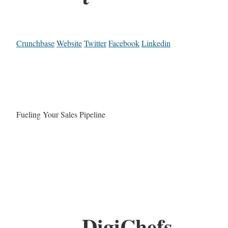
Crunchbase
Website
Twitter
Facebook
Linkedin
Fueling Your Sales Pipeline
DigiChefs