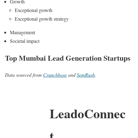
Growth
Exceptional growth
Exceptional growth strategy
Management
Societal impact
Top Mumbai Lead Generation Startups
Data sourced from
Crunchbase
and
SemRush
.
LeadoConnec
t