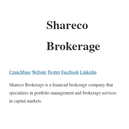
Shareco
Brokerage
Crunchbase
Website
Twitter
Facebook
Linkedin
Shareco Brokerage is a financial brokerage company that
specializes in portfolio management and brokerage services
in capital markets.