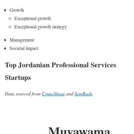
Growth
Exceptional growth
Exceptional growth strategy
Management
Societal impact
Top Jordanian Professional Services
Startups
Data sourced from
Crunchbase
and
SemRush
.
Muyawama