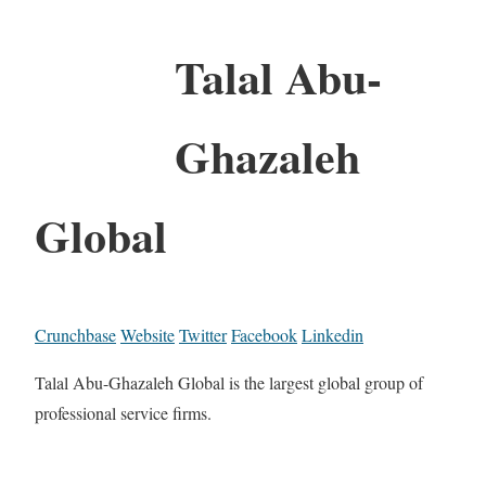
Talal Abu-
Ghazaleh
Global
Crunchbase
Website
Twitter
Facebook
Linkedin
Talal Abu-Ghazaleh Global is the largest global group of
professional service firms.