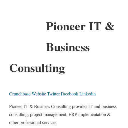
Pioneer IT &
Business
Consulting
Crunchbase
Website
Twitter
Facebook
Linkedin
Pioneer IT & Business Consulting provides IT and business
consulting, project management, ERP implementation &
other professional services.