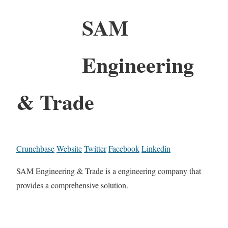
SAM
Engineering
& Trade
Crunchbase
Website
Twitter
Facebook
Linkedin
SAM Engineering & Trade is a engineering company that
provides a comprehensive solution.