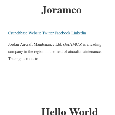
Joramco
Crunchbase
Website
Twitter
Facebook
Linkedin
Jordan Aircraft Maintenance Ltd. (JorAMCo) is a leading
company in the region in the field of aircraft maintenance.
Tracing its roots to
Hello World