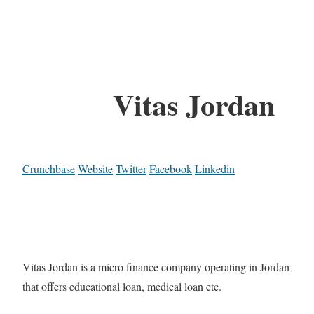
Vitas Jordan
Crunchbase
Website
Twitter
Facebook
Linkedin
Vitas Jordan is a micro finance company operating in Jordan
that offers educational loan, medical loan etc.