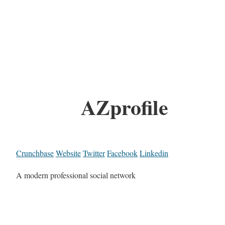
AZprofile
Crunchbase
Website
Twitter
Facebook
Linkedin
A modern professional social network