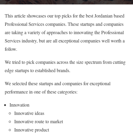
This article showcases our top picks for the best Jordanian based
Professional Services companies. These startups and companies
are taking a variety of approaches to innovating the Professional
Services industry, but are all exceptional companies well worth a
follow.
We tried to pick companies across the size spectrum from cutting
edge startups to established brands.
We selected these startups and companies for exceptional
performance in one of these categories:
Innovation
Innovative ideas
Innovative route to market
Innovative product