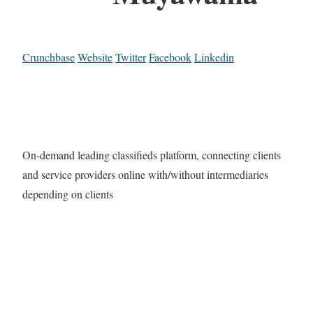
Crunchbase
Website
Twitter
Facebook
Linkedin
On-demand leading classifieds platform, connecting clients
and service providers online with/without intermediaries
depending on clients