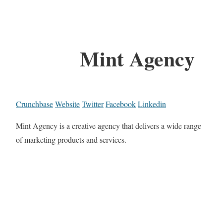
Mint Agency
Crunchbase
Website
Twitter
Facebook
Linkedin
Mint Agency is a creative agency that delivers a wide range
of marketing products and services.