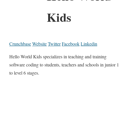
Kids
Crunchbase
Website
Twitter
Facebook
Linkedin
Hello World Kids specializes in teaching and training
software coding to students, teachers and schools in junior 1
to level 6 stages.