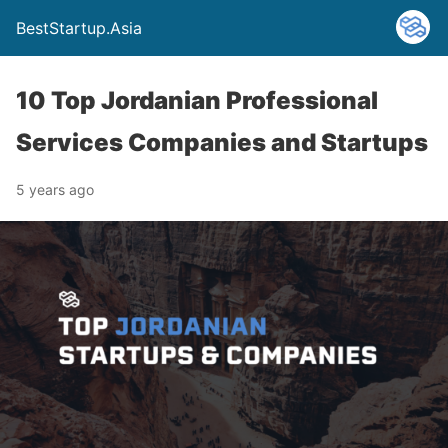
BestStartup.Asia
10 Top Jordanian Professional
Services Companies and Startups
5 years ago